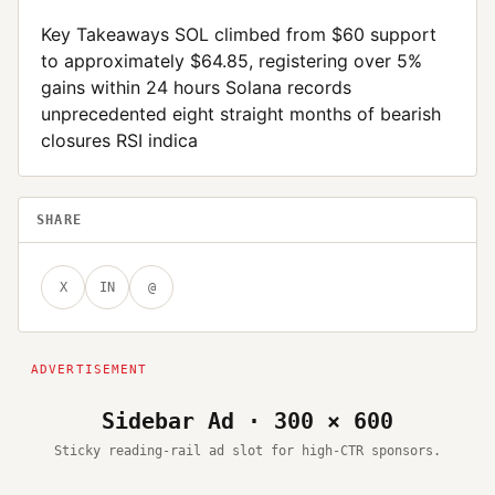
Key Takeaways SOL climbed from $60 support
to approximately $64.85, registering over 5%
gains within 24 hours Solana records
unprecedented eight straight months of bearish
closures RSI indica
SHARE
X
IN
@
Sidebar Ad · 300 × 600
Sticky reading-rail ad slot for high-CTR sponsors.