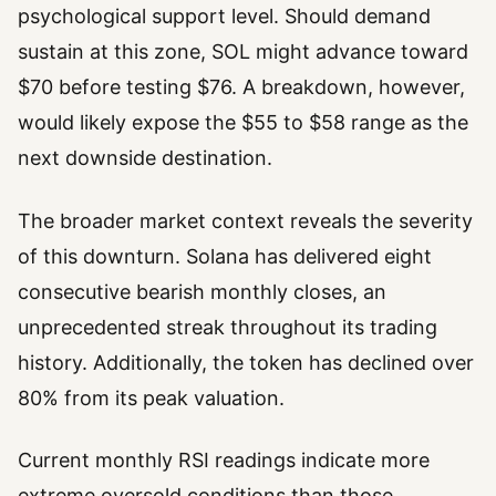
psychological support level. Should demand
sustain at this zone, SOL might advance toward
$70 before testing $76. A breakdown, however,
would likely expose the $55 to $58 range as the
next downside destination.
The broader market context reveals the severity
of this downturn. Solana has delivered eight
consecutive bearish monthly closes, an
unprecedented streak throughout its trading
history. Additionally, the token has declined over
80% from its peak valuation.
Current monthly RSI readings indicate more
extreme oversold conditions than those