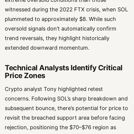
witnessed during the 2022 FTX crisis, when SOL
plummeted to approximately $8. While such
oversold signals don’t automatically confirm
trend reversals, they highlight historically
extended downward momentum.
Technical Analysts Identify Critical
Price Zones
Crypto analyst Tony highlighted retest
concerns. Following SOL’s sharp breakdown and
subsequent bounce, there’s potential for price to
revisit the breached support area before facing
rejection, positioning the $70–$76 region as