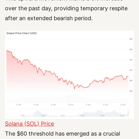
over the past day, providing temporary respite
after an extended bearish period.
Solana (SOL) Price
The $60 threshold has emerged as a crucial