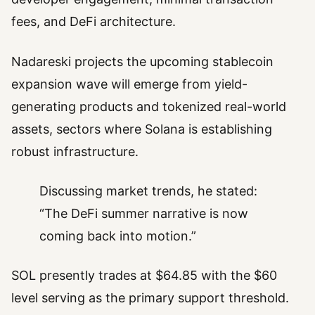
fees, and DeFi architecture.
Nadareski projects the upcoming stablecoin
expansion wave will emerge from yield-
generating products and tokenized real-world
assets, sectors where Solana is establishing
robust infrastructure.
Discussing market trends, he stated:
“The DeFi summer narrative is now
coming back into motion.”
SOL presently trades at $64.85 with the $60
level serving as the primary support threshold.