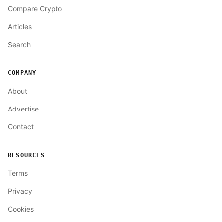
Compare Crypto
Articles
Search
COMPANY
About
Advertise
Contact
RESOURCES
Terms
Privacy
Cookies