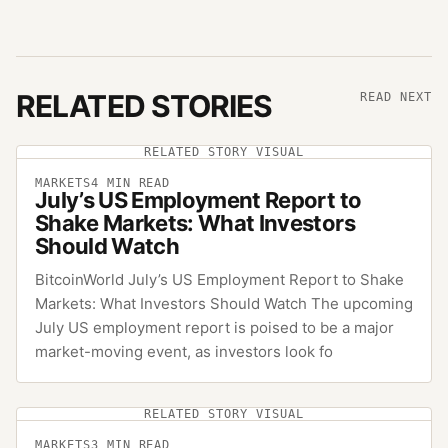
RELATED STORIES
READ NEXT
RELATED STORY VISUAL
MARKETS
4
MIN READ
July’s US Employment Report to
Shake Markets: What Investors
Should Watch
BitcoinWorld July’s US Employment Report to Shake
Markets: What Investors Should Watch The upcoming
July US employment report is poised to be a major
market-moving event, as investors look fo
RELATED STORY VISUAL
MARKETS
3
MIN READ