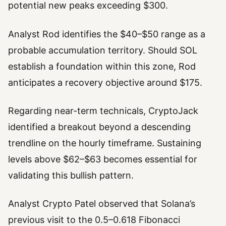
potential new peaks exceeding $300.
Analyst Rod identifies the $40–$50 range as a
probable accumulation territory. Should SOL
establish a foundation within this zone, Rod
anticipates a recovery objective around $175.
Regarding near-term technicals, CryptoJack
identified a breakout beyond a descending
trendline on the hourly timeframe. Sustaining
levels above $62–$63 becomes essential for
validating this bullish pattern.
Analyst Crypto Patel observed that Solana’s
previous visit to the 0.5–0.618 Fibonacci