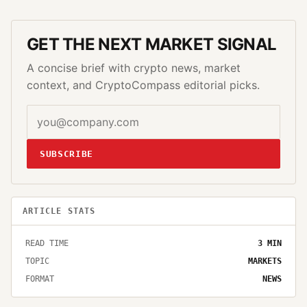
GET THE NEXT MARKET SIGNAL
A concise brief with crypto news, market
context, and CryptoCompass editorial picks.
SUBSCRIBE
ARTICLE STATS
READ TIME
3
MIN
TOPIC
MARKETS
FORMAT
NEWS