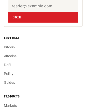
Email address
Website
JOIN
COVERAGE
Bitcoin
Altcoins
DeFi
Policy
Guides
PRODUCTS
Markets