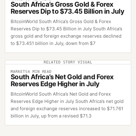
South Africa’s Gross Gold & Forex
Reserves Dip to $73.45 Billion in July
BitcoinWorld South Africa’s Gross Gold & Forex
Reserves Dip to $73.45 Billion in July South Africa’s
gross gold and foreign exchange reserves declined
to $73.451 billion in July, down from $7
RELATED STORY VISUAL
MARKETS
4
MIN READ
South Africa’s Net Gold and Forex
Reserves Edge Higher in July
BitcoinWorld South Africa’s Net Gold and Forex
Reserves Edge Higher in July South Africa’s net gold
and foreign exchange reserves increased to $71.761
billion in July, up from a revised $71.3