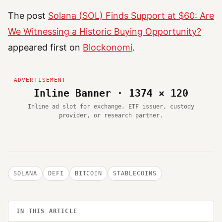
The post
Solana (SOL) Finds Support at $60: Are
We Witnessing a Historic Buying Opportunity?
appeared first on
Blockonomi
.
Inline Banner · 1374 × 120
Inline ad slot for exchange, ETF issuer, custody
provider, or research partner.
SOLANA
DEFI
BITCOIN
STABLECOINS
IN THIS ARTICLE