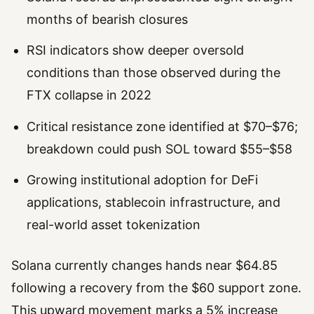
months of bearish closures
RSI indicators show deeper oversold
conditions than those observed during the
FTX collapse in 2022
Critical resistance zone identified at $70–$76;
breakdown could push SOL toward $55–$58
Growing institutional adoption for DeFi
applications, stablecoin infrastructure, and
real-world asset tokenization
Solana currently changes hands near $64.85
following a recovery from the $60 support zone.
This upward movement marks a 5% increase