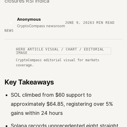
closures RSI indica
Anonymous
A
JUNE 9, 2026
3
MIN READ
CryptoCompass newsroom
NEWS
HERO ARTICLE VISUAL / CHART / EDITORIAL
IMAGE
CryptoCompass editorial visual for markets
coverage.
Key Takeaways
SOL climbed from $60 support to
approximately $64.85, registering over 5%
gains within 24 hours
Solana records unprecedented eight straight