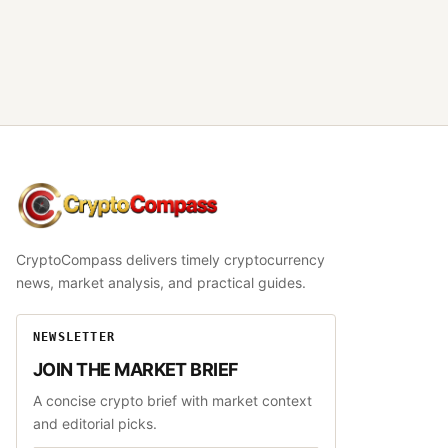
CryptoCompass
CryptoCompass delivers timely cryptocurrency
news, market analysis, and practical guides.
NEWSLETTER
JOIN THE MARKET BRIEF
A concise crypto brief with market context
and editorial picks.