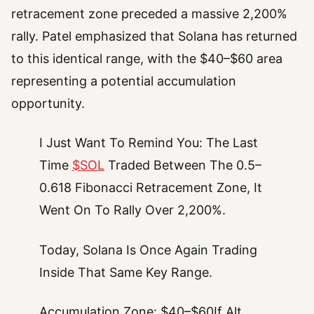
retracement zone preceded a massive 2,200%
rally. Patel emphasized that Solana has returned
to this identical range, with the $40–$60 area
representing a potential accumulation
opportunity.
I Just Want To Remind You: The Last
Time
$SOL
Traded Between The 0.5–
0.618 Fibonacci Retracement Zone, It
Went On To Rally Over 2,200%.
Today, Solana Is Once Again Trading
Inside That Same Key Range.
Accumulation Zone: $40–$60If Alt