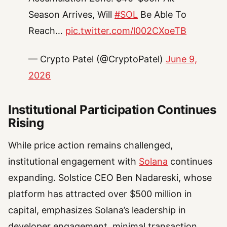
Season Arrives, Will
#SOL
Be Able To
Reach…
pic.twitter.com/l002CXoeTB
— Crypto Patel (@CryptoPatel)
June 9,
2026
Institutional Participation Continues
Rising
While price action remains challenged,
institutional engagement with
Solana
continues
expanding. Solstice CEO Ben Nadareski, whose
platform has attracted over $500 million in
capital, emphasizes Solana’s leadership in
developer engagement, minimal transaction