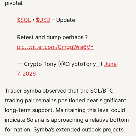
pivotal.
$SOL
/
$USD
– Update
Retest and dump perhaps ?
pic.twitter.com/CmgqWra6VY
— Crypto Tony (@CryptoTony__)
June
7, 2026
Trader Symba observed that the SOL/BTC
trading pair remains positioned near significant
long-term support. Maintaining this level could
indicate Solana is approaching a relative bottom
formation. Symba’s extended outlook projects