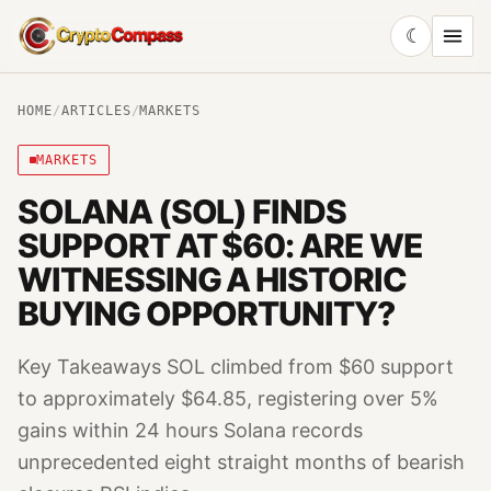
☾
CryptoCompass
HOME
/
ARTICLES
/
MARKETS
MARKETS
SOLANA (SOL) FINDS
SUPPORT AT $60: ARE WE
WITNESSING A HISTORIC
BUYING OPPORTUNITY?
Key Takeaways SOL climbed from $60 support
to approximately $64.85, registering over 5%
gains within 24 hours Solana records
unprecedented eight straight months of bearish