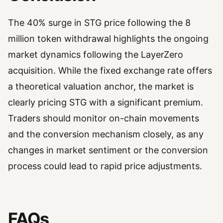
The 40% surge in STG price following the 8
million token withdrawal highlights the ongoing
market dynamics following the LayerZero
acquisition. While the fixed exchange rate offers
a theoretical valuation anchor, the market is
clearly pricing STG with a significant premium.
Traders should monitor on-chain movements
and the conversion mechanism closely, as any
changes in market sentiment or the conversion
process could lead to rapid price adjustments.
FAQs