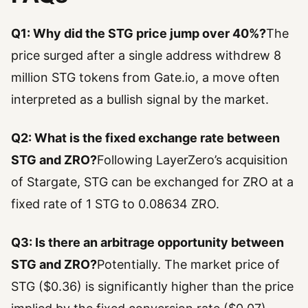
Q1: Why did the STG price jump over 40%?
The
price surged after a single address withdrew 8
million STG tokens from Gate.io, a move often
interpreted as a bullish signal by the market.
Q2: What is the fixed exchange rate between
STG and ZRO?
Following LayerZero’s acquisition
of Stargate, STG can be exchanged for ZRO at a
fixed rate of 1 STG to 0.08634 ZRO.
Q3: Is there an arbitrage opportunity between
STG and ZRO?
Potentially. The market price of
STG ($0.36) is significantly higher than the price