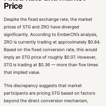
Price
Despite the fixed exchange rate, the market
prices of STG and ZRO have diverged
significantly. According to EmberCN’s analysis,
ZRO is currently trading at approximately $0.84.
Based on the fixed conversion rate, this would
imply an STG price of roughly $0.07. However,
STG is trading at $0.36 — more than five times
that implied value.
This discrepancy suggests that market
participants are pricing STG based on factors
beyond the direct conversion mechanism,