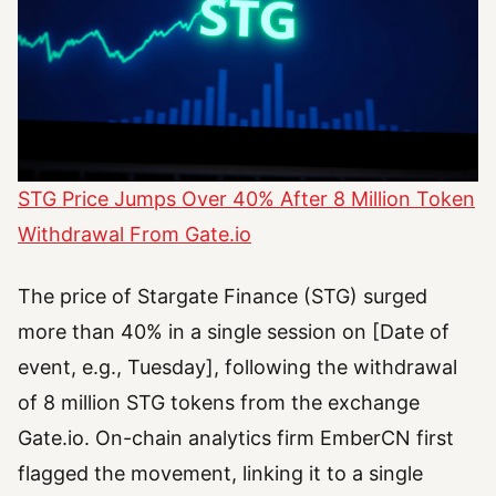
STG Price Jumps Over 40% After 8 Million Token
Withdrawal From Gate.io
The price of Stargate Finance (STG) surged
more than 40% in a single session on [Date of
event, e.g., Tuesday], following the withdrawal
of 8 million STG tokens from the exchange
Gate.io. On-chain analytics firm EmberCN first
flagged the movement, linking it to a single