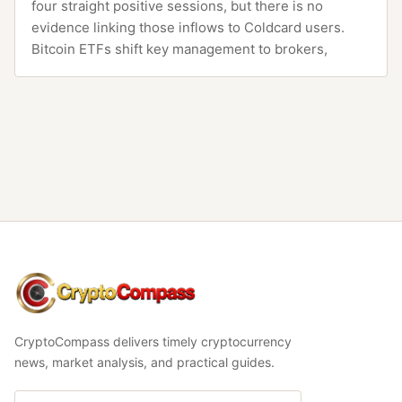
four straight positive sessions, but there is no
evidence linking those inflows to Coldcard users.
Bitcoin ETFs shift key management to brokers,
CryptoCompass
CryptoCompass delivers timely cryptocurrency
news, market analysis, and practical guides.