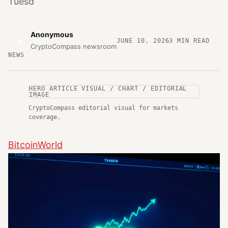
Tuesd
Anonymous
A
JUNE 10, 2026
3
MIN READ
CryptoCompass newsroom
NEWS
HERO ARTICLE VISUAL / CHART / EDITORIAL
IMAGE
CryptoCompass editorial visual for markets
coverage.
BitcoinWorld