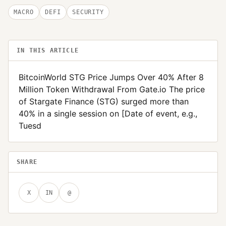
MACRO
DEFI
SECURITY
IN THIS ARTICLE
BitcoinWorld STG Price Jumps Over 40% After 8
Million Token Withdrawal From Gate.io The price
of Stargate Finance (STG) surged more than
40% in a single session on [Date of event, e.g.,
Tuesd
SHARE
X
IN
@