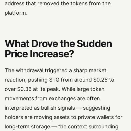
address that removed the tokens from the
platform.
What Drove the Sudden
Price Increase?
The withdrawal triggered a sharp market
reaction, pushing STG from around $0.25 to
over $0.36 at its peak. While large token
movements from exchanges are often
interpreted as bullish signals — suggesting
holders are moving assets to private wallets for
long-term storage — the context surrounding