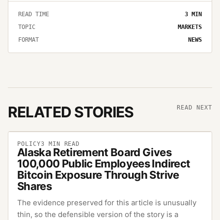
READ TIME
3
MIN
TOPIC
MARKETS
FORMAT
NEWS
RELATED STORIES
READ NEXT
POLICY
3
MIN READ
Alaska Retirement Board Gives
100,000 Public Employees Indirect
Bitcoin Exposure Through Strive
Shares
The evidence preserved for this article is unusually
thin, so the defensible version of the story is a