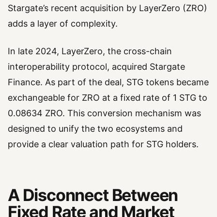
Stargate’s recent acquisition by LayerZero (ZRO)
adds a layer of complexity.
In late 2024, LayerZero, the cross-chain
interoperability protocol, acquired Stargate
Finance. As part of the deal, STG tokens became
exchangeable for ZRO at a fixed rate of 1 STG to
0.08634 ZRO. This conversion mechanism was
designed to unify the two ecosystems and
provide a clear valuation path for STG holders.
A Disconnect Between
Fixed Rate and Market