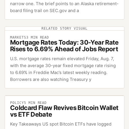
narrow one. The brief points to an Alaska retirement-
board filing trail on SEC.gov and a
RELATED STORY VISUAL
MARKETS
3
MIN READ
Mortgage Rates Today: 30-Year Rate
Rises to 6.69% Ahead of Jobs Report
U.S. mortgage rates remain elevated Friday, Aug. 7,
with the average 30-year fixed mortgage rate rising
to 6.69% in Freddie Mac’s latest weekly reading.
Borrowers are also watching Treasury y
POLICY
5
MIN READ
Coldcard Flaw Revives Bitcoin Wallet
vs ETF Debate
Key Takeaways US spot Bitcoin ETFs have logged