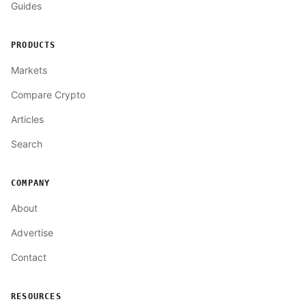
Guides
PRODUCTS
Markets
Compare Crypto
Articles
Search
COMPANY
About
Advertise
Contact
RESOURCES