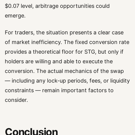
$0.07 level, arbitrage opportunities could
emerge.
For traders, the situation presents a clear case
of market inefficiency. The fixed conversion rate
provides a theoretical floor for STG, but only if
holders are willing and able to execute the
conversion. The actual mechanics of the swap
— including any lock-up periods, fees, or liquidity
constraints — remain important factors to
consider.
Conclusion