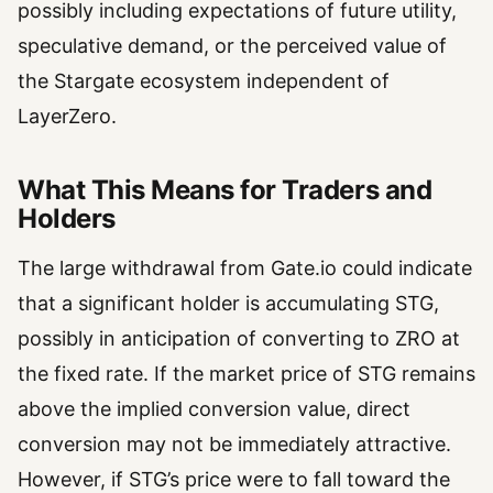
possibly including expectations of future utility,
speculative demand, or the perceived value of
the Stargate ecosystem independent of
LayerZero.
What This Means for Traders and
Holders
The large withdrawal from Gate.io could indicate
that a significant holder is accumulating STG,
possibly in anticipation of converting to ZRO at
the fixed rate. If the market price of STG remains
above the implied conversion value, direct
conversion may not be immediately attractive.
However, if STG’s price were to fall toward the