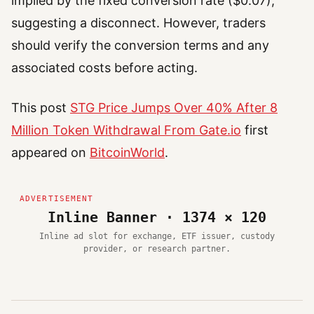
implied by the fixed conversion rate ($0.07),
suggesting a disconnect. However, traders
should verify the conversion terms and any
associated costs before acting.
This post
STG Price Jumps Over 40% After 8
Million Token Withdrawal From Gate.io
first
appeared on
BitcoinWorld
.
Inline Banner · 1374 × 120
Inline ad slot for exchange, ETF issuer, custody
provider, or research partner.