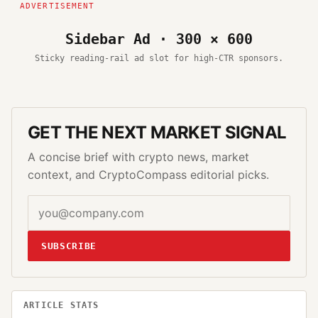
Sidebar Ad · 300 × 600
Sticky reading-rail ad slot for high-CTR sponsors.
GET THE NEXT MARKET SIGNAL
A concise brief with crypto news, market
context, and CryptoCompass editorial picks.
SUBSCRIBE
ARTICLE STATS