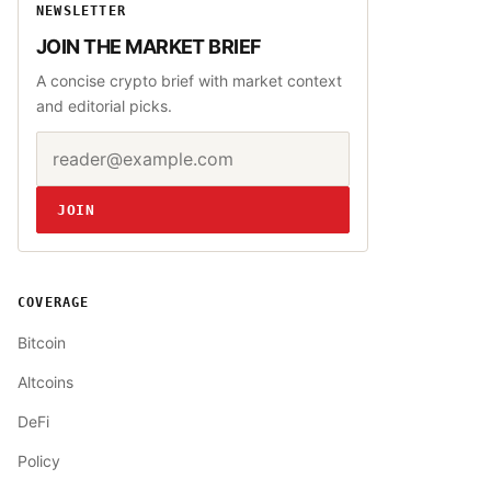
NEWSLETTER
JOIN THE MARKET BRIEF
A concise crypto brief with market context
and editorial picks.
Email address
Website
JOIN
COVERAGE
Bitcoin
Altcoins
DeFi
Policy