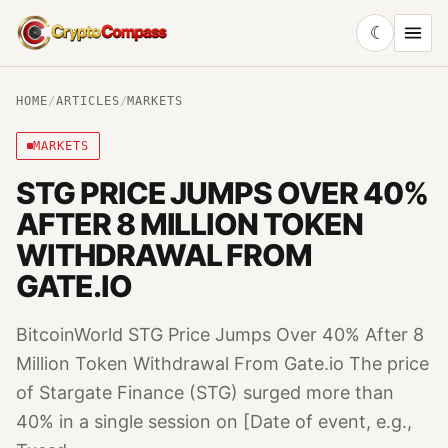
☾
CryptoCompass
HOME
/
ARTICLES
/
MARKETS
MARKETS
STG PRICE JUMPS OVER 40%
AFTER 8 MILLION TOKEN
WITHDRAWAL FROM
GATE.IO
BitcoinWorld STG Price Jumps Over 40% After 8
Million Token Withdrawal From Gate.io The price
of Stargate Finance (STG) surged more than
40% in a single session on [Date of event, e.g.,