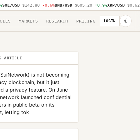
L/USD
$142.80
-0.6%
BNB/USD
$605.20
+0.9%
XRP/USD
$0.62
-1
☾
CIES
MARKETS
RESEARCH
PRICING
LOGIN
S ARTICLE
@SuiNetwork) is not becoming
acy blockchain, but it just
d a privacy feature. On June
 network launched confidential
ers in public beta on its
, letting tok