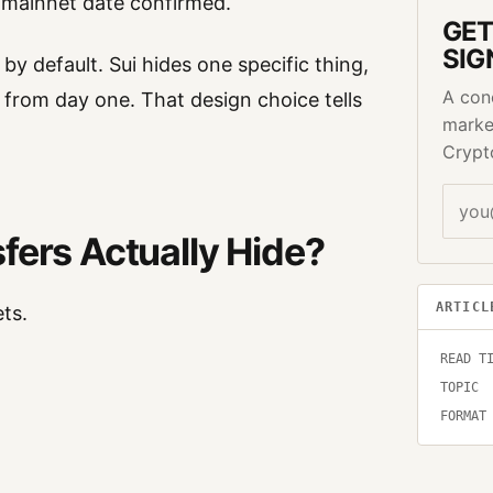
o mainnet date confirmed.
GET
SIG
by default. Sui hides one specific thing,
A con
n from day one. That design choice tells
marke
Crypt
fers Actually Hide?
ARTICL
ts.
READ T
TOPIC
FORMAT