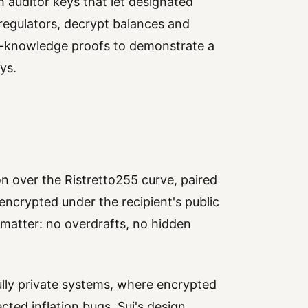
ch auditor keys that let designated
 regulators, decrypt balances and
o-knowledge proofs to demonstrate a
ys.
 over the Ristretto255 curve, paired
ncrypted under the recipient's public
t matter: no overdrafts, no hidden
lly private systems, where encrypted
cted inflation bugs. Sui's design