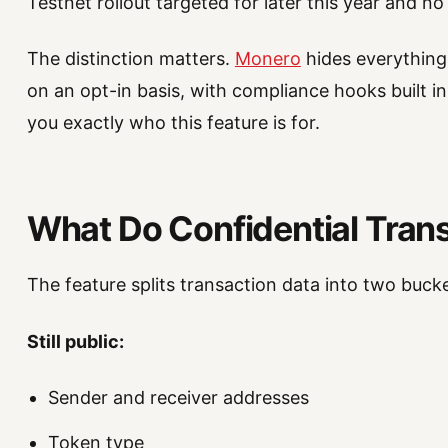
Testnet rollout targeted for later this year and n
The distinction matters.
Monero
hides everything 
on an opt-in basis, with compliance hooks built i
you exactly who this feature is for.
What Do Confidential Trans
The feature splits transaction data into two bucke
Still public:
Sender and receiver addresses
Token type