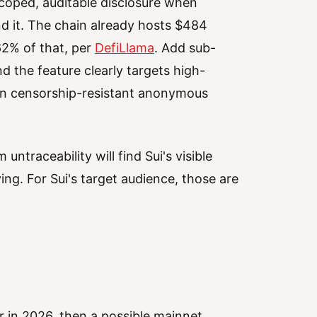
 scoped, auditable disclosure when
d it. The chain already hosts $484
62% of that, per
DefiLlama
. Add sub-
nd the feature clearly targets high-
an censorship-resistant anonymous
traceability will find Sui's visible
ing. For Sui's target audience, those are
 in 2026, then a possible mainnet