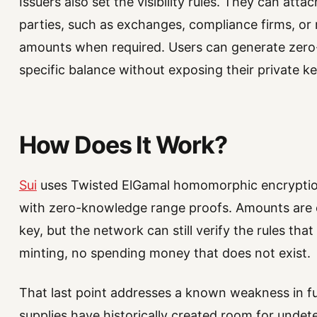
Issuers also set the visibility rules. They can atta
parties, such as exchanges, compliance firms, or
amounts when required. Users can generate zer
specific balance without exposing their private ke
How Does It Work?
Sui
uses Twisted ElGamal homomorphic encryption
with zero-knowledge range proofs. Amounts are e
key, but the network can still verify the rules tha
minting, no spending money that does not exist.
That last point addresses a known weakness in fu
supplies have historically created room for undete