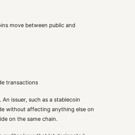
ins move between public and
de transactions
 An issuer, such as a stablecoin
de without affecting anything else on
 side on the same chain.