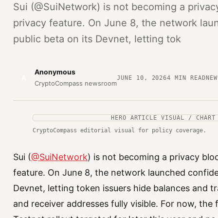
Sui (@SuiNetwork) is not becoming a privacy 
privacy feature. On June 8, the network laun
public beta on its Devnet, letting tok
Anonymous
A
JUNE 10, 2026
4
MIN READ
NEW
CryptoCompass newsroom
HERO ARTICLE VISUAL / CHART
CryptoCompass editorial visual for policy coverage.
Sui (
@SuiNetwork
) is not becoming a privacy bloc
feature. On June 8, the network launched confident
Devnet, letting token issuers hide balances and 
and receiver addresses fully visible. For now, the 