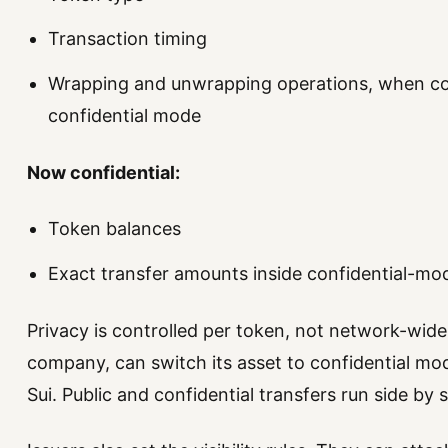
Transaction timing
Wrapping and unwrapping operations, when co
confidential mode
Now confidential:
Token balances
Exact transfer amounts inside confidential-mo
Privacy is controlled per token, not network-wide.
company, can switch its asset to confidential mo
Sui. Public and confidential transfers run side by