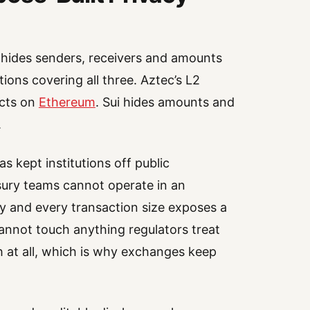
o hides senders, receivers and amounts
ions covering all three. Aztec’s L2
acts on
Ethereum
. Sui hides amounts and
.
 kept institutions off public
sury teams cannot operate in an
y and every transaction size exposes a
annot touch anything regulators treat
 at all, which is why exchanges keep