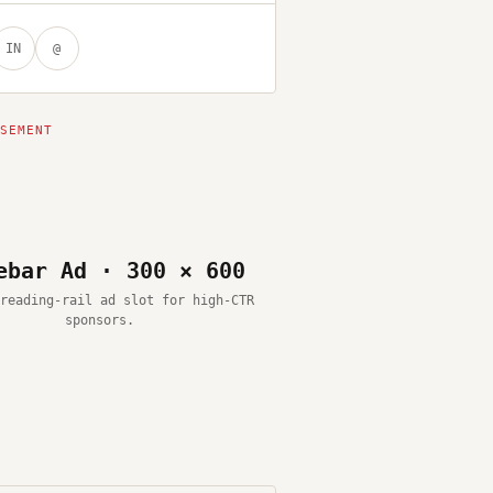
IN
@
ebar Ad · 300 × 600
reading-rail ad slot for high-CTR
sponsors.