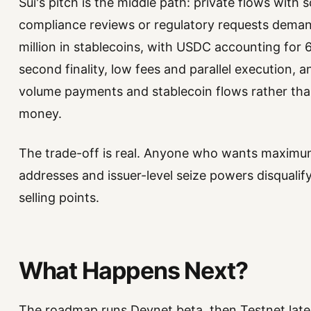
Sui's pitch is the middle path: private flows with
compliance reviews or regulatory requests deman
million in stablecoins, with USDC accounting for 
second finality, low fees and parallel execution, a
volume payments and stablecoin flows rather th
money.
The trade-off is real. Anyone who wants maximum un
addresses and issuer-level seize powers disqualify
selling points.
What Happens Next?
The roadmap runs Devnet beta, then Testnet later