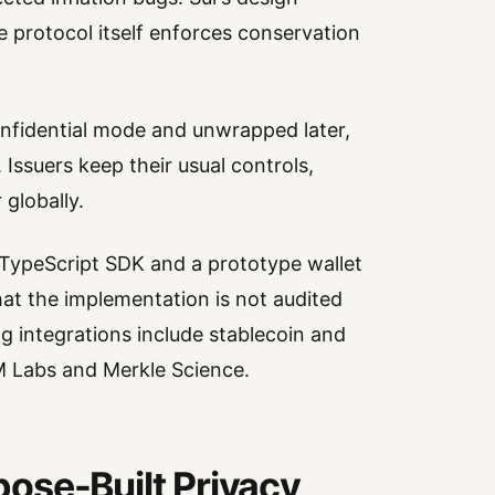
 protocol itself enforces conservation
nfidential mode and unwrapped later,
. Issuers keep their usual controls,
 globally.
 TypeScript SDK and a prototype wallet
 that the implementation is not audited
g integrations include stablecoin and
M Labs and Merkle Science.
ose-Built Privacy