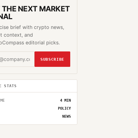
 THE NEXT MARKET
NAL
cise brief with crypto news,
t context, and
oCompass editorial picks.
SUBSCRIBE
E STATS
IME
4
MIN
POLICY
NEWS