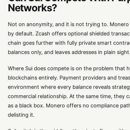
Networks?
Not on anonymity, and it is not trying to. Moner
by default. Zcash offers optional shielded transact
chain goes further with fully private smart contr
balances only, and leaves addresses in plain sight
Where Sui does compete is on the problem that has
blockchains entirely. Payment providers and trea
environment where every balance reveals strateg
commercial relationship. At the same time, they c
as a black box. Monero offers no compliance path
delisting it.