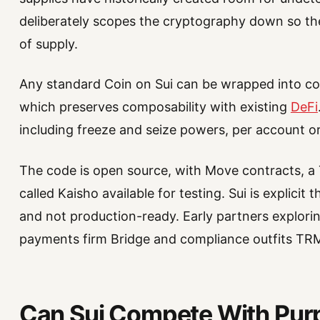
deliberately scopes the cryptography down so the
of supply.
Any standard Coin on Sui can be wrapped into co
which preserves composability with existing
DeFi
including freeze and seize powers, per account or
The code is open source, with Move contracts, a
called Kaisho available for testing. Sui is explicit
and not production-ready. Early partners explorin
payments firm Bridge and compliance outfits TR
Can Sui Compete With Purp