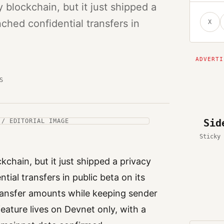
blockchain, but it just shipped a
ched confidential transfers in
X
S
Sid
 / EDITORIAL IMAGE
Sticky 
kchain, but it just shipped a privacy
ial transfers in public beta on its
transfer amounts while keeping sender
feature lives on Devnet only, with a