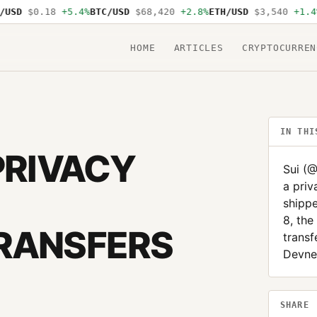
D
$0.18
+5.4%
BTC/USD
$68,420
+2.8%
ETH/USD
$3,540
+1.4%
SO
HOME
ARTICLES
CRYPTOCURREN
IN THI
PRIVACY
Sui (
a priv
shippe
8, the
TRANSFERS
transf
Devnet
SHARE