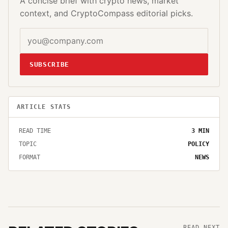
A concise brief with crypto news, market
context, and CryptoCompass editorial picks.
SUBSCRIBE
ARTICLE STATS
READ TIME
3
MIN
TOPIC
POLICY
FORMAT
NEWS
READ NEXT