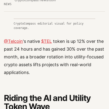
CryptoCompass newsroom
NEWS
CryptoCompass editorial visual for policy
coverage.
@Telcoin
's native
$TEL
token is up 12% over the
past 24 hours and has gained 30% over the past
month, as a broader rotation into utility-focused
crypto assets lifts projects with real-world
applications.
Riding the AI and Utility
Token Wave