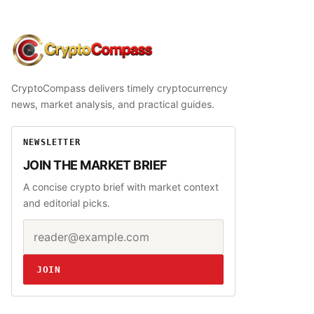
CryptoCompass
CryptoCompass delivers timely cryptocurrency
news, market analysis, and practical guides.
NEWSLETTER
JOIN THE MARKET BRIEF
A concise crypto brief with market context
and editorial picks.
Email address
Website
JOIN