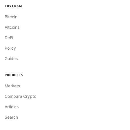
COVERAGE
Bitcoin
Altcoins
DeFi
Policy
Guides
PRODUCTS
Markets
Compare Crypto
Articles
Search