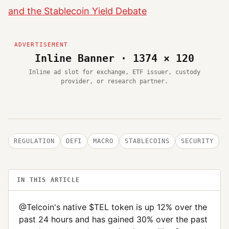
and the Stablecoin Yield Debate
Inline Banner · 1374 × 120
Inline ad slot for exchange, ETF issuer, custody
provider, or research partner.
REGULATION
DEFI
MACRO
STABLECOINS
SECURITY
IN THIS ARTICLE
@Telcoin's native $TEL token is up 12% over the
past 24 hours and has gained 30% over the past