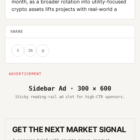
month, as a broader rotation into utility-focused
crypto assets lifts projects with real-world a
SHARE
X
IN
@
Sidebar Ad · 300 × 600
Sticky reading-rail ad slot for high-CTR sponsors.
GET THE NEXT MARKET SIGNAL