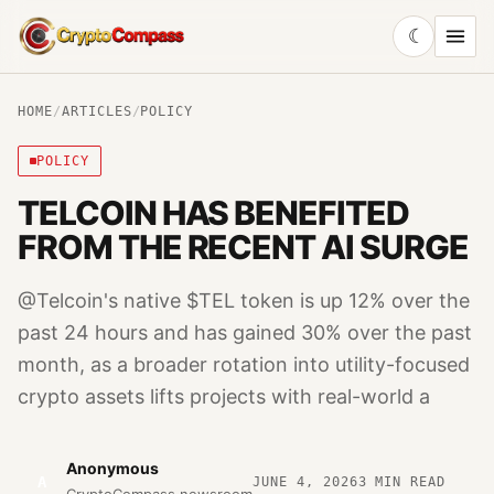
☾
CryptoCompass
HOME
/
ARTICLES
/
POLICY
POLICY
TELCOIN HAS BENEFITED
FROM THE RECENT AI SURGE
@Telcoin's native $TEL token is up 12% over the
past 24 hours and has gained 30% over the past
month, as a broader rotation into utility-focused
crypto assets lifts projects with real-world a
Anonymous
A
JUNE 4, 2026
3
MIN READ