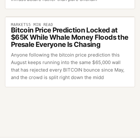
MARKETS
5
MIN READ
Bitcoin Price Prediction Locked at
$65K While Whale Money Floods the
Presale Everyone Is Chasing
Anyone following the bitcoin price prediction this
August keeps running into the same $65,000 wall
that has rejected every BITCOIN bounce since May,
and the crowd is split right down the midd