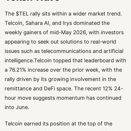
The $TEL rally sits within a wider market trend.
Telcoin, Sahara AI, and Irys dominated the
weekly gainers of mid-May 2026, with investors
appearing to seek out solutions to real-world
issues such as telecommunications and artificial
intelligence.Telcoin topped that leaderboard with
a 76.21% increase over the prior week, with the
rally driven by its growing involvement in the
remittance and DeFi space. The recent 12% 24-
hour move suggests momentum has continued
into June.
Telcoin earned its position at the top of the