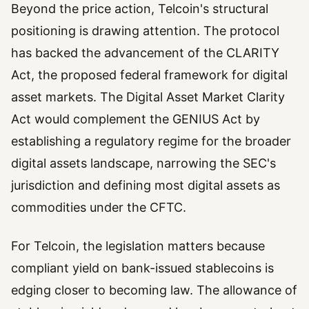
Beyond the price action, Telcoin's structural
positioning is drawing attention. The protocol
has backed the advancement of the CLARITY
Act, the proposed federal framework for digital
asset markets. The Digital Asset Market Clarity
Act would complement the GENIUS Act by
establishing a regulatory regime for the broader
digital assets landscape, narrowing the SEC's
jurisdiction and defining most digital assets as
commodities under the CFTC.
For Telcoin, the legislation matters because
compliant yield on bank-issued stablecoins is
edging closer to becoming law. The allowance of