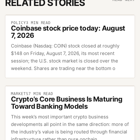
RELATED STORIES
POLICY
3
MIN READ
Coinbase stock price today: August
7, 2026
Coinbase (Nasdaq: COIN) stock closed at roughly
$148 on Friday, August 7, 2026, its most recent
session; the U.S. stock market is closed over the
weekend. Shares are trading near the bottom o
MARKETS
7
MIN READ
Crypto’s Core Business Is Maturing
Toward Banking Models
This week’s most important crypto business
developments all point in the same direction: more of
the industry’s value is being routed through financial
infrastructure rather than pure onchain