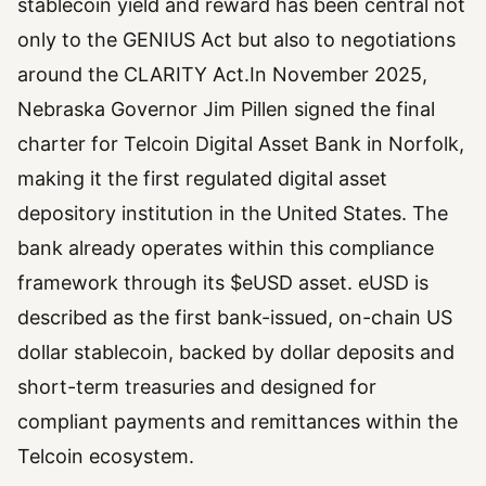
stablecoin yield and reward has been central not
only to the GENIUS Act but also to negotiations
around the CLARITY Act.In November 2025,
Nebraska Governor Jim Pillen signed the final
charter for Telcoin Digital Asset Bank in Norfolk,
making it the first regulated digital asset
depository institution in the United States. The
bank already operates within this compliance
framework through its $eUSD asset. eUSD is
described as the first bank-issued, on-chain US
dollar stablecoin, backed by dollar deposits and
short-term treasuries and designed for
compliant payments and remittances within the
Telcoin ecosystem.