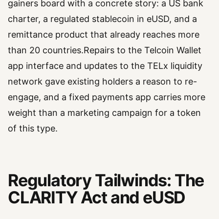
gainers board with a concrete story: a US bank
charter, a regulated stablecoin in eUSD, and a
remittance product that already reaches more
than 20 countries.Repairs to the Telcoin Wallet
app interface and updates to the TELx liquidity
network gave existing holders a reason to re-
engage, and a fixed payments app carries more
weight than a marketing campaign for a token
of this type.
Regulatory Tailwinds: The
CLARITY Act and eUSD