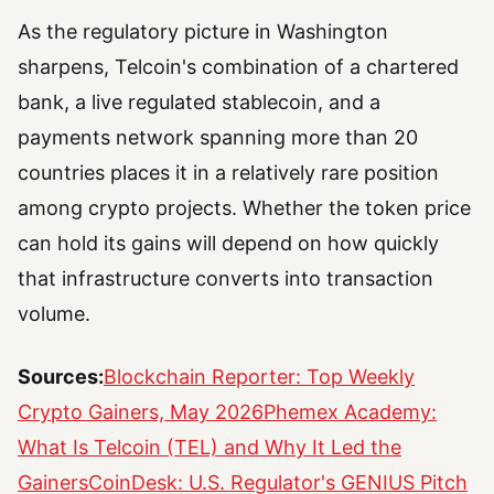
As the regulatory picture in Washington
sharpens, Telcoin's combination of a chartered
bank, a live regulated stablecoin, and a
payments network spanning more than 20
countries places it in a relatively rare position
among crypto projects. Whether the token price
can hold its gains will depend on how quickly
that infrastructure converts into transaction
volume.
Sources:
Blockchain Reporter: Top Weekly
Crypto Gainers, May 2026
Phemex Academy:
What Is Telcoin (TEL) and Why It Led the
Gainers
CoinDesk: U.S. Regulator's GENIUS Pitch