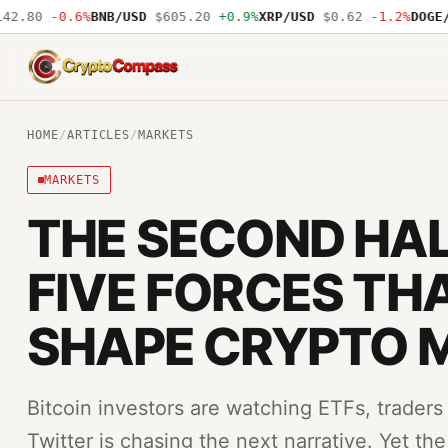
0
-0.6%
BNB/USD
$605.20
+0.9%
XRP/USD
$0.62
-1.2%
DOGE/USD
CryptoCompass
HOME
/
ARTICLES
/
MARKETS
MARKETS
THE SECOND HAL
FIVE FORCES TH
SHAPE CRYPTO 
Bitcoin investors are watching ETFs, traders
Twitter is chasing the next narrative. Yet th