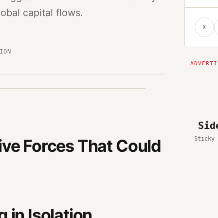
bal capital flows.
X
ION
Sid
Sticky 
ive Forces That Could
 in Isolation