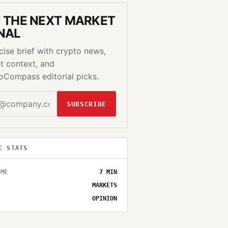
 THE NEXT MARKET
NAL
cise brief with crypto news,
t context, and
oCompass editorial picks.
SUBSCRIBE
E STATS
IME
7
MIN
MARKETS
OPINION