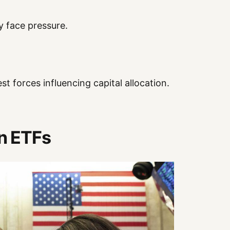
y face pressure.
st forces influencing capital allocation.
in ETFs