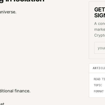
GET
universe.
SIG
A con
marke
Crypt
ARTICL
READ T
TOPIC
itional finance.
FORMAT
et.