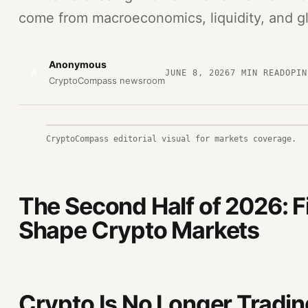
come from macroeconomics, liquidity, and glo
Anonymous
A
JUNE 8, 2026
7
MIN READ
OPIN
CryptoCompass newsroom
CryptoCompass editorial visual for markets coverage.
The Second Half of 2026: F
Shape Crypto Markets
Crypto Is No Longer Trading