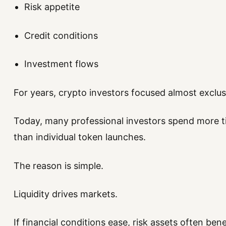
Risk appetite
Credit conditions
Investment flows
For years, crypto investors focused almost exclu
Today, many professional investors spend more t
than individual token launches.
The reason is simple.
Liquidity drives markets.
If financial conditions ease, risk assets often bene