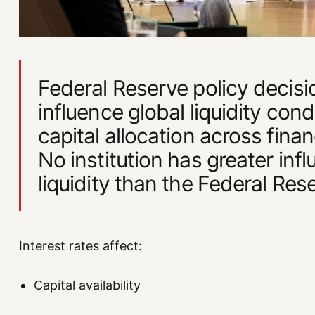
Federal Reserve policy decisi
influence global liquidity cond
capital allocation across finan
No institution has greater inf
liquidity than the Federal Res
Interest rates affect:
Capital availability