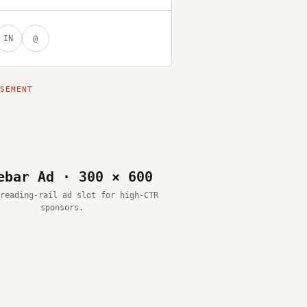
IN
@
ebar Ad · 300 × 600
reading-rail ad slot for high-CTR
sponsors.