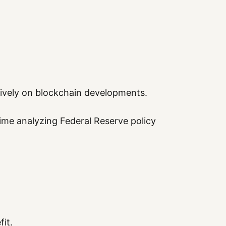
sively on blockchain developments.
ime analyzing Federal Reserve policy
fit.