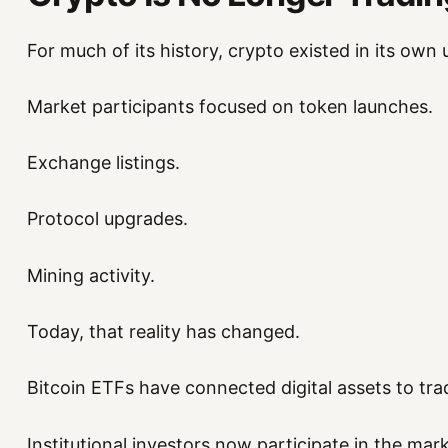
For much of its history, crypto existed in its own 
Market participants focused on token launches.
Exchange listings.
Protocol upgrades.
Mining activity.
Today, that reality has changed.
Bitcoin ETFs have connected digital assets to trad
Institutional investors now participate in the mark