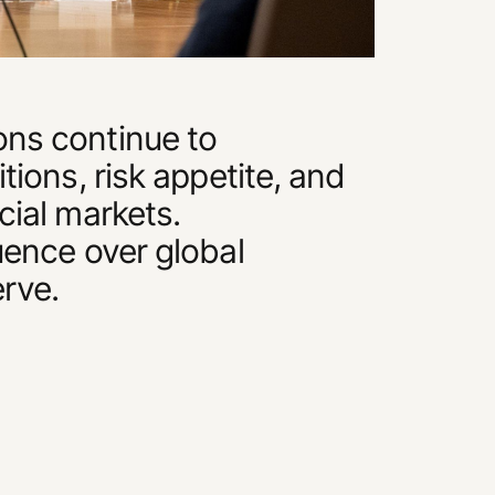
ons continue to
itions, risk appetite, and
cial markets.
luence over global
erve.