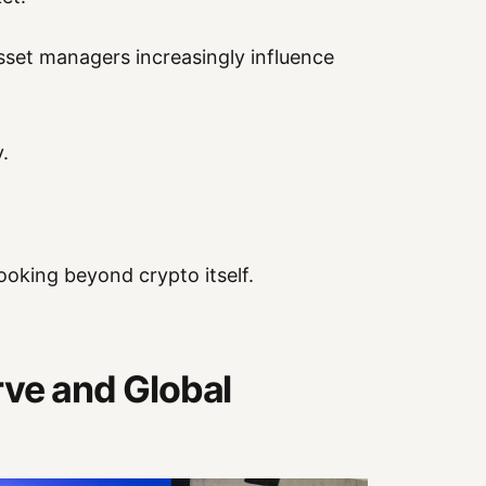
sset managers increasingly influence
.
ooking beyond crypto itself.
rve and Global