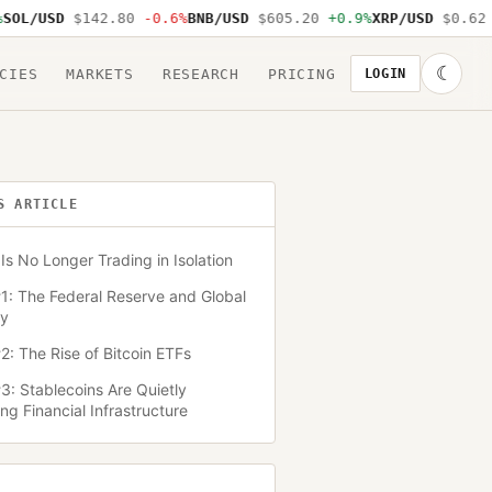
USD
$142.80
-0.6%
BNB/USD
$605.20
+0.9%
XRP/USD
$0.62
-1.2
☾
CIES
MARKETS
RESEARCH
PRICING
LOGIN
S ARTICLE
Is No Longer Trading in Isolation
1: The Federal Reserve and Global
ty
2: The Rise of Bitcoin ETFs
3: Stablecoins Are Quietly
g Financial Infrastructure