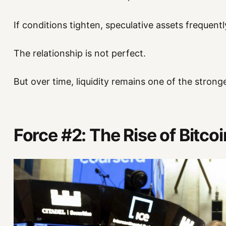
If conditions tighten, speculative assets frequentl
The relationship is not perfect.
But over time, liquidity remains one of the stronge
Force #2: The Rise of Bitco