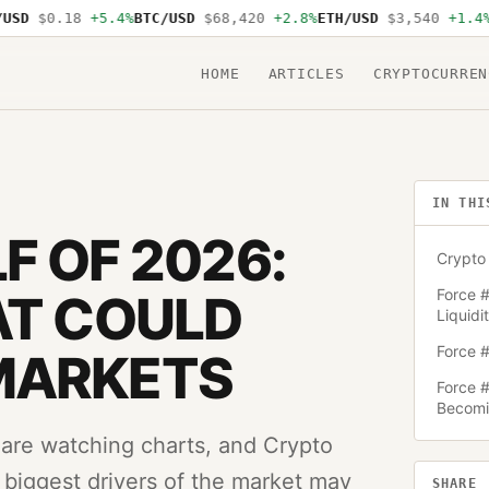
$0.18
+5.4%
BTC/USD
$68,420
+2.8%
ETH/USD
$3,540
+1.4%
SOL/
HOME
ARTICLES
CRYPTOCURREN
IN THI
F OF 2026:
Crypto 
Force #
AT COULD
Liquidi
Force #
MARKETS
Force #
Becomin
 are watching charts, and Crypto
e biggest drivers of the market may
SHARE