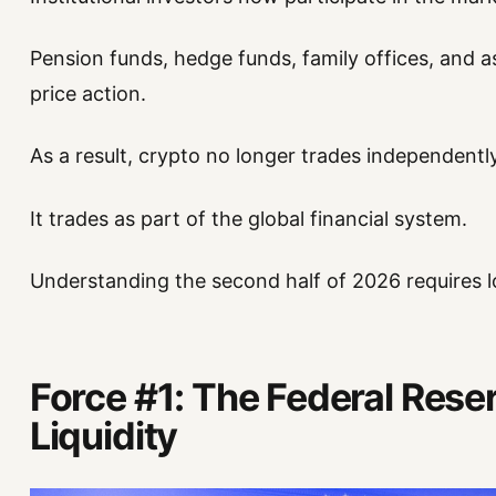
Pension funds, hedge funds, family offices, and a
price action.
As a result, crypto no longer trades independently
It trades as part of the global financial system.
Understanding the second half of 2026 requires l
Force #1: The Federal Rese
Liquidity