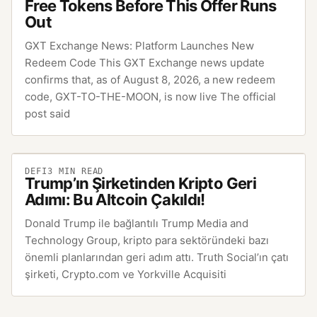
Free Tokens Before This Offer Runs
Out
GXT Exchange News: Platform Launches New
Redeem Code This GXT Exchange news update
confirms that, as of August 8, 2026, a new redeem
code, GXT-TO-THE-MOON, is now live The official
post said
DEFI
3
MIN READ
Trump’ın Şirketinden Kripto Geri
Adımı: Bu Altcoin Çakıldı!
Donald Trump ile bağlantılı Trump Media and
Technology Group, kripto para sektöründeki bazı
önemli planlarından geri adım attı. Truth Social’ın çatı
şirketi, Crypto.com ve Yorkville Acquisiti