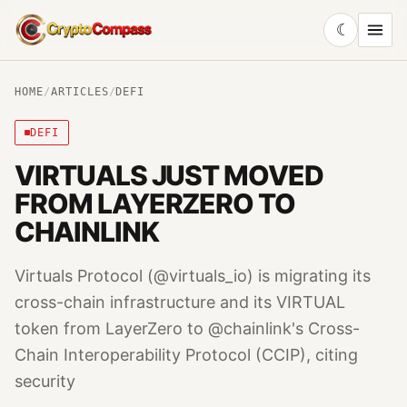
☾
CryptoCompass
HOME
/
ARTICLES
/
DEFI
DEFI
VIRTUALS JUST MOVED
FROM LAYERZERO TO
CHAINLINK
Virtuals Protocol (@virtuals_io) is migrating its
cross-chain infrastructure and its VIRTUAL
token from LayerZero to @chainlink's Cross-
Chain Interoperability Protocol (CCIP), citing
security