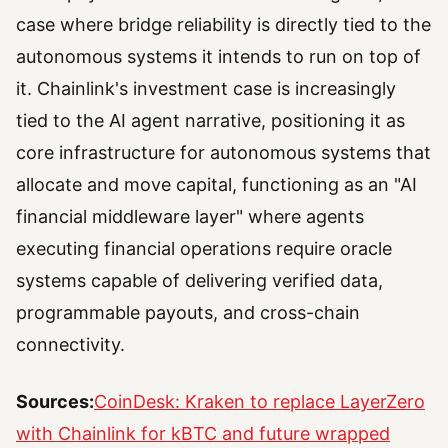
case where bridge reliability is directly tied to the
autonomous systems it intends to run on top of
it. Chainlink's investment case is increasingly
tied to the AI agent narrative, positioning it as
core infrastructure for autonomous systems that
allocate and move capital, functioning as an "AI
financial middleware layer" where agents
executing financial operations require oracle
systems capable of delivering verified data,
programmable payouts, and cross-chain
connectivity.
Sources:
CoinDesk: Kraken to replace LayerZero
with Chainlink for kBTC and future wrapped