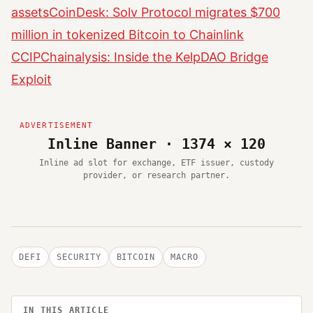
assets
CoinDesk: Solv Protocol migrates $700
million in tokenized Bitcoin to Chainlink
CCIP
Chainalysis: Inside the KelpDAO Bridge
Exploit
Inline Banner · 1374 × 120
Inline ad slot for exchange, ETF issuer, custody
provider, or research partner.
DEFI
SECURITY
BITCOIN
MACRO
IN THIS ARTICLE