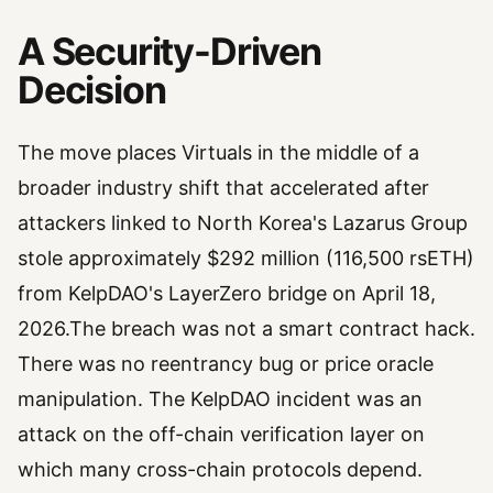
A Security-Driven
Decision
The move places Virtuals in the middle of a
broader industry shift that accelerated after
attackers linked to North Korea's Lazarus Group
stole approximately $292 million (116,500 rsETH)
from KelpDAO's LayerZero bridge on April 18,
2026.The breach was not a smart contract hack.
There was no reentrancy bug or price oracle
manipulation. The KelpDAO incident was an
attack on the off-chain verification layer on
which many cross-chain protocols depend.