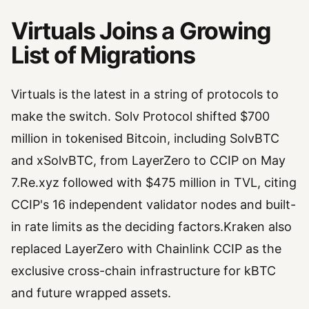
Virtuals Joins a Growing
List of Migrations
Virtuals is the latest in a string of protocols to
make the switch. Solv Protocol shifted $700
million in tokenised Bitcoin, including SolvBTC
and xSolvBTC, from LayerZero to CCIP on May
7.Re.xyz followed with $475 million in TVL, citing
CCIP's 16 independent validator nodes and built-
in rate limits as the deciding factors.Kraken also
replaced LayerZero with Chainlink CCIP as the
exclusive cross-chain infrastructure for kBTC
and future wrapped assets.