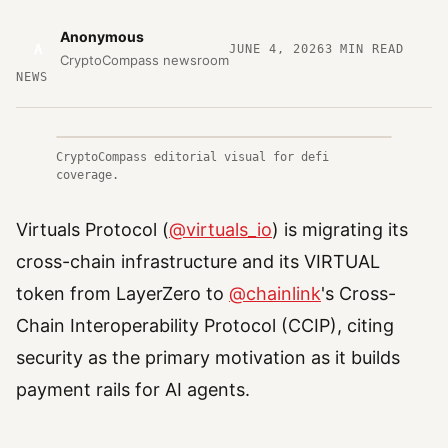
Anonymous
A
JUNE 4, 2026
3
MIN READ
CryptoCompass newsroom
NEWS
CryptoCompass editorial visual for defi
coverage.
Virtuals Protocol (
@virtuals_io
) is migrating its
cross-chain infrastructure and its VIRTUAL
token from LayerZero to
@chainlink
's Cross-
Chain Interoperability Protocol (CCIP), citing
security as the primary motivation as it builds
payment rails for AI agents.