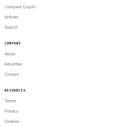
Compare Crypto
Articles
Search
COMPANY
About
Advertise
Contact
RESOURCES
Terms
Privacy
Cookies