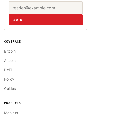
Email address
Website
JOIN
COVERAGE
Bitcoin
Altcoins
DeFi
Policy
Guides
PRODUCTS
Markets