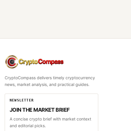
CryptoCompass
CryptoCompass delivers timely cryptocurrency
news, market analysis, and practical guides.
NEWSLETTER
JOIN THE MARKET BRIEF
A concise crypto brief with market context
and editorial picks.