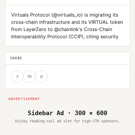
Virtuals Protocol (@virtuals_io) is migrating its
cross-chain infrastructure and its VIRTUAL token
from LayerZero to @chainlink's Cross-Chain
Interoperability Protocol (CCIP), citing security
SHARE
X
IN
@
Sidebar Ad · 300 × 600
Sticky reading-rail ad slot for high-CTR sponsors.