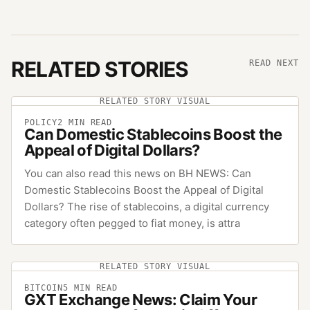
RELATED STORIES
READ NEXT
RELATED STORY VISUAL
POLICY
2
MIN READ
Can Domestic Stablecoins Boost the
Appeal of Digital Dollars?
You can also read this news on BH NEWS: Can
Domestic Stablecoins Boost the Appeal of Digital
Dollars? The rise of stablecoins, a digital currency
category often pegged to fiat money, is attra
RELATED STORY VISUAL
BITCOIN
5
MIN READ
GXT Exchange News: Claim Your