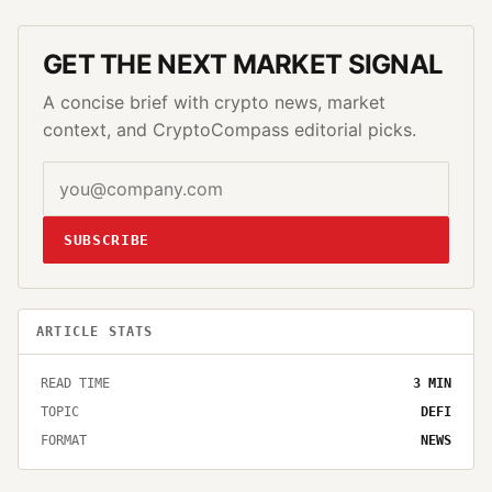
GET THE NEXT MARKET SIGNAL
A concise brief with crypto news, market
context, and CryptoCompass editorial picks.
SUBSCRIBE
ARTICLE STATS
READ TIME
3
MIN
TOPIC
DEFI
FORMAT
NEWS