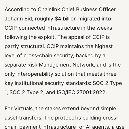
According to Chainlink Chief Business Officer
Johann Eid, roughly $4 billion migrated into
CCIP-connected infrastructure in the weeks
following the exploit. The appeal of CCIP is
partly structural. CCIP maintains the highest
level of cross-chain security, backed by a
separate Risk Management Network, and is the
only interoperability solution that meets three
key institutional security standards: SOC 2 Type
1, SOC 2 Type 2, and ISO/IEC 27001:2022.
For Virtuals, the stakes extend beyond simple
asset transfers. The protocol is building cross-
chain payment infrastructure for AI agents, a use