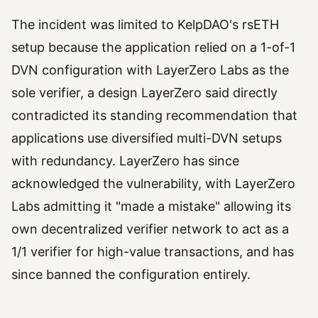
The incident was limited to KelpDAO's rsETH
setup because the application relied on a 1-of-1
DVN configuration with LayerZero Labs as the
sole verifier, a design LayerZero said directly
contradicted its standing recommendation that
applications use diversified multi-DVN setups
with redundancy. LayerZero has since
acknowledged the vulnerability, with LayerZero
Labs admitting it "made a mistake" allowing its
own decentralized verifier network to act as a
1/1 verifier for high-value transactions, and has
since banned the configuration entirely.