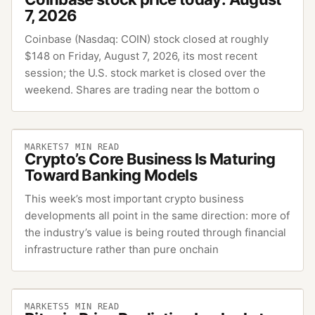
7, 2026
Coinbase (Nasdaq: COIN) stock closed at roughly
$148 on Friday, August 7, 2026, its most recent
session; the U.S. stock market is closed over the
weekend. Shares are trading near the bottom o
MARKETS
7
MIN READ
Crypto’s Core Business Is Maturing
Toward Banking Models
This week’s most important crypto business
developments all point in the same direction: more of
the industry’s value is being routed through financial
infrastructure rather than pure onchain
MARKETS
5
MIN READ