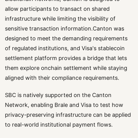
allow participants to transact on shared
infrastructure while limiting the visibility of
sensitive transaction information.Canton was
designed to meet the demanding requirements
of regulated institutions, and Visa's stablecoin
settlement platform provides a bridge that lets
them explore onchain settlement while staying
aligned with their compliance requirements.
SBC is natively supported on the Canton
Network, enabling Brale and Visa to test how
privacy-preserving infrastructure can be applied
to real-world institutional payment flows.