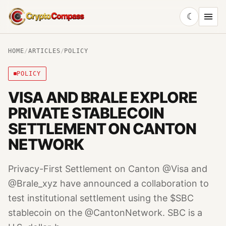
☾
CryptoCompass
HOME
/
ARTICLES
/
POLICY
POLICY
VISA AND BRALE EXPLORE
PRIVATE STABLECOIN
SETTLEMENT ON CANTON
NETWORK
Privacy-First Settlement on Canton @Visa and
@Brale_xyz have announced a collaboration to
test institutional settlement using the $SBC
stablecoin on the @CantonNetwork. SBC is a