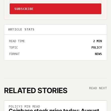
SUBSCRIBE
ARTICLE STATS
READ TIME
2
MIN
TOPIC
POLICY
FORMAT
NEWS
RELATED STORIES
READ NEXT
POLICY
3
MIN READ
Coinbase stock price today: August