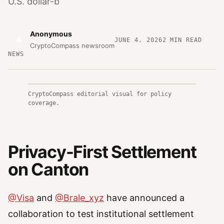
U.S. dollar-b
Anonymous
A
JUNE 4, 2026
2
MIN READ
CryptoCompass newsroom
NEWS
CryptoCompass editorial visual for policy
coverage.
Privacy-First Settlement
on Canton
@Visa
and
@Brale_xyz
have announced a
collaboration to test institutional settlement