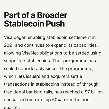
Part of a Broader
Stablecoin Push
Visa began enabling stablecoin settlement in
2021 and continues to expand its capabilities,
allowing VisaNet obligations to be settled using
supported stablecoins. That programme has
scaled considerably since. The programme,
which lets issuers and acquirers settle
transactions in stablecoins instead of through
traditional banking rails, has reached a $7 billion
annualised run rate, up 50% from the prior
quarter.