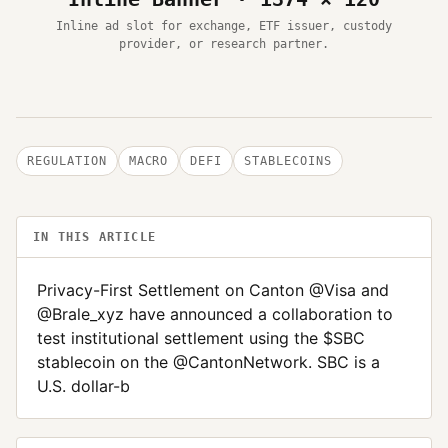
Inline ad slot for exchange, ETF issuer, custody
provider, or research partner.
REGULATION
MACRO
DEFI
STABLECOINS
IN THIS ARTICLE
Privacy-First Settlement on Canton @Visa and
@Brale_xyz have announced a collaboration to
test institutional settlement using the $SBC
stablecoin on the @CantonNetwork. SBC is a
U.S. dollar-b