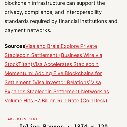
blockchain infrastructure can support the
privacy, compliance, and interoperability
standards required by financial institutions and
payment networks.
Sources
Visa and Brale Explore Private
Stablecoin Settlement (Business Wire via
StockTitan)
Visa Accelerates Stablecoin
Momentum: Adding Five Blockchains for
Settlement (Visa Investor Relations)
Visa
Expands Stablecoin Settlement Network as
Volume Hits $7 Billion Run Rate (CoinDesk)
Inline Banner · 1374 × 120