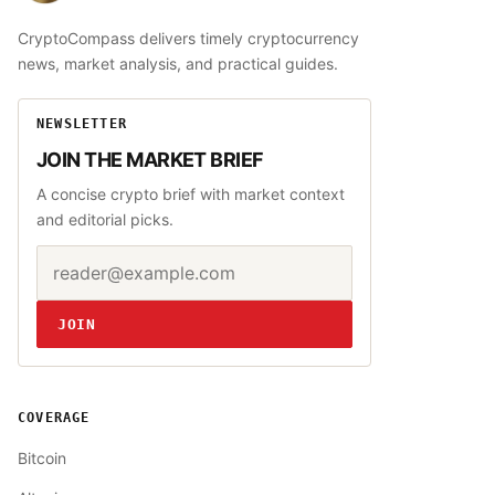
CryptoCompass delivers timely cryptocurrency
news, market analysis, and practical guides.
NEWSLETTER
JOIN THE MARKET BRIEF
A concise crypto brief with market context
and editorial picks.
Email address
Website
JOIN
COVERAGE
Bitcoin