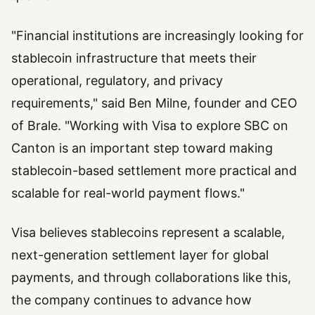
"Financial institutions are increasingly looking for
stablecoin infrastructure that meets their
operational, regulatory, and privacy
requirements," said Ben Milne, founder and CEO
of Brale. "Working with Visa to explore SBC on
Canton is an important step toward making
stablecoin-based settlement more practical and
scalable for real-world payment flows."
Visa believes stablecoins represent a scalable,
next-generation settlement layer for global
payments, and through collaborations like this,
the company continues to advance how