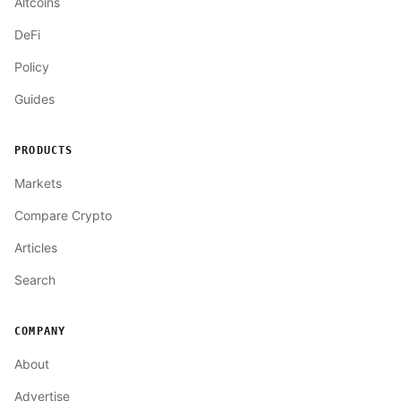
Altcoins
DeFi
Policy
Guides
PRODUCTS
Markets
Compare Crypto
Articles
Search
COMPANY
About
Advertise