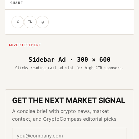
SHARE
X
IN
@
Sidebar Ad · 300 × 600
Sticky reading-rail ad slot for high-CTR sponsors.
GET THE NEXT MARKET SIGNAL
A concise brief with crypto news, market
context, and CryptoCompass editorial picks.