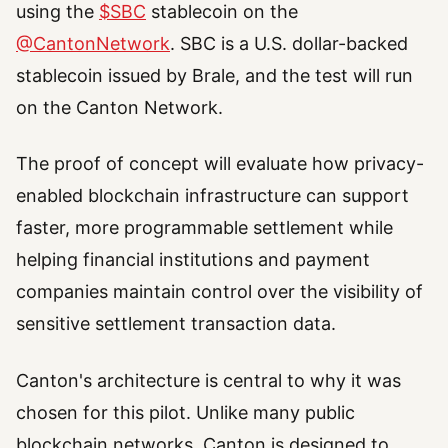
using the
$SBC
stablecoin on the
@CantonNetwork
. SBC is a U.S. dollar-backed
stablecoin issued by Brale, and the test will run
on the Canton Network.
The proof of concept will evaluate how privacy-
enabled blockchain infrastructure can support
faster, more programmable settlement while
helping financial institutions and payment
companies maintain control over the visibility of
sensitive settlement transaction data.
Canton's architecture is central to why it was
chosen for this pilot. Unlike many public
blockchain networks, Canton is designed to