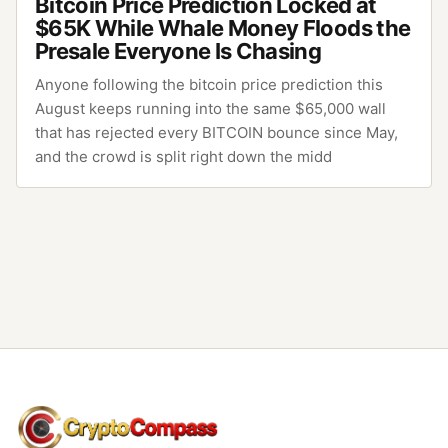
Bitcoin Price Prediction Locked at
$65K While Whale Money Floods the
Presale Everyone Is Chasing
Anyone following the bitcoin price prediction this
August keeps running into the same $65,000 wall
that has rejected every BITCOIN bounce since May,
and the crowd is split right down the midd
CryptoCompass