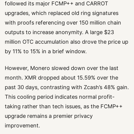
followed its major FCMP++ and CARROT
upgrades, which replaced old ring signatures
with proofs referencing over 150 million chain
outputs to increase anonymity. A large $23
million OTC accumulation also drove the price up
by 11% to 15% in a brief window.
However, Monero slowed down over the last
month. XMR dropped about 15.59% over the
past 30 days, contrasting with Zcash’s 48% gain.
This cooling period indicates normal profit-
taking rather than tech issues, as the FCMP++
upgrade remains a premier privacy
improvement.