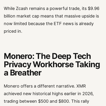
While Zcash remains a powerful trade, its $9.96
billion market cap means that massive upside is
now limited because the ETF news is already
priced in.
Monero: The Deep Tech
Privacy Workhorse Taking
a Breather
Monero offers a different narrative. XMR
achieved new historical highs earlier in 2026,
trading between $500 and $800. This rally