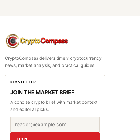
CryptoCompass
CryptoCompass delivers timely cryptocurrency
news, market analysis, and practical guides.
NEWSLETTER
JOIN THE MARKET BRIEF
A concise crypto brief with market context
and editorial picks.
Email address
Website
JOIN