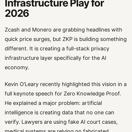
Infrastructure Play for
2026
Zcash and Monero are grabbing headlines with
quick price surges, but ZKP is building something
different. It is creating a full-stack privacy
infrastructure layer specifically for the AI
economy.
Kevin O’Leary recently highlighted this vision in a
full keynote speech for Zero Knowledge Proof.
He explained a major problem: artificial
intelligence is creating data that no one can
verify. Lawyers are using fake AI court cases,
medical systems are relying on fabricated