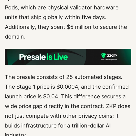
Pods, which are physical validator hardware
units that ship globally within five days.
Additionally, they spent $5 million to secure the
domain.
The presale consists of 25 automated stages.
The Stage 1 price is $0.0004, and the confirmed
launch price is $0.04. This difference secures a
wide price gap directly in the contract. ZKP does
not just compete with other privacy coins; it
builds infrastructure for a trillion-dollar AI
industry.