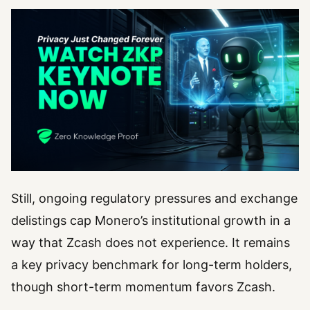
Still, ongoing regulatory pressures and exchange
delistings cap Monero’s institutional growth in a
way that Zcash does not experience. It remains
a key privacy benchmark for long-term holders,
though short-term momentum favors Zcash.