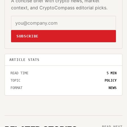
A concise brief with crypto news, market
context, and CryptoCompass editorial picks.
SUBSCRIBE
ARTICLE STATS
READ TIME
5
MIN
TOPIC
POLICY
FORMAT
NEWS