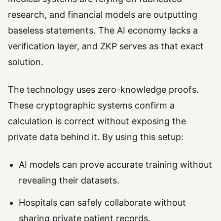
research, and financial models are outputting
baseless statements. The AI economy lacks a
verification layer, and ZKP serves as that exact
solution.
The technology uses zero-knowledge proofs.
These cryptographic systems confirm a
calculation is correct without exposing the
private data behind it. By using this setup:
AI models can prove accurate training without
revealing their datasets.
Hospitals can safely collaborate without
sharing private patient records.