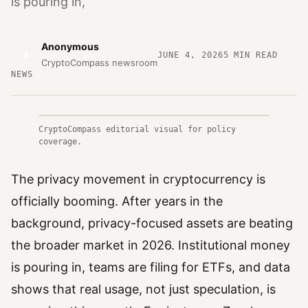
is pouring in,
Anonymous
A
JUNE 4, 2026
5
MIN READ
CryptoCompass newsroom
NEWS
CryptoCompass editorial visual for policy
coverage.
The privacy movement in cryptocurrency is
officially booming. After years in the
background, privacy-focused assets are beating
the broader market in 2026. Institutional money
is pouring in, teams are filing for ETFs, and data
shows that real usage, not just speculation, is