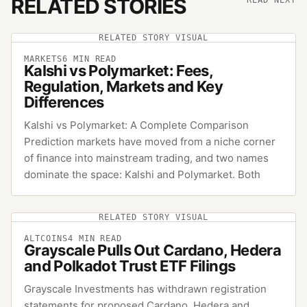
RELATED STORIES
READ NEXT
RELATED STORY VISUAL
MARKETS
6
MIN READ
Kalshi vs Polymarket: Fees,
Regulation, Markets and Key
Differences
Kalshi vs Polymarket: A Complete Comparison
Prediction markets have moved from a niche corner
of finance into mainstream trading, and two names
dominate the space: Kalshi and Polymarket. Both
RELATED STORY VISUAL
ALTCOINS
4
MIN READ
Grayscale Pulls Out Cardano, Hedera
and Polkadot Trust ETF Filings
Grayscale Investments has withdrawn registration
statements for proposed Cardano, Hedera and