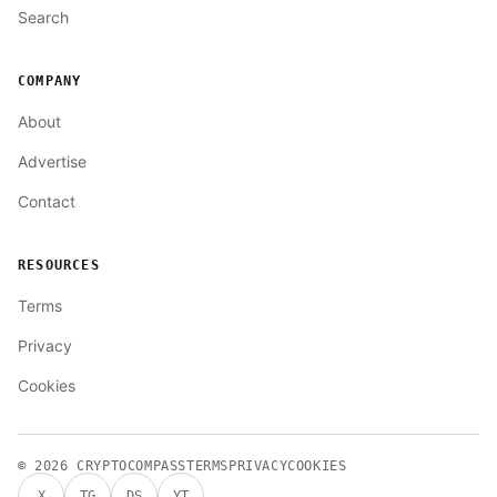
Search
COMPANY
About
Advertise
Contact
RESOURCES
Terms
Privacy
Cookies
© 2026
CRYPTOCOMPASS
TERMS
PRIVACY
COOKIES
X
TG
DS
YT