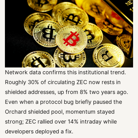
Network data confirms this institutional trend.
Roughly 30% of circulating ZEC now rests in
shielded addresses, up from 8% two years ago.
Even when a protocol bug briefly paused the
Orchard shielded pool, momentum stayed
strong; ZEC rallied over 14% intraday while
developers deployed a fix.