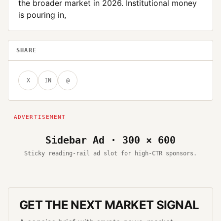
the broader market in 2026. Institutional money
is pouring in,
SHARE
X
IN
@
Sidebar Ad · 300 × 600
Sticky reading-rail ad slot for high-CTR sponsors.
GET THE NEXT MARKET SIGNAL