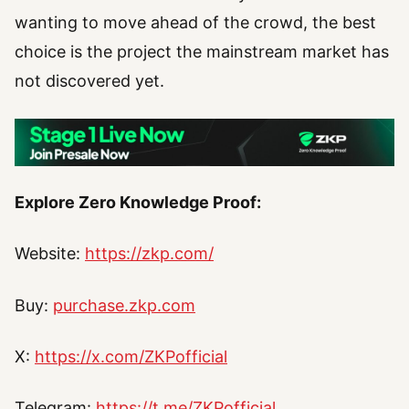
wanting to move ahead of the crowd, the best
choice is the project the mainstream market has
not discovered yet.
Explore Zero Knowledge Proof:
Website:
https://zkp.com/
Buy:
purchase.zkp.com
X:
https://x.com/ZKPofficial
Telegram:
https://t.me/ZKPofficial