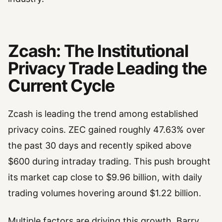
Zcash: The Institutional
Privacy Trade Leading the
Current Cycle
Zcash is leading the trend among established
privacy coins. ZEC gained roughly 47.63% over
the past 30 days and recently spiked above
$600 during intraday trading. This push brought
its market cap close to $9.96 billion, with daily
trading volumes hovering around $1.22 billion.
Multiple factors are driving this growth. Barry