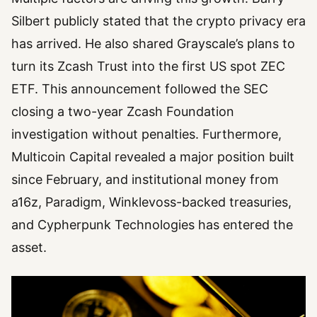
Silbert publicly stated that the crypto privacy era
has arrived. He also shared Grayscale’s plans to
turn its Zcash Trust into the first US spot ZEC
ETF. This announcement followed the SEC
closing a two-year Zcash Foundation
investigation without penalties. Furthermore,
Multicoin Capital revealed a major position built
since February, and institutional money from
a16z, Paradigm, Winklevoss-backed treasuries,
and Cypherpunk Technologies has entered the
asset.