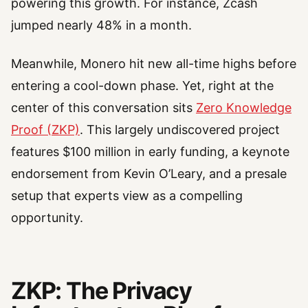
powering this growth. For instance, Zcash
jumped nearly 48% in a month.
Meanwhile, Monero hit new all-time highs before
entering a cool-down phase. Yet, right at the
center of this conversation sits
Zero Knowledge
Proof (ZKP)
. This largely undiscovered project
features $100 million in early funding, a keynote
endorsement from Kevin O’Leary, and a presale
setup that experts view as a compelling
opportunity.
ZKP: The Privacy