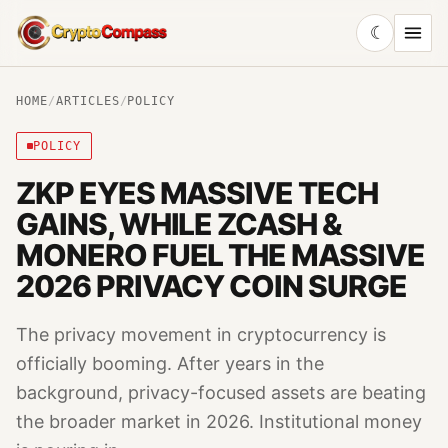
☾
CryptoCompass
HOME
/
ARTICLES
/
POLICY
POLICY
ZKP EYES MASSIVE TECH
GAINS, WHILE ZCASH &
MONERO FUEL THE MASSIVE
2026 PRIVACY COIN SURGE
The privacy movement in cryptocurrency is
officially booming. After years in the
background, privacy-focused assets are beating
the broader market in 2026. Institutional money