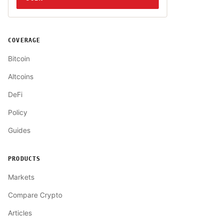
COVERAGE
Bitcoin
Altcoins
DeFi
Policy
Guides
PRODUCTS
Markets
Compare Crypto
Articles