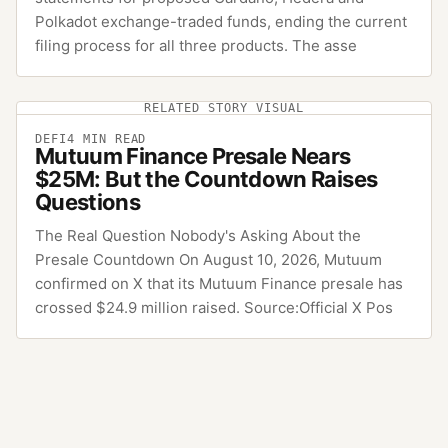
Polkadot exchange-traded funds, ending the current
filing process for all three products. The asse
RELATED STORY VISUAL
DEFI
4
MIN READ
Mutuum Finance Presale Nears
$25M: But the Countdown Raises
Questions
The Real Question Nobody's Asking About the
Presale Countdown On August 10, 2026, Mutuum
confirmed on X that its Mutuum Finance presale has
crossed $24.9 million raised. Source:Official X Pos