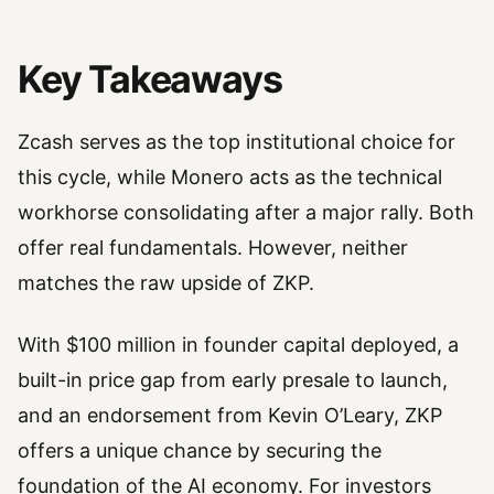
Key Takeaways
Zcash serves as the top institutional choice for
this cycle, while Monero acts as the technical
workhorse consolidating after a major rally. Both
offer real fundamentals. However, neither
matches the raw upside of ZKP.
With $100 million in founder capital deployed, a
built-in price gap from early presale to launch,
and an endorsement from Kevin O’Leary, ZKP
offers a unique chance by securing the
foundation of the AI economy. For investors