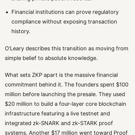
Financial institutions can prove regulatory
compliance without exposing transaction
history.
O’Leary describes this transition as moving from
simple belief to absolute knowledge.
What sets ZKP apart is the massive financial
commitment behind it. The founders spent $100
million before launching the presale. They used
$20 million to build a four-layer core blockchain
infrastructure featuring a live testnet and
integrated zk-SNARK and zk-STARK proof
systems. Another $17 million went toward Proof