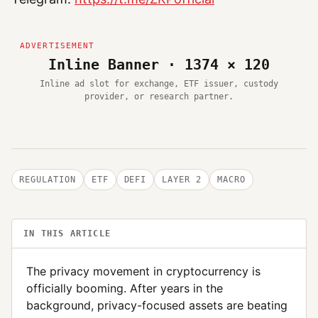
Inline Banner · 1374 × 120
Inline ad slot for exchange, ETF issuer, custody
provider, or research partner.
REGULATION
ETF
DEFI
LAYER 2
MACRO
IN THIS ARTICLE
The privacy movement in cryptocurrency is
officially booming. After years in the
background, privacy-focused assets are beating