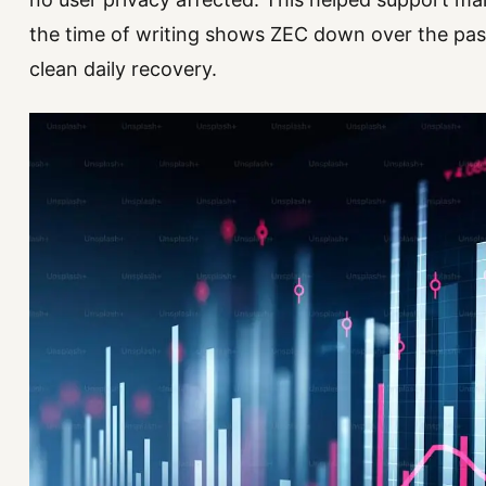
the time of writing shows ZEC down over the pas
clean daily recovery.