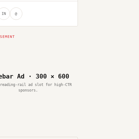
IN
@
ebar Ad · 300 × 600
reading-rail ad slot for high-CTR
sponsors.