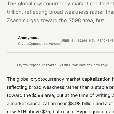
The global cryptocurrency market capitaliza
trillion, reflecting broad weakness rather t
Zcash surged toward the $598 area, but
Anonymous
A
JUNE 4, 2026
6
MIN READ
NEWS
CryptoCompass newsroom
CryptoCompass editorial visual for markets coverage.
The global cryptocurrency market capitalization ha
reflecting broad weakness rather than a stable 
toward the $598 area, but at the time of writing 
a market capitalization near $8.98 billion and a #
new ATH above $75, but recent Hyperliquid dat