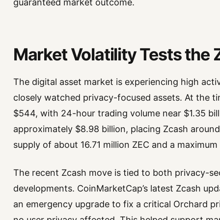
guaranteed market outcome.
Market Volatility Tests the
The digital asset market is experiencing high act
closely watched privacy-focused assets. At the t
$544, with 24-hour trading volume near $1.35 billio
approximately $8.98 billion, placing Zcash around
supply of about 16.71 million ZEC and a maximum s
The recent Zcash move is tied to both privacy-
developments. CoinMarketCap’s latest Zcash upda
an emergency upgrade to fix a critical Orchard pr
no user privacy affected. This helped support mar