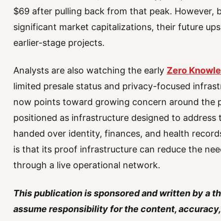
$69 after pulling back from that peak. However, 
significant market capitalizations, their future up
earlier-stage projects.
Analysts are also watching the early
Zero Knowle
limited presale status and privacy-focused infras
now points toward growing concern around the p
positioned as infrastructure designed to address t
handed over identity, finances, and health record
is that its proof infrastructure can reduce the ne
through a live operational network.
This publication is sponsored and written by a t
assume responsibility for the content, accuracy, 