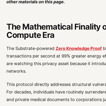
other materials on this page.
The Mathematical Finality o
Compute Era
The Substrate-powered
Zero Knowledge Proof
bl
transactions per second at 99% greater energy ef
are watching this privacy asset because it introdu
networks.
This protocol directly addresses structural vulner
For decades, individuals have routinely surrendered
and private medical documents to corporations jus