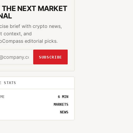
 THE NEXT MARKET
NAL
cise brief with crypto news,
t context, and
oCompass editorial picks.
SUBSCRIBE
E STATS
IME
6
MIN
MARKETS
NEWS