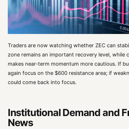
Traders are now watching whether ZEC can stabiliz
zone remains an important recovery level, while c
makes near-term momentum more cautious. If buy
again focus on the $600 resistance area; if weak
could come back into focus.
Institutional Demand and F
News