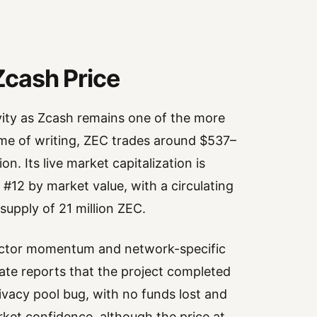
 Zcash Price
ivity as Zcash remains one of the more
ime of writing, ZEC trades around $537–
n. Its live market capitalization is
 #12 by market value, with a circulating
upply of 21 million ZEC.
sector momentum and network-specific
te reports that the project completed
ivacy pool bug, with no funds lost and
ket confidence, although the price at