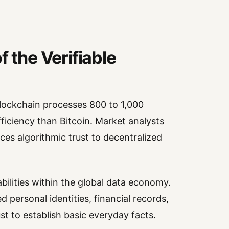
f the Verifiable
ockchain processes 800 to 1,000
ficiency than Bitcoin. Market analysts
ces algorithmic trust to decentralized
abilities within the global data economy.
 personal identities, financial records,
t to establish basic everyday facts.