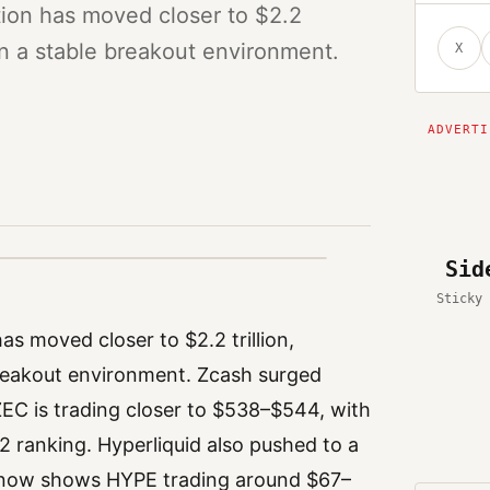
tion has moved closer to $2.2
han a stable breakout environment.
X
Sid
Sticky 
s moved closer to $2.2 trillion,
breakout environment. Zcash surged
ZEC is trading closer to $538–$544, with
12 ranking. Hyperliquid also pushed to a
a now shows HYPE trading around $67–