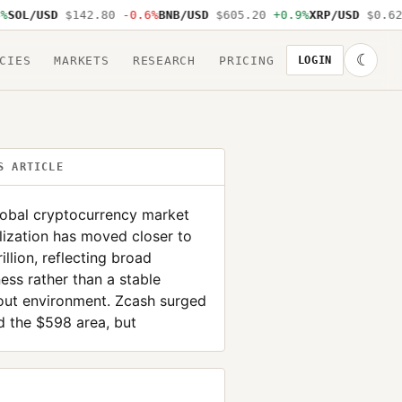
L/USD
$142.80
-0.6%
BNB/USD
$605.20
+0.9%
XRP/USD
$0.62
-1
☾
CIES
MARKETS
RESEARCH
PRICING
LOGIN
S ARTICLE
lobal cryptocurrency market
lization has moved closer to
rillion, reflecting broad
ss rather than a stable
out environment. Zcash surged
 the $598 area, but