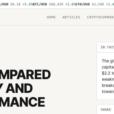
D
$0.18
+5.4%
BTC/USD
$68,420
+2.8%
ETH/USD
$3,540
+1.4%
SO
HOME
ARTICLES
CRYPTOCURREN
IN THI
The g
capita
OMPARED
$2.2 t
weakne
Y AND
break
toward
RMANCE
SHARE