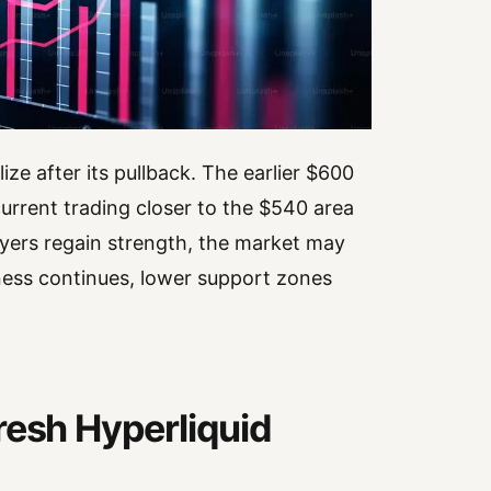
e after its pullback. The earlier $600
urrent trading closer to the $540 area
ers regain strength, the market may
ness continues, lower support zones
resh Hyperliquid