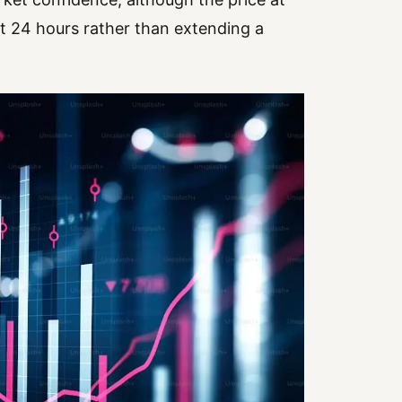
t 24 hours rather than extending a