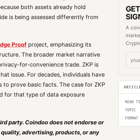
because both assets already hold
GET
SIG
side is being assessed differently from
A con
marke
Crypt
dge Proof
project, emphasizing its
tructure. The broader market narrative
rivacy-for-convenience trade. ZKP is
hat issue. For decades, individuals have
s to prove basic facts. The case for ZKP
ARTICL
ed for that type of data exposure
READ T
TOPIC
FORMAT
hird party. Coindoo does not endorse or
quality, advertising, products, or any