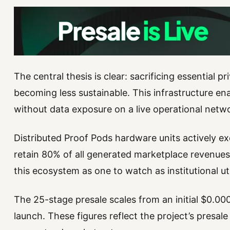
The central thesis is clear: sacrificing essential p
becoming less sustainable. This infrastructure en
without data exposure on a live operational netw
Distributed Proof Pods hardware units actively ex
retain 80% of all generated marketplace revenues.
this ecosystem as one to watch as institutional ut
The 25-stage presale scales from an initial $0.0
launch. These figures reflect the project’s presale