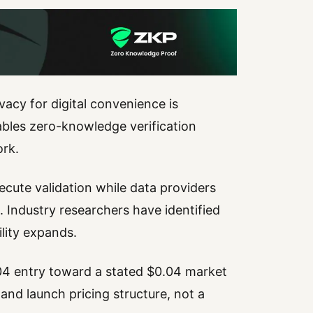
rivacy for digital convenience is
ables zero-knowledge verification
ork.
ecute validation while data providers
 Industry researchers have identified
ility expands.
004 entry toward a stated $0.04 market
 and launch pricing structure, not a