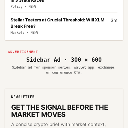
in 3 State Races
Policy
·
NEWS
Stellar Teeters at Crucial Threshold: Will XLM
3
m
Break Free?
Markets
·
NEWS
Sidebar Ad · 300 × 600
Sidebar ad for sponsor series, wallet app, exchange,
or conference CTA.
NEWSLETTER
GET THE SIGNAL BEFORE THE
MARKET MOVES
A concise crypto brief with market context,