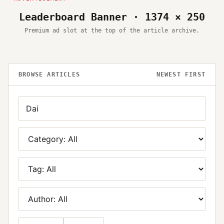
Leaderboard Banner · 1374 × 250
Premium ad slot at the top of the article archive.
BROWSE ARTICLES
NEWEST FIRST
Search
Category
Tag
Author