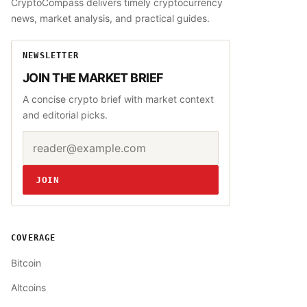
CryptoCompass delivers timely cryptocurrency
news, market analysis, and practical guides.
NEWSLETTER
JOIN THE MARKET BRIEF
A concise crypto brief with market context
and editorial picks.
Email address
Website
JOIN
COVERAGE
Bitcoin
Altcoins