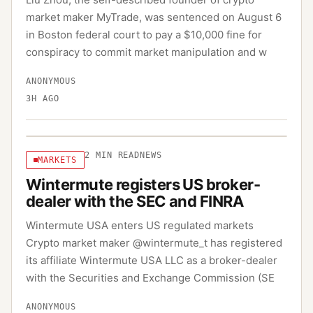
market maker MyTrade, was sentenced on August 6
in Boston federal court to pay a $10,000 fine for
conspiracy to commit market manipulation and w
ANONYMOUS
3H AGO
2
MIN READ
NEWS
MARKETS
Wintermute registers US broker-
dealer with the SEC and FINRA
Wintermute USA enters US regulated markets
Crypto market maker @wintermute_t has registered
its affiliate Wintermute USA LLC as a broker-dealer
with the Securities and Exchange Commission (SE
ANONYMOUS