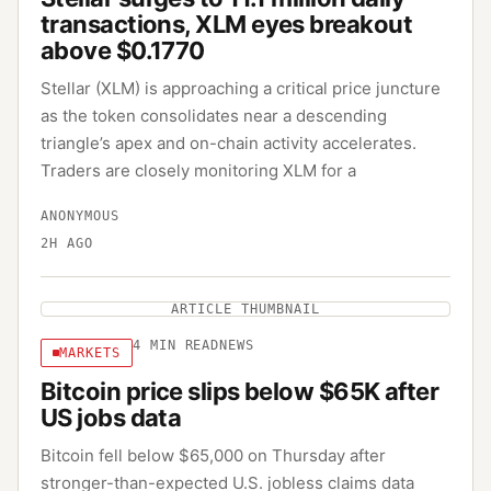
transactions, XLM eyes breakout
above $0.1770
Stellar (XLM) is approaching a critical price juncture
as the token consolidates near a descending
triangle’s apex and on-chain activity accelerates.
Traders are closely monitoring XLM for a
ANONYMOUS
2H AGO
ARTICLE THUMBNAIL
4
MIN READ
NEWS
MARKETS
Bitcoin price slips below $65K after
US jobs data
Bitcoin fell below $65,000 on Thursday after
stronger-than-expected U.S. jobless claims data