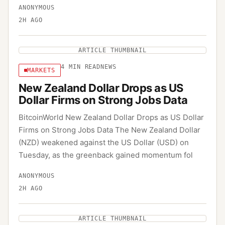
ANONYMOUS
2H AGO
ARTICLE THUMBNAIL
4
MIN READ
NEWS
MARKETS
New Zealand Dollar Drops as US
Dollar Firms on Strong Jobs Data
BitcoinWorld New Zealand Dollar Drops as US Dollar
Firms on Strong Jobs Data The New Zealand Dollar
(NZD) weakened against the US Dollar (USD) on
Tuesday, as the greenback gained momentum fol
ANONYMOUS
2H AGO
ARTICLE THUMBNAIL