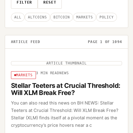
FILTER
RESET
ALL
ALTCOINS
BITCOIN
MARKETS
POLICY
ARTICLE FEED
PAGE
1
OF
1094
ARTICLE THUMBNAIL
3
MIN READ
NEWS
MARKETS
Stellar Teeters at Crucial Threshold:
Will XLM Break Free?
You can also read this news on BH NEWS: Stellar
Teeters at Crucial Threshold: Will XLM Break Free?
Stellar (XLM) finds itself at a pivotal moment as the
cryptocurrency’s price hovers near a c