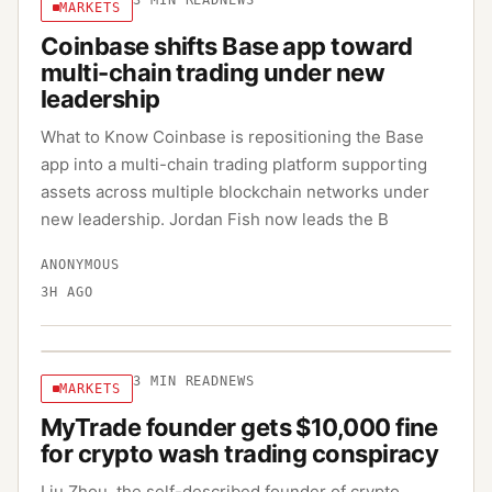
3
MIN READ
NEWS
MARKETS
Coinbase shifts Base app toward
multi-chain trading under new
leadership
What to Know Coinbase is repositioning the Base
app into a multi-chain trading platform supporting
assets across multiple blockchain networks under
new leadership. Jordan Fish now leads the B
ANONYMOUS
3H AGO
3
MIN READ
NEWS
MARKETS
MyTrade founder gets $10,000 fine
for crypto wash trading conspiracy
Liu Zhou, the self-described founder of crypto