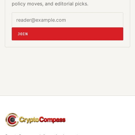
policy moves, and editorial picks.
Email address
Website
JOIN
CryptoCompass