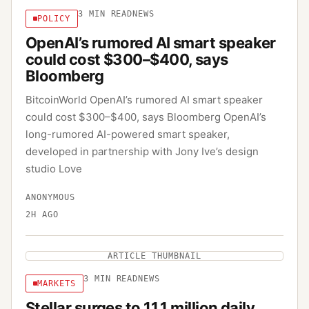
3
MIN READ
NEWS
POLICY
OpenAI’s rumored AI smart speaker
could cost $300–$400, says
Bloomberg
BitcoinWorld OpenAI’s rumored AI smart speaker
could cost $300–$400, says Bloomberg OpenAI’s
long-rumored AI-powered smart speaker,
developed in partnership with Jony Ive’s design
studio Love
ANONYMOUS
2H AGO
ARTICLE THUMBNAIL
3
MIN READ
NEWS
MARKETS
Stellar surges to 11.1 million daily