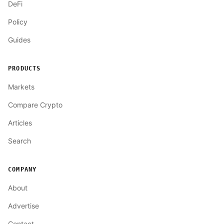
DeFi
Policy
Guides
PRODUCTS
Markets
Compare Crypto
Articles
Search
COMPANY
About
Advertise
Contact