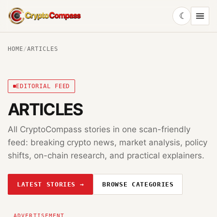
☾
CryptoCompass
HOME
/
ARTICLES
EDITORIAL FEED
ARTICLES
All CryptoCompass stories in one scan-friendly
feed: breaking crypto news, market analysis, policy
shifts, on-chain research, and practical explainers.
LATEST STORIES →
BROWSE CATEGORIES