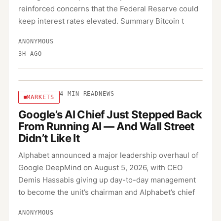
reinforced concerns that the Federal Reserve could
keep interest rates elevated. Summary Bitcoin t
ANONYMOUS
3H AGO
4
MIN READ
NEWS
MARKETS
Google’s AI Chief Just Stepped Back
From Running AI — And Wall Street
Didn’t Like It
Alphabet announced a major leadership overhaul of
Google DeepMind on August 5, 2026, with CEO
Demis Hassabis giving up day-to-day management
to become the unit’s chairman and Alphabet’s chief
ANONYMOUS