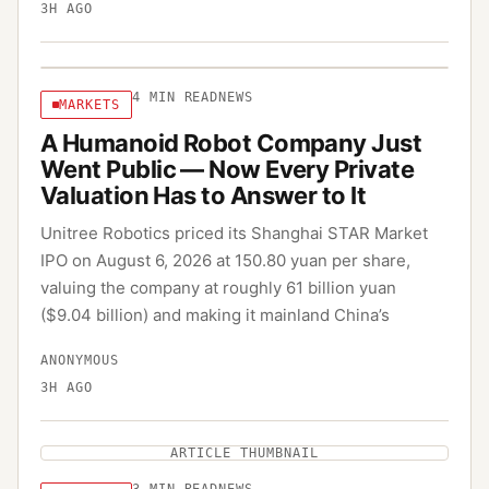
3H AGO
4
MIN READ
NEWS
MARKETS
A Humanoid Robot Company Just
Went Public — Now Every Private
Valuation Has to Answer to It
Unitree Robotics priced its Shanghai STAR Market
IPO on August 6, 2026 at 150.80 yuan per share,
valuing the company at roughly 61 billion yuan
($9.04 billion) and making it mainland China’s
ANONYMOUS
3H AGO
ARTICLE THUMBNAIL