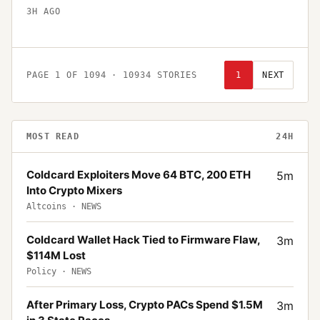
3H AGO
PAGE
1
OF
1094
·
10934
STORIES
1
NEXT
MOST READ
24H
Coldcard Exploiters Move 64 BTC, 200 ETH
5
m
Into Crypto Mixers
Altcoins
·
NEWS
Coldcard Wallet Hack Tied to Firmware Flaw,
3
m
$114M Lost
Policy
·
NEWS
After Primary Loss, Crypto PACs Spend $1.5M
3
m