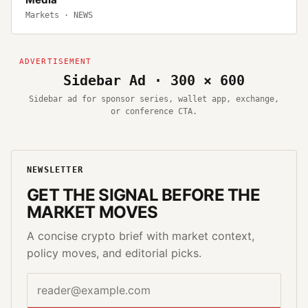
Markets
·
NEWS
Sidebar Ad · 300 × 600
Sidebar ad for sponsor series, wallet app, exchange,
or conference CTA.
NEWSLETTER
GET THE SIGNAL BEFORE THE
MARKET MOVES
A concise crypto brief with market context,
policy moves, and editorial picks.
Email address
Website