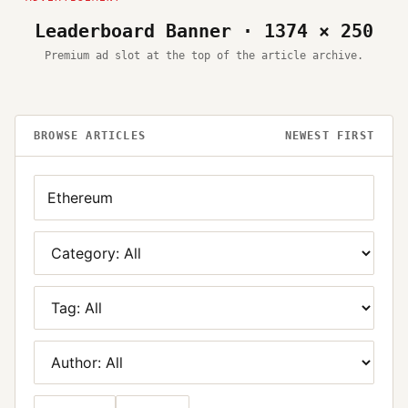
Leaderboard Banner · 1374 × 250
Premium ad slot at the top of the article archive.
BROWSE ARTICLES
NEWEST FIRST
Search
Category
Tag
Author