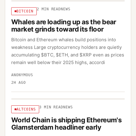
2
MIN READ
NEWS
BITCOIN
Whales are loading up as the bear
market grinds toward its floor
Bitcoin and Ethereum whales build positions into
weakness Large cryptocurrency holders are quietly
accumulating $BTC, $ETH, and $XRP even as prices
remain well below their 2025 highs, accordi
ANONYMOUS
2H AGO
3
MIN READ
NEWS
ALTCOINS
World Chain is shipping Ethereum's
Glamsterdam headliner early