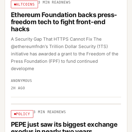
3
MIN READ
NEWS
ALTCOINS
Ethereum Foundation backs press-
freedom tech to fight front-end
hacks
A Security Gap That HTTPS Cannot Fix The
@ethereumfndn's Trillion Dollar Security (1TS)
initiative has awarded a grant to the Freedom of the
Press Foundation (FPF) to fund continued
developme
ANONYMOUS
2H AGO
3
MIN READ
NEWS
POLICY
PEPE just saw its biggest exchange
exodus in nearly two years