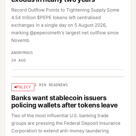
Record Outflow Points to Tightening Supply Some
4.54 trillion $PEPE tokens left centralised
exchanges in a single day on 5 August 2026,
marking @pepecoineth's largest net outflow since
Novemb
ANONYMOUS
2H AGO
3
MIN READ
NEWS
POLICY
Banks want stablecoin issuers
policing wallets after tokens leave
Two of the most influential U.S. banking trade
groups are pressing the Federal Deposit Insurance
Corporation to extend anti-money laundering