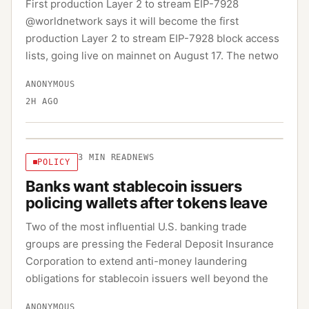
First production Layer 2 to stream EIP-7928
@worldnetwork says it will become the first
production Layer 2 to stream EIP-7928 block access
lists, going live on mainnet on August 17. The netwo
ANONYMOUS
2H AGO
3
MIN READ
NEWS
POLICY
Banks want stablecoin issuers
policing wallets after tokens leave
Two of the most influential U.S. banking trade
groups are pressing the Federal Deposit Insurance
Corporation to extend anti-money laundering
obligations for stablecoin issuers well beyond the
ANONYMOUS