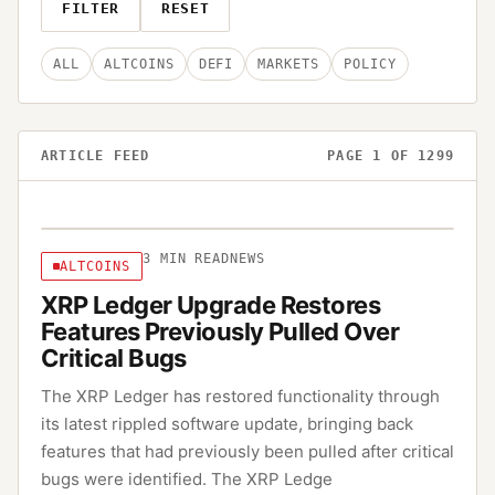
FILTER
RESET
ALL
ALTCOINS
DEFI
MARKETS
POLICY
ARTICLE FEED
PAGE
1
OF
1299
3
MIN READ
NEWS
ALTCOINS
XRP Ledger Upgrade Restores
Features Previously Pulled Over
Critical Bugs
The XRP Ledger has restored functionality through
its latest rippled software update, bringing back
features that had previously been pulled after critical
bugs were identified. The XRP Ledge