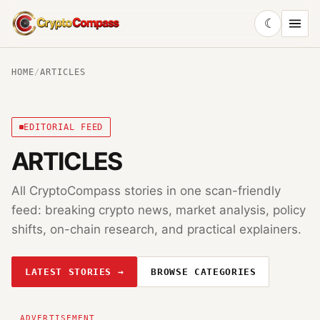
☾
CryptoCompass
HOME
/
ARTICLES
EDITORIAL FEED
ARTICLES
All CryptoCompass stories in one scan-friendly
feed: breaking crypto news, market analysis, policy
shifts, on-chain research, and practical explainers.
LATEST STORIES →
BROWSE CATEGORIES