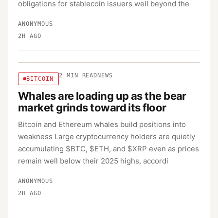
obligations for stablecoin issuers well beyond the
ANONYMOUS
2H AGO
2
MIN READ
NEWS
BITCOIN
Whales are loading up as the bear
market grinds toward its floor
Bitcoin and Ethereum whales build positions into
weakness Large cryptocurrency holders are quietly
accumulating $BTC, $ETH, and $XRP even as prices
remain well below their 2025 highs, accordi
ANONYMOUS
2H AGO