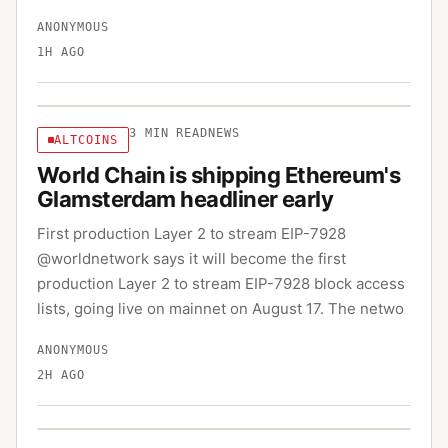
ANONYMOUS
1H AGO
3
MIN READ
NEWS
ALTCOINS
World Chain is shipping Ethereum's
Glamsterdam headliner early
First production Layer 2 to stream EIP-7928
@worldnetwork says it will become the first
production Layer 2 to stream EIP-7928 block access
lists, going live on mainnet on August 17. The netwo
ANONYMOUS
2H AGO