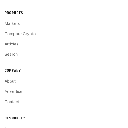
PRODUCTS
Markets
Compare Crypto
Articles
Search
COMPANY
About
Advertise
Contact
RESOURCES