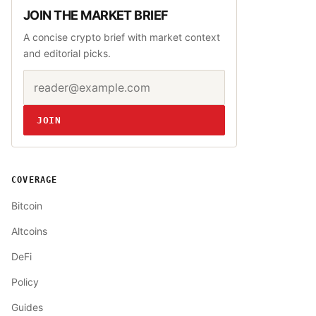
JOIN THE MARKET BRIEF
A concise crypto brief with market context
and editorial picks.
Email address
Website
JOIN
COVERAGE
Bitcoin
Altcoins
DeFi
Policy
Guides