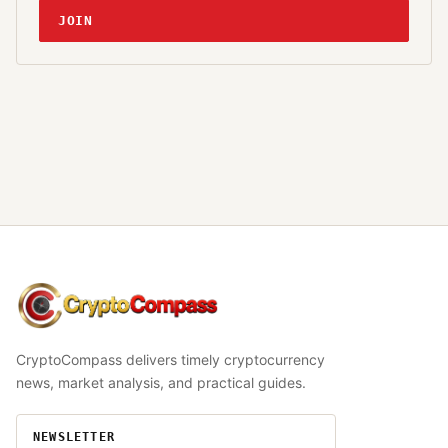
JOIN
CryptoCompass
CryptoCompass delivers timely cryptocurrency
news, market analysis, and practical guides.
NEWSLETTER