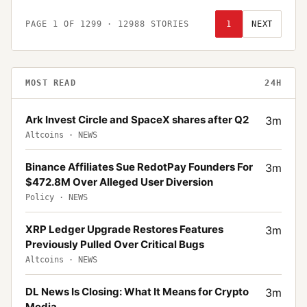
PAGE
1
OF
1299
·
12988
STORIES
1
NEXT
MOST READ
24H
Ark Invest Circle and SpaceX shares after Q2
3
m
Altcoins
·
NEWS
Binance Affiliates Sue RedotPay Founders For
3
m
$472.8M Over Alleged User Diversion
Policy
·
NEWS
XRP Ledger Upgrade Restores Features
3
m
Previously Pulled Over Critical Bugs
Altcoins
·
NEWS
DL News Is Closing: What It Means for Crypto
3
m
Media