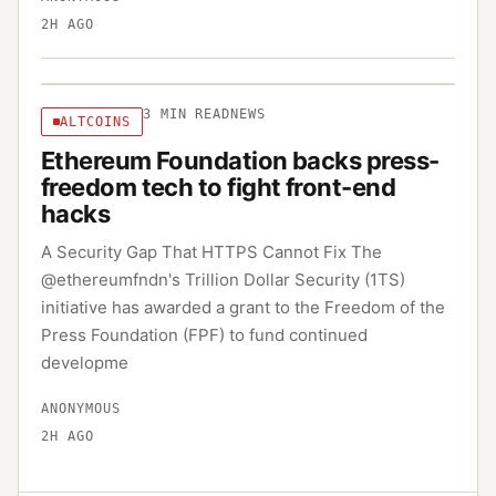
2H AGO
3
MIN READ
NEWS
ALTCOINS
Ethereum Foundation backs press-
freedom tech to fight front-end
hacks
A Security Gap That HTTPS Cannot Fix The
@ethereumfndn's Trillion Dollar Security (1TS)
initiative has awarded a grant to the Freedom of the
Press Foundation (FPF) to fund continued
developme
ANONYMOUS
2H AGO