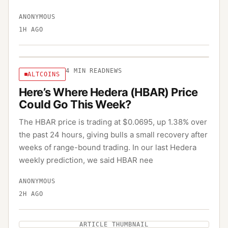
ANONYMOUS
1H AGO
4
MIN READ
NEWS
ALTCOINS
Here’s Where Hedera (HBAR) Price
Could Go This Week?
The HBAR price is trading at $0.0695, up 1.38% over
the past 24 hours, giving bulls a small recovery after
weeks of range-bound trading. In our last Hedera
weekly prediction, we said HBAR nee
ANONYMOUS
2H AGO
ARTICLE THUMBNAIL