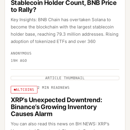
Stablecoin Holder Count, BNB Price
to Rally?
Key Insights: BNB Chain has overtaken Solana to
become the blockchain with the largest stablecoin
holder base, reaching 79.3 million addresses. Rising
adoption of tokenized ETFs and over 360
ANONYMOUS
19H AGO
ARTICLE THUMBNAIL
2
MIN READ
NEWS
ALTCOINS
XRP’s Unexpected Downtrend:
Binance’s Growing Inventory
Causes Alarm
You can also read this news on BH NEWS: XRP’s