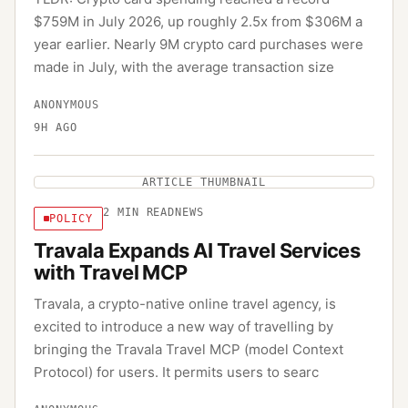
$759M in July 2026, up roughly 2.5x from $306M a
year earlier. Nearly 9M crypto card purchases were
made in July, with the average transaction size
ANONYMOUS
9H AGO
ARTICLE THUMBNAIL
2
MIN READ
NEWS
POLICY
Travala Expands AI Travel Services
with Travel MCP
Travala, a crypto-native online travel agency, is
excited to introduce a new way of travelling by
bringing the Travala Travel MCP (model Context
Protocol) for users. It permits users to searc