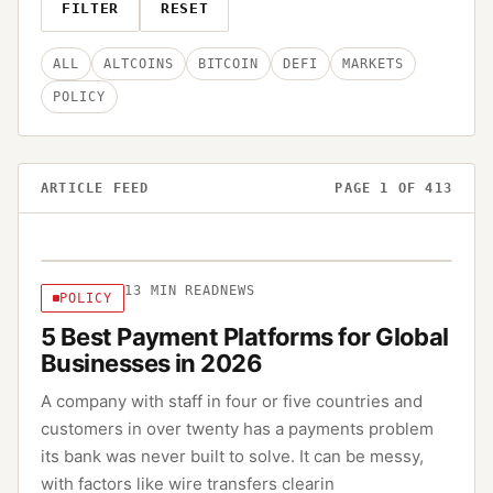
FILTER
RESET
ALL
ALTCOINS
BITCOIN
DEFI
MARKETS
POLICY
ARTICLE FEED
PAGE
1
OF
413
13
MIN READ
NEWS
POLICY
5 Best Payment Platforms for Global
Businesses in 2026
A company with staff in four or five countries and
customers in over twenty has a payments problem
its bank was never built to solve. It can be messy,
with factors like wire transfers clearin