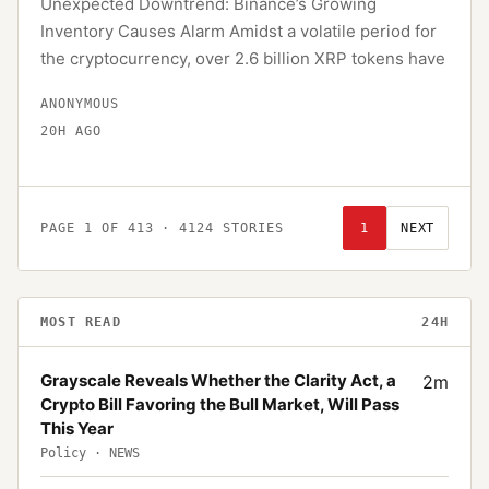
Unexpected Downtrend: Binance’s Growing
Inventory Causes Alarm Amidst a volatile period for
the cryptocurrency, over 2.6 billion XRP tokens have
ANONYMOUS
20H AGO
PAGE
1
OF
413
·
4124
STORIES
1
NEXT
MOST READ
24H
Grayscale Reveals Whether the Clarity Act, a
2
m
Crypto Bill Favoring the Bull Market, Will Pass
This Year
Policy
·
NEWS