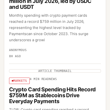
million in July 2026, led by USDC
and USDT
Monthly spending with crypto payment cards
reached a record $759 million in July 2026,
representing the highest level tracked by
Paymentscan since October 2023. This surge
underscores a growi
ANONYMOUS
8H AGO
ARTICLE THUMBNAIL
4
MIN READ
NEWS
MARKETS
Crypto Card Spending Hits Record
$759M as Stablecoins Drive
Everyday Payments
TLDR: Crypto card spending reached a record