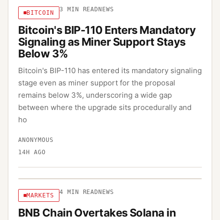
3
MIN READ
NEWS
BITCOIN
Bitcoin's BIP-110 Enters Mandatory
Signaling as Miner Support Stays
Below 3%
Bitcoin's BIP-110 has entered its mandatory signaling
stage even as miner support for the proposal
remains below 3%, underscoring a wide gap
between where the upgrade sits procedurally and
ho
ANONYMOUS
14H AGO
4
MIN READ
NEWS
MARKETS
BNB Chain Overtakes Solana in