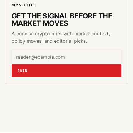
NEWSLETTER
GET THE SIGNAL BEFORE THE
MARKET MOVES
A concise crypto brief with market context,
policy moves, and editorial picks.
Email address
Website
JOIN