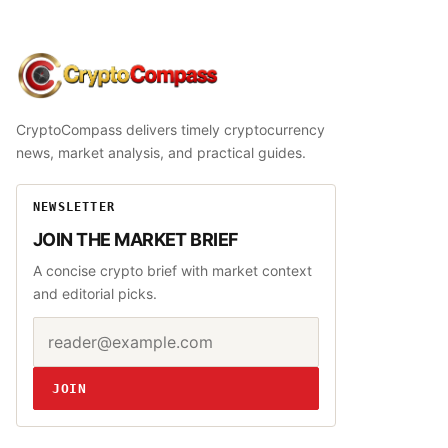
CryptoCompass
CryptoCompass delivers timely cryptocurrency
news, market analysis, and practical guides.
NEWSLETTER
JOIN THE MARKET BRIEF
A concise crypto brief with market context
and editorial picks.
Email address
Website
JOIN