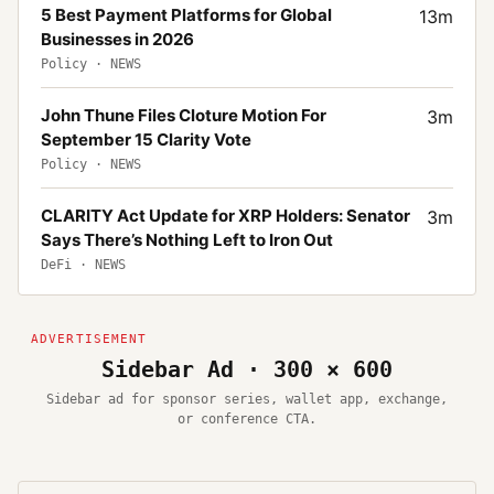
5 Best Payment Platforms for Global
13
m
Businesses in 2026
Policy
·
NEWS
John Thune Files Cloture Motion For
3
m
September 15 Clarity Vote
Policy
·
NEWS
CLARITY Act Update for XRP Holders: Senator
3
m
Says There’s Nothing Left to Iron Out
DeFi
·
NEWS
Sidebar Ad · 300 × 600
Sidebar ad for sponsor series, wallet app, exchange,
or conference CTA.