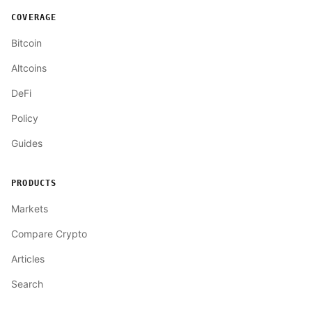
COVERAGE
Bitcoin
Altcoins
DeFi
Policy
Guides
PRODUCTS
Markets
Compare Crypto
Articles
Search