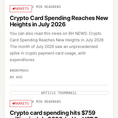
2
MIN READ
NEWS
MARKETS
Crypto Card Spending Reaches New
Heights in July 2026
You can also read this news on BH NEWS: Crypto
Card Spending Reaches New Heights in July 2026
The month of July 2026 saw an unprecedented
spike in crypto payment card usage, with
expenditures
ANONYMOUS
8H AGO
ARTICLE THUMBNAIL
4
MIN READ
NEWS
MARKETS
Crypto card spending hits $759