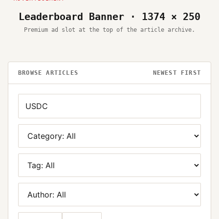
Leaderboard Banner · 1374 × 250
Premium ad slot at the top of the article archive.
BROWSE ARTICLES
NEWEST FIRST
Search
Category
Tag
Author