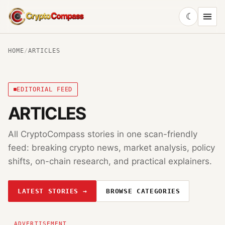
☾
CryptoCompass
HOME
/
ARTICLES
EDITORIAL FEED
ARTICLES
All CryptoCompass stories in one scan-friendly
feed: breaking crypto news, market analysis, policy
shifts, on-chain research, and practical explainers.
LATEST STORIES →
BROWSE CATEGORIES