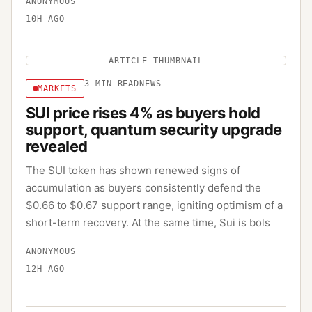
ANONYMOUS
10H AGO
ARTICLE THUMBNAIL
3
MIN READ
NEWS
MARKETS
SUI price rises 4% as buyers hold
support, quantum security upgrade
revealed
The SUI token has shown renewed signs of
accumulation as buyers consistently defend the
$0.66 to $0.67 support range, igniting optimism of a
short-term recovery. At the same time, Sui is bols
ANONYMOUS
12H AGO