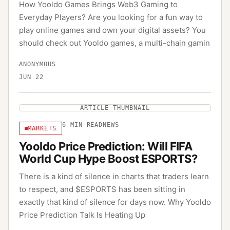
How Yooldo Games Brings Web3 Gaming to
Everyday Players? Are you looking for a fun way to
play online games and own your digital assets? You
should check out Yooldo games, a multi-chain gamin
ANONYMOUS
JUN 22
ARTICLE THUMBNAIL
6
MIN READ
NEWS
MARKETS
Yooldo Price Prediction: Will FIFA
World Cup Hype Boost ESPORTS?
There is a kind of silence in charts that traders learn
to respect, and $ESPORTS has been sitting in
exactly that kind of silence for days now. Why Yooldo
Price Prediction Talk Is Heating Up