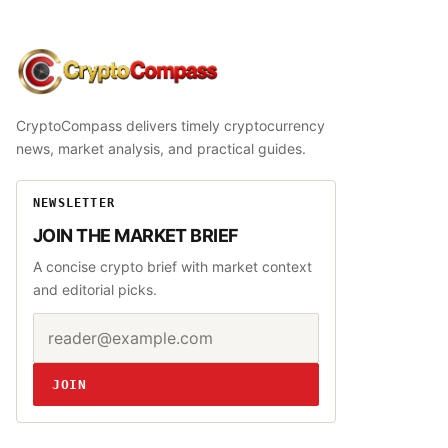
CryptoCompass
CryptoCompass delivers timely cryptocurrency
news, market analysis, and practical guides.
NEWSLETTER
JOIN THE MARKET BRIEF
A concise crypto brief with market context
and editorial picks.
Email address
Website
JOIN