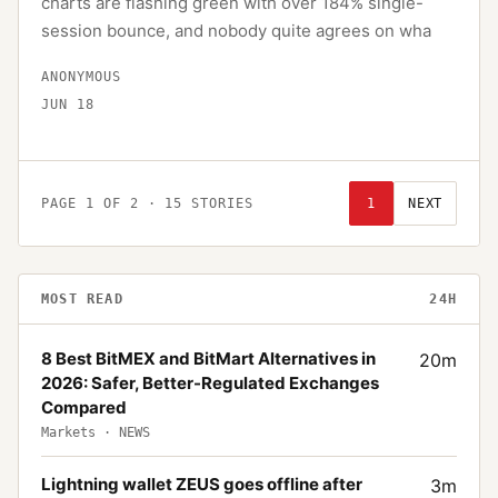
charts are flashing green with over 184% single-
session bounce, and nobody quite agrees on wha
ANONYMOUS
JUN 18
PAGE
1
OF
2
·
15
STORIES
1
NEXT
MOST READ
24H
8 Best BitMEX and BitMart Alternatives in
20
m
2026: Safer, Better-Regulated Exchanges
Compared
Markets
·
NEWS
Lightning wallet ZEUS goes offline after
3
m