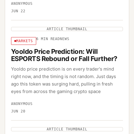
ANONYMOUS
JUN 22
ARTICLE THUMBNAIL
6
MIN READ
NEWS
MARKETS
Yooldo Price Prediction: Will
ESPORTS Rebound or Fall Further?
Yooldo price prediction is on every trader's mind
right now, and the timing is not random. Just days
ago this token was surging hard, pulling in fresh
eyes from across the gaming crypto space
ANONYMOUS
JUN 20
ARTICLE THUMBNAIL