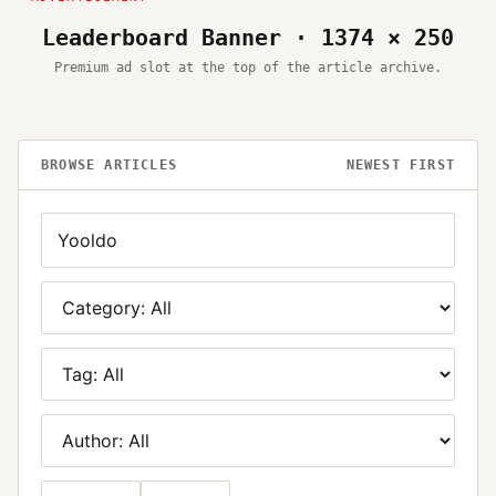
Leaderboard Banner · 1374 × 250
Premium ad slot at the top of the article archive.
BROWSE ARTICLES
NEWEST FIRST
Search
Category
Tag
Author