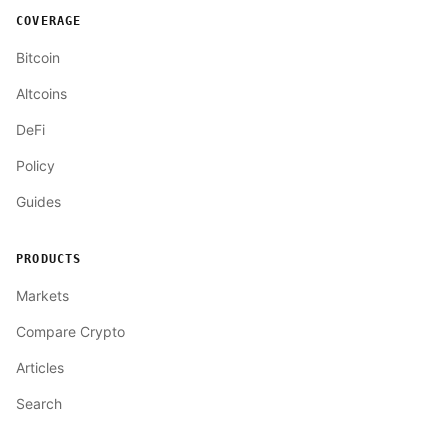
COVERAGE
Bitcoin
Altcoins
DeFi
Policy
Guides
PRODUCTS
Markets
Compare Crypto
Articles
Search