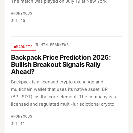
The match was played on July 19 at New York
ANONYMOUS
JUL 20
5
MIN READ
NEWS
MARKETS
Backpack Price Prediction 2026:
Bullish Breakout Signals Rally
Ahead?
Backpack is a licensed crypto exchange and
multichain wallet that uses its native asset, BP
(BPUSDT), as the core element. The company is a
licensed and regulated multi-jurisdictional crypto
ANONYMOUS
JUL 11