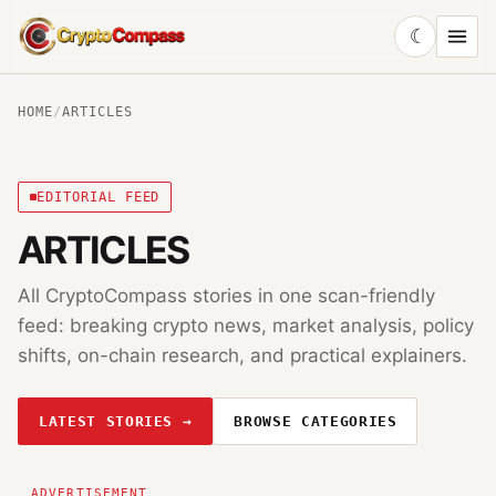
☾
CryptoCompass
HOME
/
ARTICLES
EDITORIAL FEED
ARTICLES
All CryptoCompass stories in one scan-friendly
feed: breaking crypto news, market analysis, policy
shifts, on-chain research, and practical explainers.
LATEST STORIES →
BROWSE CATEGORIES