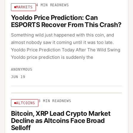
4
MIN READ
NEWS
MARKETS
Yooldo Price Prediction: Can
ESPORTS Recover From This Crash?
Something wild just happened with this coin, and
almost nobody saw it coming until it was too late.
Yooldo Price Prediction Today After The Wild Swing
Yooldo price prediction is suddenly the
ANONYMOUS
JUN 19
3
MIN READ
NEWS
ALTCOINS
Bitcoin, XRP Lead Crypto Market
Decline as Altcoins Face Broad
Selloff