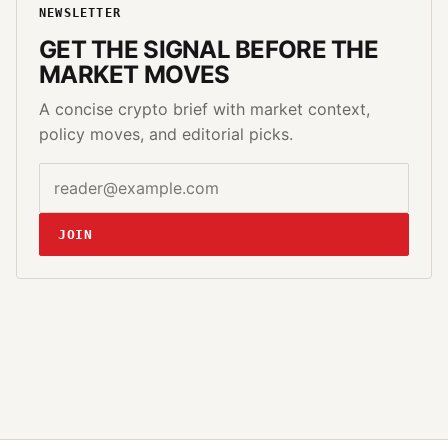
NEWSLETTER
GET THE SIGNAL BEFORE THE
MARKET MOVES
A concise crypto brief with market context,
policy moves, and editorial picks.
Email address
Website
JOIN