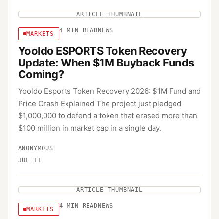
ARTICLE THUMBNAIL
4
MIN READ
NEWS
MARKETS
Yooldo ESPORTS Token Recovery
Update: When $1M Buyback Funds
Coming?
Yooldo Esports Token Recovery 2026: $1M Fund and
Price Crash Explained The project just pledged
$1,000,000 to defend a token that erased more than
$100 million in market cap in a single day.
ANONYMOUS
JUL 11
ARTICLE THUMBNAIL
4
MIN READ
NEWS
MARKETS