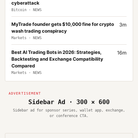
cyberattack
Bitcoin
·
NEWS
MyTrade founder gets $10,000 fine for crypto
3
m
wash trading conspiracy
Markets
·
NEWS
Best AI Trading Bots in 2026: Strategies,
16
m
Backtesting and Exchange Compatibility
Compared
Markets
·
NEWS
Sidebar Ad · 300 × 600
Sidebar ad for sponsor series, wallet app, exchange,
or conference CTA.