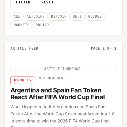
FILTER
RESET
ALL
ALTCOINS
BITCOIN
DEFI
GUIDES
MARKETS
POLICY
ARTICLE FEED
PAGE
1
OF
2
ARTICLE THUMBNAIL
5
MIN READ
NEWS
MARKETS
Argentina and Spain Fan Token
React After FIFA World Cup Final
What Happened to the Argentina and Spain Fan
Token After the World Cup Spain beat Argentina 1-0
in extra time to win the 2026 FIFA World Cup final.