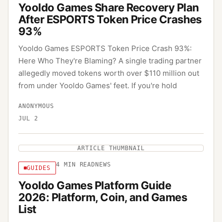
Yooldo Games Share Recovery Plan
After ESPORTS Token Price Crashes
93%
Yooldo Games ESPORTS Token Price Crash 93%:
Here Who They're Blaming? A single trading partner
allegedly moved tokens worth over $110 million out
from under Yooldo Games' feet. If you're hold
ANONYMOUS
JUL 2
ARTICLE THUMBNAIL
4
MIN READ
NEWS
GUIDES
Yooldo Games Platform Guide
2026: Platform, Coin, and Games
List