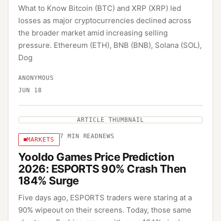
What to Know Bitcoin (BTC) and XRP (XRP) led
losses as major cryptocurrencies declined across
the broader market amid increasing selling
pressure. Ethereum (ETH), BNB (BNB), Solana (SOL),
Dog
ANONYMOUS
JUN 18
ARTICLE THUMBNAIL
7
MIN READ
NEWS
MARKETS
Yooldo Games Price Prediction
2026: ESPORTS 90% Crash Then
184% Surge
Five days ago, ESPORTS traders were staring at a
90% wipeout on their screens. Today, those same