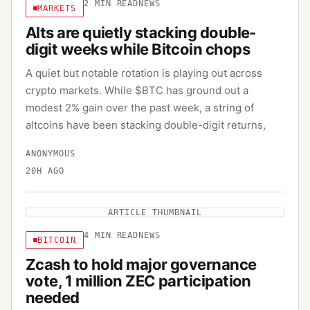
2
MIN READ
NEWS
MARKETS
Alts are quietly stacking double-
digit weeks while Bitcoin chops
A quiet but notable rotation is playing out across
crypto markets. While $BTC has ground out a
modest 2% gain over the past week, a string of
altcoins have been stacking double-digit returns,
ANONYMOUS
20H AGO
ARTICLE THUMBNAIL
4
MIN READ
NEWS
BITCOIN
Zcash to hold major governance
vote, 1 million ZEC participation
needed