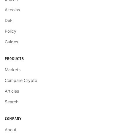
Altcoins
DeFi
Policy
Guides
PRODUCTS
Markets
Compare Crypto
Articles
Search
COMPANY
About