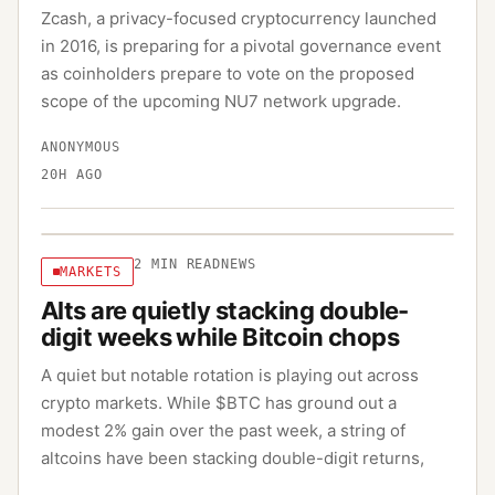
Zcash, a privacy-focused cryptocurrency launched
in 2016, is preparing for a pivotal governance event
as coinholders prepare to vote on the proposed
scope of the upcoming NU7 network upgrade.
ANONYMOUS
20H AGO
2
MIN READ
NEWS
MARKETS
Alts are quietly stacking double-
digit weeks while Bitcoin chops
A quiet but notable rotation is playing out across
crypto markets. While $BTC has ground out a
modest 2% gain over the past week, a string of
altcoins have been stacking double-digit returns,