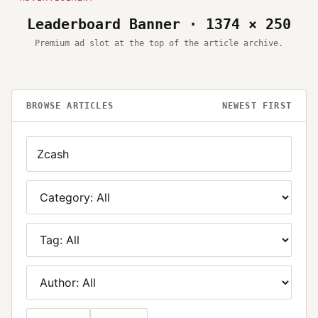
Leaderboard Banner · 1374 × 250
Premium ad slot at the top of the article archive.
BROWSE ARTICLES
NEWEST FIRST
Search
Category
Tag
Author