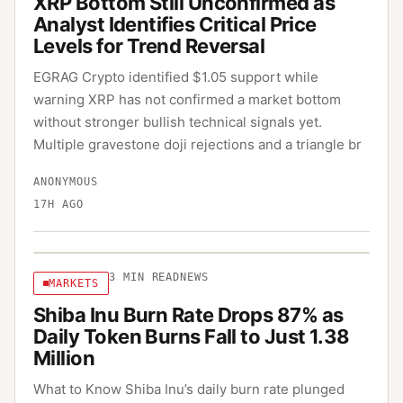
XRP Bottom Still Unconfirmed as
Analyst Identifies Critical Price
Levels for Trend Reversal
EGRAG Crypto identified $1.05 support while
warning XRP has not confirmed a market bottom
without stronger bullish technical signals yet.
Multiple gravestone doji rejections and a triangle br
ANONYMOUS
17H AGO
3
MIN READ
NEWS
MARKETS
Shiba Inu Burn Rate Drops 87% as
Daily Token Burns Fall to Just 1.38
Million
What to Know Shiba Inu’s daily burn rate plunged