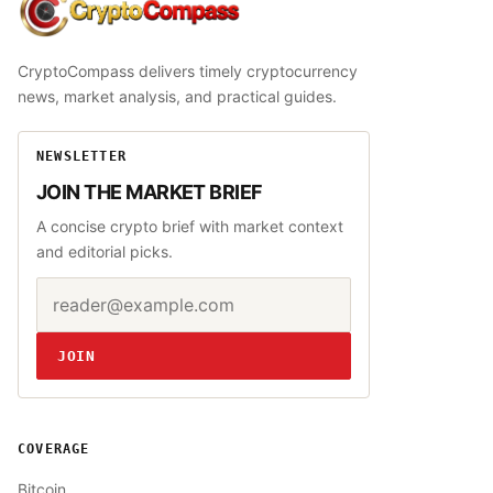
CryptoCompass
CryptoCompass delivers timely cryptocurrency
news, market analysis, and practical guides.
NEWSLETTER
JOIN THE MARKET BRIEF
A concise crypto brief with market context
and editorial picks.
Email address
Website
JOIN
COVERAGE
Bitcoin