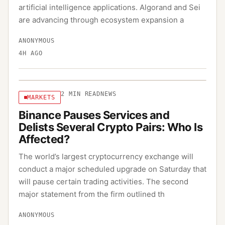
artificial intelligence applications. Algorand and Sei
are advancing through ecosystem expansion a
ANONYMOUS
4H AGO
2
MIN READ
NEWS
MARKETS
Binance Pauses Services and
Delists Several Crypto Pairs: Who Is
Affected?
The world’s largest cryptocurrency exchange will
conduct a major scheduled upgrade on Saturday that
will pause certain trading activities. The second
major statement from the firm outlined th
ANONYMOUS