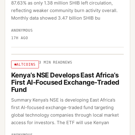
87.63% as only 1.38 million SHIB left circulation,
reflecting weaker community burn activity overall.
Monthly data showed 3.47 billion SHIB bu
ANONYMOUS
17H AGO
3
MIN READ
NEWS
ALTCOINS
Kenya’s NSE Develops East Africa’s
First AI-Focused Exchange-Traded
Fund
Summary Kenya’s NSE is developing East Africa’s
first AI-focused exchange-traded fund targeting
global technology companies through local market
access for investors. The ETF will use Kenyan