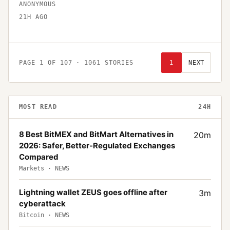
ANONYMOUS
21H AGO
PAGE
1
OF
107
·
1061
STORIES
1
NEXT
MOST READ
24H
8 Best BitMEX and BitMart Alternatives in
20
m
2026: Safer, Better-Regulated Exchanges
Compared
Markets
·
NEWS
Lightning wallet ZEUS goes offline after
3
m
cyberattack
Bitcoin
·
NEWS