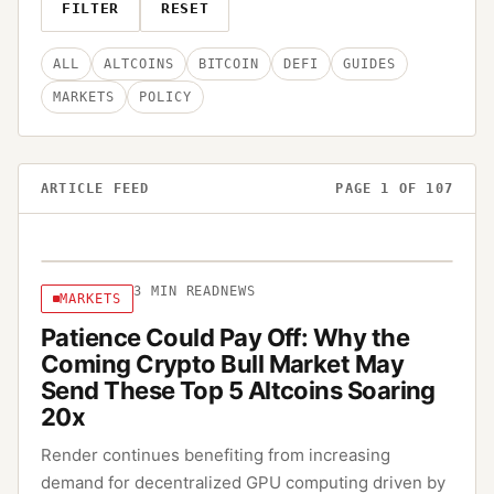
FILTER
RESET
ALL
ALTCOINS
BITCOIN
DEFI
GUIDES
MARKETS
POLICY
ARTICLE FEED
PAGE
1
OF
107
3
MIN READ
NEWS
MARKETS
Patience Could Pay Off: Why the
Coming Crypto Bull Market May
Send These Top 5 Altcoins Soaring
20x
Render continues benefiting from increasing
demand for decentralized GPU computing driven by