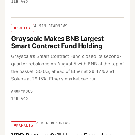
11H AGO
4
MIN READ
NEWS
POLICY
Grayscale Makes BNB Largest
Smart Contract Fund Holding
Grayscale’s Smart Contract Fund closed its second-
quarter rebalance on August 5 with BNB at the top of
the basket: 30.6%, ahead of Ether at 29.47% and
Solana at 29.15%. Ether’s market cap run
ANONYMOUS
14H AGO
4
MIN READ
NEWS
MARKETS