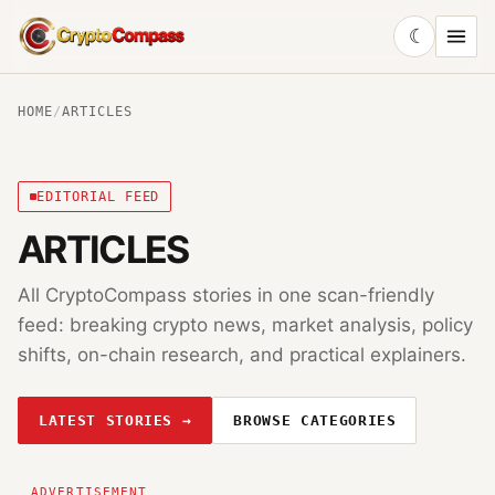
☾
CryptoCompass
HOME
/
ARTICLES
EDITORIAL FEED
ARTICLES
All CryptoCompass stories in one scan-friendly
feed: breaking crypto news, market analysis, policy
shifts, on-chain research, and practical explainers.
LATEST STORIES →
BROWSE CATEGORIES