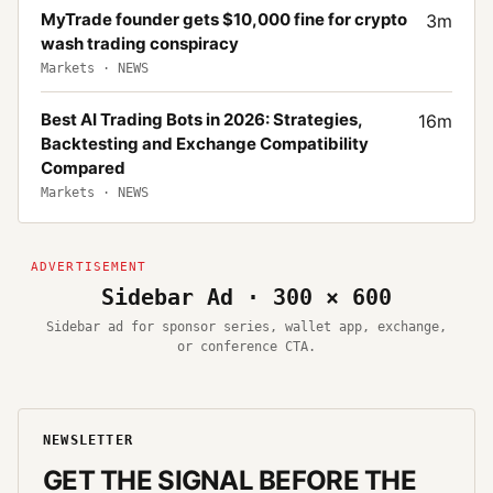
MyTrade founder gets $10,000 fine for crypto
3
m
wash trading conspiracy
Markets
·
NEWS
Best AI Trading Bots in 2026: Strategies,
16
m
Backtesting and Exchange Compatibility
Compared
Markets
·
NEWS
Sidebar Ad · 300 × 600
Sidebar ad for sponsor series, wallet app, exchange,
or conference CTA.
NEWSLETTER
GET THE SIGNAL BEFORE THE