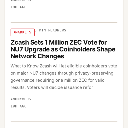
ANONYMOUS
19H AGO
3
MIN READ
NEWS
MARKETS
Zcash Sets 1 Million ZEC Vote for
NU7 Upgrade as Coinholders Shape
Network Changes
What to Know Zcash will let eligible coinholders vote
on major NU7 changes through privacy-preserving
governance requiring one million ZEC for valid
results. Voters will decide issuance refor
ANONYMOUS
19H AGO