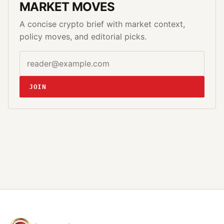
MARKET MOVES
A concise crypto brief with market context,
policy moves, and editorial picks.
Email address
Website
JOIN