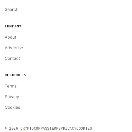
Search
COMPANY
About
Advertise
Contact
RESOURCES
Terms
Privacy
Cookies
© 2026
CRYPTOCOMPASS
TERMS
PRIVACY
COOKIES