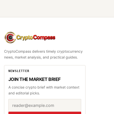
CryptoCompass
CryptoCompass delivers timely cryptocurrency
news, market analysis, and practical guides.
NEWSLETTER
JOIN THE MARKET BRIEF
A concise crypto brief with market context
and editorial picks.
Email address
Website