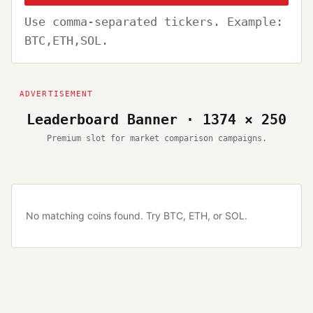
Use comma-separated tickers. Example:
BTC,ETH,SOL.
Leaderboard Banner · 1374 × 250
Premium slot for market comparison campaigns.
No matching coins found. Try BTC, ETH, or SOL.