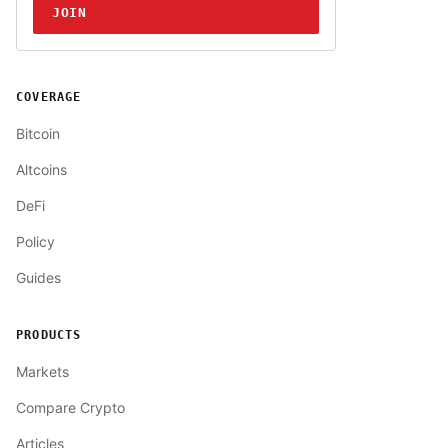
JOIN
COVERAGE
Bitcoin
Altcoins
DeFi
Policy
Guides
PRODUCTS
Markets
Compare Crypto
Articles