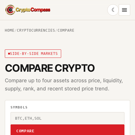
☾
CryptoCompass
HOME
/
CRYPTOCURRENCIES
/
COMPARE
SIDE-BY-SIDE MARKETS
COMPARE CRYPTO
Compare up to four assets across price, liquidity,
supply, rank, and recent stored price trend.
SYMBOLS
COMPARE