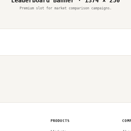
Leaderboard Banner · 1374 × 250
Premium slot for market comparison campaigns.
PRODUCTS
COM