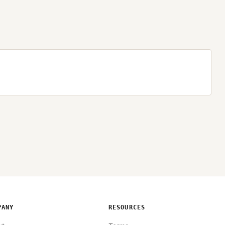
PANY
RESOURCES