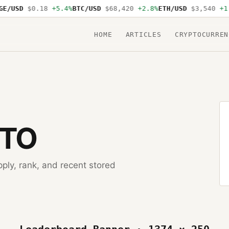
E/USD
$0.18
+5.4%
BTC/USD
$68,420
+2.8%
ETH/USD
$3,540
+1.
HOME
ARTICLES
CRYPTOCURREN
PTO
pply, rank, and recent stored