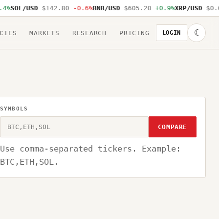
4%
SOL/USD
$142.80
-0.6%
BNB/USD
$605.20
+0.9%
XRP/USD
$0.6
☾
CIES
MARKETS
RESEARCH
PRICING
LOGIN
SYMBOLS
COMPARE
Use comma-separated tickers. Example:
BTC,ETH,SOL.