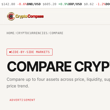
$142.80
-0.6%
BNB/USD
$605.20
+0.9%
XRP/USD
$0.62
-1.2%
DOG
CryptoCompass
HOME
/
CRYPTOCURRENCIES
/
COMPARE
SIDE-BY-SIDE MARKETS
COMPARE CRY
Compare up to four assets across price, liquidity, su
price trend.