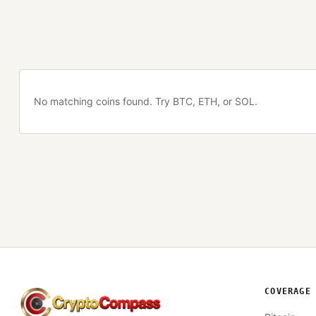
No matching coins found. Try BTC, ETH, or SOL.
COVERAGE
CryptoCompass