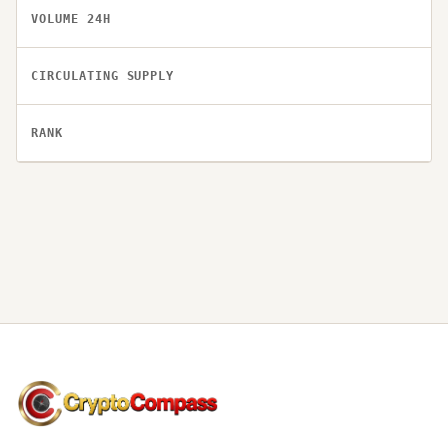
VOLUME 24H
CIRCULATING SUPPLY
RANK
CryptoCompass