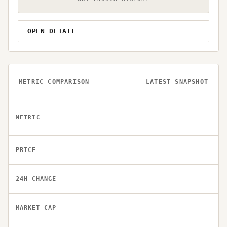
OPEN DETAIL
METRIC COMPARISON
LATEST SNAPSHOT
METRIC
PRICE
24H CHANGE
MARKET CAP