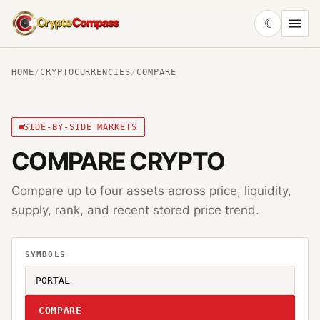
☾
CryptoCompass
HOME
/
CRYPTOCURRENCIES
/
COMPARE
SIDE-BY-SIDE MARKETS
COMPARE CRYPTO
Compare up to four assets across price, liquidity,
supply, rank, and recent stored price trend.
SYMBOLS
COMPARE