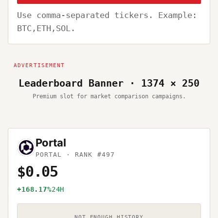
Use comma-separated tickers. Example:
BTC,ETH,SOL.
Leaderboard Banner · 1374 × 250
Premium slot for market comparison campaigns.
Portal
PORTAL
· RANK #497
$0.05
+168.17%
24H
NOT ENOUGH HISTORY