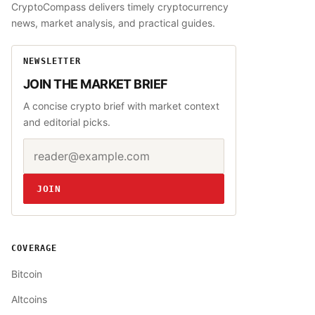
CryptoCompass delivers timely cryptocurrency
news, market analysis, and practical guides.
NEWSLETTER
JOIN THE MARKET BRIEF
A concise crypto brief with market context
and editorial picks.
Email address
Website
JOIN
COVERAGE
Bitcoin
Altcoins