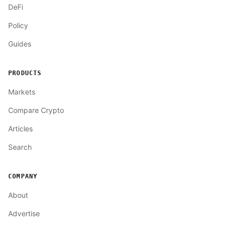
DeFi
Policy
Guides
PRODUCTS
Markets
Compare Crypto
Articles
Search
COMPANY
About
Advertise