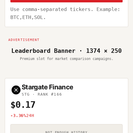
Use comma-separated tickers. Example:
BTC,ETH,SOL.
Leaderboard Banner · 1374 × 250
Premium slot for market comparison campaigns.
Stargate Finance
STG
· RANK #166
$0.17
-3.36%
24H
NOT ENOUGH HISTORY