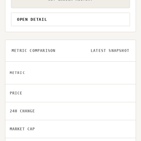
OPEN DETAIL
METRIC COMPARISON
LATEST SNAPSHOT
METRIC
PRICE
24H CHANGE
MARKET CAP