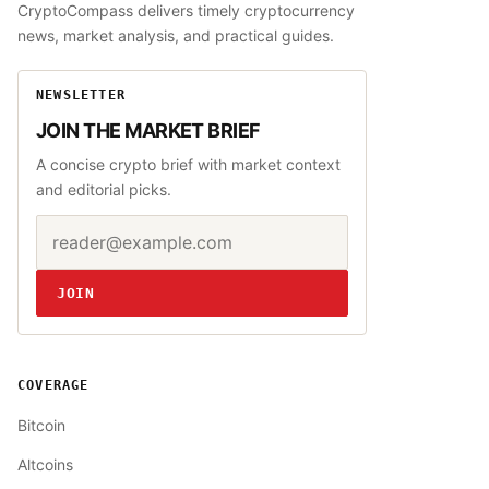
CryptoCompass delivers timely cryptocurrency
news, market analysis, and practical guides.
NEWSLETTER
JOIN THE MARKET BRIEF
A concise crypto brief with market context
and editorial picks.
Email address
Website
JOIN
COVERAGE
Bitcoin
Altcoins