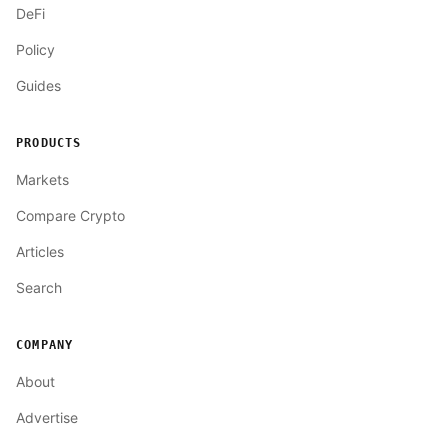
DeFi
Policy
Guides
PRODUCTS
Markets
Compare Crypto
Articles
Search
COMPANY
About
Advertise