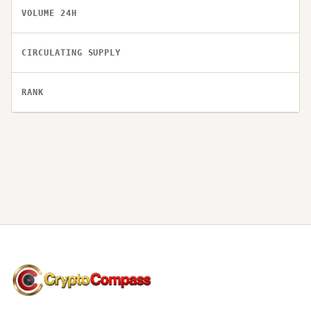
VOLUME 24H
CIRCULATING SUPPLY
RANK
CryptoCompass