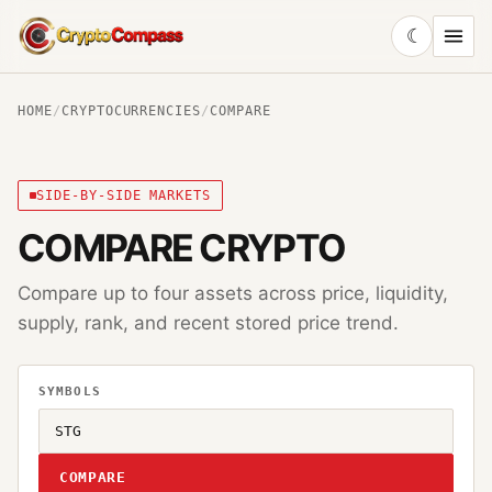
☾
CryptoCompass
HOME
/
CRYPTOCURRENCIES
/
COMPARE
SIDE-BY-SIDE MARKETS
COMPARE CRYPTO
Compare up to four assets across price, liquidity,
supply, rank, and recent stored price trend.
SYMBOLS
COMPARE