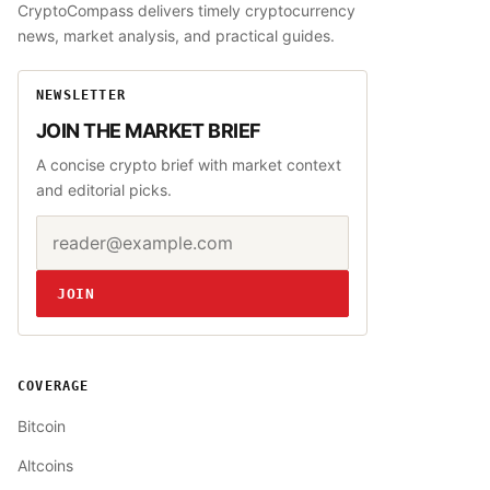
CryptoCompass delivers timely cryptocurrency
news, market analysis, and practical guides.
NEWSLETTER
JOIN THE MARKET BRIEF
A concise crypto brief with market context
and editorial picks.
Email address
Website
JOIN
COVERAGE
Bitcoin
Altcoins