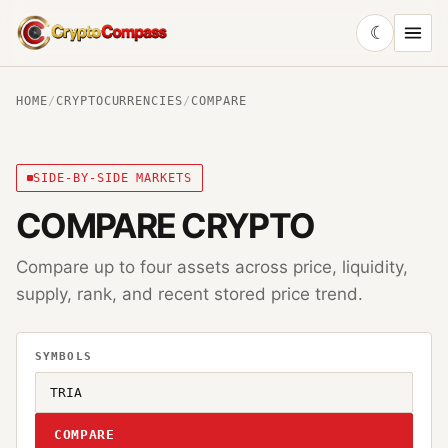
☾
CryptoCompass
HOME
/
CRYPTOCURRENCIES
/
COMPARE
SIDE-BY-SIDE MARKETS
COMPARE CRYPTO
Compare up to four assets across price, liquidity,
supply, rank, and recent stored price trend.
SYMBOLS
COMPARE