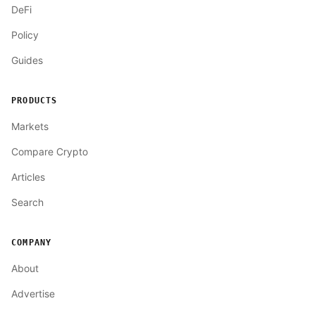
DeFi
Policy
Guides
PRODUCTS
Markets
Compare Crypto
Articles
Search
COMPANY
About
Advertise