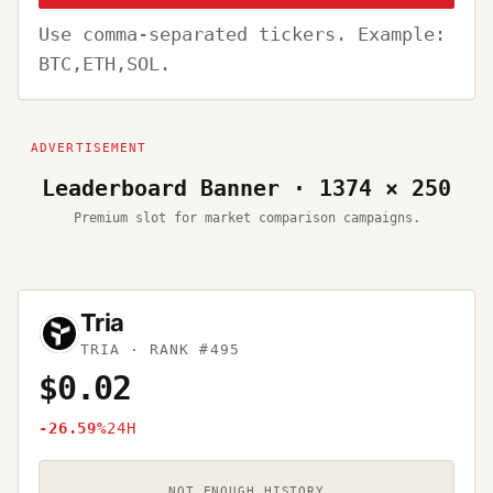
Use comma-separated tickers. Example:
BTC,ETH,SOL.
Leaderboard Banner · 1374 × 250
Premium slot for market comparison campaigns.
Tria
TRIA
· RANK #495
$0.02
-26.59%
24H
NOT ENOUGH HISTORY