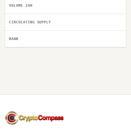
VOLUME 24H
CIRCULATING SUPPLY
RANK
CryptoCompass