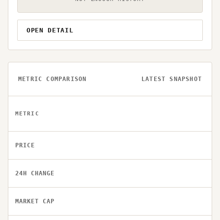
OPEN DETAIL
METRIC COMPARISON
LATEST SNAPSHOT
METRIC
PRICE
24H CHANGE
MARKET CAP