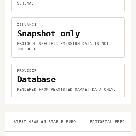
SCHEMA.
ISSUANCE
Snapshot only
PROTOCOL-SPECIFIC EMISSION DATA IS NOT
INFERRED.
PROVIDER
Database
RENDERED FROM PERSISTED MARKET DATA ONLY.
LATEST NEWS ON
STABLR EURO
EDITORIAL FEED