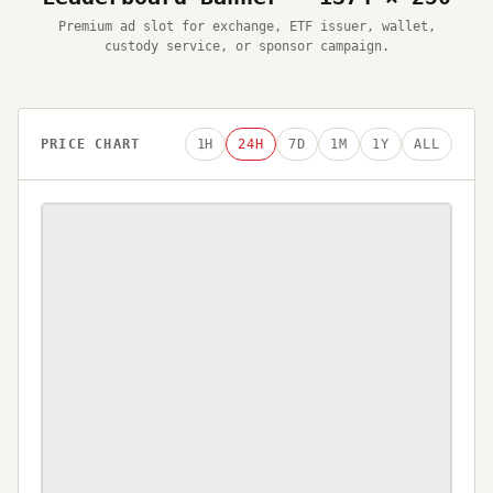
Premium ad slot for exchange, ETF issuer, wallet,
custody service, or sponsor campaign.
PRICE CHART
1H
24H
7D
1M
1Y
ALL