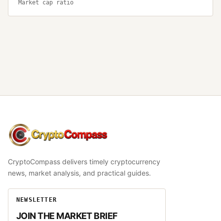
Market cap ratio
CryptoCompass
CryptoCompass delivers timely cryptocurrency
news, market analysis, and practical guides.
NEWSLETTER
JOIN THE MARKET BRIEF