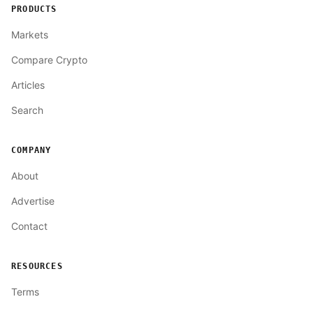
PRODUCTS
Markets
Compare Crypto
Articles
Search
COMPANY
About
Advertise
Contact
RESOURCES
Terms