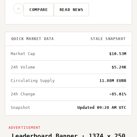
☆
COMPARE
READ NEWS
QUICK MARKET DATA
STALE SNAPSHOT
Market Cap
$10.53M
24h Volume
$5.24K
Circulating Supply
11.88M EURR
24h Change
-85.01%
Snapshot
Updated 09:28 AM UTC
Leaderboard Banner · 1374 × 250