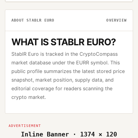
ABOUT
STABLR EURO
OVERVIEW
WHAT IS
STABLR EURO
?
StablR Euro
is tracked in the CryptoCompass
market database under the
EURR
symbol. This
public profile summarizes the latest stored price
snapshot, market position, supply data, and
editorial coverage for readers scanning the
crypto market.
Inline Banner · 1374 × 120