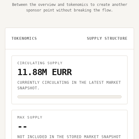
Between the overview and tokenomics to create another
sponsor point without breaking the flow.
TOKENOMICS
SUPPLY STRUCTURE
CIRCULATING SUPPLY
11.88M EURR
CURRENTLY CIRCULATING IN THE LATEST MARKET
SNAPSHOT.
MAX SUPPLY
--
NOT INCLUDED IN THE STORED MARKET SNAPSHOT