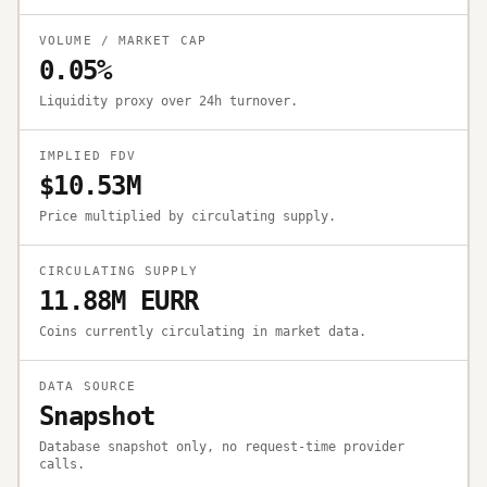
VOLUME / MARKET CAP
0.05%
Liquidity proxy over 24h turnover.
IMPLIED FDV
$10.53M
Price multiplied by circulating supply.
CIRCULATING SUPPLY
11.88M EURR
Coins currently circulating in market data.
DATA SOURCE
Snapshot
Database snapshot only, no request-time provider
calls.