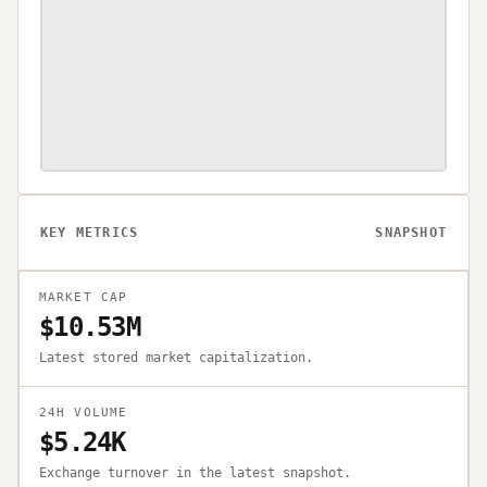
KEY METRICS
SNAPSHOT
MARKET CAP
$10.53M
Latest stored market capitalization.
24H VOLUME
$5.24K
Exchange turnover in the latest snapshot.