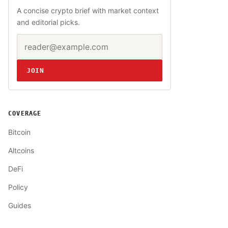
A concise crypto brief with market context
and editorial picks.
Email address
Website
JOIN
COVERAGE
Bitcoin
Altcoins
DeFi
Policy
Guides