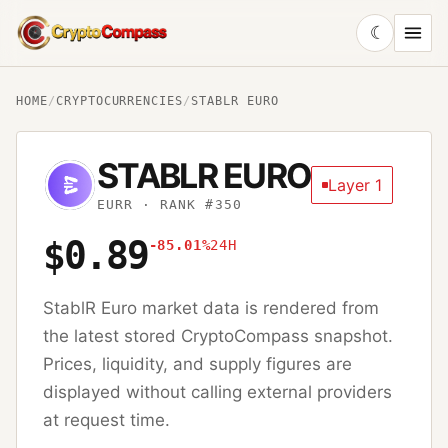
☾
CryptoCompass
HOME
/
CRYPTOCURRENCIES
/
STABLR EURO
STABLR EURO
Layer 1
EURR
· RANK #350
$0.89
-85.01%
24H
StablR Euro
market data is rendered from
the latest stored CryptoCompass snapshot.
Prices, liquidity, and supply figures are
displayed without calling external providers
at request time.