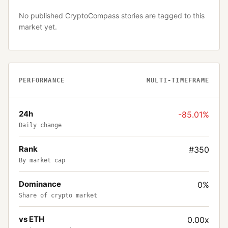
No published CryptoCompass stories are tagged to this
market yet.
PERFORMANCE
MULTI-TIMEFRAME
24h
-85.01%
Daily change
Rank
#350
By market cap
Dominance
0%
Share of crypto market
vs ETH
0.00x