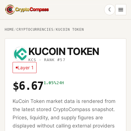
☾
CryptoCompass
HOME
/
CRYPTOCURRENCIES
/
KUCOIN TOKEN
KUCOIN TOKEN
KCS
· RANK #57
Layer 1
$6.67
1.05%
24H
KuCoin Token
market data is rendered from
the latest stored CryptoCompass snapshot.
Prices, liquidity, and supply figures are
displayed without calling external providers