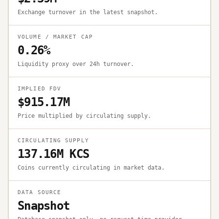
Exchange turnover in the latest snapshot.
VOLUME / MARKET CAP
0.26%
Liquidity proxy over 24h turnover.
IMPLIED FDV
$915.17M
Price multiplied by circulating supply.
CIRCULATING SUPPLY
137.16M KCS
Coins currently circulating in market data.
DATA SOURCE
Snapshot