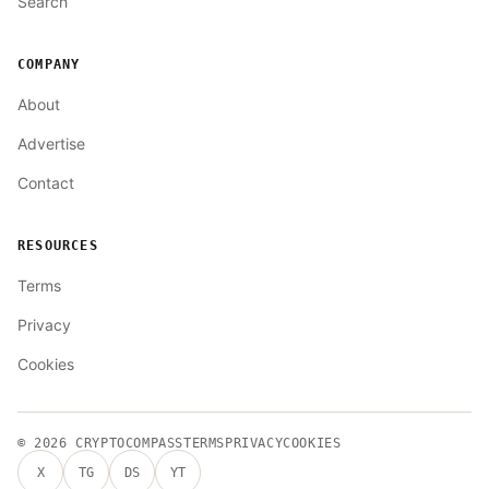
Search
COMPANY
About
Advertise
Contact
RESOURCES
Terms
Privacy
Cookies
© 2026
CRYPTOCOMPASS
TERMS
PRIVACY
COOKIES
X
TG
DS
YT