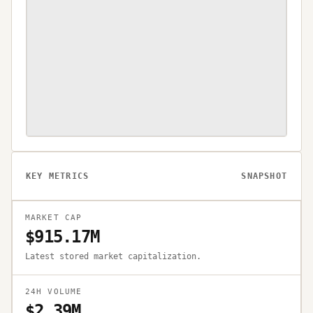
KEY METRICS
SNAPSHOT
MARKET CAP
$915.17M
Latest stored market capitalization.
24H VOLUME
$2.39M