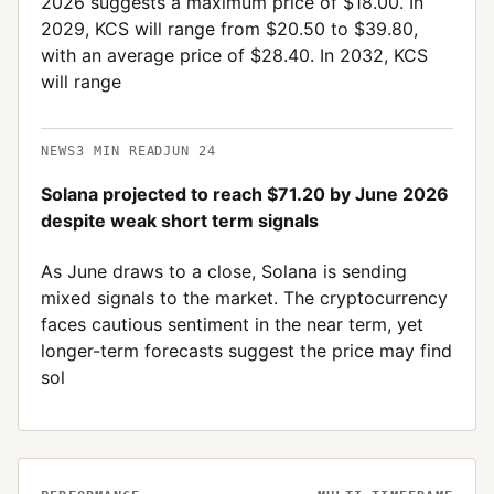
2026 suggests a maximum price of $18.00. In
2029, KCS will range from $20.50 to $39.80,
with an average price of $28.40. In 2032, KCS
will range
NEWS
3
MIN READ
JUN 24
Solana projected to reach $71.20 by June 2026
despite weak short term signals
As June draws to a close, Solana is sending
mixed signals to the market. The cryptocurrency
faces cautious sentiment in the near term, yet
longer-term forecasts suggest the price may find
sol