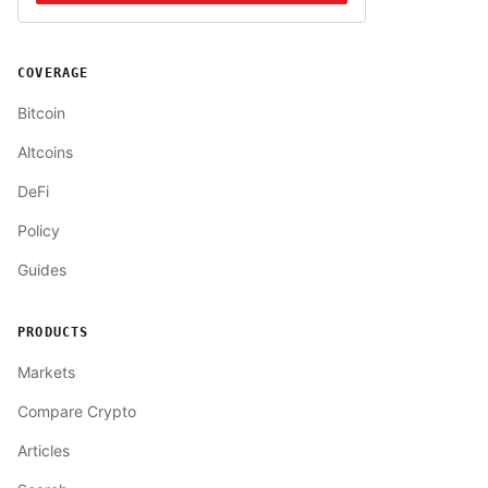
COVERAGE
Bitcoin
Altcoins
DeFi
Policy
Guides
PRODUCTS
Markets
Compare Crypto
Articles