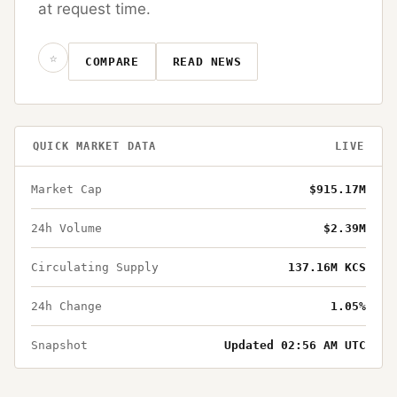
at request time.
☆
COMPARE
READ NEWS
QUICK MARKET DATA
LIVE
Market Cap
$915.17M
24h Volume
$2.39M
Circulating Supply
137.16M KCS
24h Change
1.05%
Snapshot
Updated 02:56 AM UTC