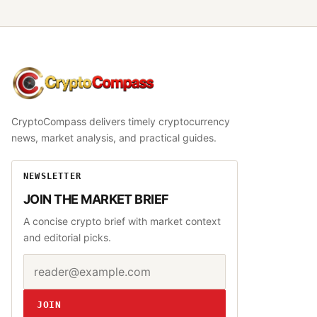
CryptoCompass
CryptoCompass delivers timely cryptocurrency
news, market analysis, and practical guides.
NEWSLETTER
JOIN THE MARKET BRIEF
A concise crypto brief with market context
and editorial picks.
Email address
Website
JOIN