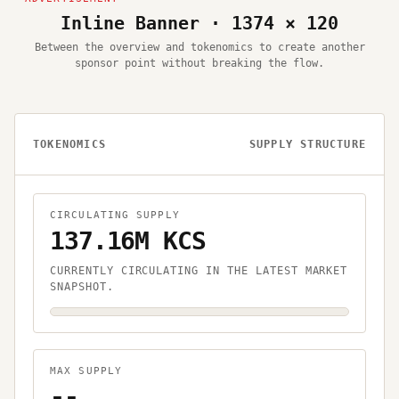
Inline Banner · 1374 × 120
Between the overview and tokenomics to create another
sponsor point without breaking the flow.
TOKENOMICS
SUPPLY STRUCTURE
CIRCULATING SUPPLY
137.16M KCS
CURRENTLY CIRCULATING IN THE LATEST MARKET
SNAPSHOT.
MAX SUPPLY
--