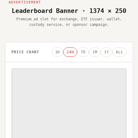
Leaderboard Banner · 1374 × 250
Premium ad slot for exchange, ETF issuer, wallet,
custody service, or sponsor campaign.
PRICE CHART
1H
24H
7D
1M
1Y
ALL