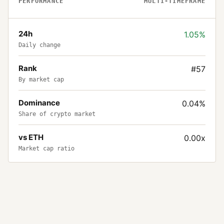
PERFORMANCE
MULTI-TIMEFRAME
24h
1.05%
Daily change
Rank
#57
By market cap
Dominance
0.04%
Share of crypto market
vs ETH
0.00x
Market cap ratio