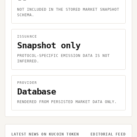
NOT INCLUDED IN THE STORED MARKET SNAPSHOT
SCHEMA.
ISSUANCE
Snapshot only
PROTOCOL-SPECIFIC EMISSION DATA IS NOT
INFERRED.
PROVIDER
Database
RENDERED FROM PERSISTED MARKET DATA ONLY.
LATEST NEWS ON
KUCOIN TOKEN
EDITORIAL FEED