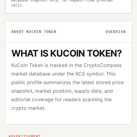
Database snapshot only, no request-time provider
calls.
ABOUT
KUCOIN TOKEN
OVERVIEW
WHAT IS
KUCOIN TOKEN
?
KuCoin Token
is tracked in the CryptoCompass
market database under the
KCS
symbol. This
public profile summarizes the latest stored price
snapshot, market position, supply data, and
editorial coverage for readers scanning the
crypto market.