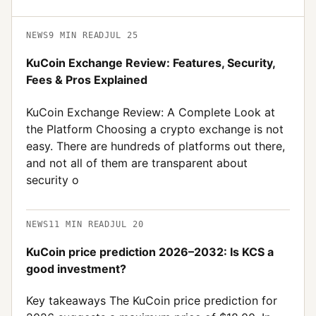
NEWS
9
MIN READ
JUL 25
KuCoin Exchange Review: Features, Security,
Fees & Pros Explained
KuCoin Exchange Review: A Complete Look at
the Platform Choosing a crypto exchange is not
easy. There are hundreds of platforms out there,
and not all of them are transparent about
security o
NEWS
11
MIN READ
JUL 20
KuCoin price prediction 2026–2032: Is KCS a
good investment?
Key takeaways The KuCoin price prediction for