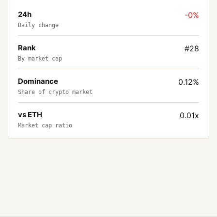
24h
-0%
Daily change
Rank
#28
By market cap
Dominance
0.12%
Share of crypto market
vs ETH
0.01x
Market cap ratio