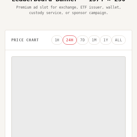
Premium ad slot for exchange, ETF issuer, wallet,
custody service, or sponsor campaign.
PRICE CHART
1H
24H
7D
1M
1Y
ALL