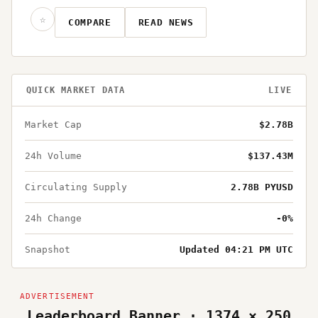
☆
COMPARE
READ NEWS
QUICK MARKET DATA
LIVE
Market Cap
$2.78B
24h Volume
$137.43M
Circulating Supply
2.78B PYUSD
24h Change
-0%
Snapshot
Updated 04:21 PM UTC
Leaderboard Banner · 1374 × 250