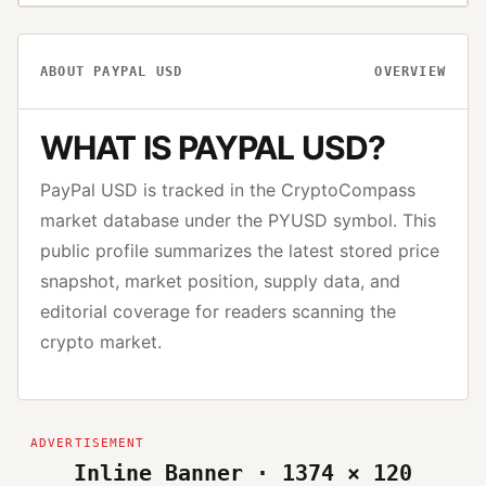
ABOUT
PAYPAL USD
OVERVIEW
WHAT IS
PAYPAL USD
?
PayPal USD
is tracked in the CryptoCompass
market database under the
PYUSD
symbol. This
public profile summarizes the latest stored price
snapshot, market position, supply data, and
editorial coverage for readers scanning the
crypto market.
Inline Banner · 1374 × 120