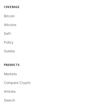
COVERAGE
Bitcoin
Altcoins
DeFi
Policy
Guides
PRODUCTS
Markets
Compare Crypto
Articles
Search