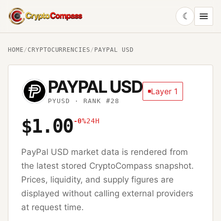
☾
CryptoCompass
HOME
/
CRYPTOCURRENCIES
/
PAYPAL USD
PAYPAL USD
Layer 1
PYUSD
· RANK #28
$1.00
-0%
24H
PayPal USD
market data is rendered from
the latest stored CryptoCompass snapshot.
Prices, liquidity, and supply figures are
displayed without calling external providers
at request time.