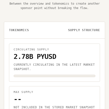
Between the overview and tokenomics to create another
sponsor point without breaking the flow.
TOKENOMICS
SUPPLY STRUCTURE
CIRCULATING SUPPLY
2.78B PYUSD
CURRENTLY CIRCULATING IN THE LATEST MARKET
SNAPSHOT.
MAX SUPPLY
--
NOT INCLUDED IN THE STORED MARKET SNAPSHOT