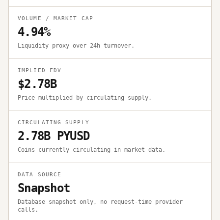
VOLUME / MARKET CAP
4.94%
Liquidity proxy over 24h turnover.
IMPLIED FDV
$2.78B
Price multiplied by circulating supply.
CIRCULATING SUPPLY
2.78B PYUSD
Coins currently circulating in market data.
DATA SOURCE
Snapshot
Database snapshot only, no request-time provider
calls.