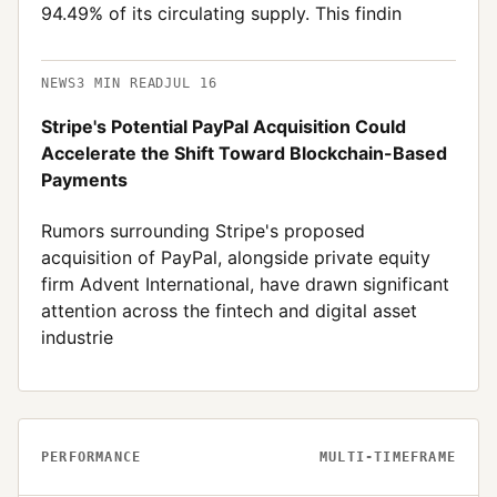
94.49% of its circulating supply. This findin
NEWS
3
MIN READ
JUL 16
Stripe's Potential PayPal Acquisition Could
Accelerate the Shift Toward Blockchain-Based
Payments
Rumors surrounding Stripe's proposed
acquisition of PayPal, alongside private equity
firm Advent International, have drawn significant
attention across the fintech and digital asset
industrie
PERFORMANCE
MULTI-TIMEFRAME