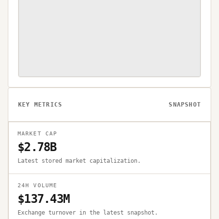
KEY METRICS
SNAPSHOT
MARKET CAP
$2.78B
Latest stored market capitalization.
24H VOLUME
$137.43M
Exchange turnover in the latest snapshot.