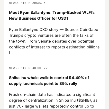
NEWS
4
MIN READ
AUG 5
Meet Ryan Ballantyne: Trump-Backed WLFI’s
New Business Officer for USD1
Ryan Ballantyne CXO story — Source: CoinGape
Trump’s crypto ventures are often the talks of
the town. From Senate debates over potential
conflicts of interest to reports estimating billions
i
NEWS
3
MIN READ
JUL 22
Shiba Inu whale wallets control 94.49% of
supply, technicals point to 39% rally
Fresh on-chain data has indicated a significant
degree of centralization in Shiba Inu ($SHIB), as
just 707 large wallets reportedly control up to