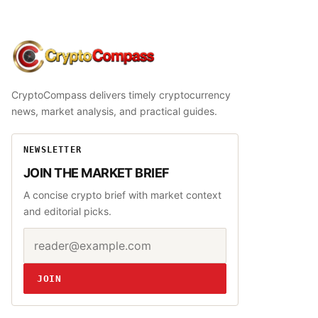
CryptoCompass
CryptoCompass delivers timely cryptocurrency
news, market analysis, and practical guides.
NEWSLETTER
JOIN THE MARKET BRIEF
A concise crypto brief with market context
and editorial picks.
Email address
Website
JOIN