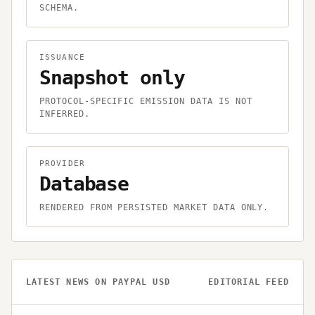
SCHEMA.
ISSUANCE
Snapshot only
PROTOCOL-SPECIFIC EMISSION DATA IS NOT
INFERRED.
PROVIDER
Database
RENDERED FROM PERSISTED MARKET DATA ONLY.
LATEST NEWS ON
PAYPAL USD
EDITORIAL FEED