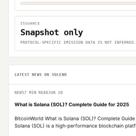
ISSUANCE
Snapshot only
PROTOCOL-SPECIFIC EMISSION DATA IS NOT INFERRED
LATEST NEWS ON
SOLEND
NEWS
7
MIN READ
JUN 20
What is Solana (SOL)? Complete Guide for 2025
BitcoinWorld What is Solana (SOL)? Complete Guide
Solana (SOL) is a high-performance blockchain plat