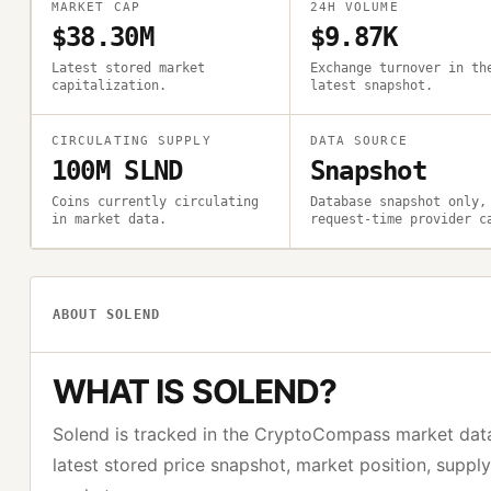
MARKET CAP
24H VOLUME
$38.30M
$9.87K
Latest stored market
Exchange turnover in th
capitalization.
latest snapshot.
CIRCULATING SUPPLY
DATA SOURCE
100M SLND
Snapshot
Coins currently circulating
Database snapshot only,
in market data.
request-time provider c
ABOUT
SOLEND
WHAT IS
SOLEND
?
Solend
is tracked in the CryptoCompass market dat
latest stored price snapshot, market position, suppl