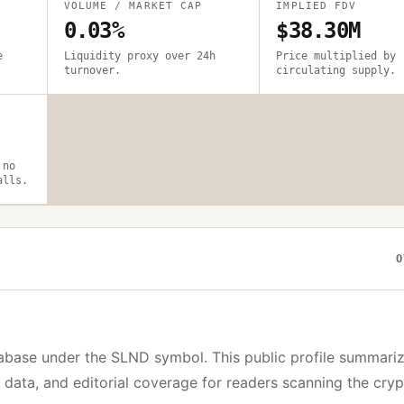
VOLUME / MARKET CAP
IMPLIED FDV
0.03%
$38.30M
e
Liquidity proxy over 24h
Price multiplied by
turnover.
circulating supply.
 no
alls.
O
abase under the
SLND
symbol. This public profile summariz
y data, and editorial coverage for readers scanning the cry