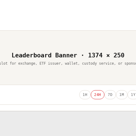
Leaderboard Banner · 1374 × 250
slot for exchange, ETF issuer, wallet, custody service, or spons
1H
24H
7D
1M
1Y