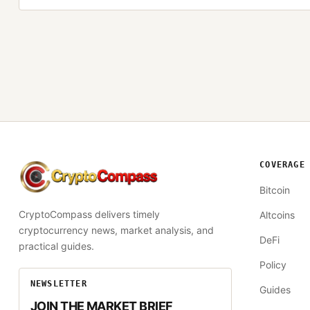
COVERAGE
CryptoCompass
Bitcoin
CryptoCompass delivers timely
Altcoins
cryptocurrency news, market analysis, and
DeFi
practical guides.
Policy
NEWSLETTER
Guides
JOIN THE MARKET BRIEF