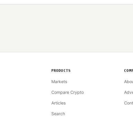
PRODUCTS
COM
Markets
Abo
Compare Crypto
Adve
Articles
Cont
Search