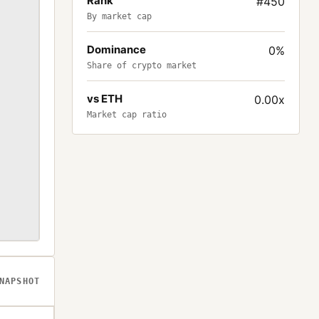
Rank
#450
By market cap
Dominance
0%
Share of crypto market
vs ETH
0.00x
Market cap ratio
NAPSHOT