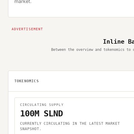
market.
Inline B
Between the overview and tokenomics to 
TOKENOMICS
CIRCULATING SUPPLY
100M SLND
CURRENTLY CIRCULATING IN THE LATEST MARKET
SNAPSHOT.