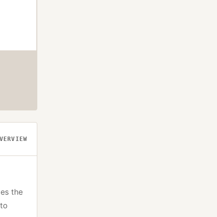
VERVIEW
es the
pto