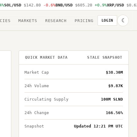
SOL/USD
$142.80
-0.6%
BNB/USD
$605.20
+0.9%
XRP/USD
$0.62
☾
CIES
MARKETS
RESEARCH
PRICING
LOGIN
QUICK MARKET DATA
STALE SNAPSHOT
Market Cap
$38.30M
24h Volume
$9.87K
Circulating Supply
100M SLND
24h Change
166.56%
Snapshot
Updated 12:21 PM UTC