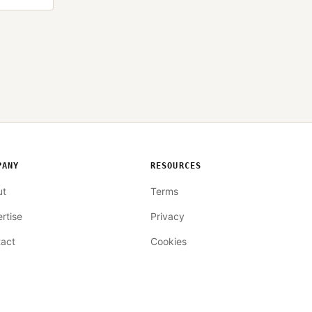
PANY
RESOURCES
ut
Terms
rtise
Privacy
act
Cookies