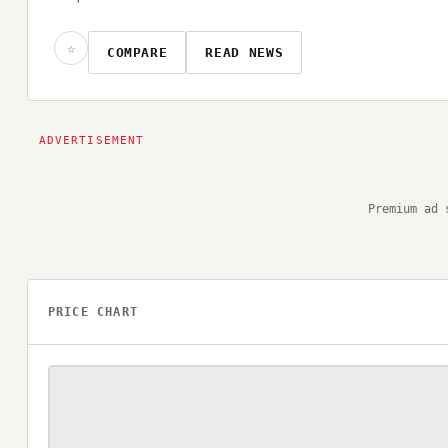
☆
COMPARE
READ NEWS
Premium ad 
PRICE CHART