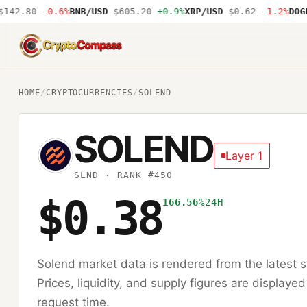
42.80
-0.6%
BNB/USD
$605.20
+0.9%
XRP/USD
$0.62
-1.2%
DOGE/
CryptoCompass
HOME
/
CRYPTOCURRENCIES
/
SOLEND
SOLEND
Layer 1
SLND
· RANK #450
$0.38
166.56%
24H
Solend
market data is rendered from the latest
Prices, liquidity, and supply figures are displayed
request time.