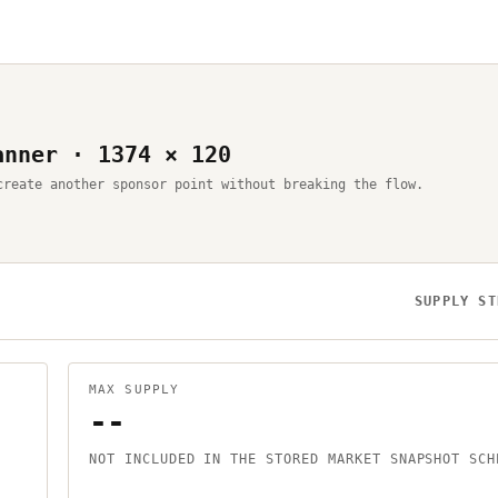
anner · 1374 × 120
create another sponsor point without breaking the flow.
SUPPLY ST
MAX SUPPLY
--
NOT INCLUDED IN THE STORED MARKET SNAPSHOT SCH