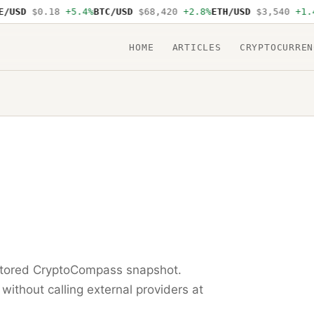
USD
$0.18
+5.4%
BTC/USD
$68,420
+2.8%
ETH/USD
$3,540
+1.4%
HOME
ARTICLES
CRYPTOCURREN
 stored CryptoCompass snapshot.
 without calling external providers at