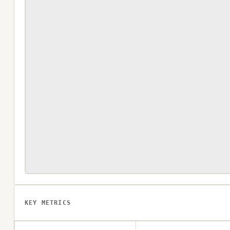
KEY METRICS