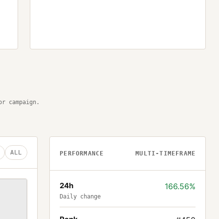
or campaign.
ALL
PERFORMANCE
MULTI-TIMEFRAME
24h
166.56%
Daily change