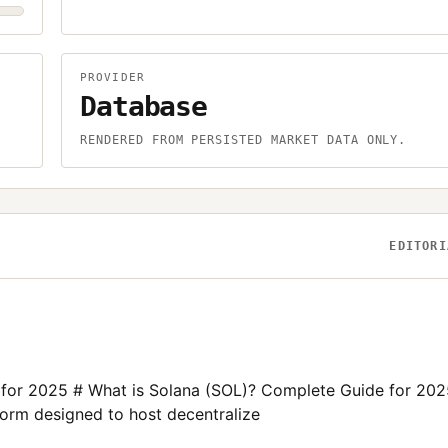
PROVIDER
Database
.
RENDERED FROM PERSISTED MARKET DATA ONLY.
EDITORI
 for 2025 # What is Solana (SOL)? Complete Guide for 202
form designed to host decentralize