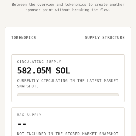
Between the overview and tokenomics to create another
sponsor point without breaking the flow.
TOKENOMICS
SUPPLY STRUCTURE
CIRCULATING SUPPLY
582.05M SOL
CURRENTLY CIRCULATING IN THE LATEST MARKET
SNAPSHOT.
MAX SUPPLY
--
NOT INCLUDED IN THE STORED MARKET SNAPSHOT