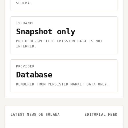
SCHEMA.
ISSUANCE
Snapshot only
PROTOCOL-SPECIFIC EMISSION DATA IS NOT
INFERRED.
PROVIDER
Database
RENDERED FROM PERSISTED MARKET DATA ONLY.
LATEST NEWS ON
SOLANA
EDITORIAL FEED