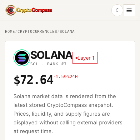
☾
CryptoCompass
HOME
/
CRYPTOCURRENCIES
/
SOLANA
SOLANA
Layer 1
SOL
· RANK #7
$72.64
-1.59%
24H
Solana
market data is rendered from the
latest stored CryptoCompass snapshot.
Prices, liquidity, and supply figures are
displayed without calling external providers
at request time.