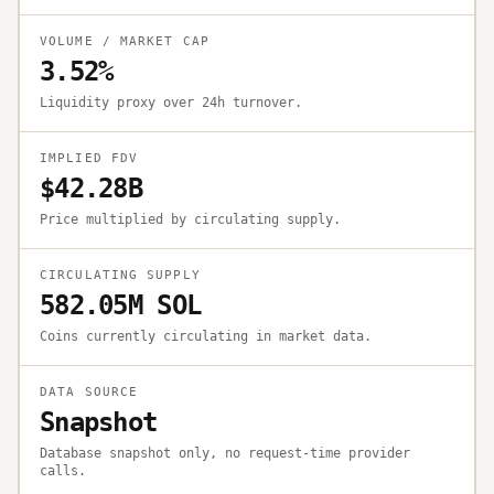
VOLUME / MARKET CAP
3.52%
Liquidity proxy over 24h turnover.
IMPLIED FDV
$42.28B
Price multiplied by circulating supply.
CIRCULATING SUPPLY
582.05M SOL
Coins currently circulating in market data.
DATA SOURCE
Snapshot
Database snapshot only, no request-time provider
calls.