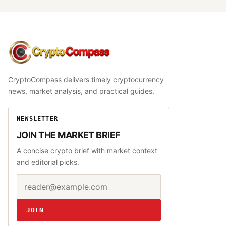
CryptoCompass
CryptoCompass delivers timely cryptocurrency
news, market analysis, and practical guides.
NEWSLETTER
JOIN THE MARKET BRIEF
A concise crypto brief with market context
and editorial picks.
Email address
Website
JOIN