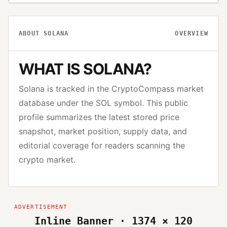
ABOUT
SOLANA
OVERVIEW
WHAT IS
SOLANA
?
Solana
is tracked in the CryptoCompass market
database under the
SOL
symbol. This public
profile summarizes the latest stored price
snapshot, market position, supply data, and
editorial coverage for readers scanning the
crypto market.
Inline Banner · 1374 × 120