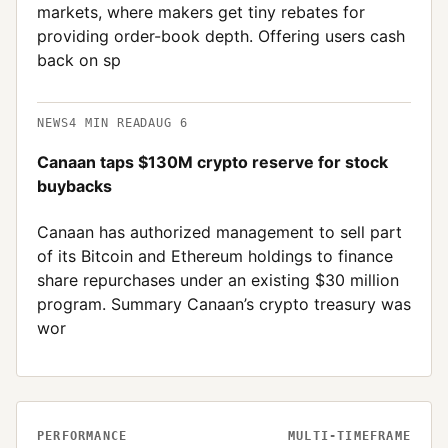
markets, where makers get tiny rebates for
providing order-book depth. Offering users cash
back on sp
NEWS
4
MIN READ
AUG 6
Canaan taps $130M crypto reserve for stock
buybacks
Canaan has authorized management to sell part
of its Bitcoin and Ethereum holdings to finance
share repurchases under an existing $30 million
program. Summary Canaan’s crypto treasury was
wor
PERFORMANCE
MULTI-TIMEFRAME