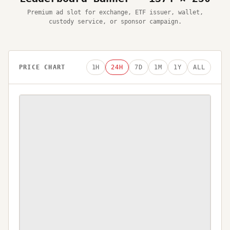
Premium ad slot for exchange, ETF issuer, wallet,
custody service, or sponsor campaign.
PRICE CHART
1H
24H
7D
1M
1Y
ALL