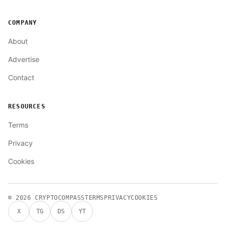
COMPANY
About
Advertise
Contact
RESOURCES
Terms
Privacy
Cookies
© 2026
CRYPTOCOMPASS
TERMS
PRIVACY
COOKIES
X
TG
DS
YT