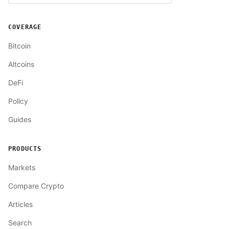
COVERAGE
Bitcoin
Altcoins
DeFi
Policy
Guides
PRODUCTS
Markets
Compare Crypto
Articles
Search