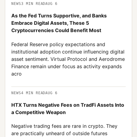
NEWS
3
MIN READ
AUG 6
As the Fed Turns Supportive, and Banks
Embrace Digital Assets, These 5
Cryptocurrencies Could Benefit Most
Federal Reserve policy expectations and
institutional adoption continue influencing digital
asset sentiment. Virtual Protocol and Aerodrome
Finance remain under focus as activity expands
acro
NEWS
4
MIN READ
AUG 6
HTX Turns Negative Fees on TradFi Assets Into
a Competitive Weapon
Negative trading fees are rare in crypto. They
are practically unheard of outside futures