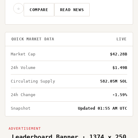
☆
COMPARE
READ NEWS
QUICK MARKET DATA
LIVE
Market Cap
$42.28B
24h Volume
$1.49B
Circulating Supply
582.05M SOL
24h Change
-1.59%
Snapshot
Updated 01:55 AM UTC
Leaderboard Banner · 1374 × 250