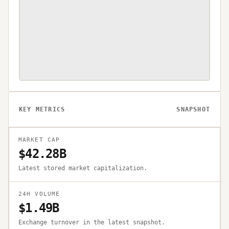
KEY METRICS
SNAPSHOT
MARKET CAP
$42.28B
Latest stored market capitalization.
24H VOLUME
$1.49B
Exchange turnover in the latest snapshot.