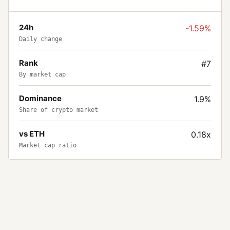
24h
-1.59%
Daily change
Rank
#7
By market cap
Dominance
1.9%
Share of crypto market
vs ETH
0.18x
Market cap ratio