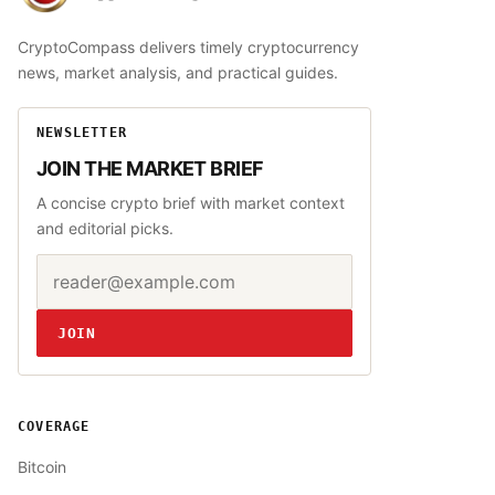
CryptoCompass delivers timely cryptocurrency
news, market analysis, and practical guides.
NEWSLETTER
JOIN THE MARKET BRIEF
A concise crypto brief with market context
and editorial picks.
Email address
Website
JOIN
COVERAGE
Bitcoin