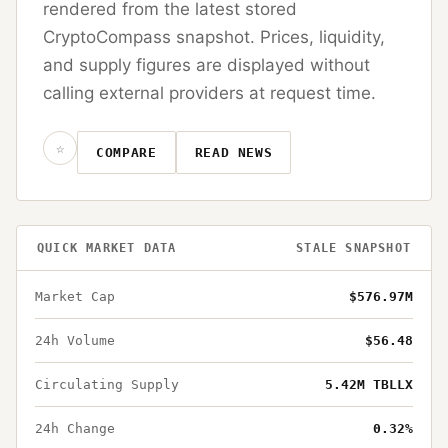
rendered from the latest stored
CryptoCompass snapshot. Prices, liquidity,
and supply figures are displayed without
calling external providers at request time.
☆
COMPARE
READ NEWS
QUICK MARKET DATA
STALE SNAPSHOT
Market Cap
$576.97M
24h Volume
$56.48
Circulating Supply
5.42M TBLLX
24h Change
0.32%