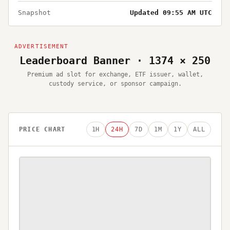
Snapshot
Updated 09:55 AM UTC
Leaderboard Banner · 1374 × 250
Premium ad slot for exchange, ETF issuer, wallet,
custody service, or sponsor campaign.
PRICE CHART
1H
24H
7D
1M
1Y
ALL