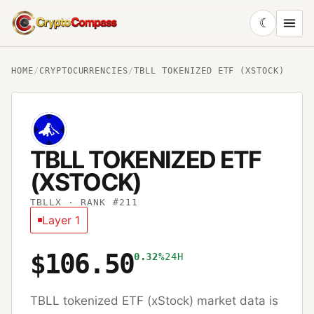
☾
CryptoCompass
HOME
/
CRYPTOCURRENCIES
/
TBLL TOKENIZED ETF (XSTOCK)
TBLL TOKENIZED ETF
(XSTOCK)
TBLLX
· RANK #211
Layer 1
$106.50
0.32%
24H
TBLL tokenized ETF (xStock)
market data is