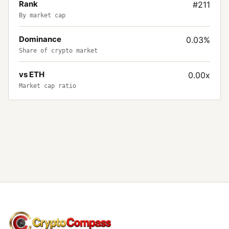
Rank
#211
By market cap
Dominance
0.03%
Share of crypto market
vs ETH
0.00x
Market cap ratio
CryptoCompass