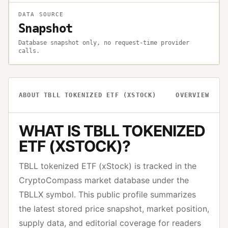
DATA SOURCE
Snapshot
Database snapshot only, no request-time provider
calls.
ABOUT
TBLL TOKENIZED ETF (XSTOCK)
OVERVIEW
WHAT IS
TBLL TOKENIZED
ETF (XSTOCK)
?
TBLL tokenized ETF (xStock)
is tracked in the
CryptoCompass market database under the
TBLLX
symbol. This public profile summarizes
the latest stored price snapshot, market position,
supply data, and editorial coverage for readers