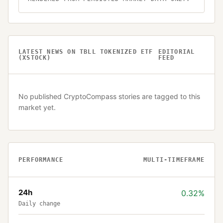
LATEST NEWS ON
TBLL TOKENIZED ETF
EDITORIAL
(XSTOCK)
FEED
No published CryptoCompass stories are tagged to this
market yet.
PERFORMANCE
MULTI-TIMEFRAME
24h
0.32%
Daily change