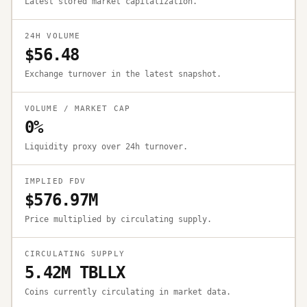
Latest stored market capitalization.
24H VOLUME
$56.48
Exchange turnover in the latest snapshot.
VOLUME / MARKET CAP
0%
Liquidity proxy over 24h turnover.
IMPLIED FDV
$576.97M
Price multiplied by circulating supply.
CIRCULATING SUPPLY
5.42M TBLLX
Coins currently circulating in market data.