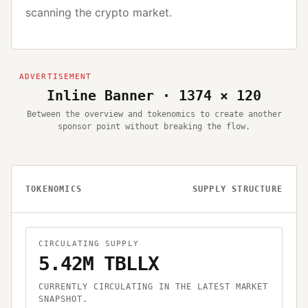
scanning the crypto market.
Inline Banner · 1374 × 120
Between the overview and tokenomics to create another
sponsor point without breaking the flow.
TOKENOMICS
SUPPLY STRUCTURE
CIRCULATING SUPPLY
5.42M TBLLX
CURRENTLY CIRCULATING IN THE LATEST MARKET
SNAPSHOT.