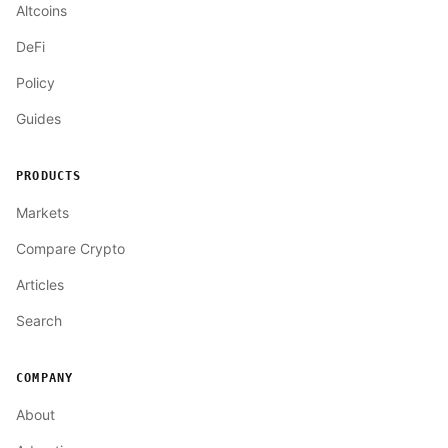
Altcoins
DeFi
Policy
Guides
PRODUCTS
Markets
Compare Crypto
Articles
Search
COMPANY
About