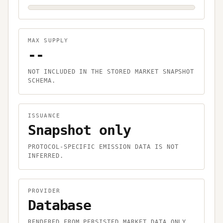
MAX SUPPLY
--
NOT INCLUDED IN THE STORED MARKET SNAPSHOT
SCHEMA.
ISSUANCE
Snapshot only
PROTOCOL-SPECIFIC EMISSION DATA IS NOT
INFERRED.
PROVIDER
Database
RENDERED FROM PERSISTED MARKET DATA ONLY.