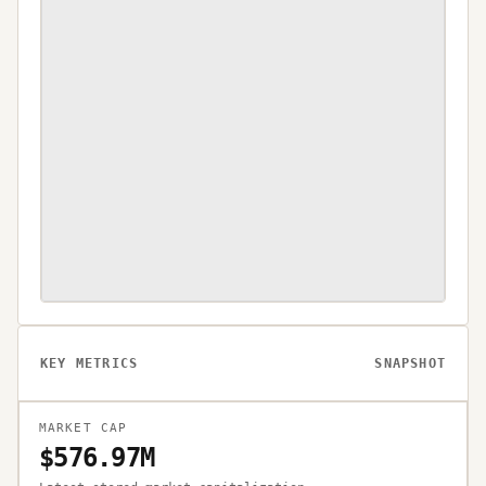
KEY METRICS
SNAPSHOT
MARKET CAP
$576.97M