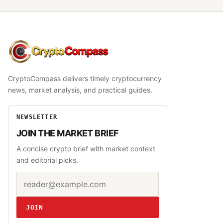
CryptoCompass
CryptoCompass delivers timely cryptocurrency
news, market analysis, and practical guides.
NEWSLETTER
JOIN THE MARKET BRIEF
A concise crypto brief with market context
and editorial picks.
Email address
Website
JOIN