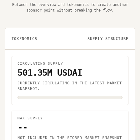
Between the overview and tokenomics to create another
sponsor point without breaking the flow.
TOKENOMICS
SUPPLY STRUCTURE
CIRCULATING SUPPLY
501.35M USDAI
CURRENTLY CIRCULATING IN THE LATEST MARKET
SNAPSHOT.
MAX SUPPLY
--
NOT INCLUDED IN THE STORED MARKET SNAPSHOT