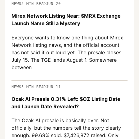
NEWS
5
MIN READ
JUN 20
Mirex Network Listing Near: $MRX Exchange
Launch Name Still a Mystery
Everyone wants to know one thing about Mirex
Network listing news, and the official account
has not said it out loud yet. The presale closes
July 15. The TGE lands August 1. Somewhere
between
NEWS
5
MIN READ
JUN 11
Ozak AI Presale 0.31% Left: $OZ Listing Date
and Launch Date Revealed?
The Ozak AI presale is basically over. Not
officially, but the numbers tell the story clearly
enough. 99.69% sold. $7,426,872 raised. Only