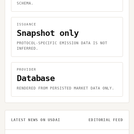
SCHEMA.
ISSUANCE
Snapshot only
PROTOCOL-SPECIFIC EMISSION DATA IS NOT
INFERRED.
PROVIDER
Database
RENDERED FROM PERSISTED MARKET DATA ONLY.
LATEST NEWS ON
USDAI
EDITORIAL FEED