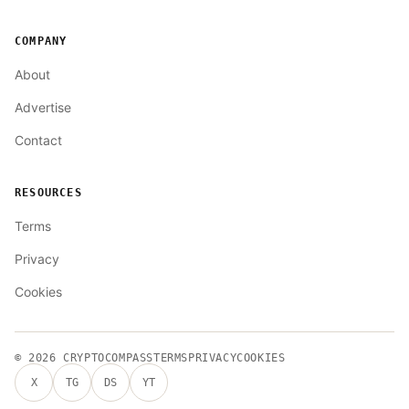
COMPANY
About
Advertise
Contact
RESOURCES
Terms
Privacy
Cookies
© 2026
CRYPTOCOMPASS
TERMS
PRIVACY
COOKIES
X
TG
DS
YT