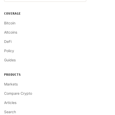
COVERAGE
Bitcoin
Altcoins
DeFi
Policy
Guides
PRODUCTS
Markets
Compare Crypto
Articles
Search