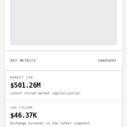
KEY METRICS
SNAPSHOT
MARKET CAP
$501.26M
Latest stored market capitalization.
24H VOLUME
$46.37K
Exchange turnover in the latest snapshot.