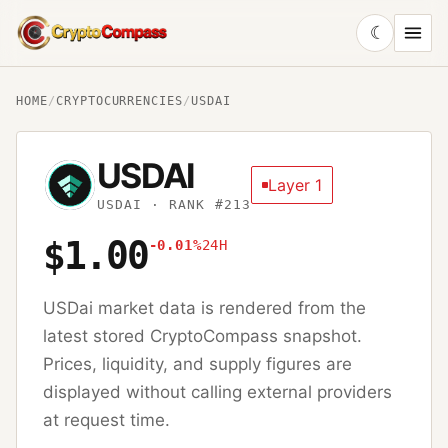
☾
CryptoCompass
HOME
/
CRYPTOCURRENCIES
/
USDAI
USDAI
Layer 1
USDAI
· RANK #213
$1.00
-0.01%
24H
USDai
market data is rendered from the
latest stored CryptoCompass snapshot.
Prices, liquidity, and supply figures are
displayed without calling external providers
at request time.