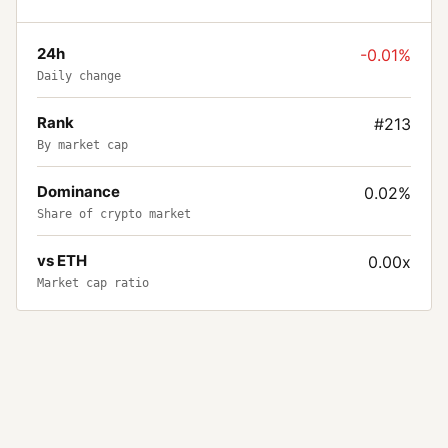
24h
-0.01%
Daily change
Rank
#213
By market cap
Dominance
0.02%
Share of crypto market
vs ETH
0.00x
Market cap ratio