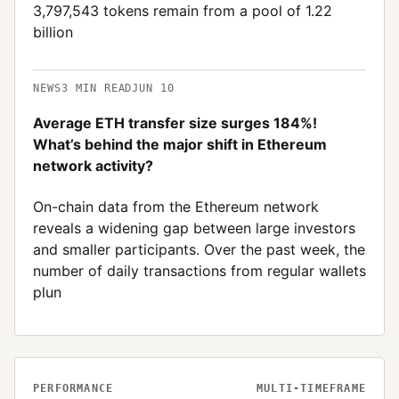
3,797,543 tokens remain from a pool of 1.22
billion
NEWS
3
MIN READ
JUN 10
Average ETH transfer size surges 184%!
What’s behind the major shift in Ethereum
network activity?
On-chain data from the Ethereum network
reveals a widening gap between large investors
and smaller participants. Over the past week, the
number of daily transactions from regular wallets
plun
PERFORMANCE
MULTI-TIMEFRAME