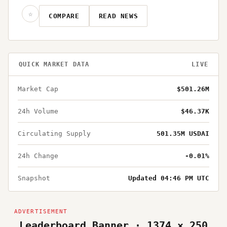
☆
COMPARE
READ NEWS
QUICK MARKET DATA
LIVE
Market Cap
$501.26M
24h Volume
$46.37K
Circulating Supply
501.35M USDAI
24h Change
-0.01%
Snapshot
Updated 04:46 PM UTC
Leaderboard Banner · 1374 × 250