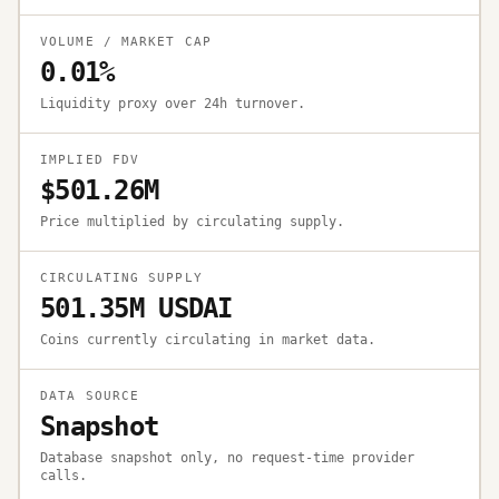
VOLUME / MARKET CAP
0.01%
Liquidity proxy over 24h turnover.
IMPLIED FDV
$501.26M
Price multiplied by circulating supply.
CIRCULATING SUPPLY
501.35M USDAI
Coins currently circulating in market data.
DATA SOURCE
Snapshot
Database snapshot only, no request-time provider
calls.