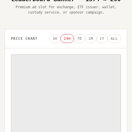
Premium ad slot for exchange, ETF issuer, wallet,
custody service, or sponsor campaign.
PRICE CHART
1H
24H
7D
1M
1Y
ALL