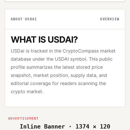
ABOUT
USDAI
OVERVIEW
WHAT IS
USDAI
?
USDai
is tracked in the CryptoCompass market
database under the
USDAI
symbol. This public
profile summarizes the latest stored price
snapshot, market position, supply data, and
editorial coverage for readers scanning the
crypto market.
Inline Banner · 1374 × 120