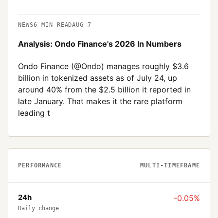
NEWS
6
MIN READ
AUG 7
Analysis: Ondo Finance's 2026 In Numbers
Ondo Finance (@Ondo) manages roughly $3.6
billion in tokenized assets as of July 24, up
around 40% from the $2.5 billion it reported in
late January. That makes it the rare platform
leading t
PERFORMANCE
MULTI-TIMEFRAME
24h
-0.05%
Daily change