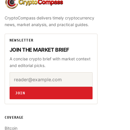
CryptoCompass
CryptoCompass delivers timely cryptocurrency
news, market analysis, and practical guides.
NEWSLETTER
JOIN THE MARKET BRIEF
A concise crypto brief with market context
and editorial picks.
Email address
Website
JOIN
COVERAGE
Bitcoin