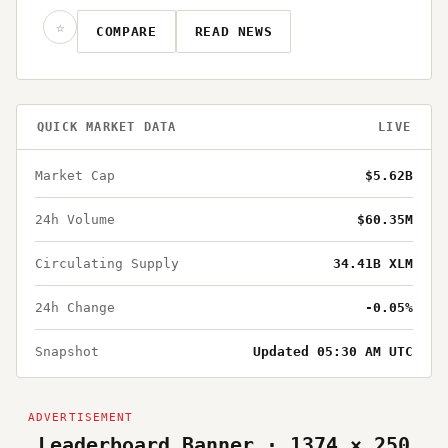
☆
COMPARE
READ NEWS
QUICK MARKET DATA
LIVE
Market Cap
$5.62B
24h Volume
$60.35M
Circulating Supply
34.41B XLM
24h Change
-0.05%
Snapshot
Updated 05:30 AM UTC
Leaderboard Banner · 1374 × 250