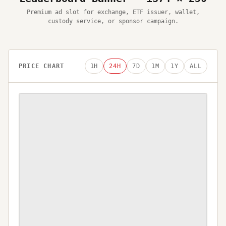
Premium ad slot for exchange, ETF issuer, wallet,
custody service, or sponsor campaign.
PRICE CHART
1H
24H
7D
1M
1Y
ALL