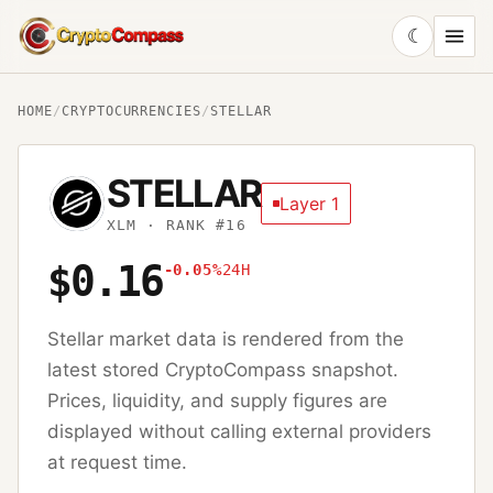
☾
CryptoCompass
HOME
/
CRYPTOCURRENCIES
/
STELLAR
STELLAR
Layer 1
XLM
· RANK #16
$0.16
-0.05%
24H
Stellar
market data is rendered from the
latest stored CryptoCompass snapshot.
Prices, liquidity, and supply figures are
displayed without calling external providers
at request time.