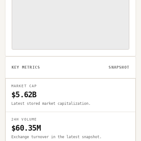
KEY METRICS
SNAPSHOT
MARKET CAP
$5.62B
Latest stored market capitalization.
24H VOLUME
$60.35M
Exchange turnover in the latest snapshot.