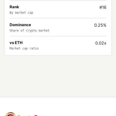
Rank
#16
By market cap
Dominance
0.25%
Share of crypto market
vs ETH
0.02x
Market cap ratio