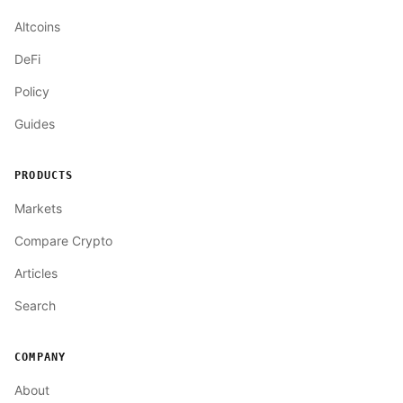
Altcoins
DeFi
Policy
Guides
PRODUCTS
Markets
Compare Crypto
Articles
Search
COMPANY
About