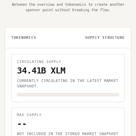
Between the overview and tokenomics to create another
sponsor point without breaking the flow.
TOKENOMICS
SUPPLY STRUCTURE
CIRCULATING SUPPLY
34.41B XLM
CURRENTLY CIRCULATING IN THE LATEST MARKET
SNAPSHOT.
MAX SUPPLY
--
NOT INCLUDED IN THE STORED MARKET SNAPSHOT