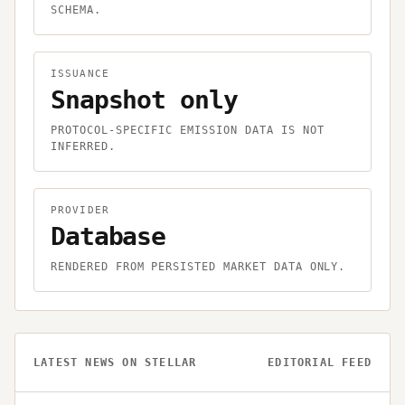
SCHEMA.
ISSUANCE
Snapshot only
PROTOCOL-SPECIFIC EMISSION DATA IS NOT
INFERRED.
PROVIDER
Database
RENDERED FROM PERSISTED MARKET DATA ONLY.
LATEST NEWS ON
STELLAR
EDITORIAL FEED