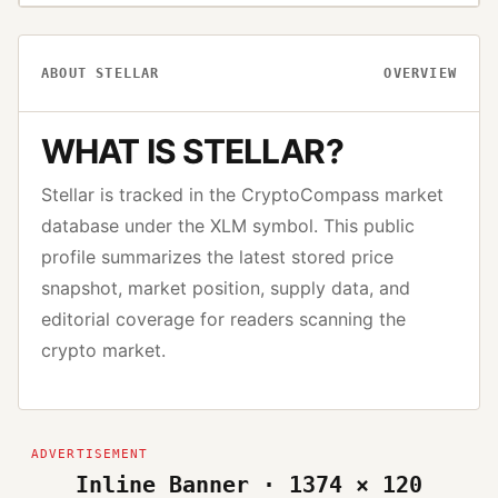
ABOUT
STELLAR
OVERVIEW
WHAT IS
STELLAR
?
Stellar
is tracked in the CryptoCompass market
database under the
XLM
symbol. This public
profile summarizes the latest stored price
snapshot, market position, supply data, and
editorial coverage for readers scanning the
crypto market.
Inline Banner · 1374 × 120