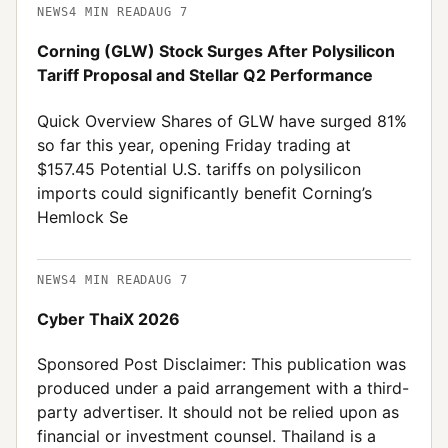
NEWS
4
MIN READ
AUG 7
Corning (GLW) Stock Surges After Polysilicon
Tariff Proposal and Stellar Q2 Performance
Quick Overview Shares of GLW have surged 81%
so far this year, opening Friday trading at
$157.45 Potential U.S. tariffs on polysilicon
imports could significantly benefit Corning’s
Hemlock Se
NEWS
4
MIN READ
AUG 7
Cyber ThaiX 2026
Sponsored Post Disclaimer: This publication was
produced under a paid arrangement with a third-
party advertiser. It should not be relied upon as
financial or investment counsel. Thailand is a