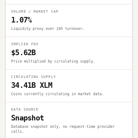
VOLUME / MARKET CAP
1.07%
Liquidity proxy over 24h turnover.
IMPLIED FDV
$5.62B
Price multiplied by circulating supply.
CIRCULATING SUPPLY
34.41B XLM
Coins currently circulating in market data.
DATA SOURCE
Snapshot
Database snapshot only, no request-time provider
calls.