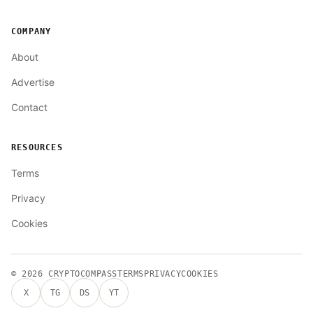
COMPANY
About
Advertise
Contact
RESOURCES
Terms
Privacy
Cookies
© 2026
CRYPTOCOMPASS
TERMS
PRIVACY
COOKIES
X
TG
DS
YT