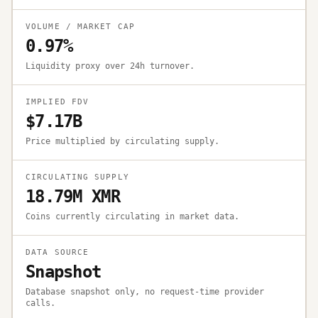
VOLUME / MARKET CAP
0.97%
Liquidity proxy over 24h turnover.
IMPLIED FDV
$7.17B
Price multiplied by circulating supply.
CIRCULATING SUPPLY
18.79M XMR
Coins currently circulating in market data.
DATA SOURCE
Snapshot
Database snapshot only, no request-time provider
calls.