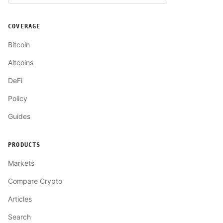
COVERAGE
Bitcoin
Altcoins
DeFi
Policy
Guides
PRODUCTS
Markets
Compare Crypto
Articles
Search