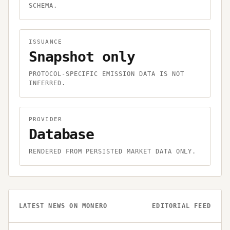
SCHEMA.
ISSUANCE
Snapshot only
PROTOCOL-SPECIFIC EMISSION DATA IS NOT
INFERRED.
PROVIDER
Database
RENDERED FROM PERSISTED MARKET DATA ONLY.
LATEST NEWS ON
MONERO
EDITORIAL FEED