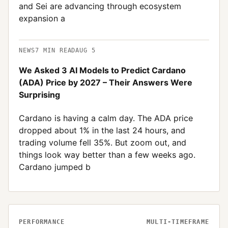
and Sei are advancing through ecosystem
expansion a
NEWS
7
MIN READ
AUG 5
We Asked 3 AI Models to Predict Cardano
(ADA) Price by 2027 – Their Answers Were
Surprising
Cardano is having a calm day. The ADA price
dropped about 1% in the last 24 hours, and
trading volume fell 35%. But zoom out, and
things look way better than a few weeks ago.
Cardano jumped b
PERFORMANCE
MULTI-TIMEFRAME