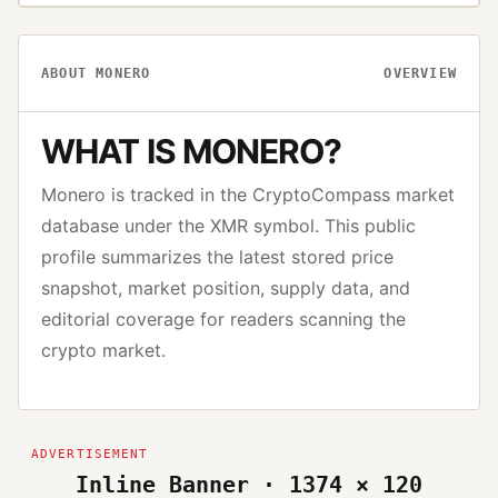
ABOUT
MONERO
OVERVIEW
WHAT IS
MONERO
?
Monero
is tracked in the CryptoCompass market
database under the
XMR
symbol. This public
profile summarizes the latest stored price
snapshot, market position, supply data, and
editorial coverage for readers scanning the
crypto market.
Inline Banner · 1374 × 120