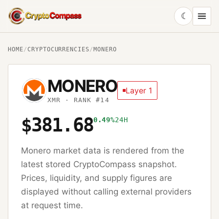
☾
CryptoCompass
HOME
/
CRYPTOCURRENCIES
/
MONERO
MONERO
Layer 1
XMR
· RANK #14
$381.68
0.49%
24H
Monero
market data is rendered from the
latest stored CryptoCompass snapshot.
Prices, liquidity, and supply figures are
displayed without calling external providers
at request time.