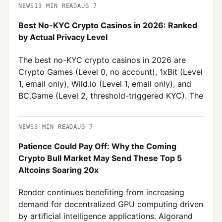
NEWS
13
MIN READ
AUG 7
Best No-KYC Crypto Casinos in 2026: Ranked
by Actual Privacy Level
The best no-KYC crypto casinos in 2026 are
Crypto Games (Level 0, no account), 1xBit (Level
1, email only), Wild.io (Level 1, email only), and
BC.Game (Level 2, threshold-triggered KYC). The
NEWS
3
MIN READ
AUG 7
Patience Could Pay Off: Why the Coming
Crypto Bull Market May Send These Top 5
Altcoins Soaring 20x
Render continues benefiting from increasing
demand for decentralized GPU computing driven
by artificial intelligence applications. Algorand