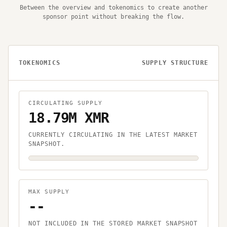
Between the overview and tokenomics to create another
sponsor point without breaking the flow.
TOKENOMICS
SUPPLY STRUCTURE
CIRCULATING SUPPLY
18.79M XMR
CURRENTLY CIRCULATING IN THE LATEST MARKET
SNAPSHOT.
MAX SUPPLY
--
NOT INCLUDED IN THE STORED MARKET SNAPSHOT