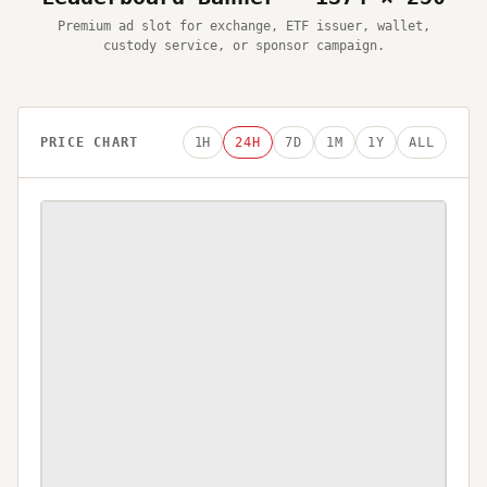
Premium ad slot for exchange, ETF issuer, wallet,
custody service, or sponsor campaign.
PRICE CHART
1H
24H
7D
1M
1Y
ALL