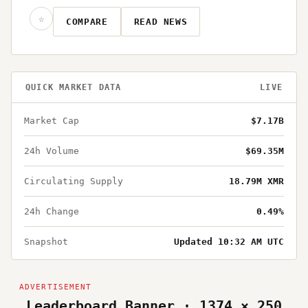
☆
COMPARE
READ NEWS
QUICK MARKET DATA
LIVE
Market Cap
$7.17B
24h Volume
$69.35M
Circulating Supply
18.79M XMR
24h Change
0.49%
Snapshot
Updated 10:32 AM UTC
Leaderboard Banner · 1374 × 250