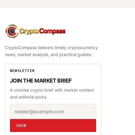
CryptoCompass
CryptoCompass delivers timely cryptocurrency
news, market analysis, and practical guides.
NEWSLETTER
JOIN THE MARKET BRIEF
A concise crypto brief with market context
and editorial picks.
Email address
Website
JOIN