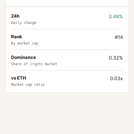
24h
0.49%
Daily change
Rank
#14
By market cap
Dominance
0.32%
Share of crypto market
vs ETH
0.03x
Market cap ratio