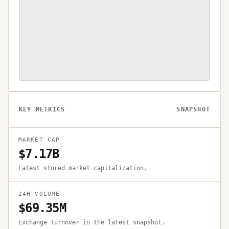
KEY METRICS
SNAPSHOT
MARKET CAP
$7.17B
Latest stored market capitalization.
24H VOLUME
$69.35M
Exchange turnover in the latest snapshot.