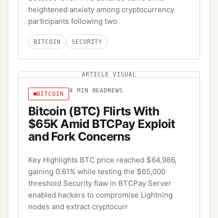
heightened anxiety among cryptocurrency
participants following two
BITCOIN
SECURITY
ARTICLE VISUAL
4
MIN READ
NEWS
BITCOIN
Bitcoin (BTC) Flirts With
$65K Amid BTCPay Exploit
and Fork Concerns
Key Highlights BTC price reached $64,986,
gaining 0.61% while testing the $65,000
threshold Security flaw in BTCPay Server
enabled hackers to compromise Lightning
nodes and extract cryptocurr