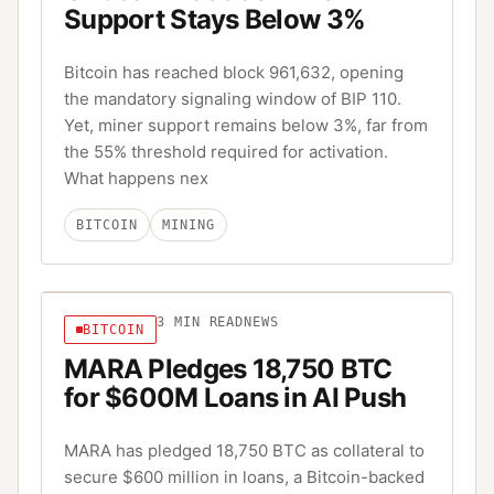
Support Stays Below 3%
Bitcoin has reached block 961,632, opening
the mandatory signaling window of BIP 110.
Yet, miner support remains below 3%, far from
the 55% threshold required for activation.
What happens nex
BITCOIN
MINING
3
MIN READ
NEWS
BITCOIN
MARA Pledges 18,750 BTC
for $600M Loans in AI Push
MARA has pledged 18,750 BTC as collateral to
secure $600 million in loans, a Bitcoin-backed