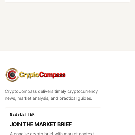
CryptoCompass
CryptoCompass delivers timely cryptocurrency
news, market analysis, and practical guides.
NEWSLETTER
JOIN THE MARKET BRIEF
A concise crypto brief with market context