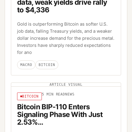
data, weak yields drive rally
to $4,336
Gold is outperforming Bitcoin as softer U.S.
job data, falling Treasury yields, and a weaker
dollar increase demand for the precious metal.
Investors have sharply reduced expectations
for ano
MACRO
BITCOIN
ARTICLE VISUAL
5
MIN READ
NEWS
BITCOIN
Bitcoin BIP-110 Enters
Signaling Phase With Just
2.53%…