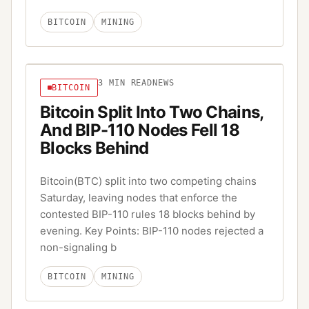
BITCOIN
MINING
3
MIN READ
NEWS
BITCOIN
Bitcoin Split Into Two Chains,
And BIP-110 Nodes Fell 18
Blocks Behind
Bitcoin(BTC) split into two competing chains
Saturday, leaving nodes that enforce the
contested BIP-110 rules 18 blocks behind by
evening. Key Points: BIP-110 nodes rejected a
non-signaling b
BITCOIN
MINING