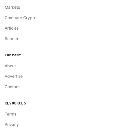
Markets
Compare Crypto
Articles
Search
COMPANY
About
Advertise
Contact
RESOURCES
Terms
Privacy