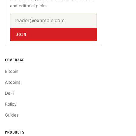
and editorial picks.
Email address
Website
JOIN
COVERAGE
Bitcoin
Altcoins
DeFi
Policy
Guides
PRODUCTS