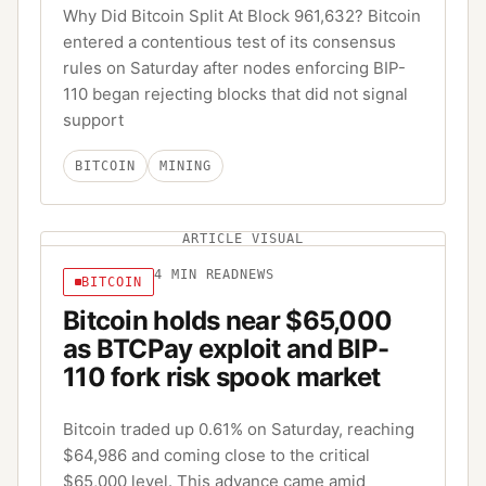
Why Did Bitcoin Split At Block 961,632? Bitcoin
entered a contentious test of its consensus
rules on Saturday after nodes enforcing BIP-
110 began rejecting blocks that did not signal
support
BITCOIN
MINING
ARTICLE VISUAL
4
MIN READ
NEWS
BITCOIN
Bitcoin holds near $65,000
as BTCPay exploit and BIP-
110 fork risk spook market
Bitcoin traded up 0.61% on Saturday, reaching
$64,986 and coming close to the critical
$65,000 level. This advance came amid