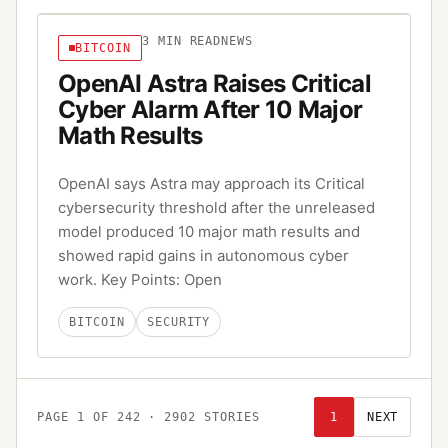
3
MIN READ
NEWS
BITCOIN
OpenAI Astra Raises Critical
Cyber Alarm After 10 Major
Math Results
OpenAI says Astra may approach its Critical
cybersecurity threshold after the unreleased
model produced 10 major math results and
showed rapid gains in autonomous cyber
work. Key Points: Open
BITCOIN
SECURITY
PAGE
1
OF
242
·
2902
STORIES
1
NEXT