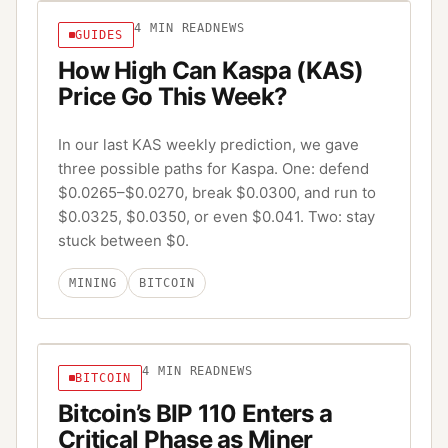
4
MIN READ
NEWS
GUIDES
How High Can Kaspa (KAS)
Price Go This Week?
In our last KAS weekly prediction, we gave
three possible paths for Kaspa. One: defend
$0.0265–$0.0270, break $0.0300, and run to
$0.0325, $0.0350, or even $0.041. Two: stay
stuck between $0.
MINING
BITCOIN
4
MIN READ
NEWS
BITCOIN
Bitcoin’s BIP 110 Enters a
Critical Phase as Miner