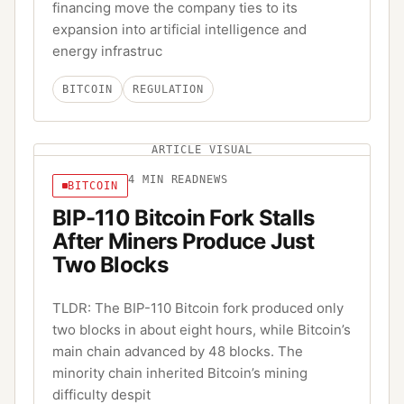
financing move the company ties to its
expansion into artificial intelligence and
energy infrastruc
BITCOIN
REGULATION
ARTICLE VISUAL
4
MIN READ
NEWS
BITCOIN
BIP-110 Bitcoin Fork Stalls
After Miners Produce Just
Two Blocks
TLDR: The BIP-110 Bitcoin fork produced only
two blocks in about eight hours, while Bitcoin’s
main chain advanced by 48 blocks. The
minority chain inherited Bitcoin’s mining
difficulty despit