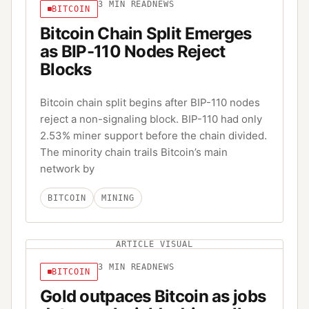
3
MIN READ
NEWS
BITCOIN
Bitcoin Chain Split Emerges
as BIP-110 Nodes Reject
Blocks
Bitcoin chain split begins after BIP-110 nodes
reject a non-signaling block. BIP-110 had only
2.53% miner support before the chain divided.
The minority chain trails Bitcoin’s main
network by
BITCOIN
MINING
ARTICLE VISUAL
3
MIN READ
NEWS
BITCOIN
Gold outpaces Bitcoin as jobs