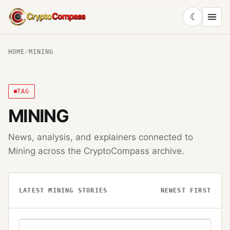
☾
CryptoCompass
HOME
/
MINING
TAG
MINING
News, analysis, and explainers connected to
Mining
across the CryptoCompass archive.
LATEST
MINING
STORIES
NEWEST FIRST