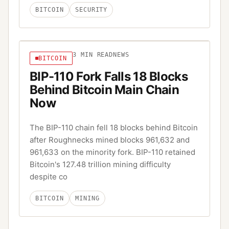
BITCOIN
SECURITY
3
MIN READ
NEWS
BITCOIN
BIP-110 Fork Falls 18 Blocks
Behind Bitcoin Main Chain
Now
The BIP-110 chain fell 18 blocks behind Bitcoin
after Roughnecks mined blocks 961,632 and
961,633 on the minority fork. BIP-110 retained
Bitcoin's 127.48 trillion mining difficulty
despite co
BITCOIN
MINING