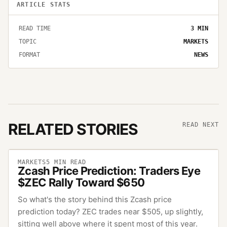
ARTICLE STATS
READ TIME
3
MIN
TOPIC
MARKETS
FORMAT
NEWS
RELATED STORIES
READ NEXT
MARKETS
5
MIN READ
Zcash Price Prediction: Traders Eye
$ZEC Rally Toward $650
So what's the story behind this Zcash price
prediction today? ZEC trades near $505, up slightly,
sitting well above where it spent most of this year.