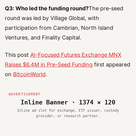
Q3: Who led the funding round?
The pre-seed
round was led by Village Global, with
participation from Cambrian, North Island
Ventures, and Finality Capital.
This post
AI-Focused Futures Exchange MNX
Raises $6.4M in Pre-Seed Funding
first appeared
on
BitcoinWorld
.
Inline Banner · 1374 × 120
Inline ad slot for exchange, ETF issuer, custody
provider, or research partner.