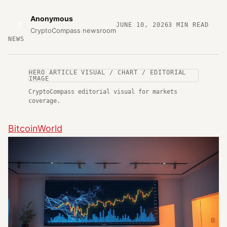
Anonymous
A
JUNE 10, 2026
3
MIN READ
CryptoCompass newsroom
NEWS
HERO ARTICLE VISUAL / CHART / EDITORIAL
IMAGE
CryptoCompass editorial visual for markets
coverage.
BitcoinWorld