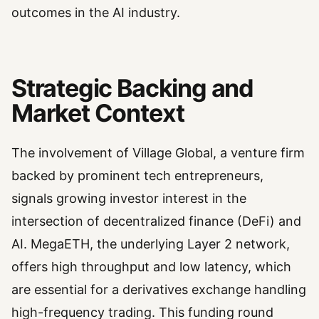
outcomes in the AI industry.
Strategic Backing and
Market Context
The involvement of Village Global, a venture firm
backed by prominent tech entrepreneurs,
signals growing investor interest in the
intersection of decentralized finance (DeFi) and
AI. MegaETH, the underlying Layer 2 network,
offers high throughput and low latency, which
are essential for a derivatives exchange handling
high-frequency trading. This funding round