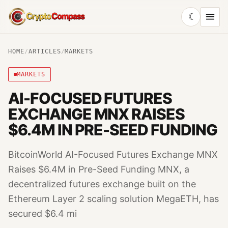
☾
CryptoCompass
HOME
/
ARTICLES
/
MARKETS
MARKETS
AI-FOCUSED FUTURES
EXCHANGE MNX RAISES
$6.4M IN PRE-SEED FUNDING
BitcoinWorld AI-Focused Futures Exchange MNX
Raises $6.4M in Pre-Seed Funding MNX, a
decentralized futures exchange built on the
Ethereum Layer 2 scaling solution MegaETH, has
secured $6.4 mi