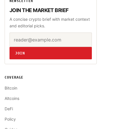
NEWSLETTER
JOIN THE MARKET BRIEF
A concise crypto brief with market context
and editorial picks.
Email address
Website
JOIN
COVERAGE
Bitcoin
Altcoins
DeFi
Policy