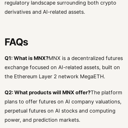
regulatory landscape surrounding both crypto
derivatives and AI-related assets.
FAQs
Q1: What is MNX?
MNX is a decentralized futures
exchange focused on AI-related assets, built on
the Ethereum Layer 2 network MegaETH.
Q2: What products will MNX offer?
The platform
plans to offer futures on AI company valuations,
perpetual futures on AI stocks and computing
power, and prediction markets.