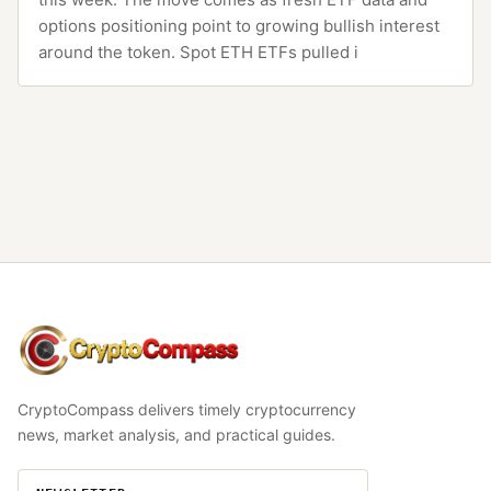
options positioning point to growing bullish interest
around the token. Spot ETH ETFs pulled i
CryptoCompass
CryptoCompass delivers timely cryptocurrency
news, market analysis, and practical guides.