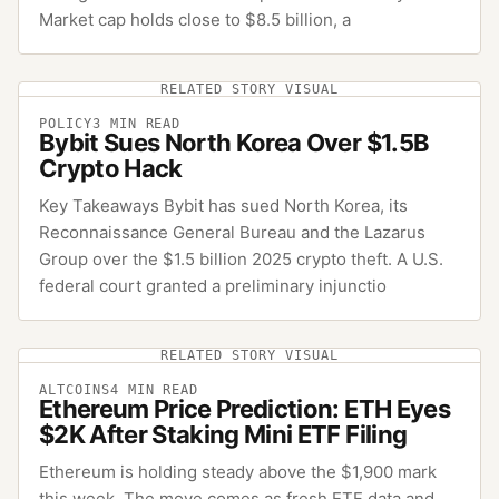
Market cap holds close to $8.5 billion, a
RELATED STORY VISUAL
POLICY
3
MIN READ
Bybit Sues North Korea Over $1.5B
Crypto Hack
Key Takeaways Bybit has sued North Korea, its
Reconnaissance General Bureau and the Lazarus
Group over the $1.5 billion 2025 crypto theft. A U.S.
federal court granted a preliminary injunctio
RELATED STORY VISUAL
ALTCOINS
4
MIN READ
Ethereum Price Prediction: ETH Eyes
$2K After Staking Mini ETF Filing
Ethereum is holding steady above the $1,900 mark
this week. The move comes as fresh ETF data and