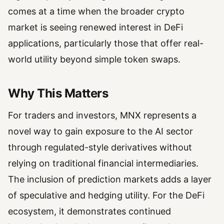
comes at a time when the broader crypto
market is seeing renewed interest in DeFi
applications, particularly those that offer real-
world utility beyond simple token swaps.
Why This Matters
For traders and investors, MNX represents a
novel way to gain exposure to the AI sector
through regulated-style derivatives without
relying on traditional financial intermediaries.
The inclusion of prediction markets adds a layer
of speculative and hedging utility. For the DeFi
ecosystem, it demonstrates continued