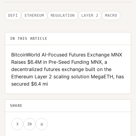
DEFI
ETHEREUM
REGULATION
LAYER 2
MACRO
IN THIS ARTICLE
BitcoinWorld AI-Focused Futures Exchange MNX
Raises $6.4M in Pre-Seed Funding MNX, a
decentralized futures exchange built on the
Ethereum Layer 2 scaling solution MegaETH, has
secured $6.4 mi
SHARE
X
IN
@