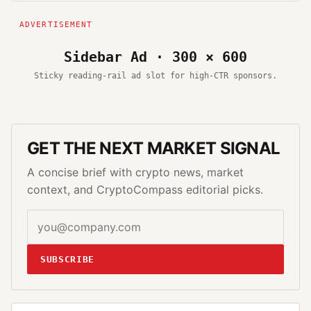
Sidebar Ad · 300 × 600
Sticky reading-rail ad slot for high-CTR sponsors.
GET THE NEXT MARKET SIGNAL
A concise brief with crypto news, market
context, and CryptoCompass editorial picks.
SUBSCRIBE