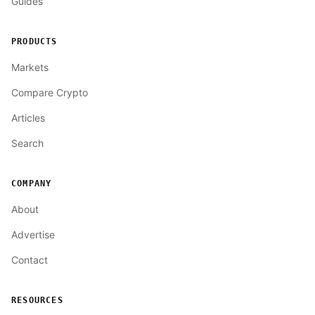
Guides
PRODUCTS
Markets
Compare Crypto
Articles
Search
COMPANY
About
Advertise
Contact
RESOURCES