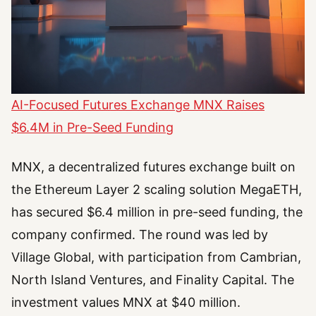
AI-Focused Futures Exchange MNX Raises
$6.4M in Pre-Seed Funding
MNX, a decentralized futures exchange built on
the Ethereum Layer 2 scaling solution MegaETH,
has secured $6.4 million in pre-seed funding, the
company confirmed. The round was led by
Village Global, with participation from Cambrian,
North Island Ventures, and Finality Capital. The
investment values MNX at $40 million.