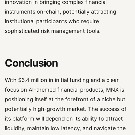
innovation in bringing complex financial
instruments on-chain, potentially attracting
institutional participants who require
sophisticated risk management tools.
Conclusion
With $6.4 million in initial funding and a clear
focus on AI-themed financial products, MNX is
positioning itself at the forefront of a niche but
potentially high-growth market. The success of
its platform will depend on its ability to attract
liquidity, maintain low latency, and navigate the