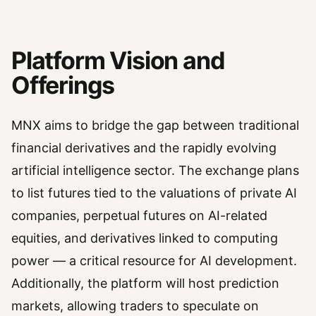
Platform Vision and
Offerings
MNX aims to bridge the gap between traditional
financial derivatives and the rapidly evolving
artificial intelligence sector. The exchange plans
to list futures tied to the valuations of private AI
companies, perpetual futures on AI-related
equities, and derivatives linked to computing
power — a critical resource for AI development.
Additionally, the platform will host prediction
markets, allowing traders to speculate on