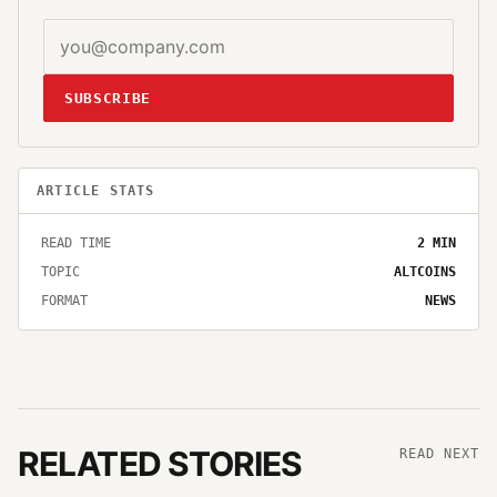
SUBSCRIBE
ARTICLE STATS
READ TIME
2
MIN
TOPIC
ALTCOINS
FORMAT
NEWS
RELATED STORIES
READ NEXT