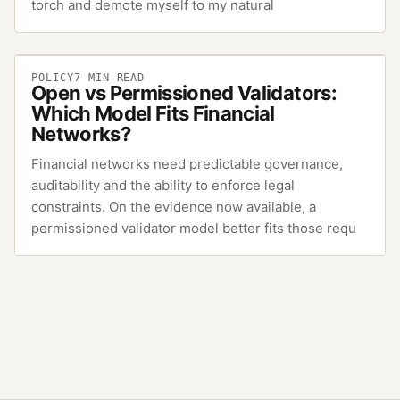
torch and demote myself to my natural
POLICY
7
MIN READ
Open vs Permissioned Validators:
Which Model Fits Financial
Networks?
Financial networks need predictable governance,
auditability and the ability to enforce legal
constraints. On the evidence now available, a
permissioned validator model better fits those requ