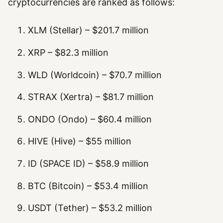
cryptocurrencies are ranked as follows:
XLM (Stellar) – $201.7 million
XRP – $82.3 million
WLD (Worldcoin) – $70.7 million
STRAX (Xertra) – $81.7 million
ONDO (Ondo) – $60.4 million
HIVE (Hive) – $55 million
ID (SPACE ID) – $58.9 million
BTC (Bitcoin) – $53.4 million
USDT (Tether) – $53.2 million