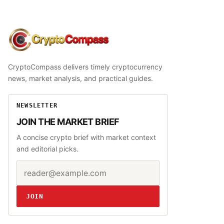
CryptoCompass
CryptoCompass delivers timely cryptocurrency
news, market analysis, and practical guides.
NEWSLETTER
JOIN THE MARKET BRIEF
A concise crypto brief with market context
and editorial picks.
Email address
Website
JOIN