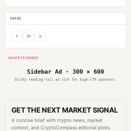
SHARE
X
IN
@
Sidebar Ad · 300 × 600
Sticky reading-rail ad slot for high-CTR sponsors.
GET THE NEXT MARKET SIGNAL
A concise brief with crypto news, market
context, and CryptoCompass editorial picks.