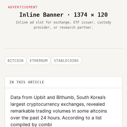
Inline Banner · 1374 × 120
Inline ad slot for exchange, ETF issuer, custody
provider, or research partner.
BITCOIN
ETHEREUM
STABLECOINS
IN THIS ARTICLE
Data from Upbit and Bithumb, South Korea’s
largest cryptocurrency exchanges, revealed
remarkable trading volumes in some altcoins
over the past 24 hours. According to a list
compiled by combi