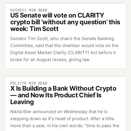
GUIDES
2
MIN READ
US Senate will vote on CLARITY
crypto bill ‘without any question’ this
week: Tim Scott
Senator Tim Scott, who chairs the Senate Banking
Committee, said that the chamber would vote on the
Digital Asset Market Clarity (CLARITY) Act before it
broke for an August recess, giving law
POLICY
6
MIN READ
X Is Building a Bank Without Crypto
— and Now Its Product Chief Is
Leaving
Nikita Bier announced on Wednesday that he is
stepping down as X's head of product. After a little
more than a year, in his own words: "time to pass the