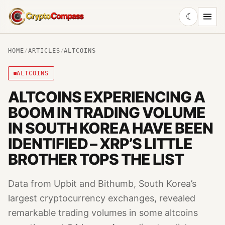
☾
CryptoCompass
HOME
/
ARTICLES
/
ALTCOINS
ALTCOINS
ALTCOINS EXPERIENCING A
BOOM IN TRADING VOLUME
IN SOUTH KOREA HAVE BEEN
IDENTIFIED – XRP’S LITTLE
BROTHER TOPS THE LIST
Data from Upbit and Bithumb, South Korea’s
largest cryptocurrency exchanges, revealed
remarkable trading volumes in some altcoins