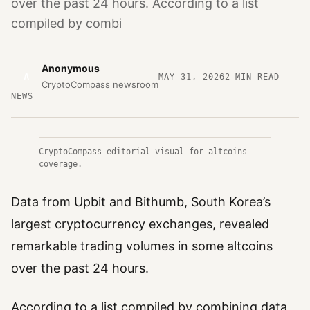
over the past 24 hours. According to a list
compiled by combi
Anonymous
A
MAY 31, 2026
2
MIN READ
CryptoCompass newsroom
NEWS
CryptoCompass editorial visual for altcoins
coverage.
Data from Upbit and Bithumb, South Korea’s
largest cryptocurrency exchanges, revealed
remarkable trading volumes in some altcoins
over the past 24 hours.
According to a list compiled by combining data