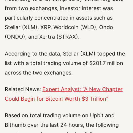
from two exchanges, investor interest was
particularly concentrated in assets such as
Stellar (XLM), XRP, Worldcoin (WLD), Ondo
(ONDO), and Xertra (STRAX).
According to the data, Stellar (XLM) topped the
list with a total trading volume of $201.7 million
across the two exchanges.
Related News:
Expert Analyst: “A New Chapter
Could Begin for Bitcoin Worth $3 Trillion”
Based on total trading volume on Upbit and
Bithumb over the last 24 hours, the following