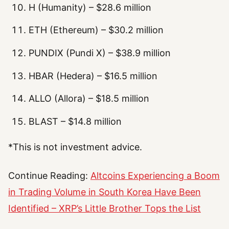
H (Humanity) – $28.6 million
ETH (Ethereum) – $30.2 million
PUNDIX (Pundi X) – $38.9 million
HBAR (Hedera) – $16.5 million
ALLO (Allora) – $18.5 million
BLAST – $14.8 million
*This is not investment advice.
Continue Reading:
Altcoins Experiencing a Boom
in Trading Volume in South Korea Have Been
Identified – XRP’s Little Brother Tops the List