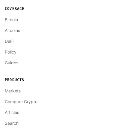
COVERAGE
Bitcoin
Altcoins
DeFi
Policy
Guides
PRODUCTS
Markets
Compare Crypto
Articles
Search