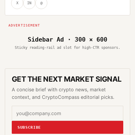
X
IN
@
Sidebar Ad · 300 × 600
Sticky reading-rail ad slot for high-CTR sponsors.
GET THE NEXT MARKET SIGNAL
A concise brief with crypto news, market
context, and CryptoCompass editorial picks.
SUBSCRIBE