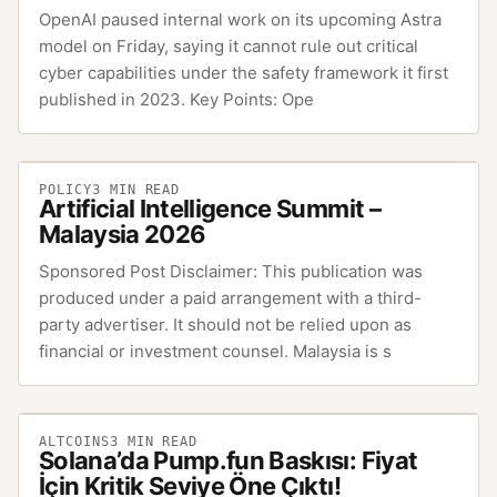
OpenAI paused internal work on its upcoming Astra
model on Friday, saying it cannot rule out critical
cyber capabilities under the safety framework it first
published in 2023. Key Points: Ope
POLICY
3
MIN READ
Artificial Intelligence Summit –
Malaysia 2026
Sponsored Post Disclaimer: This publication was
produced under a paid arrangement with a third-
party advertiser. It should not be relied upon as
financial or investment counsel. Malaysia is s
ALTCOINS
3
MIN READ
Solana’da Pump.fun Baskısı: Fiyat
İçin Kritik Seviye Öne Çıktı!