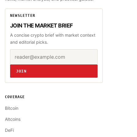
NEWSLETTER
JOIN THE MARKET BRIEF
A concise crypto brief with market context
and editorial picks.
Email address
Website
JOIN
COVERAGE
Bitcoin
Altcoins
DeFi