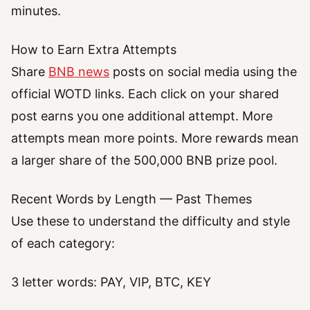
minutes.
How to Earn Extra Attempts
Share
BNB news
posts on social media using the
official WOTD links. Each click on your shared
post earns you one additional attempt. More
attempts mean more points. More rewards mean
a larger share of the 500,000 BNB prize pool.
Recent Words by Length — Past Themes
Use these to understand the difficulty and style
of each category:
3 letter words: PAY, VIP, BTC, KEY