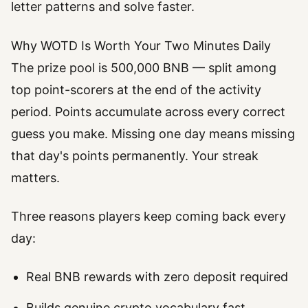
letter patterns and solve faster.
Why WOTD Is Worth Your Two Minutes Daily
The prize pool is 500,000 BNB — split among
top point-scorers at the end of the activity
period. Points accumulate across every correct
guess you make. Missing one day means missing
that day's points permanently. Your streak
matters.
Three reasons players keep coming back every
day:
Real BNB rewards with zero deposit required
Builds genuine crypto vocabulary fast