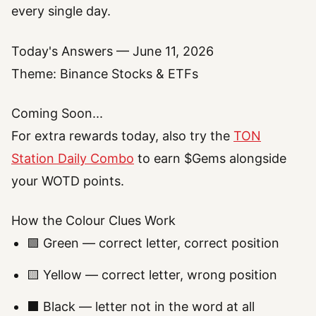
every single day.
Today's Answers — June 11, 2026
Theme: Binance Stocks & ETFs
Coming Soon...
For extra rewards today, also try the
TON
Station Daily Combo
to earn $Gems alongside
your WOTD points.
How the Colour Clues Work
🟩 Green — correct letter, correct position
🟨 Yellow — correct letter, wrong position
⬛ Black — letter not in the word at all