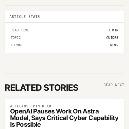
ARTICLE STATS
READ TIME
3
MIN
TOPIC
GUIDES
FORMAT
NEWS
RELATED STORIES
READ NEXT
ALTCOINS
3
MIN READ
OpenAI Pauses Work On Astra
Model, Says Critical Cyber Capability
Is Possible