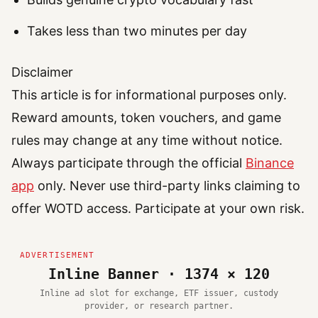
Takes less than two minutes per day
Disclaimer
This article is for informational purposes only.
Reward amounts, token vouchers, and game
rules may change at any time without notice.
Always participate through the official
Binance
app
only. Never use third-party links claiming to
offer WOTD access. Participate at your own risk.
Inline Banner · 1374 × 120
Inline ad slot for exchange, ETF issuer, custody
provider, or research partner.