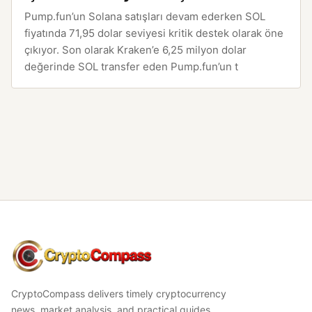
Pump.fun’un Solana satışları devam ederken SOL
fiyatında 71,95 dolar seviyesi kritik destek olarak öne
çıkıyor. Son olarak Kraken’e 6,25 milyon dolar
değerinde SOL transfer eden Pump.fun’un t
CryptoCompass
CryptoCompass delivers timely cryptocurrency
news, market analysis, and practical guides.