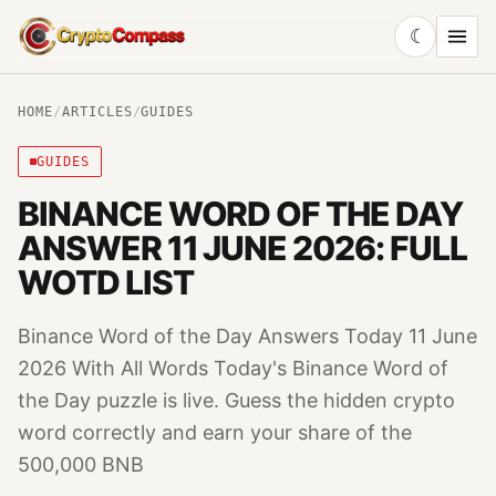
☾
CryptoCompass
HOME
/
ARTICLES
/
GUIDES
GUIDES
BINANCE WORD OF THE DAY
ANSWER 11 JUNE 2026: FULL
WOTD LIST
Binance Word of the Day Answers Today 11 June
2026 With All Words Today's Binance Word of
the Day puzzle is live. Guess the hidden crypto
word correctly and earn your share of the
500,000 BNB