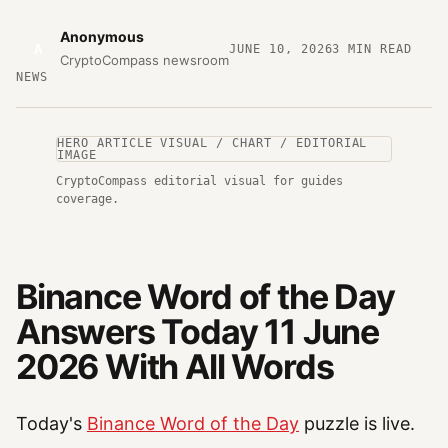
Anonymous
A
JUNE 10, 2026
3
MIN READ
CryptoCompass newsroom
NEWS
HERO ARTICLE VISUAL / CHART / EDITORIAL
IMAGE
CryptoCompass editorial visual for guides
coverage.
Binance Word of the Day
Answers Today 11 June
2026 With All Words
Today's
Binance Word of the Day
puzzle is live.