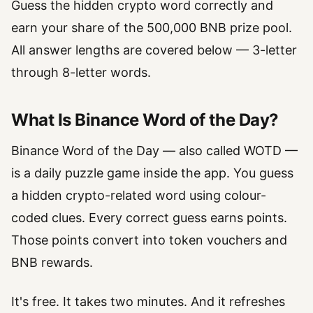
Guess the hidden crypto word correctly and
earn your share of the 500,000 BNB prize pool.
All answer lengths are covered below — 3-letter
through 8-letter words.
What Is Binance Word of the Day?
Binance Word of the Day — also called WOTD —
is a daily puzzle game inside the app. You guess
a hidden crypto-related word using colour-
coded clues. Every correct guess earns points.
Those points convert into token vouchers and
BNB rewards.
It's free. It takes two minutes. And it refreshes