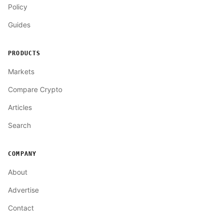
Policy
Guides
PRODUCTS
Markets
Compare Crypto
Articles
Search
COMPANY
About
Advertise
Contact