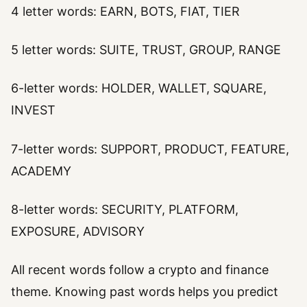
4 letter words: EARN, BOTS, FIAT, TIER
5 letter words: SUITE, TRUST, GROUP, RANGE
6-letter words: HOLDER, WALLET, SQUARE,
INVEST
7-letter words: SUPPORT, PRODUCT, FEATURE,
ACADEMY
8-letter words: SECURITY, PLATFORM,
EXPOSURE, ADVISORY
All recent words follow a crypto and finance
theme. Knowing past words helps you predict