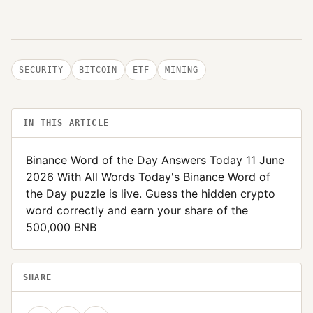
SECURITY
BITCOIN
ETF
MINING
IN THIS ARTICLE
Binance Word of the Day Answers Today 11 June
2026 With All Words Today's Binance Word of
the Day puzzle is live. Guess the hidden crypto
word correctly and earn your share of the
500,000 BNB
SHARE