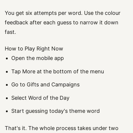
You get six attempts per word. Use the colour
feedback after each guess to narrow it down
fast.
How to Play Right Now
Open the mobile app
Tap More at the bottom of the menu
Go to Gifts and Campaigns
Select Word of the Day
Start guessing today's theme word
That's it. The whole process takes under two