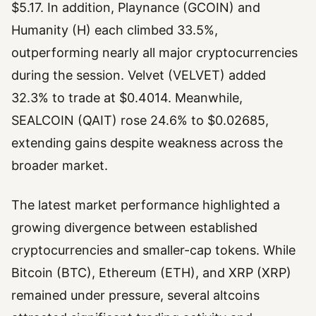
$5.17. In addition, Playnance (GCOIN) and
Humanity (H) each climbed 33.5%,
outperforming nearly all major cryptocurrencies
during the session. Velvet (VELVET) added
32.3% to trade at $0.4014. Meanwhile,
SEALCOIN (QAIT) rose 24.6% to $0.02685,
extending gains despite weakness across the
broader market.
The latest market performance highlighted a
growing divergence between established
cryptocurrencies and smaller-cap tokens. While
Bitcoin (BTC), Ethereum (ETH), and XRP (XRP)
remained under pressure, several altcoins