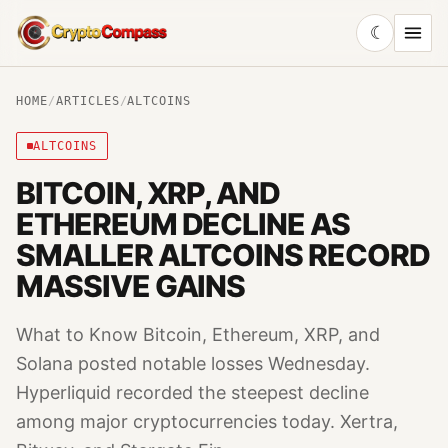
☾
CryptoCompass
HOME
/
ARTICLES
/
ALTCOINS
ALTCOINS
BITCOIN, XRP, AND
ETHEREUM DECLINE AS
SMALLER ALTCOINS RECORD
MASSIVE GAINS
What to Know Bitcoin, Ethereum, XRP, and
Solana posted notable losses Wednesday.
Hyperliquid recorded the steepest decline
among major cryptocurrencies today. Xertra,