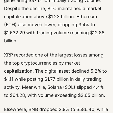
generating $37 billion in daily trading volume.
Despite the decline, BTC maintained a market
capitalization above $1.23 trillion. Ethereum
(ETH) also moved lower, dropping 3.4% to
$1,632.29 with trading volume reaching $12.86
billion.
XRP recorded one of the largest losses among
the top cryptocurrencies by market
capitalization. The digital asset declined 5.2% to
$1.11 while posting $1.77 billion in daily trading
activity. Meanwhile, Solana (SOL) slipped 4.4%
to $64.28, with volume exceeding $2.65 billion.
Elsewhere, BNB dropped 2.9% to $586.40, while