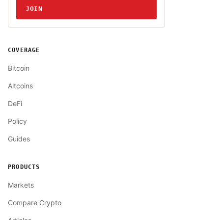
JOIN
COVERAGE
Bitcoin
Altcoins
DeFi
Policy
Guides
PRODUCTS
Markets
Compare Crypto