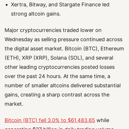
Xertra, Bitway, and Stargate Finance led
strong altcoin gains.
Major cryptocurrencies traded lower on
Wednesday as selling pressure continued across
the digital asset market. Bitcoin (BTC), Ethereum
(ETH), XRP (XRP), Solana (SOL), and several
other leading cryptocurrencies posted losses
over the past 24 hours. At the same time, a
number of smaller altcoins delivered substantial
gains, creating a sharp contrast across the
market.
Bitcoin (BTC) fell 3.0% to $61,483.65
while