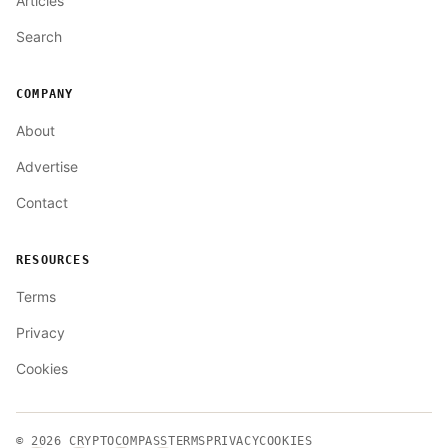
Articles
Search
COMPANY
About
Advertise
Contact
RESOURCES
Terms
Privacy
Cookies
© 2026
CRYPTOCOMPASS
TERMS
PRIVACY
COOKIES