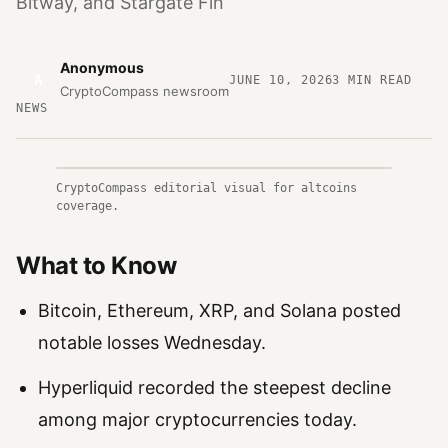
Bitway, and Stargate Fin
Anonymous
A
JUNE 10, 2026
3
MIN READ
CryptoCompass newsroom
NEWS
CryptoCompass editorial visual for altcoins
coverage.
What to Know
Bitcoin, Ethereum, XRP, and Solana posted
notable losses Wednesday.
Hyperliquid recorded the steepest decline
among major cryptocurrencies today.