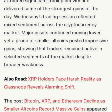
attracted significant trading activity and
delivered some of the strongest gains of the
day. Wednesday’s trading session reflected
mixed sentiment across the cryptocurrency
market. Major assets continued moving lower,
yet a group of smaller altcoins posted impressive
gains, showing that traders remained active in
selected segments of the market despite
broader weakness.
Also Read:
XRP Holders Face Harsh Reality as
Glassnode Reveals Alarming Shift
The post
Bitcoin, XRP, and Ethereum Decline as
Smaller Altcoins Record Massive Gains
appeared