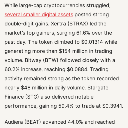
While large-cap cryptocurrencies struggled,
several smaller digital assets
posted strong
double-digit gains. Xertra (STRAX) led the
market’s top gainers, surging 61.6% over the
past day. The token climbed to $0.01314 while
generating more than $154 million in trading
volume. Bitway (BTW) followed closely with a
60.2% increase, reaching $0.0884. Trading
activity remained strong as the token recorded
nearly $48 million in daily volume. Stargate
Finance (STG) also delivered notable
performance, gaining 59.4% to trade at $0.3941.
Audiera (BEAT) advanced 44.0% and reached