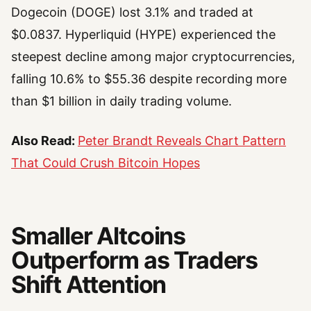
Dogecoin (DOGE) lost 3.1% and traded at
$0.0837. Hyperliquid (HYPE) experienced the
steepest decline among major cryptocurrencies,
falling 10.6% to $55.36 despite recording more
than $1 billion in daily trading volume.
Also Read:
Peter Brandt Reveals Chart Pattern
That Could Crush Bitcoin Hopes
Smaller Altcoins
Outperform as Traders
Shift Attention