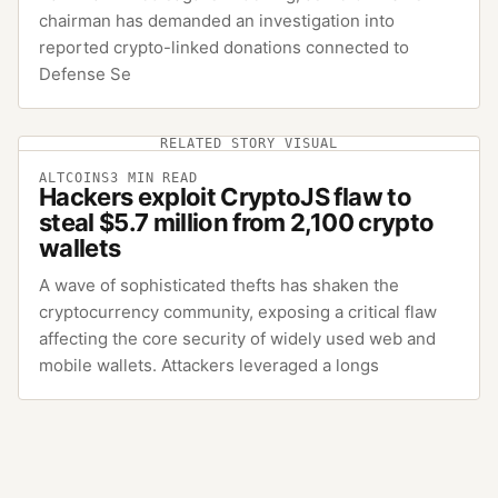
chairman has demanded an investigation into
reported crypto-linked donations connected to
Defense Se
RELATED STORY VISUAL
ALTCOINS
3
MIN READ
Hackers exploit CryptoJS flaw to
steal $5.7 million from 2,100 crypto
wallets
A wave of sophisticated thefts has shaken the
cryptocurrency community, exposing a critical flaw
affecting the core security of widely used web and
mobile wallets. Attackers leveraged a longs