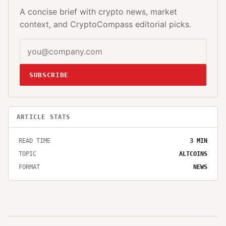
A concise brief with crypto news, market
context, and CryptoCompass editorial picks.
SUBSCRIBE
ARTICLE STATS
READ TIME
3
MIN
TOPIC
ALTCOINS
FORMAT
NEWS