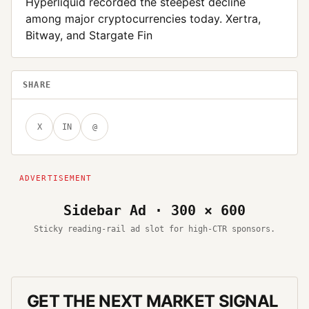
Hyperliquid recorded the steepest decline
among major cryptocurrencies today. Xertra,
Bitway, and Stargate Fin
SHARE
X
IN
@
Sidebar Ad · 300 × 600
Sticky reading-rail ad slot for high-CTR sponsors.
GET THE NEXT MARKET SIGNAL