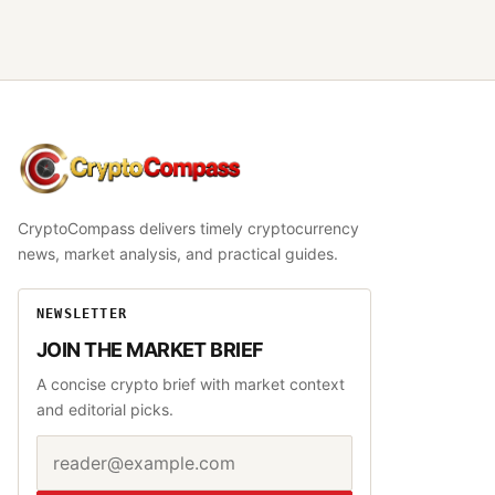
CryptoCompass
CryptoCompass delivers timely cryptocurrency
news, market analysis, and practical guides.
NEWSLETTER
JOIN THE MARKET BRIEF
A concise crypto brief with market context
and editorial picks.
Email address
Website