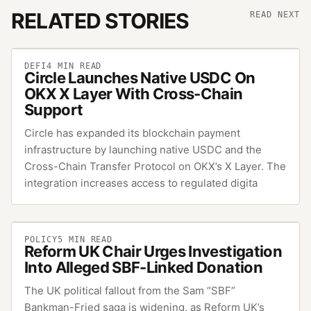
RELATED STORIES
READ NEXT
DEFI
4
MIN READ
Circle Launches Native USDC On
OKX X Layer With Cross-Chain
Support
Circle has expanded its blockchain payment
infrastructure by launching native USDC and the
Cross-Chain Transfer Protocol on OKX’s X Layer. The
integration increases access to regulated digita
POLICY
5
MIN READ
Reform UK Chair Urges Investigation
Into Alleged SBF-Linked Donation
The UK political fallout from the Sam “SBF”
Bankman-Fried saga is widening, as Reform UK’s