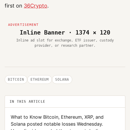
first on
36Crypto
.
Inline Banner · 1374 × 120
Inline ad slot for exchange, ETF issuer, custody
provider, or research partner.
BITCOIN
ETHEREUM
SOLANA
IN THIS ARTICLE
What to Know Bitcoin, Ethereum, XRP, and
Solana posted notable losses Wednesday.