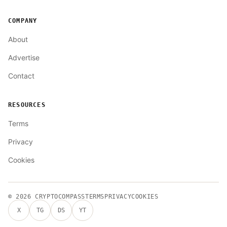
COMPANY
About
Advertise
Contact
RESOURCES
Terms
Privacy
Cookies
© 2026
CRYPTOCOMPASS
TERMS
PRIVACY
COOKIES
X
TG
DS
YT