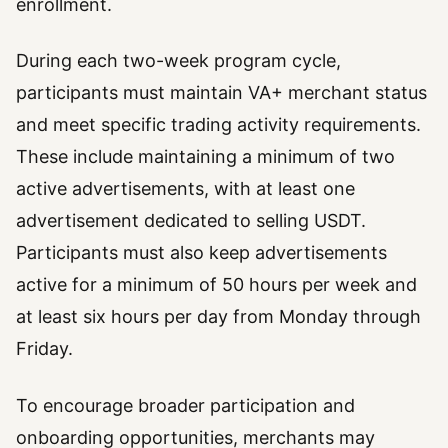
enrollment.
During each two-week program cycle,
participants must maintain VA+ merchant status
and meet specific trading activity requirements.
These include maintaining a minimum of two
active advertisements, with at least one
advertisement dedicated to selling USDT.
Participants must also keep advertisements
active for a minimum of 50 hours per week and
at least six hours per day from Monday through
Friday.
To encourage broader participation and
onboarding opportunities, merchants may