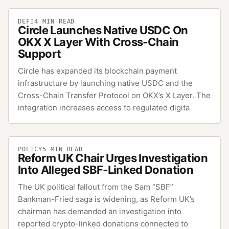
DEFI
4
MIN READ
Circle Launches Native USDC On
OKX X Layer With Cross-Chain
Support
Circle has expanded its blockchain payment
infrastructure by launching native USDC and the
Cross-Chain Transfer Protocol on OKX’s X Layer. The
integration increases access to regulated digita
POLICY
5
MIN READ
Reform UK Chair Urges Investigation
Into Alleged SBF-Linked Donation
The UK political fallout from the Sam “SBF”
Bankman-Fried saga is widening, as Reform UK’s
chairman has demanded an investigation into
reported crypto-linked donations connected to