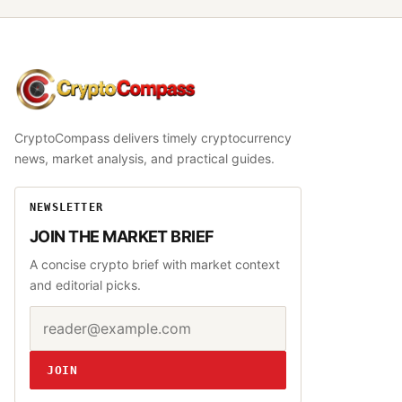
CryptoCompass
CryptoCompass delivers timely cryptocurrency
news, market analysis, and practical guides.
NEWSLETTER
JOIN THE MARKET BRIEF
A concise crypto brief with market context
and editorial picks.
Email address
Website
JOIN