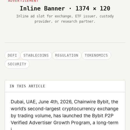
Inline Banner · 1374 × 120
Inline ad slot for exchange, ETF issuer, custody
provider, or research partner.
DEFI
STABLECOINS
REGULATION
TOKENOMICS
SECURITY
IN THIS ARTICLE
Dubai, UAE, June 4th, 2026, Chainwire Bybit, the
world’s second-largest cryptocurrency exchange
by trading volume, has launched the Bybit P2P
Verified Advertiser Growth Program, a long-term
i