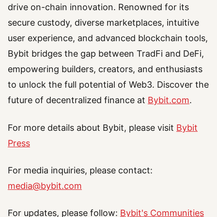
drive on-chain innovation. Renowned for its
secure custody, diverse marketplaces, intuitive
user experience, and advanced blockchain tools,
Bybit bridges the gap between TradFi and DeFi,
empowering builders, creators, and enthusiasts
to unlock the full potential of Web3. Discover the
future of decentralized finance at
Bybit.com
.
For more details about Bybit, please visit
Bybit
Press
For media inquiries, please contact:
media@bybit.com
For updates, please follow:
Bybit's Communities