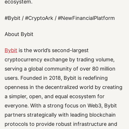
ecosystem.
#Bybit / #CryptoArk / #NewFinancialPlatform
About Bybit
Bybit
is the world’s second-largest
cryptocurrency exchange by trading volume,
serving a global community of over 80 million
users. Founded in 2018, Bybit is redefining
openness in the decentralized world by creating
a simpler, open, and equal ecosystem for
everyone. With a strong focus on Web3, Bybit
partners strategically with leading blockchain
protocols to provide robust infrastructure and