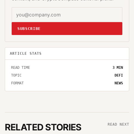
SUBSCRIBE
ARTICLE STATS
READ TIME
3
MIN
TOPIC
DEFI
FORMAT
NEWS
RELATED STORIES
READ NEXT