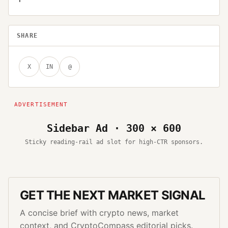
SHARE
X
IN
@
Sidebar Ad · 300 × 600
Sticky reading-rail ad slot for high-CTR sponsors.
GET THE NEXT MARKET SIGNAL
A concise brief with crypto news, market
context, and CryptoCompass editorial picks.