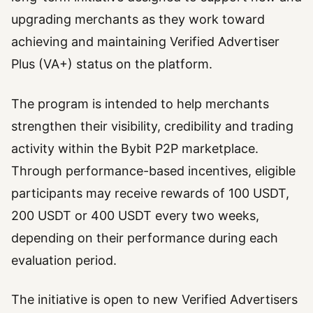
upgrading merchants as they work toward
achieving and maintaining Verified Advertiser
Plus (VA+) status on the platform.
The program is intended to help merchants
strengthen their visibility, credibility and trading
activity within the Bybit P2P marketplace.
Through performance-based incentives, eligible
participants may receive rewards of 100 USDT,
200 USDT or 400 USDT every two weeks,
depending on their performance during each
evaluation period.
The initiative is open to new Verified Advertisers