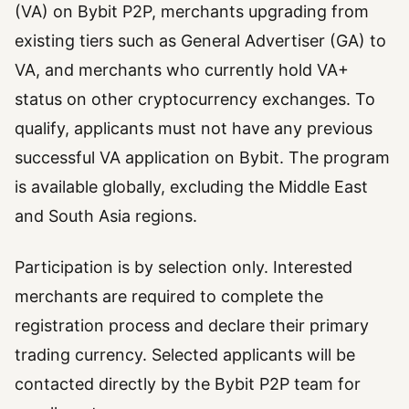
(VA) on Bybit P2P, merchants upgrading from
existing tiers such as General Advertiser (GA) to
VA, and merchants who currently hold VA+
status on other cryptocurrency exchanges. To
qualify, applicants must not have any previous
successful VA application on Bybit. The program
is available globally, excluding the Middle East
and South Asia regions.
Participation is by selection only. Interested
merchants are required to complete the
registration process and declare their primary
trading currency. Selected applicants will be
contacted directly by the Bybit P2P team for