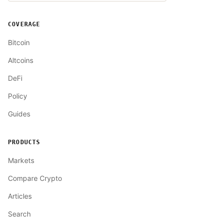
COVERAGE
Bitcoin
Altcoins
DeFi
Policy
Guides
PRODUCTS
Markets
Compare Crypto
Articles
Search