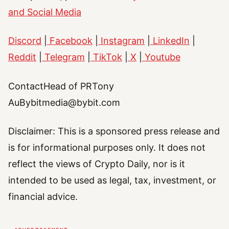
and Social Media
Discord
|
Facebook
|
Instagram
|
LinkedIn
|
Reddit
|
Telegram
|
TikTok
|
X
|
Youtube
ContactHead of PRTony
AuBybitmedia@bybit.com
Disclaimer: This is a sponsored press release and
is for informational purposes only. It does not
reflect the views of Crypto Daily, nor is it
intended to be used as legal, tax, investment, or
financial advice.