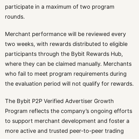
participate in a maximum of two program
rounds.
Merchant performance will be reviewed every
two weeks, with rewards distributed to eligible
participants through the Bybit Rewards Hub,
where they can be claimed manually. Merchants
who fail to meet program requirements during
the evaluation period will not qualify for rewards.
The Bybit P2P Verified Advertiser Growth
Program reflects the company’s ongoing efforts
to support merchant development and foster a
more active and trusted peer-to-peer trading