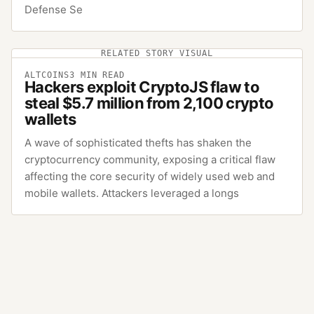
Defense Se
RELATED STORY VISUAL
ALTCOINS
3
MIN READ
Hackers exploit CryptoJS flaw to
steal $5.7 million from 2,100 crypto
wallets
A wave of sophisticated thefts has shaken the
cryptocurrency community, exposing a critical flaw
affecting the core security of widely used web and
mobile wallets. Attackers leveraged a longs