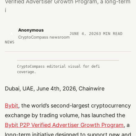
Verified Advertiser Growth Program, a long-term
i
Anonymous
A
JUNE 4, 2026
3
MIN READ
CryptoCompass newsroom
NEWS
CryptoCompass editorial visual for defi
coverage.
Dubai, UAE, June 4th, 2026, Chainwire
Bybit
, the world’s second-largest cryptocurrency
exchange by trading volume, has launched the
Bybit P2P Verified Advertiser Growth Program
, a
long-term initiative designed to support new and