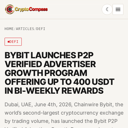
☾
CryptoCompass
HOME
/
ARTICLES
/
DEFI
DEFI
BYBIT LAUNCHES P2P
VERIFIED ADVERTISER
GROWTH PROGRAM
OFFERING UP TO 400 USDT
IN BI-WEEKLY REWARDS
Dubai, UAE, June 4th, 2026, Chainwire Bybit, the
world’s second-largest cryptocurrency exchange
by trading volume, has launched the Bybit P2P