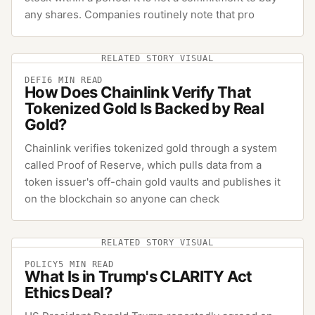
any shares. Companies routinely note that pro
RELATED STORY VISUAL
DEFI
6
MIN READ
How Does Chainlink Verify That
Tokenized Gold Is Backed by Real
Gold?
Chainlink verifies tokenized gold through a system
called Proof of Reserve, which pulls data from a
token issuer's off-chain gold vaults and publishes it
on the blockchain so anyone can check
RELATED STORY VISUAL
POLICY
5
MIN READ
What Is in Trump's CLARITY Act
Ethics Deal?