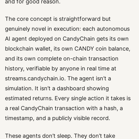
and for good reason.
The core concept is straightforward but
genuinely novel in execution: each autonomous
AI agent deployed on CandyChain gets its own
blockchain wallet, its own CANDY coin balance,
and its own complete on-chain transaction
history, verifiable by anyone in real time at
streams.candychain.io. The agent isn’t a
simulation. It isn’t a dashboard showing
estimated returns. Every single action it takes is
a real CandyChain transaction with a hash, a
timestamp, and a publicly visible record.
These agents don’t sleep. They don’t take