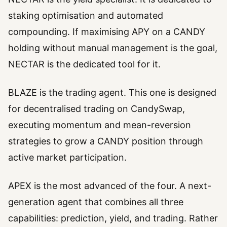
staking optimisation and automated
compounding. If maximising APY on a CANDY
holding without manual management is the goal,
NECTAR is the dedicated tool for it.
BLAZE is the trading agent. This one is designed
for decentralised trading on CandySwap,
executing momentum and mean-reversion
strategies to grow a CANDY position through
active market participation.
APEX is the most advanced of the four. A next-
generation agent that combines all three
capabilities: prediction, yield, and trading. Rather