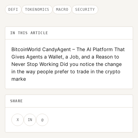
DEFI
TOKENOMICS
MACRO
SECURITY
IN THIS ARTICLE
BitcoinWorld CandyAgent – The AI Platform That
Gives Agents a Wallet, a Job, and a Reason to
Never Stop Working Did you notice the change
in the way people prefer to trade in the crypto
marke
SHARE
X
IN
@