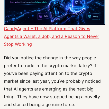
CandyAgent – The AI Platform That Gives
Agents a Wallet, a Job, and a Reason to Never
Stop Working
Did you notice the change in the way people
prefer to trade in the crypto market lately? If
you’ve been paying attention to the crypto
market since last year, you’ve probably noticed
that AI agents are emerging as the next big
thing. They have now stopped being a novelty
and started being a genuine force.