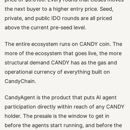
the next buyer to a higher entry price. Seed,
private, and public IDO rounds are all priced
above the current pre-seed level.
The entire ecosystem runs on CANDY coin. The
more of the ecosystem that goes live, the more
structural demand CANDY has as the gas and
operational currency of everything built on
CandyChain.
CandyAgent is the product that puts AI agent
participation directly within reach of any CANDY
holder. The presale is the window to get in
before the agents start running, and before the