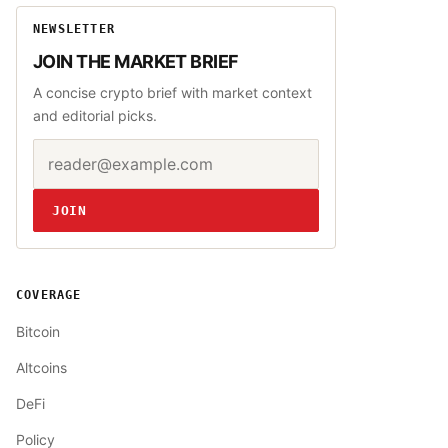
NEWSLETTER
JOIN THE MARKET BRIEF
A concise crypto brief with market context
and editorial picks.
Email address
Website
JOIN
COVERAGE
Bitcoin
Altcoins
DeFi
Policy