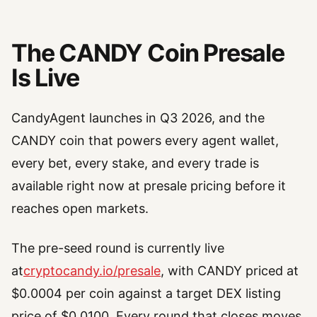
The CANDY Coin Presale
Is Live
CandyAgent launches in Q3 2026, and the
CANDY coin that powers every agent wallet,
every bet, every stake, and every trade is
available right now at presale pricing before it
reaches open markets.
The pre-seed round is currently live
at
cryptocandy.io/presale
, with CANDY priced at
$0.0004 per coin against a target DEX listing
price of $0.0100. Every round that closes moves