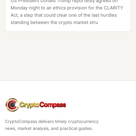
US President Donald Trump reportedly agreed on
Monday night to an ethics provision for the CLARITY
Act, a step that could clear one of the last hurdles
standing between the crypto market stru
CryptoCompass
CryptoCompass delivers timely cryptocurrency
news, market analysis, and practical guides.