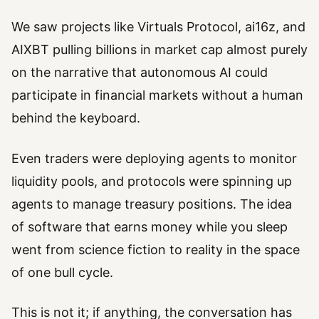
We saw projects like Virtuals Protocol, ai16z, and
AIXBT pulling billions in market cap almost purely
on the narrative that autonomous AI could
participate in financial markets without a human
behind the keyboard.
Even traders were deploying agents to monitor
liquidity pools, and protocols were spinning up
agents to manage treasury positions. The idea
of software that earns money while you sleep
went from science fiction to reality in the space
of one bull cycle.
This is not it; if anything, the conversation has