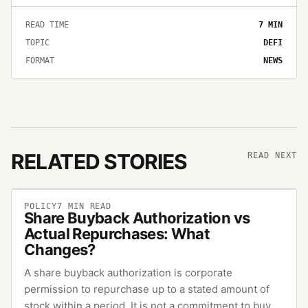
READ TIME
7
MIN
TOPIC
DEFI
FORMAT
NEWS
RELATED STORIES
READ NEXT
POLICY
7
MIN READ
Share Buyback Authorization vs
Actual Repurchases: What
Changes?
A share buyback authorization is corporate
permission to repurchase up to a stated amount of
stock within a period. It is not a commitment to buy