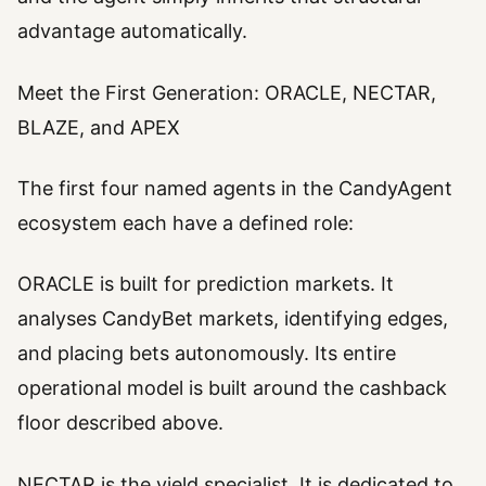
advantage automatically.
Meet the First Generation: ORACLE, NECTAR,
BLAZE, and APEX
The first four named agents in the CandyAgent
ecosystem each have a defined role:
ORACLE is built for prediction markets. It
analyses CandyBet markets, identifying edges,
and placing bets autonomously. Its entire
operational model is built around the cashback
floor described above.
NECTAR is the yield specialist. It is dedicated to