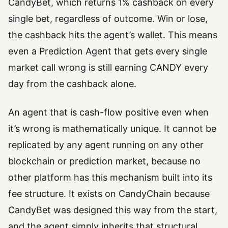
CandyBet, which returns 1% cashback on every
single bet, regardless of outcome. Win or lose,
the cashback hits the agent’s wallet. This means
even a Prediction Agent that gets every single
market call wrong is still earning CANDY every
day from the cashback alone.
An agent that is cash-flow positive even when
it’s wrong is mathematically unique. It cannot be
replicated by any agent running on any other
blockchain or prediction market, because no
other platform has this mechanism built into its
fee structure. It exists on CandyChain because
CandyBet was designed this way from the start,
and the agent simply inherits that structural