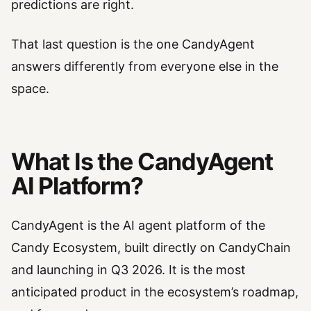
predictions are right.
That last question is the one CandyAgent
answers differently from everyone else in the
space.
What Is the CandyAgent
AI Platform?
CandyAgent is the AI agent platform of the
Candy Ecosystem, built directly on CandyChain
and launching in Q3 2026. It is the most
anticipated product in the ecosystem’s roadmap,