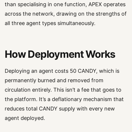
than specialising in one function, APEX operates
across the network, drawing on the strengths of
all three agent types simultaneously.
How Deployment Works
Deploying an agent costs 50 CANDY, which is
permanently burned and removed from
circulation entirely. This isn’t a fee that goes to
the platform. It’s a deflationary mechanism that
reduces total CANDY supply with every new
agent deployed.