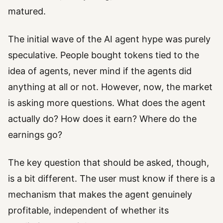
matured.
The initial wave of the AI agent hype was purely
speculative. People bought tokens tied to the
idea of agents, never mind if the agents did
anything at all or not. However, now, the market
is asking more questions. What does the agent
actually do? How does it earn? Where do the
earnings go?
The key question that should be asked, though,
is a bit different. The user must know if there is a
mechanism that makes the agent genuinely
profitable, independent of whether its