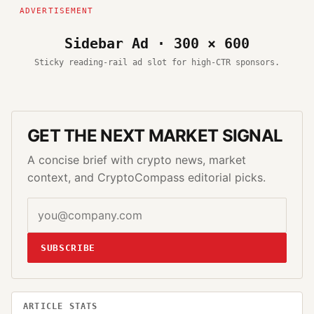
Sidebar Ad · 300 × 600
Sticky reading-rail ad slot for high-CTR sponsors.
GET THE NEXT MARKET SIGNAL
A concise brief with crypto news, market
context, and CryptoCompass editorial picks.
SUBSCRIBE
ARTICLE STATS