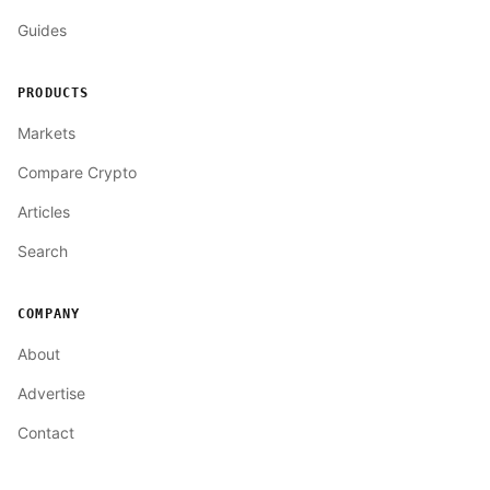
Guides
PRODUCTS
Markets
Compare Crypto
Articles
Search
COMPANY
About
Advertise
Contact