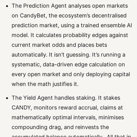
The Prediction Agent analyses open markets
on CandyBet, the ecosystem’s decentralised
prediction market, using a trained ensemble AI
model. It calculates probability edges against
current market odds and places bets
automatically. It isn’t guessing. It’s running a
systematic, data-driven edge calculation on
every open market and only deploying capital
when the math justifies it.
The Yield Agent handles staking. It stakes
CANDY, monitors reward accrual, claims at
mathematically optimal intervals, minimises
compounding drag, and reinvests the
accumulated balance automatically. All that in