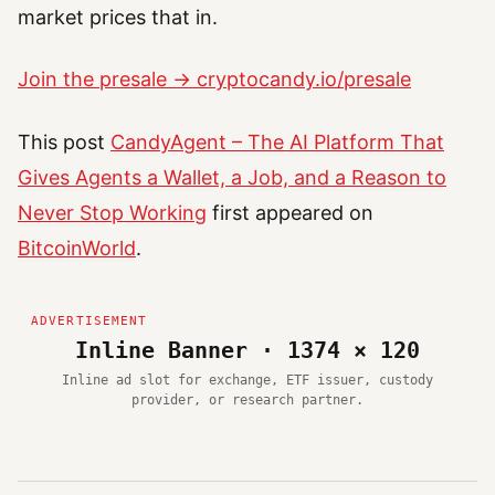
market prices that in.
Join the presale → cryptocandy.io/presale
This post
CandyAgent – The AI Platform That
Gives Agents a Wallet, a Job, and a Reason to
Never Stop Working
first appeared on
BitcoinWorld
.
Inline Banner · 1374 × 120
Inline ad slot for exchange, ETF issuer, custody
provider, or research partner.