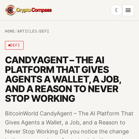
☾
CryptoCompass
HOME
/
ARTICLES
/
DEFI
DEFI
CANDYAGENT – THE AI
PLATFORM THAT GIVES
AGENTS A WALLET, A JOB,
AND A REASON TO NEVER
STOP WORKING
BitcoinWorld CandyAgent – The AI Platform That
Gives Agents a Wallet, a Job, and a Reason to
Never Stop Working Did you notice the change