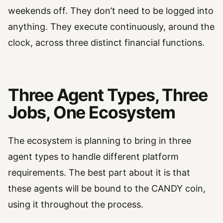
weekends off. They don’t need to be logged into
anything. They execute continuously, around the
clock, across three distinct financial functions.
Three Agent Types, Three
Jobs, One Ecosystem
The ecosystem is planning to bring in three
agent types to handle different platform
requirements. The best part about it is that
these agents will be bound to the CANDY coin,
using it throughout the process.