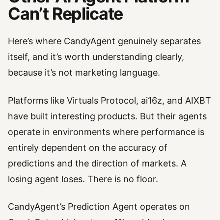
Can’t Replicate
Here’s where CandyAgent genuinely separates
itself, and it’s worth understanding clearly,
because it’s not marketing language.
Platforms like Virtuals Protocol, ai16z, and AIXBT
have built interesting products. But their agents
operate in environments where performance is
entirely dependent on the accuracy of
predictions and the direction of markets. A
losing agent loses. There is no floor.
CandyAgent’s Prediction Agent operates on