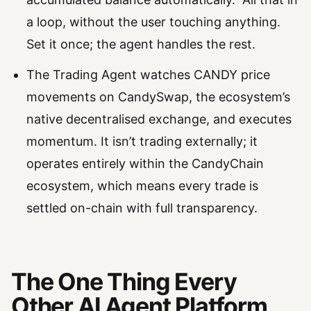
a loop, without the user touching anything.
Set it once; the agent handles the rest.
The Trading Agent watches CANDY price
movements on CandySwap, the ecosystem’s
native decentralised exchange, and executes
momentum. It isn’t trading externally; it
operates entirely within the CandyChain
ecosystem, which means every trade is
settled on-chain with full transparency.
The One Thing Every
Other AI Agent Platform