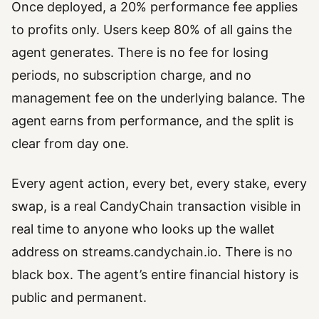
Once deployed, a 20% performance fee applies
to profits only. Users keep 80% of all gains the
agent generates. There is no fee for losing
periods, no subscription charge, and no
management fee on the underlying balance. The
agent earns from performance, and the split is
clear from day one.
Every agent action, every bet, every stake, every
swap, is a real CandyChain transaction visible in
real time to anyone who looks up the wallet
address on streams.candychain.io. There is no
black box. The agent’s entire financial history is
public and permanent.