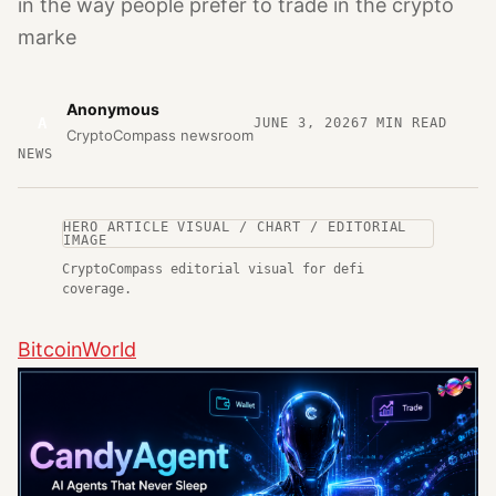
in the way people prefer to trade in the crypto
marke
Anonymous
A
JUNE 3, 2026
7
MIN READ
CryptoCompass newsroom
NEWS
HERO ARTICLE VISUAL / CHART / EDITORIAL
IMAGE
CryptoCompass editorial visual for defi
coverage.
BitcoinWorld