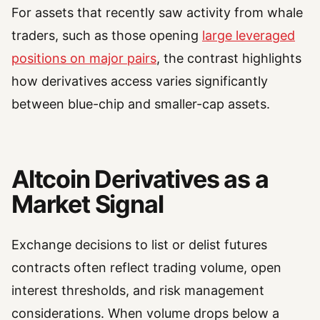
For assets that recently saw activity from whale
traders, such as those opening
large leveraged
positions on major pairs
, the contrast highlights
how derivatives access varies significantly
between blue-chip and smaller-cap assets.
Altcoin Derivatives as a
Market Signal
Exchange decisions to list or delist futures
contracts often reflect trading volume, open
interest thresholds, and risk management
considerations. When volume drops below a