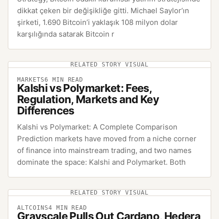
dikkat çeken bir değişikliğe gitti. Michael Saylor‘ın
şirketi, 1.690 Bitcoin’i yaklaşık 108 milyon dolar
karşılığında satarak Bitcoin r
RELATED STORY VISUAL
MARKETS
6
MIN READ
Kalshi vs Polymarket: Fees,
Regulation, Markets and Key
Differences
Kalshi vs Polymarket: A Complete Comparison
Prediction markets have moved from a niche corner
of finance into mainstream trading, and two names
dominate the space: Kalshi and Polymarket. Both
RELATED STORY VISUAL
ALTCOINS
4
MIN READ
Grayscale Pulls Out Cardano, Hedera