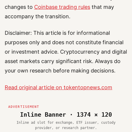
changes to
Coinbase trading rules
that may
accompany the transition.
Disclaimer: This article is for informational
purposes only and does not constitute financial
or investment advice. Cryptocurrency and digital
asset markets carry significant risk. Always do
your own research before making decisions.
Read original article on tokentopnews.com
Inline Banner · 1374 × 120
Inline ad slot for exchange, ETF issuer, custody
provider, or research partner.