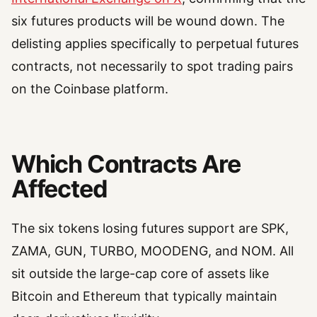
six futures products will be wound down. The
delisting applies specifically to perpetual futures
contracts, not necessarily to spot trading pairs
on the Coinbase platform.
Which Contracts Are
Affected
The six tokens losing futures support are SPK,
ZAMA, GUN, TURBO, MOODENG, and NOM. All
sit outside the large-cap core of assets like
Bitcoin and Ethereum that typically maintain