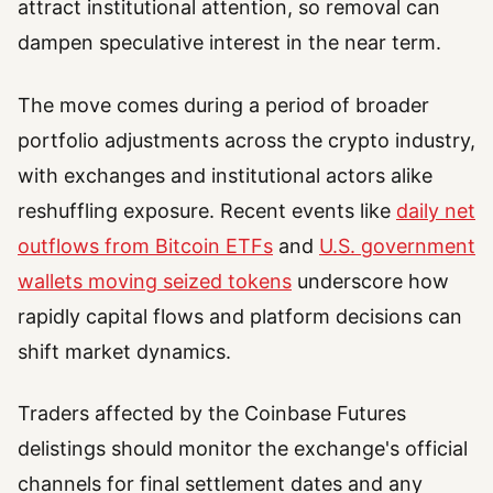
attract institutional attention, so removal can
dampen speculative interest in the near term.
The move comes during a period of broader
portfolio adjustments across the crypto industry,
with exchanges and institutional actors alike
reshuffling exposure. Recent events like
daily net
outflows from Bitcoin ETFs
and
U.S. government
wallets moving seized tokens
underscore how
rapidly capital flows and platform decisions can
shift market dynamics.
Traders affected by the Coinbase Futures
delistings should monitor the exchange's official
channels for final settlement dates and any