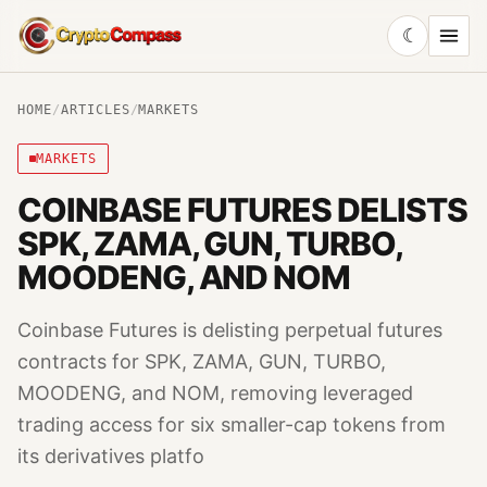
☾
CryptoCompass
HOME
/
ARTICLES
/
MARKETS
MARKETS
COINBASE FUTURES DELISTS
SPK, ZAMA, GUN, TURBO,
MOODENG, AND NOM
Coinbase Futures is delisting perpetual futures
contracts for SPK, ZAMA, GUN, TURBO,
MOODENG, and NOM, removing leveraged
trading access for six smaller-cap tokens from
its derivatives platfo