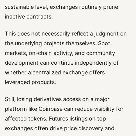
sustainable level, exchanges routinely prune
inactive contracts.
This does not necessarily reflect a judgment on
the underlying projects themselves. Spot
markets, on-chain activity, and community
development can continue independently of
whether a centralized exchange offers
leveraged products.
Still, losing derivatives access on a major
platform like Coinbase can reduce visibility for
affected tokens. Futures listings on top
exchanges often drive price discovery and