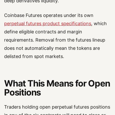
deep derivatives liquidity.
Coinbase Futures operates under its own
perpetual futures product specifications
, which
define eligible contracts and margin
requirements. Removal from the futures lineup
does not automatically mean the tokens are
delisted from spot markets.
What This Means for Open
Positions
Traders holding open perpetual futures positions