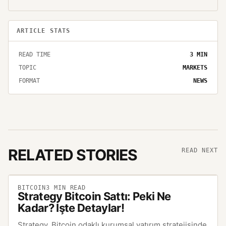
ARTICLE STATS
READ TIME
3
MIN
TOPIC
MARKETS
FORMAT
NEWS
RELATED STORIES
READ NEXT
BITCOIN
3
MIN READ
Strategy Bitcoin Sattı: Peki Ne
Kadar? İşte Detaylar!
Strategy, Bitcoin odaklı kurumsal yatırım stratejisinde