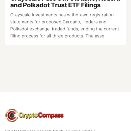
and Polkadot Trust ETF Filings
Grayscale Investments has withdrawn registration
statements for proposed Cardano, Hedera and
Polkadot exchange-traded funds, ending the current
filing process for all three products. The asse
CryptoCompass