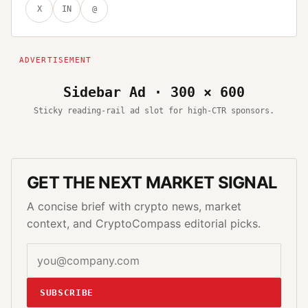
X
IN
@
Sidebar Ad · 300 × 600
Sticky reading-rail ad slot for high-CTR sponsors.
GET THE NEXT MARKET SIGNAL
A concise brief with crypto news, market
context, and CryptoCompass editorial picks.
SUBSCRIBE