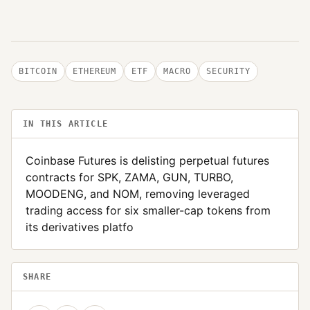
BITCOIN
ETHEREUM
ETF
MACRO
SECURITY
IN THIS ARTICLE
Coinbase Futures is delisting perpetual futures
contracts for SPK, ZAMA, GUN, TURBO,
MOODENG, and NOM, removing leveraged
trading access for six smaller-cap tokens from
its derivatives platfo
SHARE