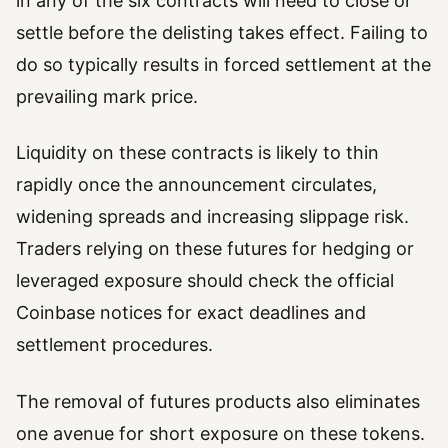
in any of the six contracts will need to close or
settle before the delisting takes effect. Failing to
do so typically results in forced settlement at the
prevailing mark price.
Liquidity on these contracts is likely to thin
rapidly once the announcement circulates,
widening spreads and increasing slippage risk.
Traders relying on these futures for hedging or
leveraged exposure should check the official
Coinbase notices for exact deadlines and
settlement procedures.
The removal of futures products also eliminates
one avenue for short exposure on these tokens.