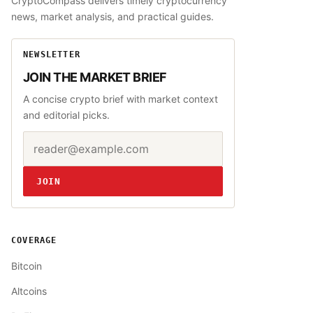
CryptoCompass delivers timely cryptocurrency
news, market analysis, and practical guides.
NEWSLETTER
JOIN THE MARKET BRIEF
A concise crypto brief with market context
and editorial picks.
Email address
Website
JOIN
COVERAGE
Bitcoin
Altcoins