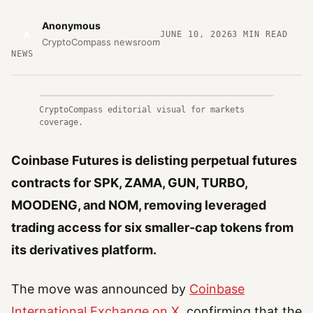
Anonymous
A
JUNE 10, 2026
3
MIN READ
CryptoCompass newsroom
NEWS
CryptoCompass editorial visual for markets
coverage.
Coinbase Futures is delisting perpetual futures
contracts for SPK, ZAMA, GUN, TURBO,
MOODENG, and NOM, removing leveraged
trading access for six smaller-cap tokens from
its derivatives platform.
The move was announced by
Coinbase
International Exchange on X
, confirming that the