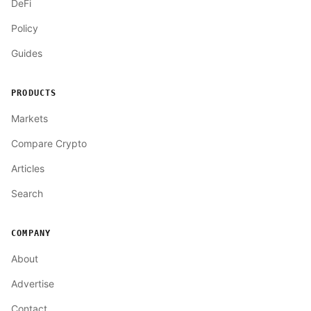
DeFi
Policy
Guides
PRODUCTS
Markets
Compare Crypto
Articles
Search
COMPANY
About
Advertise
Contact