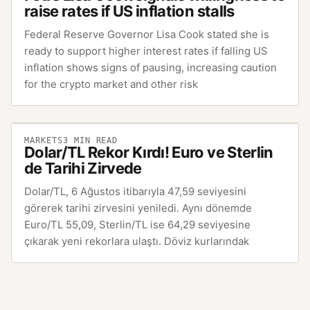
raise rates if US inflation stalls
Federal Reserve Governor Lisa Cook stated she is
ready to support higher interest rates if falling US
inflation shows signs of pausing, increasing caution
for the crypto market and other risk
MARKETS
3
MIN READ
Dolar/TL Rekor Kırdı! Euro ve Sterlin
de Tarihi Zirvede
Dolar/TL, 6 Ağustos itibarıyla 47,59 seviyesini
görerek tarihi zirvesini yeniledi. Aynı dönemde
Euro/TL 55,09, Sterlin/TL ise 64,29 seviyesine
çıkarak yeni rekorlara ulaştı. Döviz kurlarındak