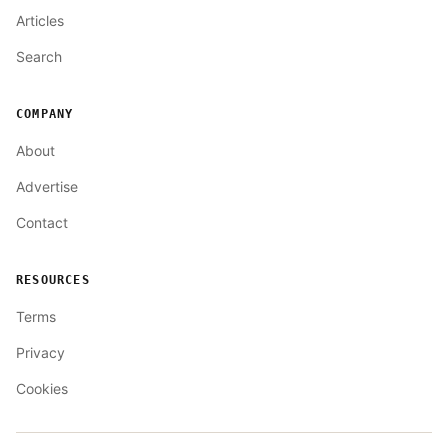
Articles
Search
COMPANY
About
Advertise
Contact
RESOURCES
Terms
Privacy
Cookies