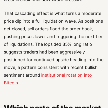
That cascading effect is what turns a moderate
price dip into a full liquidation wave. As positions
get closed, sell orders flood the order book,
pushing prices lower and triggering the next tier
of liquidations. The lopsided 85% long ratio
suggests traders had been aggressively
positioned for continued upside heading into the
move, a pattern consistent with recent bullish
sentiment around
institutional rotation into
Bitcoin
.