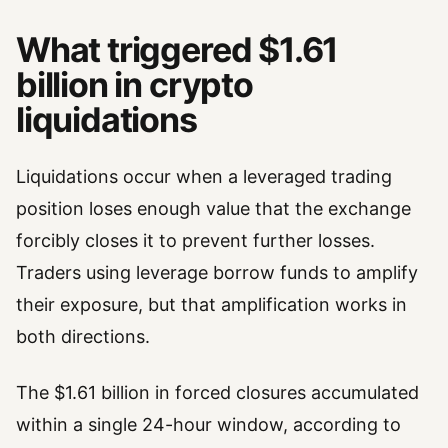
What triggered $1.61
billion in crypto
liquidations
Liquidations occur when a leveraged trading
position loses enough value that the exchange
forcibly closes it to prevent further losses.
Traders using leverage borrow funds to amplify
their exposure, but that amplification works in
both directions.
The $1.61 billion in forced closures accumulated
within a single 24-hour window, according to