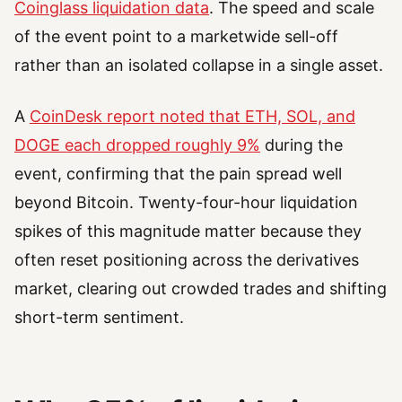
Coinglass liquidation data
. The speed and scale
of the event point to a marketwide sell-off
rather than an isolated collapse in a single asset.
A
CoinDesk report noted that ETH, SOL, and
DOGE each dropped roughly 9%
during the
event, confirming that the pain spread well
beyond Bitcoin. Twenty-four-hour liquidation
spikes of this magnitude matter because they
often reset positioning across the derivatives
market, clearing out crowded trades and shifting
short-term sentiment.