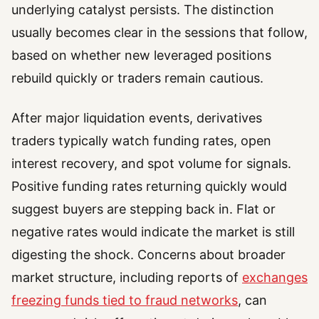
underlying catalyst persists. The distinction
usually becomes clear in the sessions that follow,
based on whether new leveraged positions
rebuild quickly or traders remain cautious.
After major liquidation events, derivatives
traders typically watch funding rates, open
interest recovery, and spot volume for signals.
Positive funding rates returning quickly would
suggest buyers are stepping back in. Flat or
negative rates would indicate the market is still
digesting the shock. Concerns about broader
market structure, including reports of
exchanges
freezing funds tied to fraud networks
, can