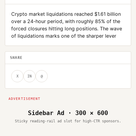
Crypto market liquidations reached $1.61 billion
over a 24-hour period, with roughly 85% of the
forced closures hitting long positions. The wave
of liquidations marks one of the sharper lever
SHARE
X
IN
@
Sidebar Ad · 300 × 600
Sticky reading-rail ad slot for high-CTR sponsors.