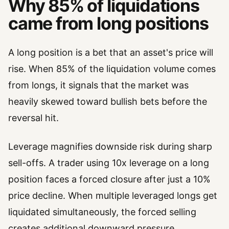
Why 85% of liquidations
came from long positions
A long position is a bet that an asset's price will
rise. When 85% of the liquidation volume comes
from longs, it signals that the market was
heavily skewed toward bullish bets before the
reversal hit.
Leverage magnifies downside risk during sharp
sell-offs. A trader using 10x leverage on a long
position faces a forced closure after just a 10%
price decline. When multiple leveraged longs get
liquidated simultaneously, the forced selling
creates additional downward pressure.