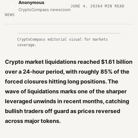
Anonymous
A
JUNE 4, 2026
4
MIN READ
CryptoCompass newsroom
NEWS
CryptoCompass editorial visual for markets
coverage.
Crypto market liquidations reached $1.61 billion
over a 24-hour period, with roughly 85% of the
forced closures hitting long positions. The
wave of liquidations marks one of the sharper
leveraged unwinds in recent months, catching
bullish traders off guard as prices reversed
across major tokens.