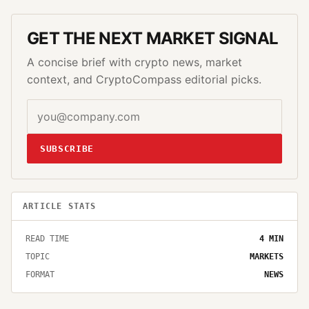
GET THE NEXT MARKET SIGNAL
A concise brief with crypto news, market
context, and CryptoCompass editorial picks.
SUBSCRIBE
ARTICLE STATS
READ TIME
4
MIN
TOPIC
MARKETS
FORMAT
NEWS