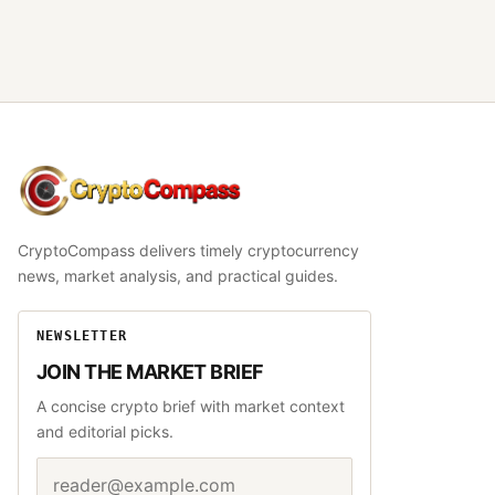
CryptoCompass
CryptoCompass delivers timely cryptocurrency
news, market analysis, and practical guides.
NEWSLETTER
JOIN THE MARKET BRIEF
A concise crypto brief with market context
and editorial picks.
Email address
Website