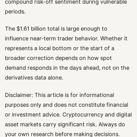
compound risk-off sentiment during vulnerable
periods.
The $1.61 billion total is large enough to
influence near-term trader behavior. Whether it
represents a local bottom or the start of a
broader correction depends on how spot
demand responds in the days ahead, not on the
derivatives data alone.
Disclaimer: This article is for informational
purposes only and does not constitute financial
or investment advice. Cryptocurrency and digital
asset markets carry significant risk. Always do
your own research before making decisions.