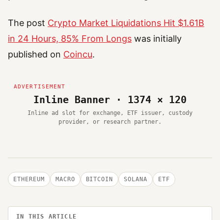
The post
Crypto Market Liquidations Hit $1.61B
in 24 Hours, 85% From Longs
was initially
published on
Coincu
.
Inline Banner · 1374 × 120
Inline ad slot for exchange, ETF issuer, custody
provider, or research partner.
ETHEREUM
MACRO
BITCOIN
SOLANA
ETF
IN THIS ARTICLE