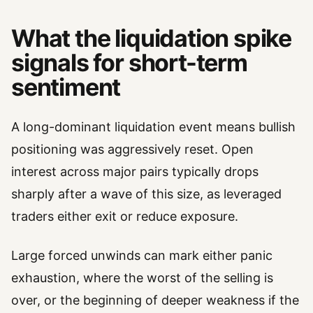
What the liquidation spike
signals for short-term
sentiment
A long-dominant liquidation event means bullish
positioning was aggressively reset. Open
interest across major pairs typically drops
sharply after a wave of this size, as leveraged
traders either exit or reduce exposure.
Large forced unwinds can mark either panic
exhaustion, where the worst of the selling is
over, or the beginning of deeper weakness if the