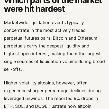
Which parts of the market
were hit hardest
Marketwide liquidation events typically
concentrate in the most actively traded
perpetual futures pairs. Bitcoin and Ethereum
perpetuals carry the deepest liquidity and
highest open interest, making them the largest
single sources of liquidation volume during broad
sell-offs.
Higher-volatility altcoins, however, often
experience sharper percentage declines during
leveraged unwinds. The reported 9% drops in
ETH, SOL, and DOGE illustrate how altcoin