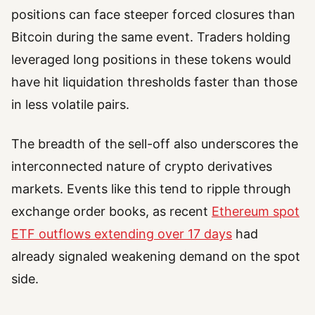
positions can face steeper forced closures than
Bitcoin during the same event. Traders holding
leveraged long positions in these tokens would
have hit liquidation thresholds faster than those
in less volatile pairs.
The breadth of the sell-off also underscores the
interconnected nature of crypto derivatives
markets. Events like this tend to ripple through
exchange order books, as recent
Ethereum spot
ETF outflows extending over 17 days
had
already signaled weakening demand on the spot
side.