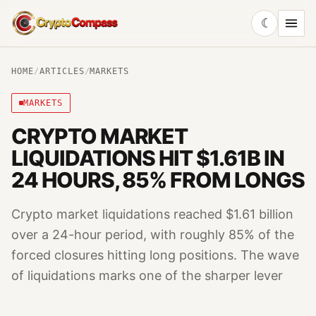
☾
CryptoCompass
HOME
/
ARTICLES
/
MARKETS
MARKETS
CRYPTO MARKET
LIQUIDATIONS HIT $1.61B IN
24 HOURS, 85% FROM LONGS
Crypto market liquidations reached $1.61 billion
over a 24-hour period, with roughly 85% of the
forced closures hitting long positions. The wave
of liquidations marks one of the sharper lever