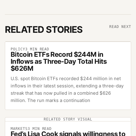
RELATED STORIES
READ NEXT
POLICY
3
MIN READ
Bitcoin ETFs Record $244M in
Inflows as Three-Day Total Hits
$626M
U.S. spot Bitcoin ETFs recorded $244 million in net
inflows in their latest session, extending a three-day
streak that has now pulled in a combined $626
million. The run marks a continuation
RELATED STORY VISUAL
MARKETS
3
MIN READ
Fed’s Lisa Cook signals willingness to