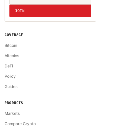
JOIN
COVERAGE
Bitcoin
Altcoins
DeFi
Policy
Guides
PRODUCTS
Markets
Compare Crypto