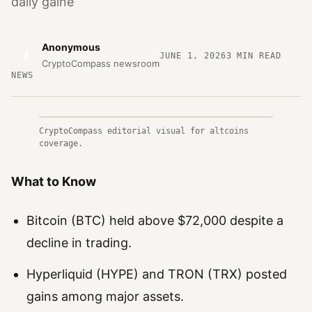
daily gaine
Anonymous
A
JUNE 1, 2026
3
MIN READ
CryptoCompass newsroom
NEWS
CryptoCompass editorial visual for altcoins
coverage.
What to Know
Bitcoin (BTC) held above $72,000 despite a
decline in trading.
Hyperliquid (HYPE) and TRON (TRX) posted
gains among major assets.