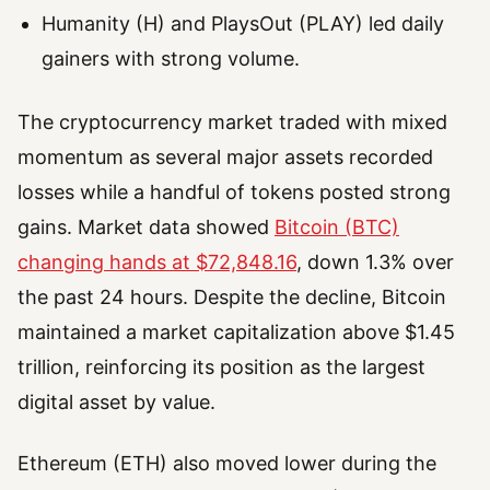
Humanity (H) and PlaysOut (PLAY) led daily
gainers with strong volume.
The cryptocurrency market traded with mixed
momentum as several major assets recorded
losses while a handful of tokens posted strong
gains. Market data showed
Bitcoin (BTC)
changing hands at $72,848.16
, down 1.3% over
the past 24 hours. Despite the decline, Bitcoin
maintained a market capitalization above $1.45
trillion, reinforcing its position as the largest
digital asset by value.
Ethereum (ETH) also moved lower during the