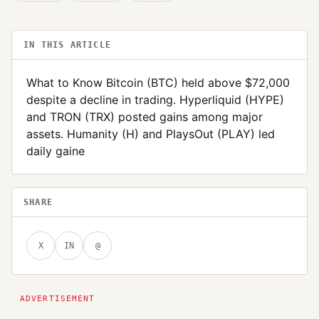
IN THIS ARTICLE
What to Know Bitcoin (BTC) held above $72,000
despite a decline in trading. Hyperliquid (HYPE)
and TRON (TRX) posted gains among major
assets. Humanity (H) and PlaysOut (PLAY) led
daily gaine
SHARE
X
IN
@