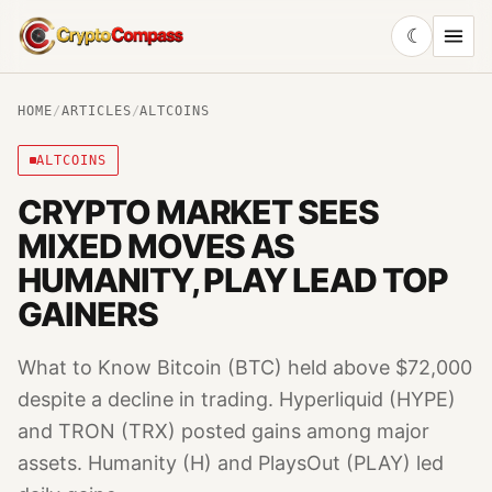
☾
CryptoCompass
HOME
/
ARTICLES
/
ALTCOINS
ALTCOINS
CRYPTO MARKET SEES
MIXED MOVES AS
HUMANITY, PLAY LEAD TOP
GAINERS
What to Know Bitcoin (BTC) held above $72,000
despite a decline in trading. Hyperliquid (HYPE)
and TRON (TRX) posted gains among major
assets. Humanity (H) and PlaysOut (PLAY) led