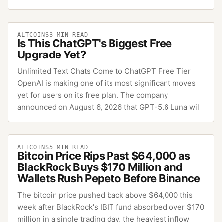
ALTCOINS
3
MIN READ
Is This ChatGPT's Biggest Free
Upgrade Yet?
Unlimited Text Chats Come to ChatGPT Free Tier
OpenAI is making one of its most significant moves
yet for users on its free plan. The company
announced on August 6, 2026 that GPT-5.6 Luna wil
ALTCOINS
5
MIN READ
Bitcoin Price Rips Past $64,000 as
BlackRock Buys $170 Million and
Wallets Rush Pepeto Before Binance
The bitcoin price pushed back above $64,000 this
week after BlackRock's IBIT fund absorbed over $170
million in a single trading day, the heaviest inflow