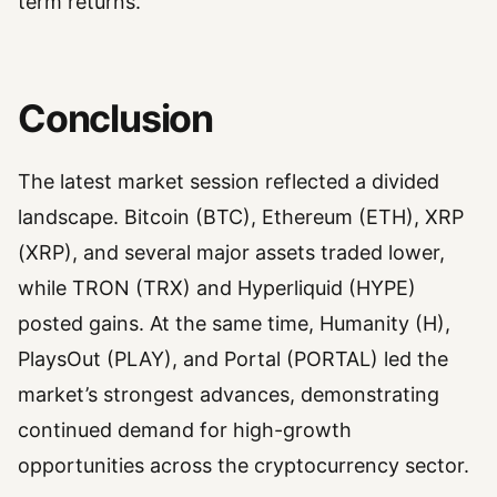
term returns.
Conclusion
The latest market session reflected a divided
landscape. Bitcoin (BTC), Ethereum (ETH), XRP
(XRP), and several major assets traded lower,
while TRON (TRX) and Hyperliquid (HYPE)
posted gains. At the same time, Humanity (H),
PlaysOut (PLAY), and Portal (PORTAL) led the
market’s strongest advances, demonstrating
continued demand for high-growth
opportunities across the cryptocurrency sector.