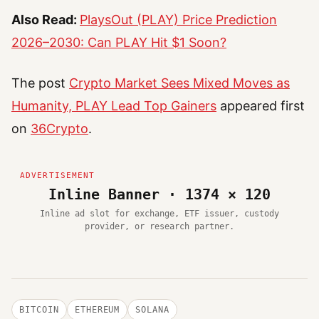
Also Read:
PlaysOut (PLAY) Price Prediction
2026–2030: Can PLAY Hit $1 Soon?
The post
Crypto Market Sees Mixed Moves as
Humanity, PLAY Lead Top Gainers
appeared first
on
36Crypto
.
Inline Banner · 1374 × 120
Inline ad slot for exchange, ETF issuer, custody
provider, or research partner.
BITCOIN
ETHEREUM
SOLANA