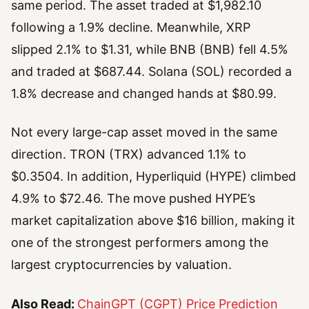
same period. The asset traded at $1,982.10
following a 1.9% decline. Meanwhile, XRP
slipped 2.1% to $1.31, while BNB (BNB) fell 4.5%
and traded at $687.44. Solana (SOL) recorded a
1.8% decrease and changed hands at $80.99.
Not every large-cap asset moved in the same
direction. TRON (TRX) advanced 1.1% to
$0.3504. In addition, Hyperliquid (HYPE) climbed
4.9% to $72.46. The move pushed HYPE’s
market capitalization above $16 billion, making it
one of the strongest performers among the
largest cryptocurrencies by valuation.
Also Read:
ChainGPT (CGPT) Price Prediction