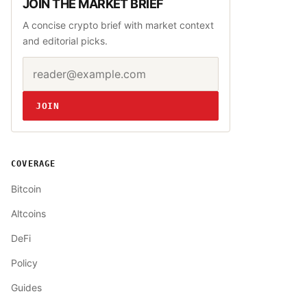
JOIN THE MARKET BRIEF
A concise crypto brief with market context
and editorial picks.
Email address
Website
JOIN
COVERAGE
Bitcoin
Altcoins
DeFi
Policy
Guides