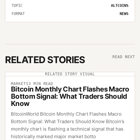
TOPIC
ALTCOINS
FORMAT
NEWS
RELATED STORIES
READ NEXT
RELATED STORY VISUAL
MARKETS
3
MIN READ
Bitcoin Monthly Chart Flashes Macro
Bottom Signal: What Traders Should
Know
BitcoinWorld Bitcoin Monthly Chart Flashes Macro
Bottom Signal: What Traders Should Know Bitcoin’s
monthly chart is flashing a technical signal that has
historically marked major market botto