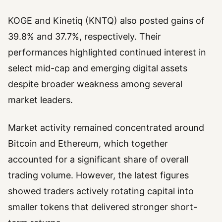
KOGE and Kinetiq (KNTQ) also posted gains of
39.8% and 37.7%, respectively. Their
performances highlighted continued interest in
select mid-cap and emerging digital assets
despite broader weakness among several
market leaders.
Market activity remained concentrated around
Bitcoin and Ethereum, which together
accounted for a significant share of overall
trading volume. However, the latest figures
showed traders actively rotating capital into
smaller tokens that delivered stronger short-