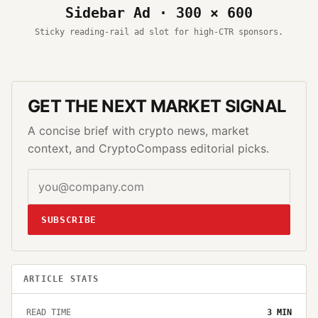
Sidebar Ad · 300 × 600
Sticky reading-rail ad slot for high-CTR sponsors.
GET THE NEXT MARKET SIGNAL
A concise brief with crypto news, market
context, and CryptoCompass editorial picks.
SUBSCRIBE
ARTICLE STATS
READ TIME
3
MIN