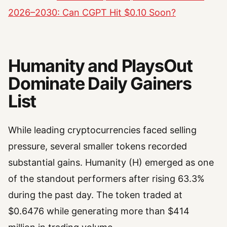
2026–2030: Can CGPT Hit $0.10 Soon?
Humanity and PlaysOut
Dominate Daily Gainers
List
While leading cryptocurrencies faced selling
pressure, several smaller tokens recorded
substantial gains. Humanity (H) emerged as one
of the standout performers after rising 63.3%
during the past day. The token traded at
$0.6476 while generating more than $414