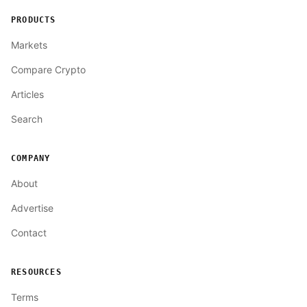
PRODUCTS
Markets
Compare Crypto
Articles
Search
COMPANY
About
Advertise
Contact
RESOURCES
Terms