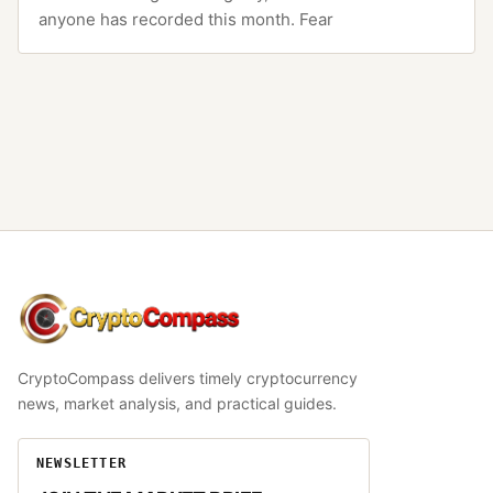
anyone has recorded this month. Fear
CryptoCompass
CryptoCompass delivers timely cryptocurrency
news, market analysis, and practical guides.
NEWSLETTER