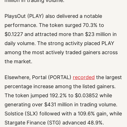
million in trading volume.
PlaysOut (PLAY) also delivered a notable
performance. The token surged 70.3% to
$0.1227 and attracted more than $23 million in
daily volume. The strong activity placed PLAY
among the most actively traded gainers across
the market.
Elsewhere, Portal (PORTAL)
recorded
the largest
percentage increase among the listed gainers.
The token jumped 192.2% to $0.03852 while
generating over $431 million in trading volume.
Solstice (SLX) followed with a 109.6% gain, while
Stargate Finance (STG) advanced 48.9%.