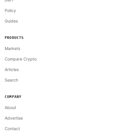
Policy
Guides
PRODUCTS
Markets
Compare Crypto
Articles
Search
COMPANY
About
Advertise
Contact