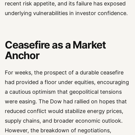
recent risk appetite, and its failure has exposed
underlying vulnerabilities in investor confidence.
Ceasefire as a Market
Anchor
For weeks, the prospect of a durable ceasefire
had provided a floor under equities, encouraging
a cautious optimism that geopolitical tensions
were easing. The Dow had rallied on hopes that
reduced conflict would stabilize energy prices,
supply chains, and broader economic outlook.
However, the breakdown of negotiations,