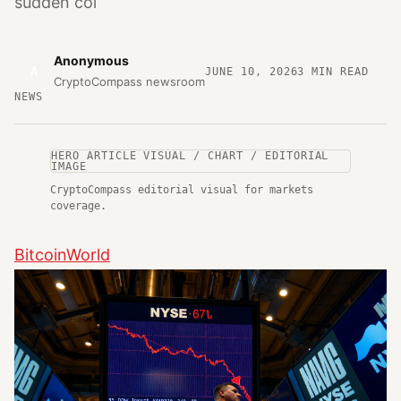
sudden col
Anonymous
A
JUNE 10, 2026
3
MIN READ
CryptoCompass newsroom
NEWS
HERO ARTICLE VISUAL / CHART / EDITORIAL
IMAGE
CryptoCompass editorial visual for markets
coverage.
BitcoinWorld