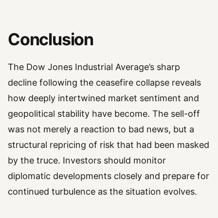
Conclusion
The Dow Jones Industrial Average’s sharp
decline following the ceasefire collapse reveals
how deeply intertwined market sentiment and
geopolitical stability have become. The sell-off
was not merely a reaction to bad news, but a
structural repricing of risk that had been masked
by the truce. Investors should monitor
diplomatic developments closely and prepare for
continued turbulence as the situation evolves.