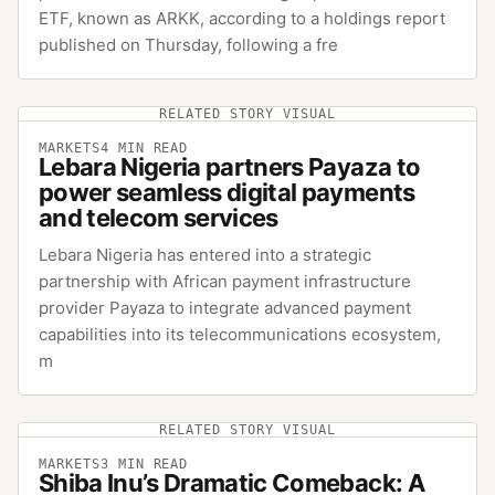
ETF, known as ARKK, according to a holdings report
published on Thursday, following a fre
RELATED STORY VISUAL
MARKETS
4
MIN READ
Lebara Nigeria partners Payaza to
power seamless digital payments
and telecom services
Lebara Nigeria has entered into a strategic
partnership with African payment infrastructure
provider Payaza to integrate advanced payment
capabilities into its telecommunications ecosystem,
m
RELATED STORY VISUAL
MARKETS
3
MIN READ
Shiba Inu’s Dramatic Comeback: A