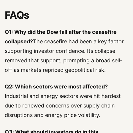
FAQs
Q1: Why did the Dow fall after the ceasefire
collapsed?
The ceasefire had been a key factor
supporting investor confidence. Its collapse
removed that support, prompting a broad sell-
off as markets repriced geopolitical risk.
Q2: Which sectors were most affected?
Industrial and energy sectors were hit hardest
due to renewed concerns over supply chain
disruptions and energy price volatility.
Q3: What should investors do in this