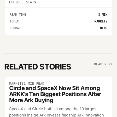
ARTICLE STATS
READ TIME
3
MIN
TOPIC
MARKETS
FORMAT
NEWS
RELATED STORIES
READ NEXT
MARKETS
1
MIN READ
Circle and SpaceX Now Sit Among
ARKK’s Ten Biggest Positions After
More Ark Buying
SpaceX and Circle both sit among the 10 largest
positions inside Ark Invest’s flagship Ark Innovation