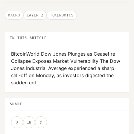
MACRO
LAYER 2
TOKENOMICS
IN THIS ARTICLE
BitcoinWorld Dow Jones Plunges as Ceasefire
Collapse Exposes Market Vulnerability The Dow
Jones Industrial Average experienced a sharp
sell-off on Monday, as investors digested the
sudden col
SHARE
X
IN
@