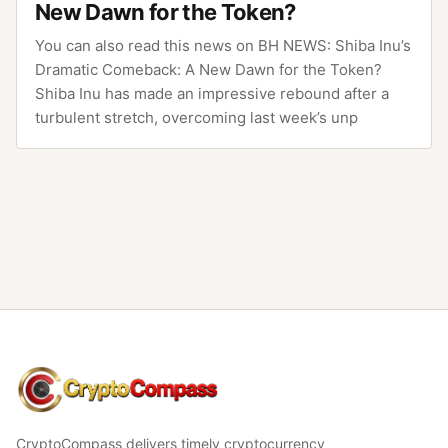
New Dawn for the Token?
You can also read this news on BH NEWS: Shiba Inu’s
Dramatic Comeback: A New Dawn for the Token?
Shiba Inu has made an impressive rebound after a
turbulent stretch, overcoming last week’s unp
CryptoCompass
CryptoCompass delivers timely cryptocurrency