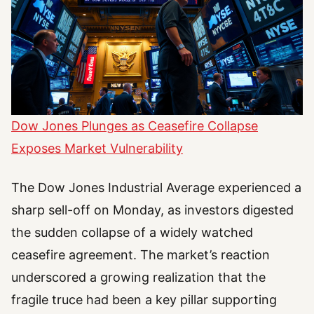
Dow Jones Plunges as Ceasefire Collapse
Exposes Market Vulnerability
The Dow Jones Industrial Average experienced a
sharp sell-off on Monday, as investors digested
the sudden collapse of a widely watched
ceasefire agreement. The market’s reaction
underscored a growing realization that the
fragile truce had been a key pillar supporting