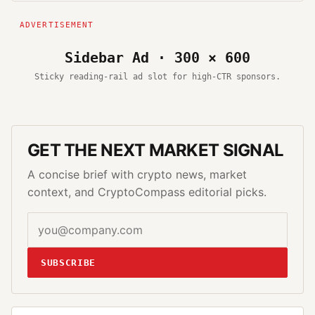
Sidebar Ad · 300 × 600
Sticky reading-rail ad slot for high-CTR sponsors.
GET THE NEXT MARKET SIGNAL
A concise brief with crypto news, market
context, and CryptoCompass editorial picks.
SUBSCRIBE