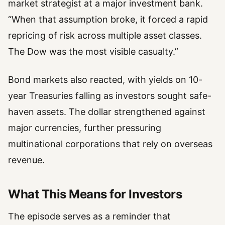
market strategist at a major investment bank.
“When that assumption broke, it forced a rapid
repricing of risk across multiple asset classes.
The Dow was the most visible casualty.”
Bond markets also reacted, with yields on 10-
year Treasuries falling as investors sought safe-
haven assets. The dollar strengthened against
major currencies, further pressuring
multinational corporations that rely on overseas
revenue.
What This Means for Investors
The episode serves as a reminder that