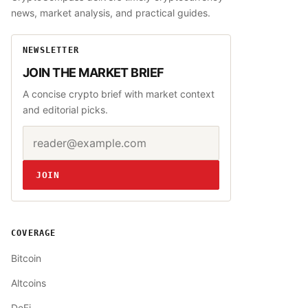
news, market analysis, and practical guides.
NEWSLETTER
JOIN THE MARKET BRIEF
A concise crypto brief with market context
and editorial picks.
Email address
Website
JOIN
COVERAGE
Bitcoin
Altcoins
DeFi