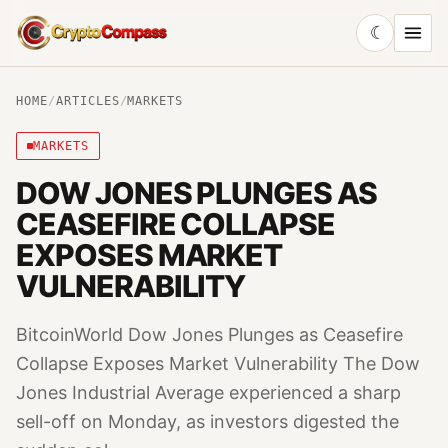
☾
CryptoCompass
HOME
/
ARTICLES
/
MARKETS
MARKETS
DOW JONES PLUNGES AS
CEASEFIRE COLLAPSE
EXPOSES MARKET
VULNERABILITY
BitcoinWorld Dow Jones Plunges as Ceasefire
Collapse Exposes Market Vulnerability The Dow
Jones Industrial Average experienced a sharp
sell-off on Monday, as investors digested the