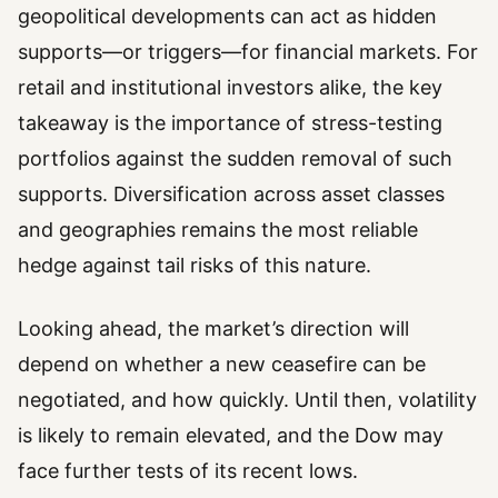
geopolitical developments can act as hidden
supports—or triggers—for financial markets. For
retail and institutional investors alike, the key
takeaway is the importance of stress-testing
portfolios against the sudden removal of such
supports. Diversification across asset classes
and geographies remains the most reliable
hedge against tail risks of this nature.
Looking ahead, the market’s direction will
depend on whether a new ceasefire can be
negotiated, and how quickly. Until then, volatility
is likely to remain elevated, and the Dow may
face further tests of its recent lows.