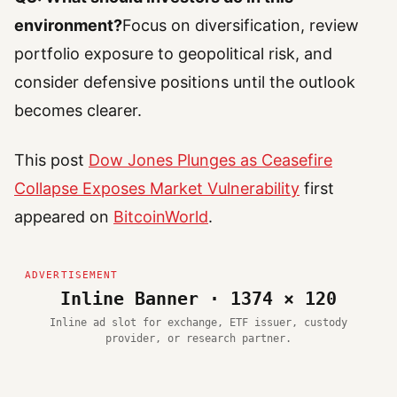
environment?
Focus on diversification, review
portfolio exposure to geopolitical risk, and
consider defensive positions until the outlook
becomes clearer.
This post
Dow Jones Plunges as Ceasefire
Collapse Exposes Market Vulnerability
first
appeared on
BitcoinWorld
.
Inline Banner · 1374 × 120
Inline ad slot for exchange, ETF issuer, custody
provider, or research partner.