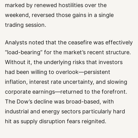
marked by renewed hostilities over the
weekend, reversed those gains in a single
trading session.
Analysts noted that the ceasefire was effectively
“load-bearing” for the market’s recent structure.
Without it, the underlying risks that investors
had been willing to overlook—persistent
inflation, interest rate uncertainty, and slowing
corporate earnings—returned to the forefront.
The Dow’s decline was broad-based, with
industrial and energy sectors particularly hard
hit as supply disruption fears reignited.