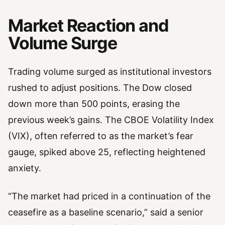
Market Reaction and
Volume Surge
Trading volume surged as institutional investors
rushed to adjust positions. The Dow closed
down more than 500 points, erasing the
previous week’s gains. The CBOE Volatility Index
(VIX), often referred to as the market’s fear
gauge, spiked above 25, reflecting heightened
anxiety.
“The market had priced in a continuation of the
ceasefire as a baseline scenario,” said a senior