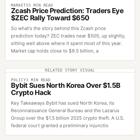
MARKETS
5
MIN READ
Zcash Price Prediction: Traders Eye
$ZEC Rally Toward $650
So what's the story behind this Zcash price
prediction today? ZEC trades near $505, up slightly,
sitting well above where it spent most of this year.
Market cap holds close to $8.5 billion, a
RELATED STORY VISUAL
POLICY
3
MIN READ
Bybit Sues North Korea Over $1.5B
Crypto Hack
Key Takeaways Bybit has sued North Korea, its
Reconnaissance General Bureau and the Lazarus
Group over the $1.5 billion 2025 crypto theft. A U.S.
federal court granted a preliminary injunctio