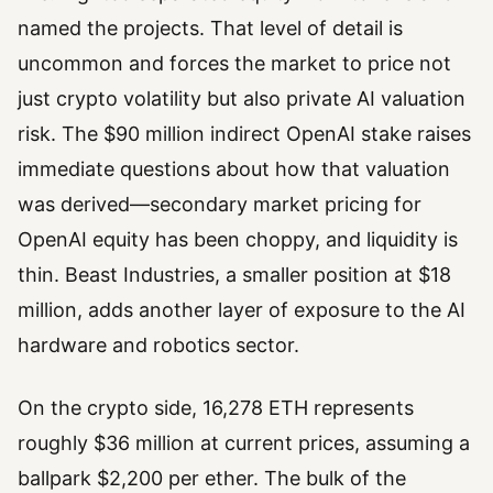
named the projects. That level of detail is
uncommon and forces the market to price not
just crypto volatility but also private AI valuation
risk. The $90 million indirect OpenAI stake raises
immediate questions about how that valuation
was derived—secondary market pricing for
OpenAI equity has been choppy, and liquidity is
thin. Beast Industries, a smaller position at $18
million, adds another layer of exposure to the AI
hardware and robotics sector.
On the crypto side, 16,278 ETH represents
roughly $36 million at current prices, assuming a
ballpark $2,200 per ether. The bulk of the