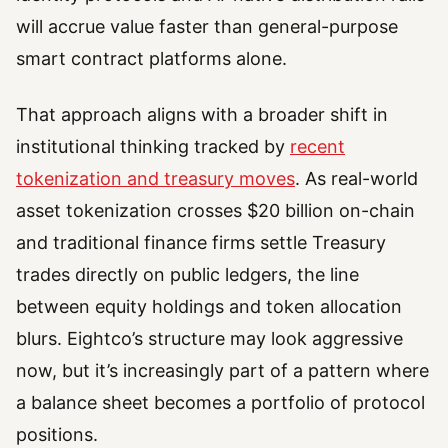
will accrue value faster than general-purpose
smart contract platforms alone.
That approach aligns with a broader shift in
institutional thinking tracked by
recent
tokenization and treasury moves
. As real-world
asset tokenization crosses $20 billion on-chain
and traditional finance firms settle Treasury
trades directly on public ledgers, the line
between equity holdings and token allocation
blurs. Eightco’s structure may look aggressive
now, but it’s increasingly part of a pattern where
a balance sheet becomes a portfolio of protocol
positions.