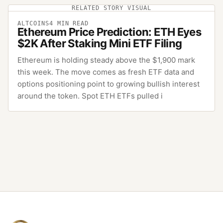
RELATED STORY VISUAL
ALTCOINS
4
MIN READ
Ethereum Price Prediction: ETH Eyes
$2K After Staking Mini ETF Filing
Ethereum is holding steady above the $1,900 mark
this week. The move comes as fresh ETF data and
options positioning point to growing bullish interest
around the token. Spot ETH ETFs pulled i