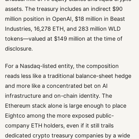
assets. The treasury includes an indirect $90
million position in OpenAI, $18 million in Beast
Industries, 16,278 ETH, and 283 million WLD
tokens—valued at $149 million at the time of
disclosure.
For a Nasdaq-listed entity, the composition
reads less like a traditional balance-sheet hedge
and more like a concentrated bet on AI
infrastructure and on-chain identity. The
Ethereum stack alone is large enough to place
Eightco among the more exposed public-
company ETH holders, even if it still trails
dedicated crypto treasury companies by a wide