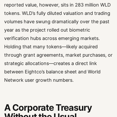
reported value, however, sits in 283 million WLD
tokens. WLD’s fully diluted valuation and trading
volumes have swung dramatically over the past
year as the project rolled out biometric
verification hubs across emerging markets.
Holding that many tokens—likely acquired
through grant agreements, market purchases, or
strategic allocations—creates a direct link
between Eightco’s balance sheet and World
Network user growth numbers.
A Corporate Treasury
Without the Usual