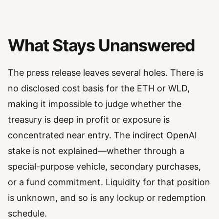
What Stays Unanswered
The press release leaves several holes. There is
no disclosed cost basis for the ETH or WLD,
making it impossible to judge whether the
treasury is deep in profit or exposure is
concentrated near entry. The indirect OpenAI
stake is not explained—whether through a
special-purpose vehicle, secondary purchases,
or a fund commitment. Liquidity for that position
is unknown, and so is any lockup or redemption
schedule.