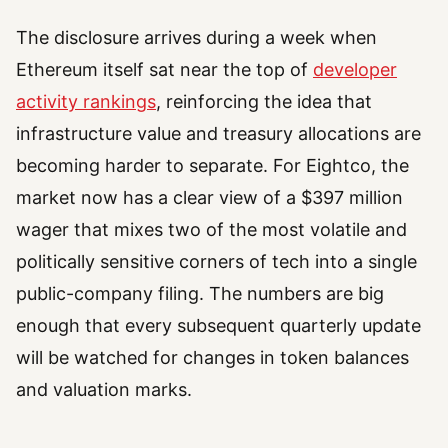
The disclosure arrives during a week when
Ethereum itself sat near the top of
developer
activity rankings
, reinforcing the idea that
infrastructure value and treasury allocations are
becoming harder to separate. For Eightco, the
market now has a clear view of a $397 million
wager that mixes two of the most volatile and
politically sensitive corners of tech into a single
public-company filing. The numbers are big
enough that every subsequent quarterly update
will be watched for changes in token balances
and valuation marks.