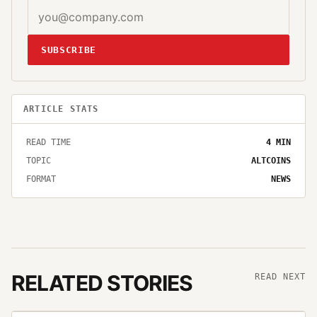
SUBSCRIBE
ARTICLE STATS
READ TIME
4
MIN
TOPIC
ALTCOINS
FORMAT
NEWS
RELATED STORIES
READ NEXT