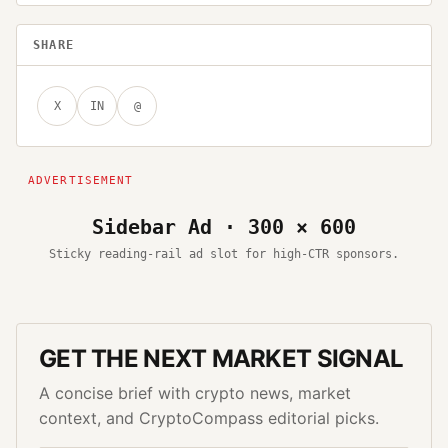
SHARE
X
IN
@
Sidebar Ad · 300 × 600
Sticky reading-rail ad slot for high-CTR sponsors.
GET THE NEXT MARKET SIGNAL
A concise brief with crypto news, market
context, and CryptoCompass editorial picks.