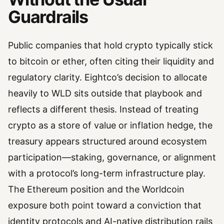
Guardrails
Public companies that hold crypto typically stick
to bitcoin or ether, often citing their liquidity and
regulatory clarity. Eightco’s decision to allocate
heavily to WLD sits outside that playbook and
reflects a different thesis. Instead of treating
crypto as a store of value or inflation hedge, the
treasury appears structured around ecosystem
participation—staking, governance, or alignment
with a protocol’s long-term infrastructure play.
The Ethereum position and the Worldcoin
exposure both point toward a conviction that
identity protocols and AI-native distribution rails