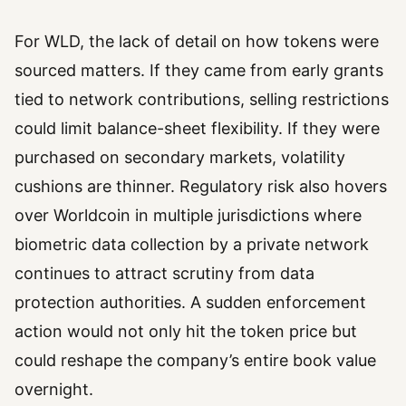
For WLD, the lack of detail on how tokens were
sourced matters. If they came from early grants
tied to network contributions, selling restrictions
could limit balance-sheet flexibility. If they were
purchased on secondary markets, volatility
cushions are thinner. Regulatory risk also hovers
over Worldcoin in multiple jurisdictions where
biometric data collection by a private network
continues to attract scrutiny from data
protection authorities. A sudden enforcement
action would not only hit the token price but
could reshape the company’s entire book value
overnight.