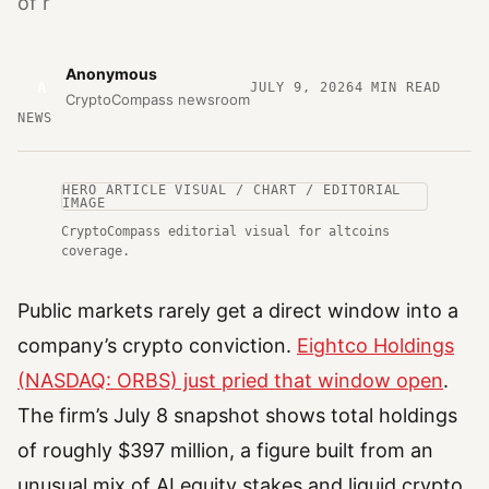
of r
Anonymous
A
JULY 9, 2026
4
MIN READ
CryptoCompass newsroom
NEWS
HERO ARTICLE VISUAL / CHART / EDITORIAL
IMAGE
CryptoCompass editorial visual for altcoins
coverage.
Public markets rarely get a direct window into a
company’s crypto conviction.
Eightco Holdings
(NASDAQ: ORBS) just pried that window open
.
The firm’s July 8 snapshot shows total holdings
of roughly $397 million, a figure built from an
unusual mix of AI equity stakes and liquid crypto