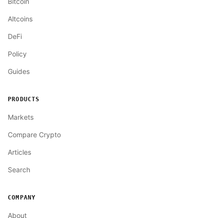
Bitcoin
Altcoins
DeFi
Policy
Guides
PRODUCTS
Markets
Compare Crypto
Articles
Search
COMPANY
About