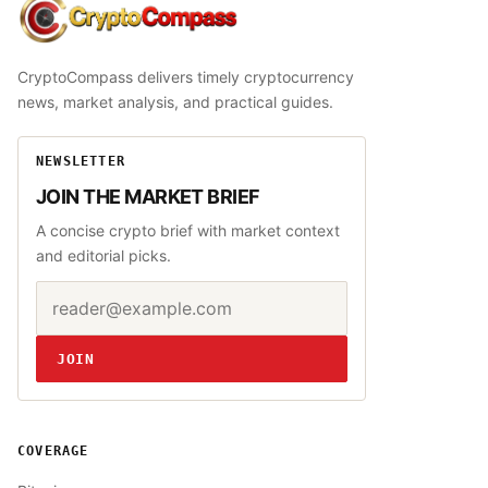
CryptoCompass
CryptoCompass delivers timely cryptocurrency
news, market analysis, and practical guides.
NEWSLETTER
JOIN THE MARKET BRIEF
A concise crypto brief with market context
and editorial picks.
Email address
Website
JOIN
COVERAGE