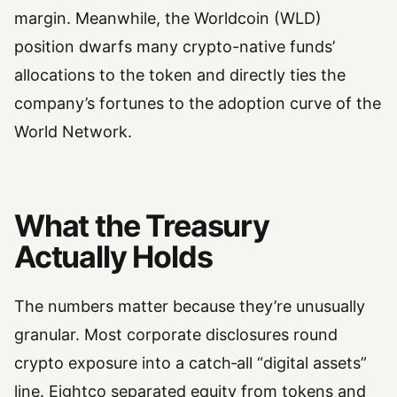
margin. Meanwhile, the Worldcoin (WLD)
position dwarfs many crypto-native funds’
allocations to the token and directly ties the
company’s fortunes to the adoption curve of the
World Network.
What the Treasury
Actually Holds
The numbers matter because they’re unusually
granular. Most corporate disclosures round
crypto exposure into a catch‑all “digital assets”
line. Eightco separated equity from tokens and