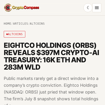
☾
CryptoCompass
HOME
/
ARTICLES
/
ALTCOINS
ALTCOINS
EIGHTCO HOLDINGS (ORBS)
REVEALS $397M CRYPTO-AI
TREASURY: 16K ETH AND
283M WLD
Public markets rarely get a direct window into a
company’s crypto conviction. Eightco Holdings
(NASDAQ: ORBS) just pried that window open.
The firm’s July 8 snapshot shows total holdings