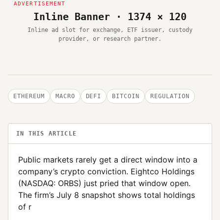
Inline Banner · 1374 × 120
Inline ad slot for exchange, ETF issuer, custody
provider, or research partner.
ETHEREUM
MACRO
DEFI
BITCOIN
REGULATION
IN THIS ARTICLE
Public markets rarely get a direct window into a
company’s crypto conviction. Eightco Holdings
(NASDAQ: ORBS) just pried that window open.
The firm’s July 8 snapshot shows total holdings
of r