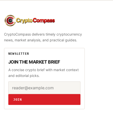
CryptoCompass
CryptoCompass delivers timely cryptocurrency
news, market analysis, and practical guides.
NEWSLETTER
JOIN THE MARKET BRIEF
A concise crypto brief with market context
and editorial picks.
Email address
Website
JOIN