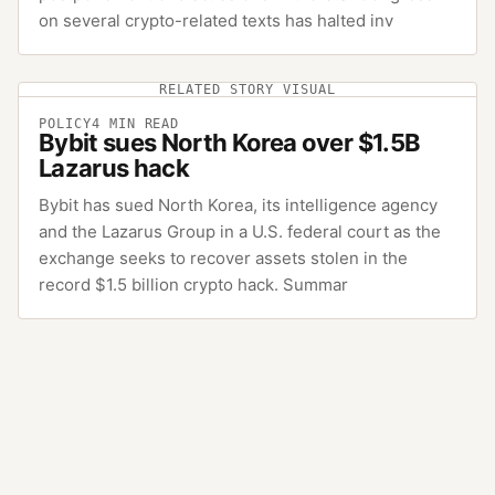
on several crypto-related texts has halted inv
RELATED STORY VISUAL
POLICY
4
MIN READ
Bybit sues North Korea over $1.5B
Lazarus hack
Bybit has sued North Korea, its intelligence agency
and the Lazarus Group in a U.S. federal court as the
exchange seeks to recover assets stolen in the
record $1.5 billion crypto hack. Summar