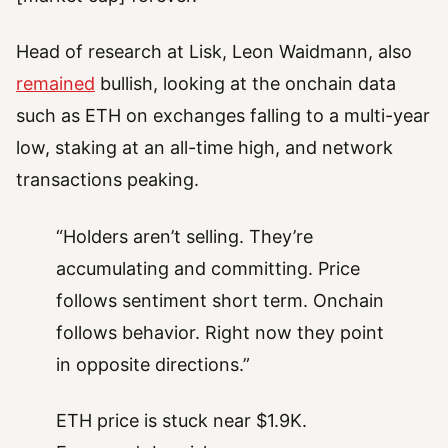
Head of research at Lisk, Leon Waidmann, also
remained
bullish, looking at the onchain data
such as ETH on exchanges falling to a multi-year
low, staking at an all-time high, and network
transactions peaking.
“Holders aren’t selling. They’re
accumulating and committing. Price
follows sentiment short term. Onchain
follows behavior. Right now they point
in opposite directions.”
ETH price is stuck near $1.9K.