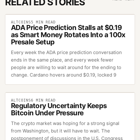
RELATED STORIES
ALTCOINS
5
MIN READ
ADA Price Prediction Stalls at $0.19
as Smart Money Rotates Into a 100x
Presale Setup
Every week the ADA price prediction conversation
ends in the same place, and every week fewer
people are willing to wait around for the ending to
change. Cardano hovers around $0.19, locked 9
ALTCOINS
6
MIN READ
Regulatory Uncertainty Keeps
Bitcoin Under Pressure
The crypto market was hoping for a strong signal
from Washington, but it will have to wait. The
postponement of discussions in the U.S. Congress