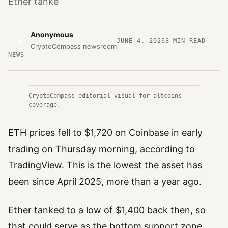
Ether tanke
Anonymous
A
JUNE 4, 2026
3
MIN READ
CryptoCompass newsroom
NEWS
CryptoCompass editorial visual for altcoins
coverage.
ETH prices fell to $1,720 on Coinbase in early
trading on Thursday morning, according to
TradingView. This is the lowest the asset has
been since April 2025, more than a year ago.
Ether tanked to a low of $1,400 back then, so
that could serve as the bottom support zone