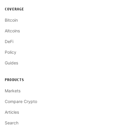
COVERAGE
Bitcoin
Altcoins
DeFi
Policy
Guides
PRODUCTS
Markets
Compare Crypto
Articles
Search