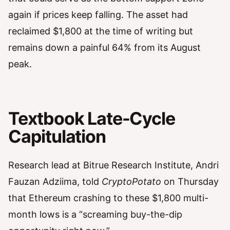
again if prices keep falling. The asset had
reclaimed $1,800 at the time of writing but
remains down a painful 64% from its August
peak.
Textbook Late-Cycle
Capitulation
Research lead at Bitrue Research Institute, Andri
Fauzan Adziima, told
CryptoPotato
on Thursday
that Ethereum crashing to these $1,800 multi-
month lows is a “screaming buy-the-dip