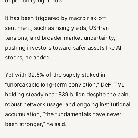
opportunity right now.”
It has been triggered by macro risk-off
sentiment, such as rising yields, US-Iran
tensions, and broader market uncertainty,
pushing investors toward safer assets like AI
stocks, he added.
Yet with 32.5% of the supply staked in
“unbreakable long-term conviction,” DeFi TVL
holding steady near $39 billion despite the pain,
robust network usage, and ongoing institutional
accumulation, “the fundamentals have never
been stronger,” he said.