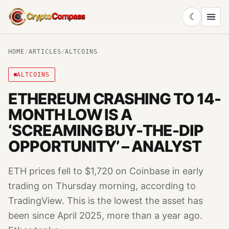
☾
CryptoCompass
HOME
/
ARTICLES
/
ALTCOINS
ALTCOINS
ETHEREUM CRASHING TO 14-
MONTH LOW IS A
‘SCREAMING BUY-THE-DIP
OPPORTUNITY’ – ANALYST
ETH prices fell to $1,720 on Coinbase in early
trading on Thursday morning, according to
TradingView. This is the lowest the asset has
been since April 2025, more than a year ago.