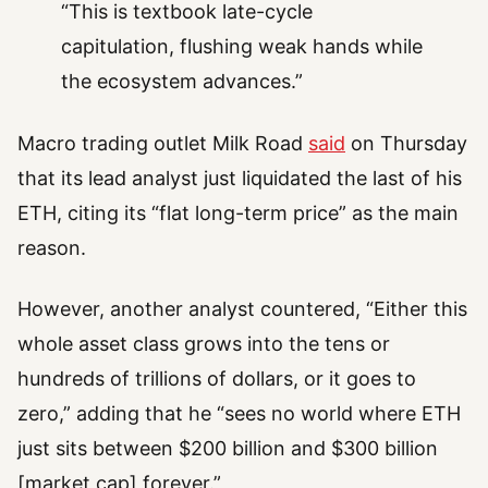
“This is textbook late-cycle
capitulation, flushing weak hands while
the ecosystem advances.”
Macro trading outlet Milk Road
said
on Thursday
that its lead analyst just liquidated the last of his
ETH, citing its “flat long-term price” as the main
reason.
However, another analyst countered, “Either this
whole asset class grows into the tens or
hundreds of trillions of dollars, or it goes to
zero,” adding that he “sees no world where ETH
just sits between $200 billion and $300 billion
[market cap] forever.”