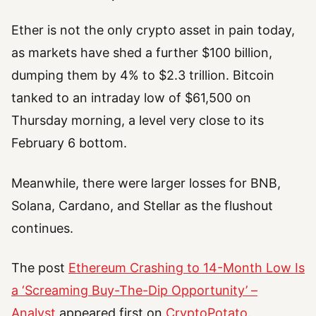
Ether is not the only crypto asset in pain today,
as markets have shed a further $100 billion,
dumping them by 4% to $2.3 trillion. Bitcoin
tanked to an intraday low of $61,500 on
Thursday morning, a level very close to its
February 6 bottom.
Meanwhile, there were larger losses for BNB,
Solana, Cardano, and Stellar as the flushout
continues.
The post
Ethereum Crashing to 14-Month Low Is
a ‘Screaming Buy-The-Dip Opportunity’ –
Analyst
appeared first on
CryptoPotato
.