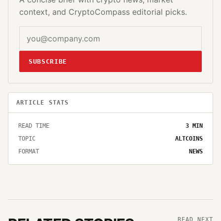
context, and CryptoCompass editorial picks.
SUBSCRIBE
ARTICLE STATS
READ TIME
3
MIN
TOPIC
ALTCOINS
FORMAT
NEWS
READ NEXT