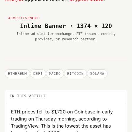
Inline Banner · 1374 × 120
Inline ad slot for exchange, ETF issuer, custody
provider, or research partner.
ETHEREUM
DEFI
MACRO
BITCOIN
SOLANA
IN THIS ARTICLE
ETH prices fell to $1,720 on Coinbase in early
trading on Thursday morning, according to
TradingView. This is the lowest the asset has