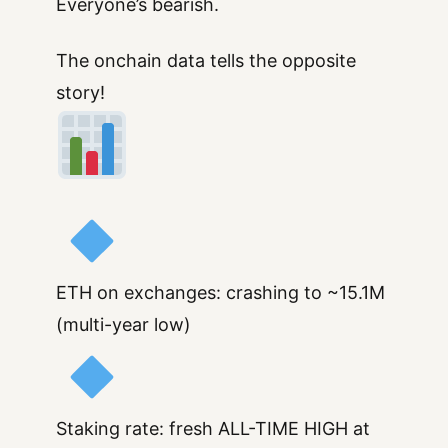
Everyone’s bearish.
The onchain data tells the opposite
story!
ETH on exchanges: crashing to ~15.1M
(multi-year low)
Staking rate: fresh ALL-TIME HIGH at