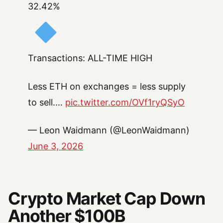
32.42%
Transactions: ALL-TIME HIGH
Less ETH on exchanges = less supply
to sell.…
pic.twitter.com/OVf1ryQSyO
— Leon Waidmann (@LeonWaidmann)
June 3, 2026
Crypto Market Cap Down
Another $100B