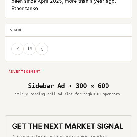
been since April 2025, more than a year ago.
Ether tanke
SHARE
X
IN
@
Sidebar Ad · 300 × 600
Sticky reading-rail ad slot for high-CTR sponsors.
GET THE NEXT MARKET SIGNAL
A concise brief with crypto news, market