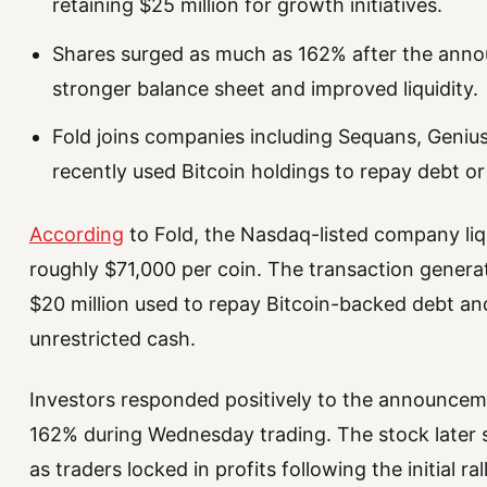
retaining $25 million for growth initiatives.
Shares surged as much as 162% after the anno
stronger balance sheet and improved liquidity.
Fold joins companies including Sequans, Geniu
recently used Bitcoin holdings to repay debt or
According
to Fold, the Nasdaq-listed company liqu
roughly $71,000 per coin. The transaction genera
$20 million used to repay Bitcoin-backed debt and
unrestricted cash.
Investors responded positively to the announcem
162% during Wednesday trading. The stock later s
as traders locked in profits following the initial rall