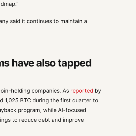
admap.”
any said it continues to maintain a
rms have also tapped
tcoin-holding companies. As
reported
by
 1,025 BTC during the first quarter to
uyback program, while AI-focused
dings to reduce debt and improve