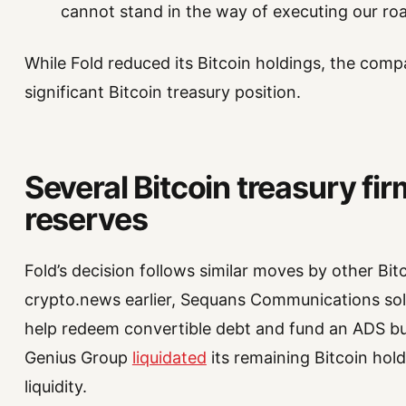
cannot stand in the way of executing our ro
While Fold reduced its Bitcoin holdings, the comp
significant Bitcoin treasury position.
Several Bitcoin treasury fi
reserves
Fold’s decision follows similar moves by other Bi
crypto.news earlier, Sequans Communications sold
help redeem convertible debt and fund an ADS b
Genius Group
liquidated
its remaining Bitcoin hol
liquidity.