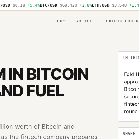
SD
$0.18
+5.4%
BTC/USD
$68,420
+2.8%
ETH/USD
$3,540
+1.4%
S
HOME
ARTICLES
CRYPTOCURREN
IN THI
 IN BITCOIN
Fold H
approx
AND FUEL
Bitcoi
secure
finte
round
llion worth of Bitcoin and
SHARE
ns as the fintech company prepares