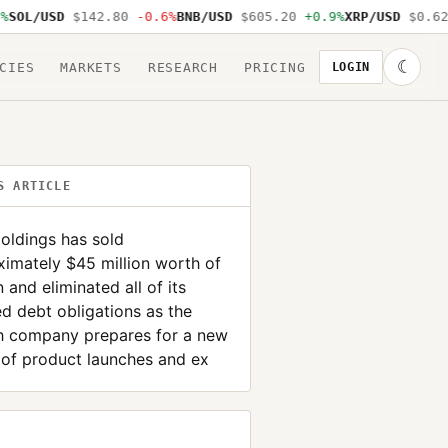
OL/USD
$142.80
-0.6%
BNB/USD
$605.20
+0.9%
XRP/USD
$0.62
-
☾
CIES
MARKETS
RESEARCH
PRICING
LOGIN
S ARTICLE
oldings has sold
imately $45 million worth of
n and eliminated all of its
d debt obligations as the
ch company prepares for a new
 of product launches and ex