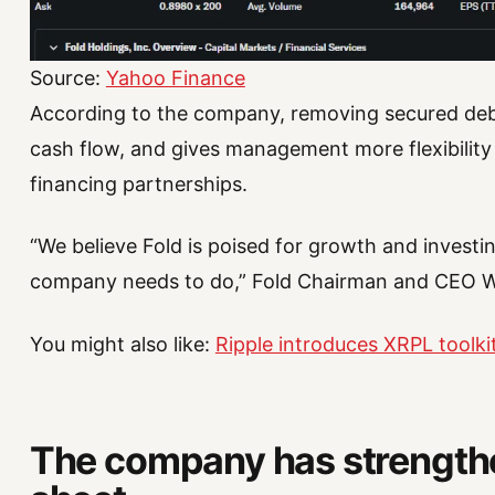
Source:
Yahoo Finance
According to the company, removing secured debt
cash flow, and gives management more flexibility
financing partnerships.
“We believe Fold is poised for growth and investin
company needs to do,” Fold Chairman and CEO Wil
You might also like:
Ripple introduces XRPL toolki
The company has strengthe