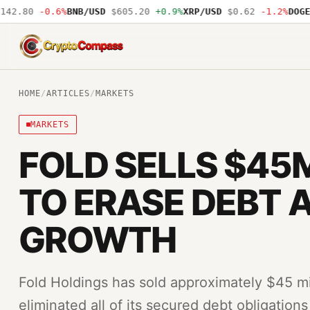
2.80
-0.6%
BNB/USD
$605.20
+0.9%
XRP/USD
$0.62
-1.2%
DOGE/U
CryptoCompass
HOME
/
ARTICLES
/
MARKETS
MARKETS
FOLD SELLS $45M
TO ERASE DEBT 
GROWTH
Fold Holdings has sold approximately $45 mi
eliminated all of its secured debt obligatio