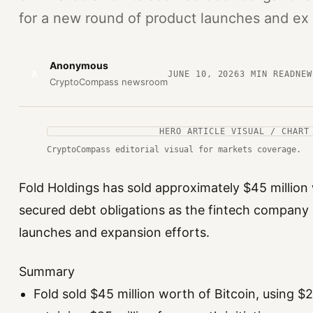
for a new round of product launches and ex
Anonymous
A
JUNE 10, 2026
3
MIN READ
NEW
CryptoCompass newsroom
HERO ARTICLE VISUAL / CHART
CryptoCompass editorial visual for markets coverage.
Fold Holdings has sold approximately $45 million w
secured debt obligations as the fintech company
launches and expansion efforts.
Summary
Fold sold $45 million worth of Bitcoin, using $