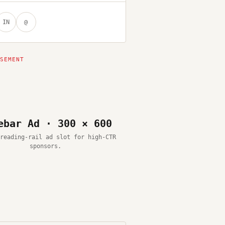
IN
@
ebar Ad · 300 × 600
reading-rail ad slot for high-CTR
sponsors.