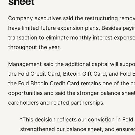
sheet
Company executives said the restructuring remove
have limited future expansion plans. Besides payi
transaction to eliminate monthly interest expense
throughout the year.
Management said the additional capital will suppo
the Fold Credit Card, Bitcoin Gift Card, and Fold
the Fold Bitcoin Credit Card remains one of the 
opportunities and said the stronger balance shee
cardholders and related partnerships.
“This decision reflects our conviction in Fol
strengthened our balance sheet, and ensured 