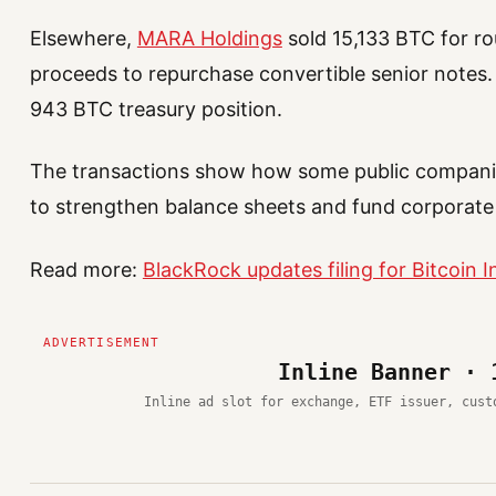
Elsewhere,
MARA Holdings
sold 15,133 BTC for rou
proceeds to repurchase convertible senior notes.
943 BTC treasury position.
The transactions show how some public companie
to strengthen balance sheets and fund corporate
Read more:
BlackRock updates filing for Bitcoin 
Inline Banner · 
Inline ad slot for exchange, ETF issuer, cust