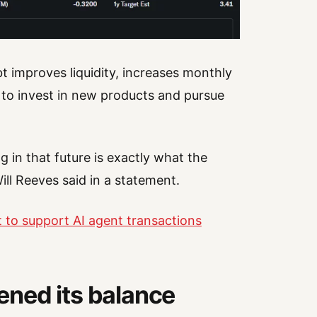
 improves liquidity, increases monthly
 to invest in new products and pursue
g in that future is exactly what the
l Reeves said in a statement.
t to support AI agent transactions
ned its balance