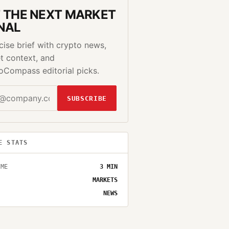
 THE NEXT MARKET
NAL
cise brief with crypto news,
t context, and
oCompass editorial picks.
SUBSCRIBE
E STATS
IME
3
MIN
MARKETS
NEWS