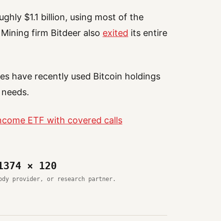
ghly $1.1 billion, using most of the
 Mining firm Bitdeer also
exited
its entire
s have recently used Bitcoin holdings
 needs.
Income ETF with covered calls
1374 × 120
ody provider, or research partner.