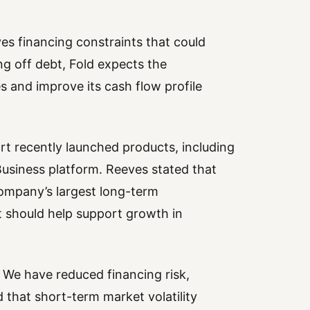
s financing constraints that could
ng off debt, Fold expects the
s and improve its cash flow profile
rt recently launched products, including
 Business platform. Reeves stated that
company’s largest long-term
t should help support growth in
d. We have reduced financing risk,
that short-term market volatility