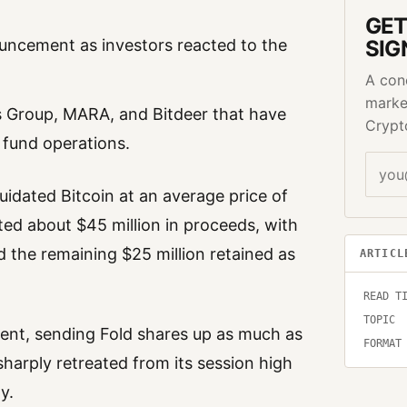
GET
uncement as investors reacted to the
SIG
A con
marke
s Group, MARA, and Bitdeer that have
Crypt
 fund operations.
idated Bitcoin at an average price of
ted about $45 million in proceeds, with
 the remaining $25 million retained as
ARTICL
READ T
TOPIC
ent, sending Fold shares up as much as
FORMAT
harply retreated from its session high
y.