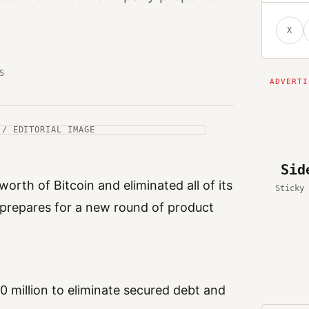
X
S
 / EDITORIAL IMAGE
Sid
orth of Bitcoin and eliminated all of its
Sticky 
 prepares for a new round of product
20 million to eliminate secured debt and