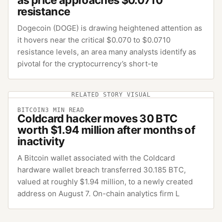
resistance
Dogecoin (DOGE) is drawing heightened attention as
it hovers near the critical $0.070 to $0.0710
resistance levels, an area many analysts identify as
pivotal for the cryptocurrency’s short-te
RELATED STORY VISUAL
BITCOIN
3
MIN READ
Coldcard hacker moves 30 BTC
worth $1.94 million after months of
inactivity
A Bitcoin wallet associated with the Coldcard
hardware wallet breach transferred 30.185 BTC,
valued at roughly $1.94 million, to a newly created
address on August 7. On-chain analytics firm L