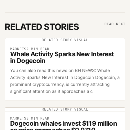
RELATED STORIES
READ NEXT
RELATED STORY VISUAL
MARKETS
2
MIN READ
Whale Activity Sparks New Interest
in Dogecoin
You can also read this news on BH NEWS: Whale
Activity Sparks New Interest in Dogecoin Dogecoin, a
prominent cryptocurrency, is currently attracting
significant attention as it approaches a c
RELATED STORY VISUAL
MARKETS
3
MIN READ
Dogecoin whales invest $119 million
as price approaches $0.0710