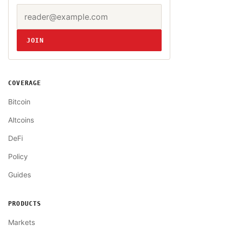
Email address
Website
JOIN
COVERAGE
Bitcoin
Altcoins
DeFi
Policy
Guides
PRODUCTS
Markets