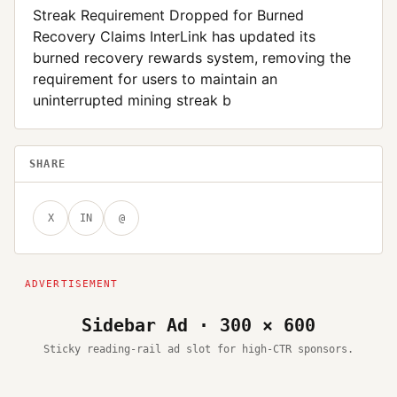
Streak Requirement Dropped for Burned
Recovery Claims InterLink has updated its
burned recovery rewards system, removing the
requirement for users to maintain an
uninterrupted mining streak b
SHARE
X
IN
@
Sidebar Ad · 300 × 600
Sticky reading-rail ad slot for high-CTR sponsors.