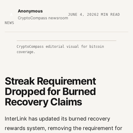
Anonymous
A
JUNE 4, 2026
2
MIN READ
CryptoCompass newsroom
NEWS
CryptoCompass editorial visual for bitcoin
coverage.
Streak Requirement
Dropped for Burned
Recovery Claims
InterLink has updated its burned recovery
rewards system, removing the requirement for