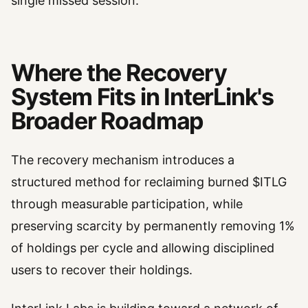
single missed session.
Where the Recovery
System Fits in InterLink's
Broader Roadmap
The recovery mechanism introduces a
structured method for reclaiming burned $ITLG
through measurable participation, while
preserving scarcity by permanently removing 1%
of holdings per cycle and allowing disciplined
users to recover their holdings.