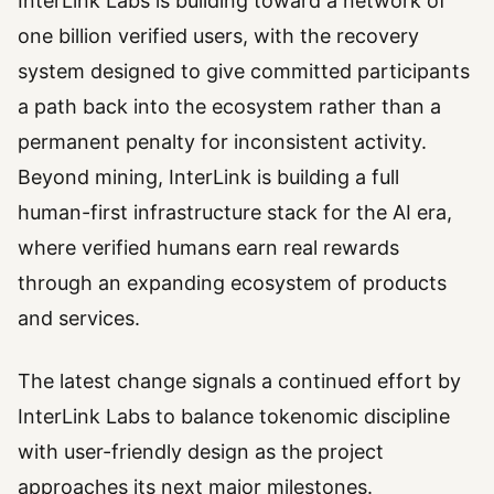
InterLink Labs is building toward a network of
one billion verified users, with the recovery
system designed to give committed participants
a path back into the ecosystem rather than a
permanent penalty for inconsistent activity.
Beyond mining, InterLink is building a full
human-first infrastructure stack for the AI era,
where verified humans earn real rewards
through an expanding ecosystem of products
and services.
The latest change signals a continued effort by
InterLink Labs to balance tokenomic discipline
with user-friendly design as the project
approaches its next major milestones.