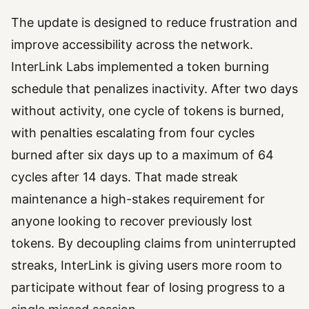
The update is designed to reduce frustration and
improve accessibility across the network.
InterLink Labs implemented a token burning
schedule that penalizes inactivity. After two days
without activity, one cycle of tokens is burned,
with penalties escalating from four cycles
burned after six days up to a maximum of 64
cycles after 14 days. That made streak
maintenance a high-stakes requirement for
anyone looking to recover previously lost
tokens. By decoupling claims from uninterrupted
streaks, InterLink is giving users more room to
participate without fear of losing progress to a