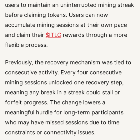
users to maintain an uninterrupted mining streak
before claiming tokens. Users can now
accumulate mining sessions at their own pace
and claim their
$ITLG
rewards through a more
flexible process.
Previously, the recovery mechanism was tied to
consecutive activity. Every four consecutive
mining sessions unlocked one recovery step,
meaning any break in a streak could stall or
forfeit progress. The change lowers a
meaningful hurdle for long-term participants
who may have missed sessions due to time
constraints or connectivity issues.