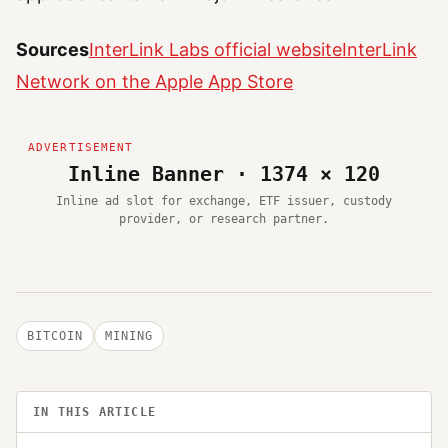
Sources
InterLink Labs official website
InterLink
Network on the Apple App Store
Inline Banner · 1374 × 120
Inline ad slot for exchange, ETF issuer, custody
provider, or research partner.
BITCOIN
MINING
IN THIS ARTICLE