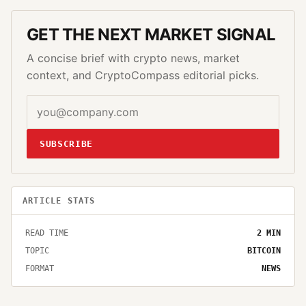
GET THE NEXT MARKET SIGNAL
A concise brief with crypto news, market
context, and CryptoCompass editorial picks.
SUBSCRIBE
ARTICLE STATS
READ TIME
2
MIN
TOPIC
BITCOIN
FORMAT
NEWS