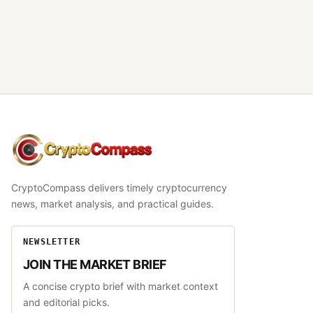
CryptoCompass
CryptoCompass delivers timely cryptocurrency
news, market analysis, and practical guides.
NEWSLETTER
JOIN THE MARKET BRIEF
A concise crypto brief with market context
and editorial picks.