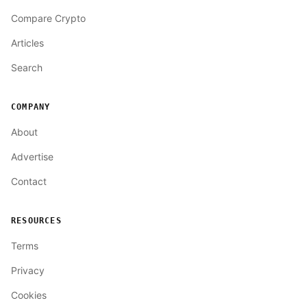
Compare Crypto
Articles
Search
COMPANY
About
Advertise
Contact
RESOURCES
Terms
Privacy
Cookies