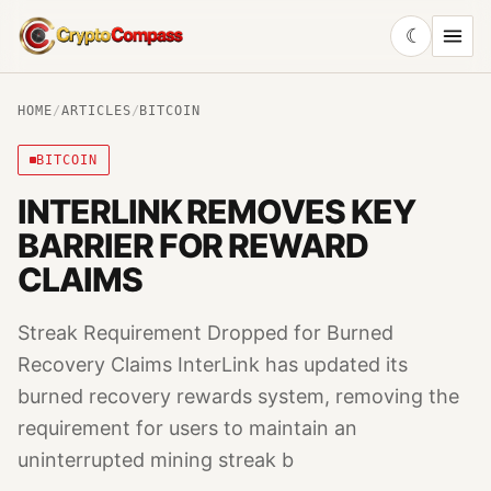
☾
CryptoCompass
HOME
/
ARTICLES
/
BITCOIN
BITCOIN
INTERLINK REMOVES KEY
BARRIER FOR REWARD
CLAIMS
Streak Requirement Dropped for Burned
Recovery Claims InterLink has updated its
burned recovery rewards system, removing the
requirement for users to maintain an
uninterrupted mining streak b