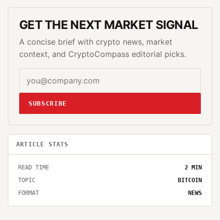
GET THE NEXT MARKET SIGNAL
A concise brief with crypto news, market
context, and CryptoCompass editorial picks.
SUBSCRIBE
ARTICLE STATS
READ TIME
2
MIN
TOPIC
BITCOIN
FORMAT
NEWS