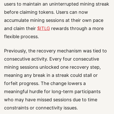
users to maintain an uninterrupted mining streak
before claiming tokens. Users can now
accumulate mining sessions at their own pace
and claim their
$ITLG
rewards through a more
flexible process.
Previously, the recovery mechanism was tied to
consecutive activity. Every four consecutive
mining sessions unlocked one recovery step,
meaning any break in a streak could stall or
forfeit progress. The change lowers a
meaningful hurdle for long-term participants
who may have missed sessions due to time
constraints or connectivity issues.