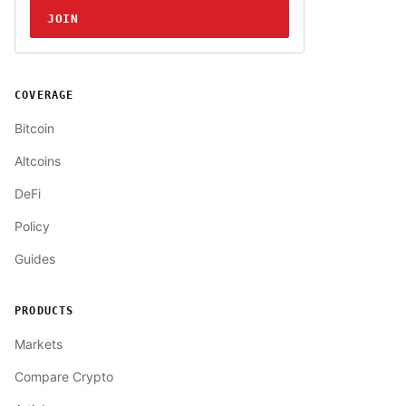
JOIN
COVERAGE
Bitcoin
Altcoins
DeFi
Policy
Guides
PRODUCTS
Markets
Compare Crypto