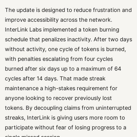
The update is designed to reduce frustration and
improve accessibility across the network.
InterLink Labs implemented a token burning
schedule that penalizes inactivity. After two days
without activity, one cycle of tokens is burned,
with penalties escalating from four cycles
burned after six days up to a maximum of 64
cycles after 14 days. That made streak
maintenance a high-stakes requirement for
anyone looking to recover previously lost
tokens. By decoupling claims from uninterrupted
streaks, InterLink is giving users more room to
participate without fear of losing progress to a