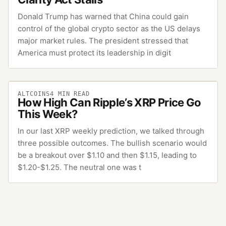
Donald Trump has warned that China could gain
control of the global crypto sector as the US delays
major market rules. The president stressed that
America must protect its leadership in digit
ALTCOINS
4
MIN READ
How High Can Ripple’s XRP Price Go
This Week?
In our last XRP weekly prediction, we talked through
three possible outcomes. The bullish scenario would
be a breakout over $1.10 and then $1.15, leading to
$1.20-$1.25. The neutral one was t