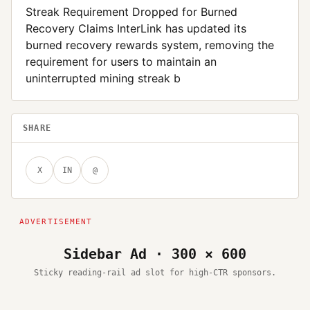
Streak Requirement Dropped for Burned
Recovery Claims InterLink has updated its
burned recovery rewards system, removing the
requirement for users to maintain an
uninterrupted mining streak b
SHARE
X
IN
@
Sidebar Ad · 300 × 600
Sticky reading-rail ad slot for high-CTR sponsors.