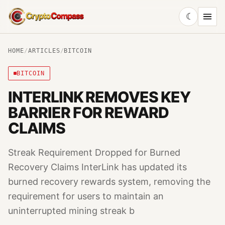
☾
CryptoCompass
HOME
/
ARTICLES
/
BITCOIN
BITCOIN
INTERLINK REMOVES KEY
BARRIER FOR REWARD
CLAIMS
Streak Requirement Dropped for Burned
Recovery Claims InterLink has updated its
burned recovery rewards system, removing the
requirement for users to maintain an
uninterrupted mining streak b