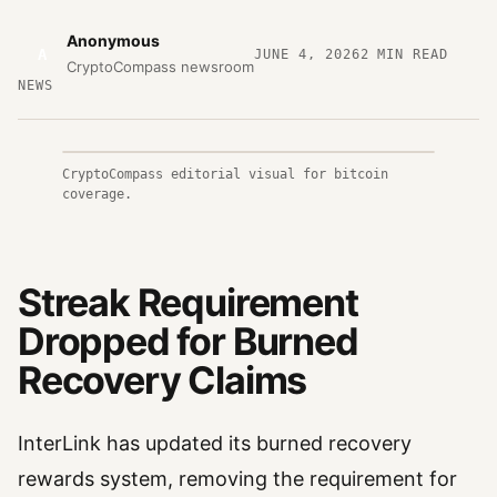
Anonymous
A
JUNE 4, 2026
2
MIN READ
CryptoCompass newsroom
NEWS
CryptoCompass editorial visual for bitcoin
coverage.
Streak Requirement
Dropped for Burned
Recovery Claims
InterLink has updated its burned recovery
rewards system, removing the requirement for