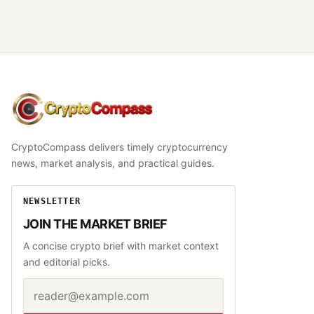
CryptoCompass
CryptoCompass delivers timely cryptocurrency
news, market analysis, and practical guides.
NEWSLETTER
JOIN THE MARKET BRIEF
A concise crypto brief with market context
and editorial picks.
Email address
Website