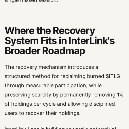
single missed session.
Where the Recovery
System Fits in InterLink's
Broader Roadmap
The recovery mechanism introduces a
structured method for reclaiming burned $ITLG
through measurable participation, while
preserving scarcity by permanently removing 1%
of holdings per cycle and allowing disciplined
users to recover their holdings.