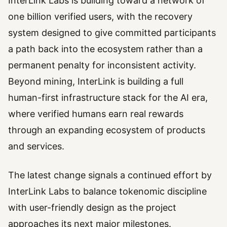
InterLink Labs is building toward a network of
one billion verified users, with the recovery
system designed to give committed participants
a path back into the ecosystem rather than a
permanent penalty for inconsistent activity.
Beyond mining, InterLink is building a full
human-first infrastructure stack for the AI era,
where verified humans earn real rewards
through an expanding ecosystem of products
and services.
The latest change signals a continued effort by
InterLink Labs to balance tokenomic discipline
with user-friendly design as the project
approaches its next major milestones.