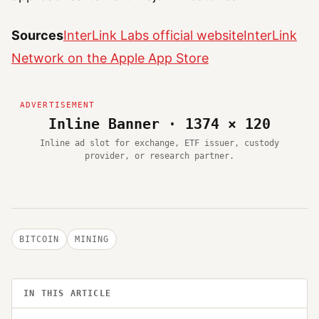
Sources
InterLink Labs official website
InterLink
Network on the Apple App Store
Inline Banner · 1374 × 120
Inline ad slot for exchange, ETF issuer, custody
provider, or research partner.
BITCOIN
MINING
IN THIS ARTICLE