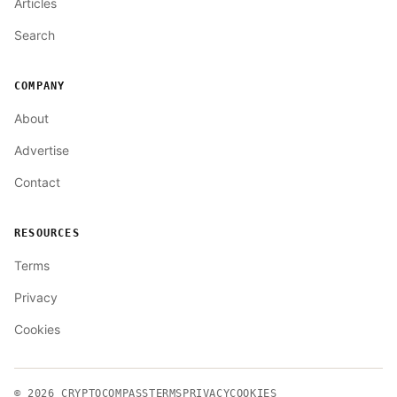
Articles
Search
COMPANY
About
Advertise
Contact
RESOURCES
Terms
Privacy
Cookies
© 2026
CRYPTOCOMPASS
TERMS
PRIVACY
COOKIES