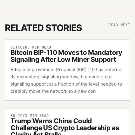
RELATED STORIES
READ NEXT
BITCOIN
5
MIN READ
Bitcoin BIP-110 Moves to Mandatory
Signaling After Low Miner Support
Bitcoin Improvement Proposal (BIP) 110 has entered
its mandatory-signaling window, but miners are
signaling support at a fraction of the level needed to
credibly move the network to a new con
POLICY
3
MIN READ
Trump Warns China Could
Challenge US Crypto Leadership as
Clarity Act Stalls