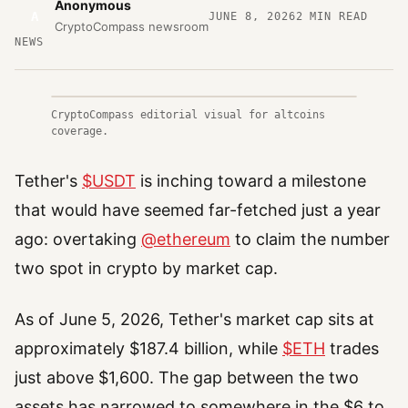
Anonymous
A
JUNE 8, 2026
2
MIN READ
CryptoCompass newsroom
NEWS
CryptoCompass editorial visual for altcoins
coverage.
Tether's
$USDT
is inching toward a milestone
that would have seemed far-fetched just a year
ago: overtaking
@ethereum
to claim the number
two spot in crypto by market cap.
As of June 5, 2026, Tether's market cap sits at
approximately $187.4 billion, while
$ETH
trades
just above $1,600. The gap between the two
assets has narrowed to somewhere in the $6 to