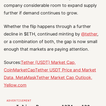
company considerable room to expand supply
further if demand continues to grow.
Whether the flip happens through a further
decline in $ETH, continued minting by
@tether
,
or a combination of both, the gap is now small
enough that markets are paying attention.
Sources:
Tether (USDT) Market Cap,
CoinMarketCap
Tether USDT Price and Market
Data, MetaMask
Tether Market Cap Outlook,
Yellow.com