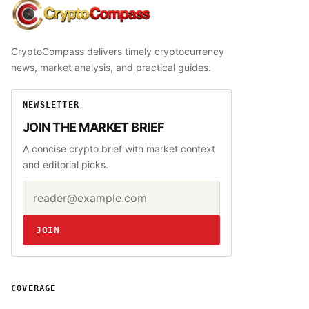
CryptoCompass
CryptoCompass delivers timely cryptocurrency
news, market analysis, and practical guides.
NEWSLETTER
JOIN THE MARKET BRIEF
A concise crypto brief with market context
and editorial picks.
Email address
Website
JOIN
COVERAGE