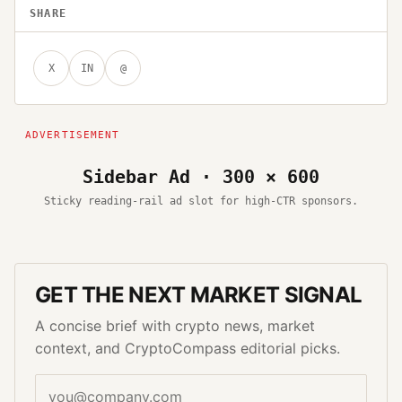
SHARE
X
IN
@
Sidebar Ad · 300 × 600
Sticky reading-rail ad slot for high-CTR sponsors.
GET THE NEXT MARKET SIGNAL
A concise brief with crypto news, market
context, and CryptoCompass editorial picks.