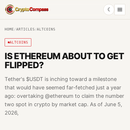
☾
CryptoCompass
HOME
/
ARTICLES
/
ALTCOINS
ALTCOINS
IS ETHEREUM ABOUT TO GET
FLIPPED?
Tether's $USDT is inching toward a milestone
that would have seemed far-fetched just a year
ago: overtaking @ethereum to claim the number
two spot in crypto by market cap. As of June 5,
2026,