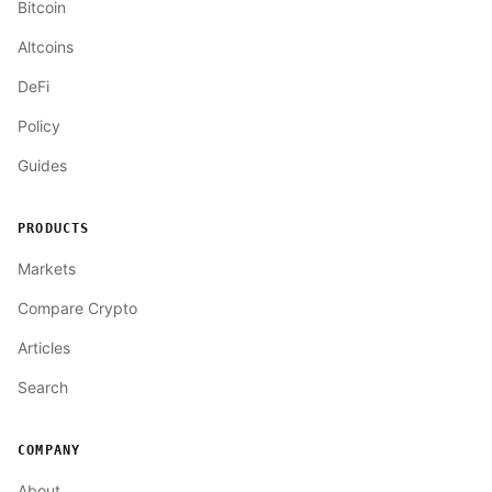
Bitcoin
Altcoins
DeFi
Policy
Guides
PRODUCTS
Markets
Compare Crypto
Articles
Search
COMPANY
About