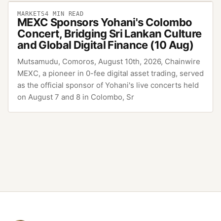
MARKETS
4
MIN READ
MEXC Sponsors Yohani's Colombo
Concert, Bridging Sri Lankan Culture
and Global Digital Finance (10 Aug)
Mutsamudu, Comoros, August 10th, 2026, Chainwire
MEXC, a pioneer in 0-fee digital asset trading, served
as the official sponsor of Yohani's live concerts held
on August 7 and 8 in Colombo, Sr