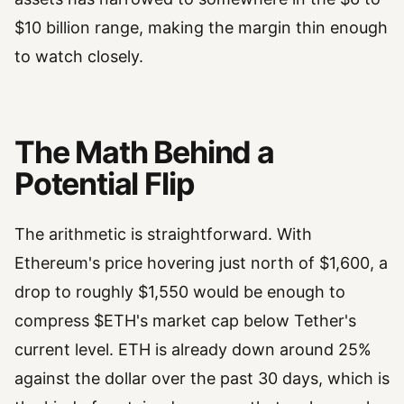
$10 billion range, making the margin thin enough
to watch closely.
The Math Behind a
Potential Flip
The arithmetic is straightforward. With
Ethereum's price hovering just north of $1,600, a
drop to roughly $1,550 would be enough to
compress $ETH's market cap below Tether's
current level. ETH is already down around 25%
against the dollar over the past 30 days, which is