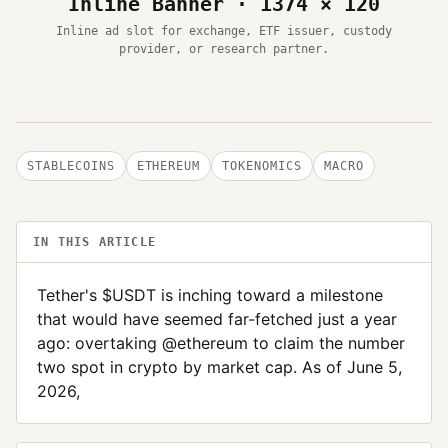
Inline Banner · 1374 × 120
Inline ad slot for exchange, ETF issuer, custody
provider, or research partner.
STABLECOINS
ETHEREUM
TOKENOMICS
MACRO
IN THIS ARTICLE
Tether's $USDT is inching toward a milestone
that would have seemed far-fetched just a year
ago: overtaking @ethereum to claim the number
two spot in crypto by market cap. As of June 5,
2026,