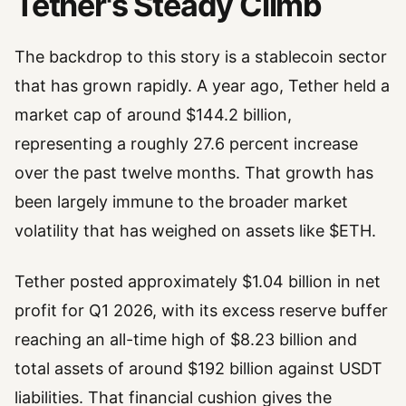
Tether's Steady Climb
The backdrop to this story is a stablecoin sector
that has grown rapidly. A year ago, Tether held a
market cap of around $144.2 billion,
representing a roughly 27.6 percent increase
over the past twelve months. That growth has
been largely immune to the broader market
volatility that has weighed on assets like $ETH.
Tether posted approximately $1.04 billion in net
profit for Q1 2026, with its excess reserve buffer
reaching an all-time high of $8.23 billion and
total assets of around $192 billion against USDT
liabilities. That financial cushion gives the