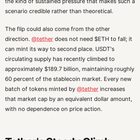
the kind of sustained pressure that makes such a
scenario credible rather than theoretical.
The flip could also come from the other
direction.
@tether
does not need $ETH to fall; it
can mint its way to second place. USDT's
circulating supply has recently climbed to
approximately $189.7 billion, maintaining roughly
60 percent of the stablecoin market. Every new
batch of tokens minted by
@tether
increases
that market cap by an equivalent dollar amount,
with no dependence on price action.