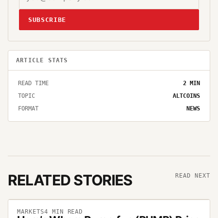
SUBSCRIBE
ARTICLE STATS
READ TIME
2
MIN
TOPIC
ALTCOINS
FORMAT
NEWS
RELATED STORIES
READ NEXT
MARKETS
4
MIN READ