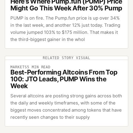
Here’s Where Pump.fun (PUMP) Price
Might Go This Week After 30% Pump
PUMP is on fire. The Pump.fun price is up over 34%
in the last week, and another 12% just today. Trading
volume jumped 103% to $175 million. That makes it
the third-biggest gainer in the whol
RELATED STORY VISUAL
MARKETS
5
MIN READ
Best-Performing Altcoins From Top
100: JTO Leads, PUMP Wins the
Week
Several altcoins are posting strong gains across both
the daily and weekly timeframes, with some of the
biggest moves concentrated among tokens that have
recently seen changes to their supply