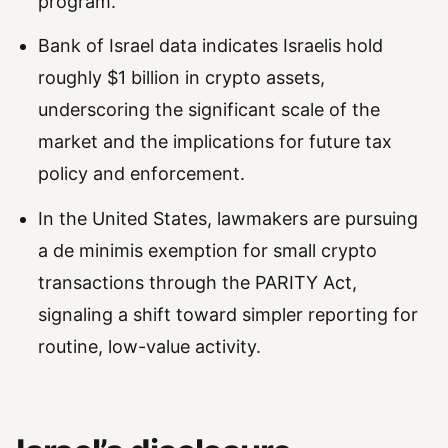
program.
Bank of Israel data indicates Israelis hold
roughly $1 billion in crypto assets,
underscoring the significant scale of the
market and the implications for future tax
policy and enforcement.
In the United States, lawmakers are pursuing
a de minimis exemption for small crypto
transactions through the PARITY Act,
signaling a shift toward simpler reporting for
routine, low-value activity.