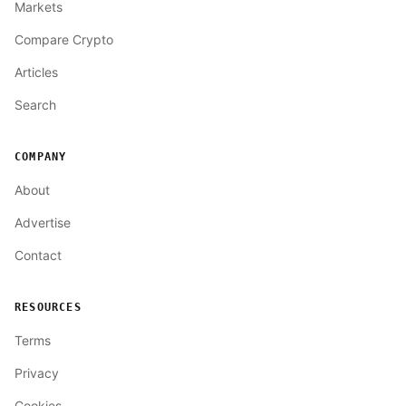
Markets
Compare Crypto
Articles
Search
COMPANY
About
Advertise
Contact
RESOURCES
Terms
Privacy
Cookies