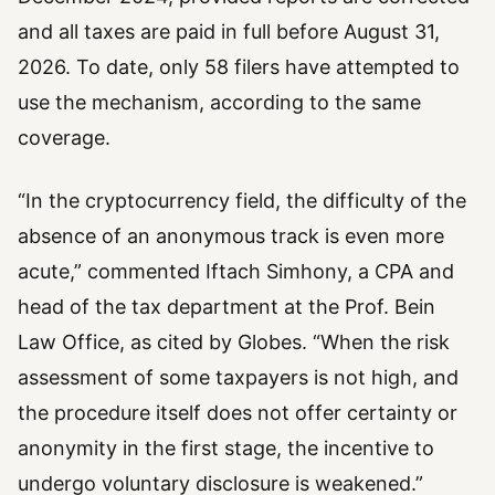
and all taxes are paid in full before August 31,
2026. To date, only 58 filers have attempted to
use the mechanism, according to the same
coverage.
“In the cryptocurrency field, the difficulty of the
absence of an anonymous track is even more
acute,” commented Iftach Simhony, a CPA and
head of the tax department at the Prof. Bein
Law Office, as cited by Globes. “When the risk
assessment of some taxpayers is not high, and
the procedure itself does not offer certainty or
anonymity in the first stage, the incentive to
undergo voluntary disclosure is weakened.”