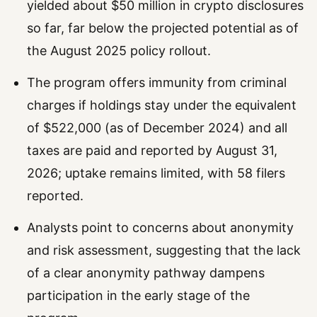
yielded about $50 million in crypto disclosures
so far, far below the projected potential as of
the August 2025 policy rollout.
The program offers immunity from criminal
charges if holdings stay under the equivalent
of $522,000 (as of December 2024) and all
taxes are paid and reported by August 31,
2026; uptake remains limited, with 58 filers
reported.
Analysts point to concerns about anonymity
and risk assessment, suggesting that the lack
of a clear anonymity pathway dampens
participation in the early stage of the