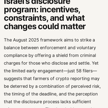
Israel’s disclosure
program: incentives,
constraints, and what
changes could matter
The August 2025 framework aims to strike a
balance between enforcement and voluntary
compliance by offering a shield from criminal
charges for those who disclose and settle. Yet
the limited early engagement—just 58 filers—
suggests that farmers of crypto reporting may
be deterred by a combination of perceived risk,
the timing of the deadline, and the perception
that the disclosure process lacks sufficient