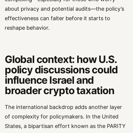
about privacy and potential audits—the policy’s
effectiveness can falter before it starts to
reshape behavior.
Global context: how U.S.
policy discussions could
influence Israel and
broader crypto taxation
The international backdrop adds another layer
of complexity for policymakers. In the United
States, a bipartisan effort known as the PARITY