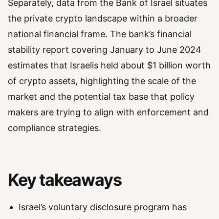
Separately, data from the Bank of Israel situates
the private crypto landscape within a broader
national financial frame. The bank’s financial
stability report covering January to June 2024
estimates that Israelis held about $1 billion worth
of crypto assets, highlighting the scale of the
market and the potential tax base that policy
makers are trying to align with enforcement and
compliance strategies.
Key takeaways
Israel’s voluntary disclosure program has