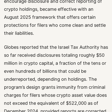
encourage disclosure and correct reporting of
crypto holdings, became effective with an
August 2025 framework that offers certain
protections for filers who come clean and settle
their liabilities.
Globes reported that the Israel Tax Authority has
so far received disclosures totaling roughly $50
million in crypto capital, a fraction of the tens or
even hundreds of billions that could be
underreported, depending on holdings. The
program’s design grants immunity from criminal
charges for filers whose crypto asset value does
not exceed the equivalent of $522,000 as of
December 2024, provided reports are corrected