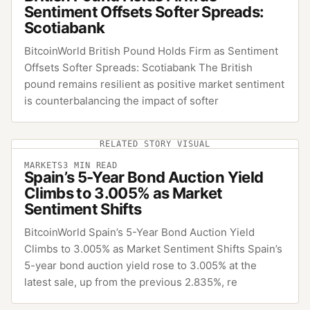
Sentiment Offsets Softer Spreads:
Scotiabank
BitcoinWorld British Pound Holds Firm as Sentiment
Offsets Softer Spreads: Scotiabank The British
pound remains resilient as positive market sentiment
is counterbalancing the impact of softer
RELATED STORY VISUAL
MARKETS
3
MIN READ
Spain’s 5-Year Bond Auction Yield
Climbs to 3.005% as Market
Sentiment Shifts
BitcoinWorld Spain’s 5-Year Bond Auction Yield
Climbs to 3.005% as Market Sentiment Shifts Spain’s
5-year bond auction yield rose to 3.005% at the
latest sale, up from the previous 2.835%, re