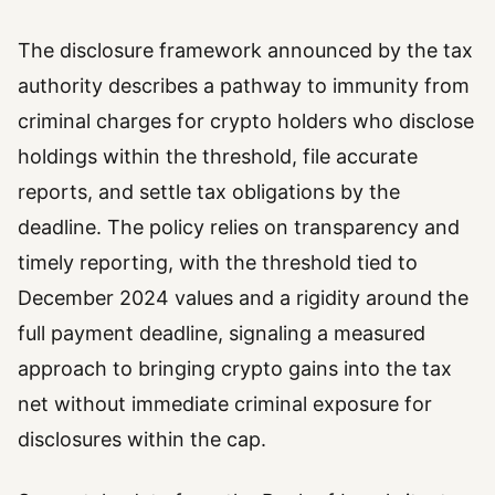
The disclosure framework announced by the tax
authority describes a pathway to immunity from
criminal charges for crypto holders who disclose
holdings within the threshold, file accurate
reports, and settle tax obligations by the
deadline. The policy relies on transparency and
timely reporting, with the threshold tied to
December 2024 values and a rigidity around the
full payment deadline, signaling a measured
approach to bringing crypto gains into the tax
net without immediate criminal exposure for
disclosures within the cap.