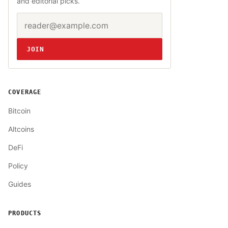
and editorial picks.
Email address
Website
JOIN
COVERAGE
Bitcoin
Altcoins
DeFi
Policy
Guides
PRODUCTS