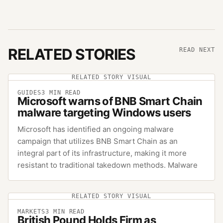
RELATED STORIES
READ NEXT
RELATED STORY VISUAL
GUIDES
3
MIN READ
Microsoft warns of BNB Smart Chain
malware targeting Windows users
Microsoft has identified an ongoing malware
campaign that utilizes BNB Smart Chain as an
integral part of its infrastructure, making it more
resistant to traditional takedown methods. Malware
RELATED STORY VISUAL
MARKETS
3
MIN READ
British Pound Holds Firm as