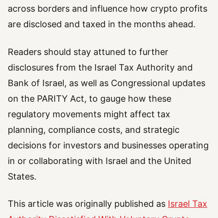
across borders and influence how crypto profits
are disclosed and taxed in the months ahead.
Readers should stay attuned to further
disclosures from the Israel Tax Authority and
Bank of Israel, as well as Congressional updates
on the PARITY Act, to gauge how these
regulatory movements might affect tax
planning, compliance costs, and strategic
decisions for investors and businesses operating
in or collaborating with Israel and the United
States.
This article was originally published as
Israel Tax