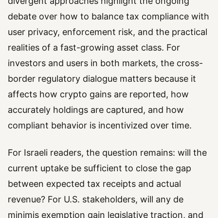
divergent approaches highlight the ongoing
debate over how to balance tax compliance with
user privacy, enforcement risk, and the practical
realities of a fast-growing asset class. For
investors and users in both markets, the cross-
border regulatory dialogue matters because it
affects how crypto gains are reported, how
accurately holdings are captured, and how
compliant behavior is incentivized over time.
For Israeli readers, the question remains: will the
current uptake be sufficient to close the gap
between expected tax receipts and actual
revenue? For U.S. stakeholders, will any de
minimis exemption gain legislative traction, and