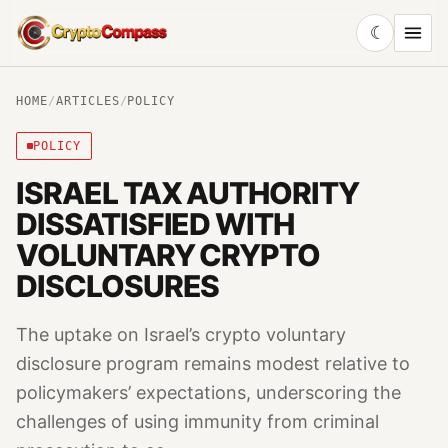
☾
CryptoCompass
HOME
/
ARTICLES
/
POLICY
POLICY
ISRAEL TAX AUTHORITY
DISSATISFIED WITH
VOLUNTARY CRYPTO
DISCLOSURES
The uptake on Israel’s crypto voluntary
disclosure program remains modest relative to
policymakers’ expectations, underscoring the
challenges of using immunity from criminal