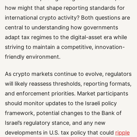
how might that shape reporting standards for
international crypto activity? Both questions are
central to understanding how governments
adapt tax regimes to the digital-asset era while
striving to maintain a competitive, innovation-
friendly environment.
As crypto markets continue to evolve, regulators
will likely reassess thresholds, reporting formats,
and enforcement priorities. Market participants
should monitor updates to the Israeli policy
framework, potential changes to the Bank of
Israel’s regulatory stance, and any new
developments in U.S. tax policy that could
ripple