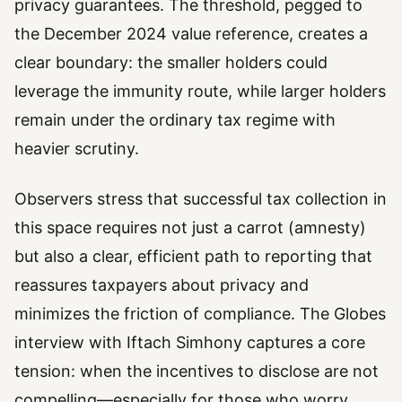
privacy guarantees. The threshold, pegged to
the December 2024 value reference, creates a
clear boundary: the smaller holders could
leverage the immunity route, while larger holders
remain under the ordinary tax regime with
heavier scrutiny.
Observers stress that successful tax collection in
this space requires not just a carrot (amnesty)
but also a clear, efficient path to reporting that
reassures taxpayers about privacy and
minimizes the friction of compliance. The Globes
interview with Iftach Simhony captures a core
tension: when the incentives to disclose are not
compelling—especially for those who worry