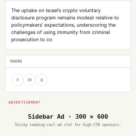
The uptake on Israel’s crypto voluntary
disclosure program remains modest relative to
policymakers’ expectations, underscoring the
challenges of using immunity from criminal
prosecution to co
SHARE
X
IN
@
Sidebar Ad · 300 × 600
Sticky reading-rail ad slot for high-CTR sponsors.