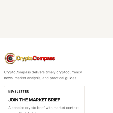
CryptoCompass
CryptoCompass delivers timely cryptocurrency
news, market analysis, and practical guides.
NEWSLETTER
JOIN THE MARKET BRIEF
A concise crypto brief with market context