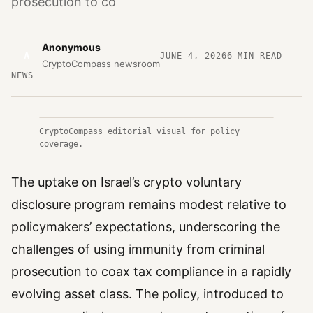
prosecution to co
Anonymous
A
JUNE 4, 2026
6
MIN READ
CryptoCompass newsroom
NEWS
CryptoCompass editorial visual for policy
coverage.
The uptake on Israel’s crypto voluntary
disclosure program remains modest relative to
policymakers’ expectations, underscoring the
challenges of using immunity from criminal
prosecution to coax tax compliance in a rapidly
evolving asset class. The policy, introduced to