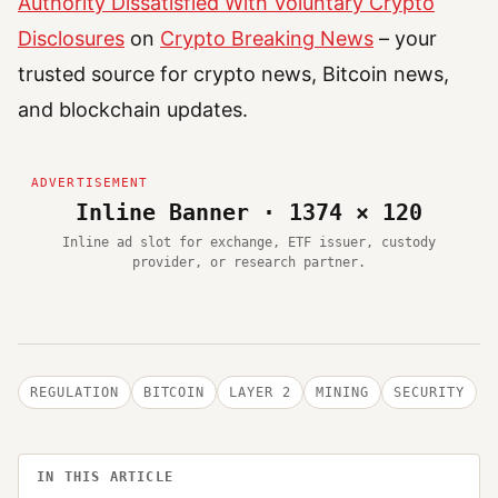
Authority Dissatisfied With Voluntary Crypto
Disclosures
on
Crypto Breaking News
– your
trusted source for crypto news, Bitcoin news,
and blockchain updates.
Inline Banner · 1374 × 120
Inline ad slot for exchange, ETF issuer, custody
provider, or research partner.
REGULATION
BITCOIN
LAYER 2
MINING
SECURITY
IN THIS ARTICLE