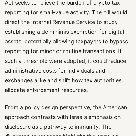
Act seeks to relieve the burden of crypto tax
reporting for small-value activity. The bill would
direct the Internal Revenue Service to study
establishing a de minimis exemption for digital
assets, potentially allowing taxpayers to bypass
reporting for minor or routine transactions. If
such a threshold were adopted, it could reduce
administrative costs for individuals and
exchanges alike and shift how tax authorities
allocate enforcement resources.
From a policy design perspective, the American
approach contrasts with Israel’s emphasis on
disclosure as a pathway to immunity. The