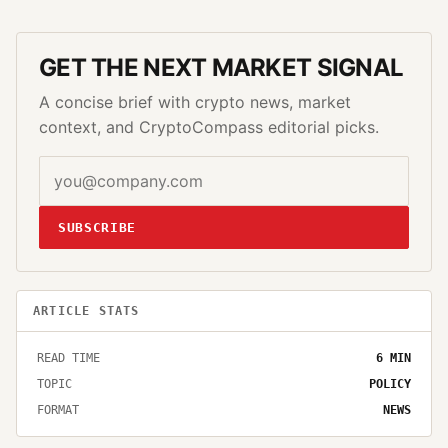
GET THE NEXT MARKET SIGNAL
A concise brief with crypto news, market
context, and CryptoCompass editorial picks.
SUBSCRIBE
ARTICLE STATS
READ TIME
6
MIN
TOPIC
POLICY
FORMAT
NEWS