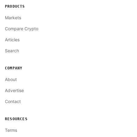
PRODUCTS
Markets
Compare Crypto
Articles
Search
COMPANY
About
Advertise
Contact
RESOURCES
Terms