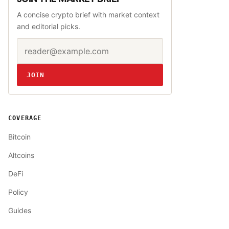
A concise crypto brief with market context
and editorial picks.
Email address
Website
JOIN
COVERAGE
Bitcoin
Altcoins
DeFi
Policy
Guides