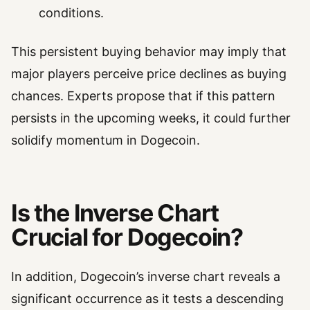
conditions.
This persistent buying behavior may imply that
major players perceive price declines as buying
chances. Experts propose that if this pattern
persists in the upcoming weeks, it could further
solidify momentum in Dogecoin.
Is the Inverse Chart
Crucial for Dogecoin?
In addition, Dogecoin’s inverse chart reveals a
significant occurrence as it tests a descending