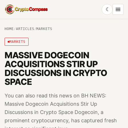
☾
CryptoCompass
HOME
/
ARTICLES
/
MARKETS
MARKETS
MASSIVE DOGECOIN
ACQUISITIONS STIR UP
DISCUSSIONS IN CRYPTO
SPACE
You can also read this news on BH NEWS:
Massive Dogecoin Acquisitions Stir Up
Discussions in Crypto Space Dogecoin, a
prominent cryptocurrency, has captured fresh