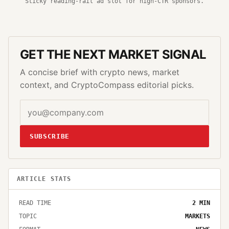
Sticky reading-rail ad slot for high-CTR sponsors.
GET THE NEXT MARKET SIGNAL
A concise brief with crypto news, market
context, and CryptoCompass editorial picks.
SUBSCRIBE
ARTICLE STATS
READ TIME
2
MIN
TOPIC
MARKETS