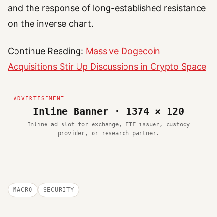
and the response of long-established resistance
on the inverse chart.
Continue Reading:
Massive Dogecoin
Acquisitions Stir Up Discussions in Crypto Space
Inline Banner · 1374 × 120
Inline ad slot for exchange, ETF issuer, custody
provider, or research partner.
MACRO
SECURITY