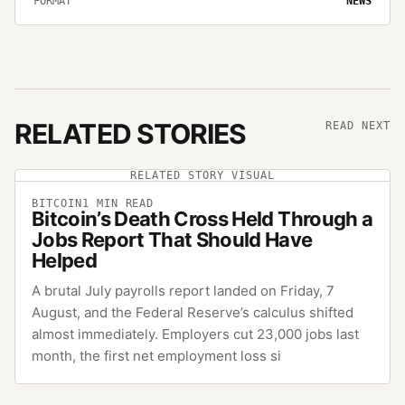
FORMAT
NEWS
RELATED STORIES
READ NEXT
RELATED STORY VISUAL
BITCOIN
1
MIN READ
Bitcoin’s Death Cross Held Through a
Jobs Report That Should Have
Helped
A brutal July payrolls report landed on Friday, 7
August, and the Federal Reserve’s calculus shifted
almost immediately. Employers cut 23,000 jobs last
month, the first net employment loss si