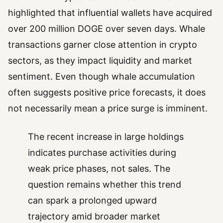
highlighted that influential wallets have acquired
over 200 million DOGE over seven days. Whale
transactions garner close attention in crypto
sectors, as they impact liquidity and market
sentiment. Even though whale accumulation
often suggests positive price forecasts, it does
not necessarily mean a price surge is imminent.
The recent increase in large holdings
indicates purchase activities during
weak price phases, not sales. The
question remains whether this trend
can spark a prolonged upward
trajectory amid broader market