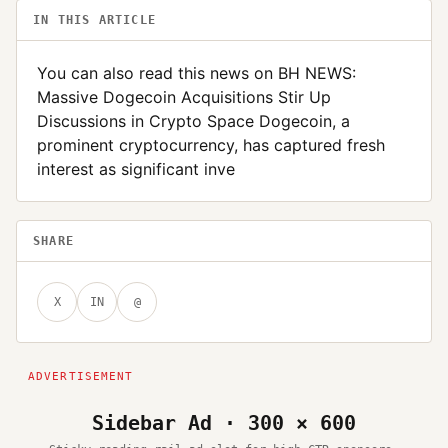
IN THIS ARTICLE
You can also read this news on BH NEWS:
Massive Dogecoin Acquisitions Stir Up
Discussions in Crypto Space Dogecoin, a
prominent cryptocurrency, has captured fresh
interest as significant inve
SHARE
X
IN
@
Sidebar Ad · 300 × 600