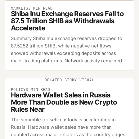
MARKETS
3
MIN READ
Shiba Inu Exchange Reserves Fall to
87.5 Trillion SHIB as Withdrawals
Accelerate
Summary Shiba Inu exchange reserves dropped to
87.5252 trillion SHIB, while negative net flows
showed withdrawals exceeding deposits across
major trading platforms. Network activity remained
RELATED STORY VISUAL
POLICY
3
MIN READ
Hardware Wallet Sales in Russia
More Than Double as New Crypto
Rules Near
The scramble for self-custody is accelerating in
Russia. Hardware wallet sales have more than
doubled across major retailers as the country edges