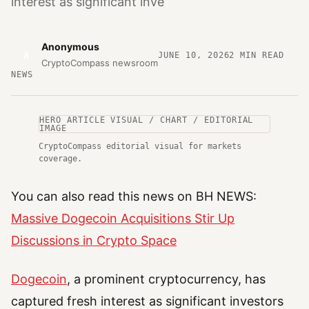
interest as significant inve
Anonymous
A
JUNE 10, 2026
2
MIN READ
CryptoCompass newsroom
NEWS
HERO ARTICLE VISUAL / CHART / EDITORIAL
IMAGE
CryptoCompass editorial visual for markets
coverage.
You can also read this news on BH NEWS:
Massive Dogecoin Acquisitions Stir Up
Discussions in Crypto Space
Dogecoin
, a prominent cryptocurrency, has
captured fresh interest as significant investors