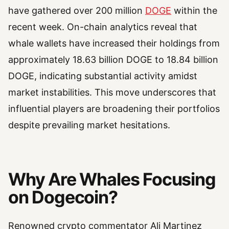
have gathered over 200 million
DOGE
within the
recent week. On-chain analytics reveal that
whale wallets have increased their holdings from
approximately 18.63 billion DOGE to 18.84 billion
DOGE, indicating substantial activity amidst
market instabilities. This move underscores that
influential players are broadening their portfolios
despite prevailing market hesitations.
Why Are Whales Focusing
on Dogecoin?
Renowned crypto commentator Ali Martinez