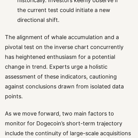
historically. Investors keenly observe if
the current test could initiate a new
directional shift.
The alignment of whale accumulation and a
pivotal test on the inverse chart concurrently
has heightened enthusiasm for a potential
change in trend. Experts urge a holistic
assessment of these indicators, cautioning
against conclusions drawn from isolated data
points.
As we move forward, two main factors to
monitor for Dogecoin’s short-term trajectory
include the continuity of large-scale acquisitions