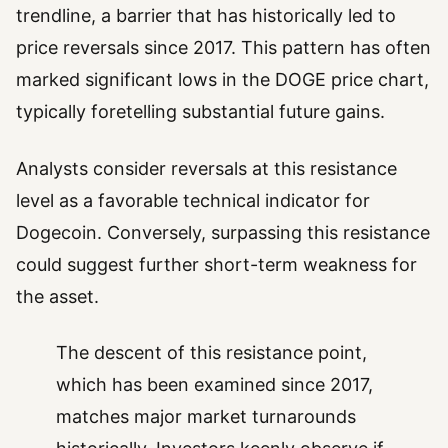
trendline, a barrier that has historically led to
price reversals since 2017. This pattern has often
marked significant lows in the DOGE price chart,
typically foretelling substantial future gains.
Analysts consider reversals at this resistance
level as a favorable technical indicator for
Dogecoin. Conversely, surpassing this resistance
could suggest further short-term weakness for
the asset.
The descent of this resistance point,
which has been examined since 2017,
matches major market turnarounds