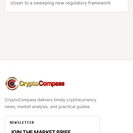
closer to a sweeping new regulatory framework
CryptoCompass
CryptoCompass delivers timely cryptocurrency
news, market analysis, and practical guides.
NEWSLETTER
JOIN THE MARKET BRIEF