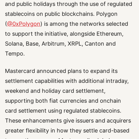
and public holidays through the use of regulated
stablecoins on public blockchains. Polygon
(
@0xPolygon
) is among the networks selected
to support the initiative, alongside Ethereum,
Solana, Base, Arbitrum, XRPL, Canton and
Tempo.
Mastercard announced plans to expand its
settlement capabilities with additional intraday,
weekend and holiday card settlement,
supporting both fiat currencies and onchain
card settlement using regulated stablecoins.
These enhancements give issuers and acquirers
greater flexibility in how they settle card-based