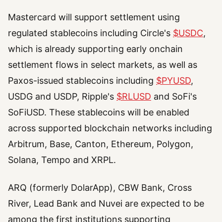
Mastercard will support settlement using
regulated stablecoins including Circle's
$USDC
,
which is already supporting early onchain
settlement flows in select markets, as well as
Paxos-issued stablecoins including
$PYUSD
,
USDG and USDP, Ripple's
$RLUSD
and SoFi's
SoFiUSD. These stablecoins will be enabled
across supported blockchain networks including
Arbitrum, Base, Canton, Ethereum, Polygon,
Solana, Tempo and XRPL.
ARQ (formerly DolarApp), CBW Bank, Cross
River, Lead Bank and Nuvei are expected to be
among the first institutions supporting