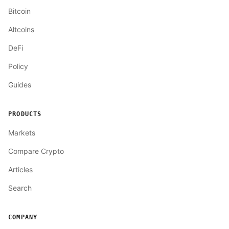
Bitcoin
Altcoins
DeFi
Policy
Guides
PRODUCTS
Markets
Compare Crypto
Articles
Search
COMPANY