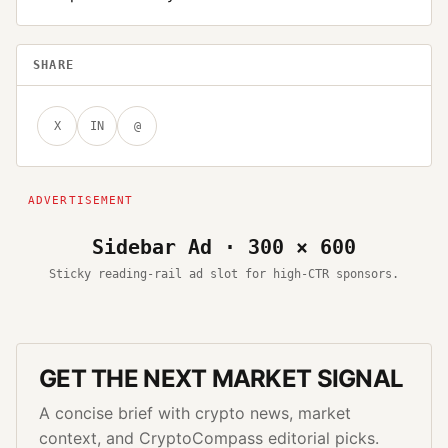
SHARE
X
IN
@
Sidebar Ad · 300 × 600
Sticky reading-rail ad slot for high-CTR sponsors.
GET THE NEXT MARKET SIGNAL
A concise brief with crypto news, market
context, and CryptoCompass editorial picks.