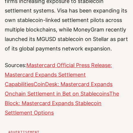
firms increasing exposure to stablecoin
settlement systems. Visa has been expanding its
own stablecoin-linked settlement pilots across
multiple blockchains, while MoneyGram recently
launched its MGUSD stablecoin on Stellar as part
of its global payments network expansion.
Sources:
Mastercard Official Press Release:
Mastercard Expands Settlement
Capabilities
CoinDesk: Mastercard Expands
Onchain Settlement in Bet on Stablecoins
The
Block: Mastercard Expands Stablecoin
Settlement Options