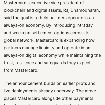
Mastercard's executive vice president of
blockchain and digital assets, Raj Dhamodharan,
said the goal is to help partners operate in an
always-on economy. By introducing intraday
and weekend settlement options across its
global network, Mastercard is expanding how
partners manage liquidity and operate in an
always-on digital economy while maintaining the
trust, resilience and safeguards they expect
from Mastercard.
The announcement builds on earlier pilots and
live deployments already underway. The move
places Mastercard alongside other payments