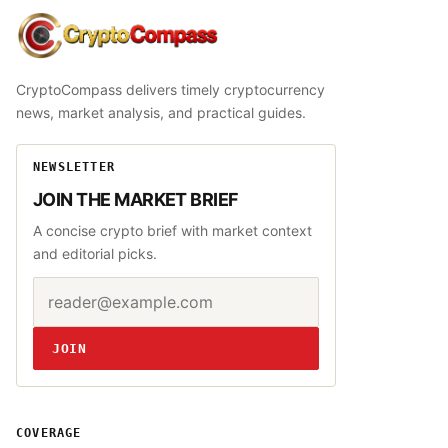
CryptoCompass
CryptoCompass delivers timely cryptocurrency
news, market analysis, and practical guides.
NEWSLETTER
JOIN THE MARKET BRIEF
A concise crypto brief with market context
and editorial picks.
Email address
Website
JOIN
COVERAGE