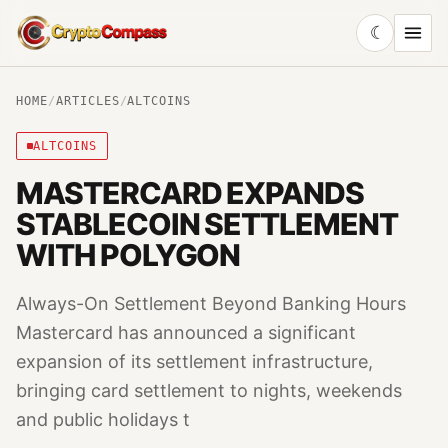
☾
CryptoCompass
HOME
/
ARTICLES
/
ALTCOINS
ALTCOINS
MASTERCARD EXPANDS
STABLECOIN SETTLEMENT
WITH POLYGON
Always-On Settlement Beyond Banking Hours
Mastercard has announced a significant
expansion of its settlement infrastructure,
bringing card settlement to nights, weekends
and public holidays t