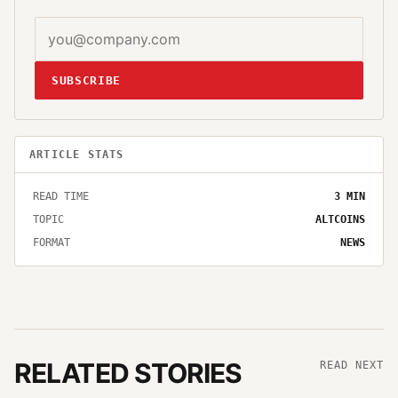
SUBSCRIBE
ARTICLE STATS
READ TIME
3
MIN
TOPIC
ALTCOINS
FORMAT
NEWS
RELATED STORIES
READ NEXT