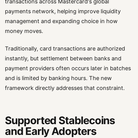
transactions across Mastercard's global
payments network, helping improve liquidity
management and expanding choice in how
money moves.
Traditionally, card transactions are authorized
instantly, but settlement between banks and
payment providers often occurs later in batches
and is limited by banking hours. The new
framework directly addresses that constraint.
Supported Stablecoins
and Early Adopters