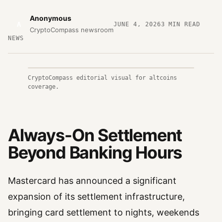
Anonymous
A
JUNE 4, 2026
3
MIN READ
CryptoCompass newsroom
NEWS
CryptoCompass editorial visual for altcoins
coverage.
Always-On Settlement
Beyond Banking Hours
Mastercard has announced a significant
expansion of its settlement infrastructure,
bringing card settlement to nights, weekends