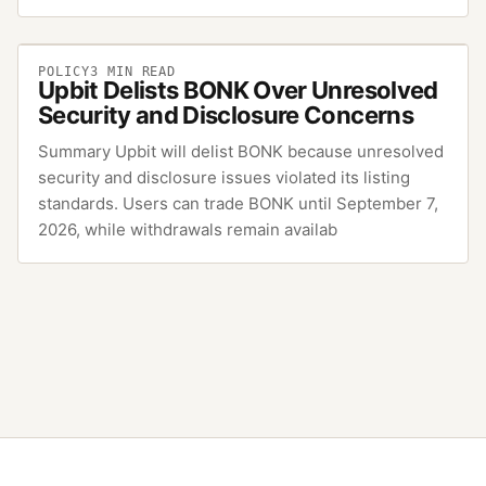
POLICY
3
MIN READ
Upbit Delists BONK Over Unresolved
Security and Disclosure Concerns
Summary Upbit will delist BONK because unresolved
security and disclosure issues violated its listing
standards. Users can trade BONK until September 7,
2026, while withdrawals remain availab