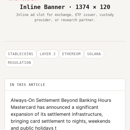
Inline Banner · 1374 × 120
Inline ad slot for exchange, ETF issuer, custody
provider, or research partner.
STABLECOINS
LAYER 2
ETHEREUM
SOLANA
REGULATION
IN THIS ARTICLE
Always-On Settlement Beyond Banking Hours
Mastercard has announced a significant
expansion of its settlement infrastructure,
bringing card settlement to nights, weekends
and public holidays t