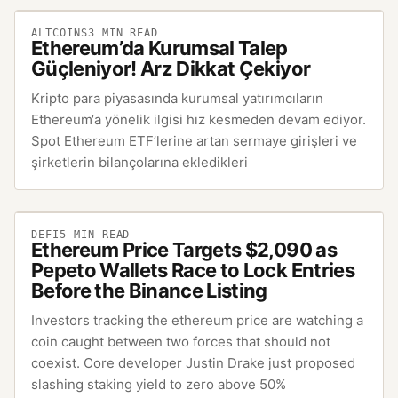
ALTCOINS
3
MIN READ
Ethereum’da Kurumsal Talep
Güçleniyor! Arz Dikkat Çekiyor
Kripto para piyasasında kurumsal yatırımcıların
Ethereum‘a yönelik ilgisi hız kesmeden devam ediyor.
Spot Ethereum ETF’lerine artan sermaye girişleri ve
şirketlerin bilançolarına ekledikleri
DEFI
5
MIN READ
Ethereum Price Targets $2,090 as
Pepeto Wallets Race to Lock Entries
Before the Binance Listing
Investors tracking the ethereum price are watching a
coin caught between two forces that should not
coexist. Core developer Justin Drake just proposed
slashing staking yield to zero above 50%