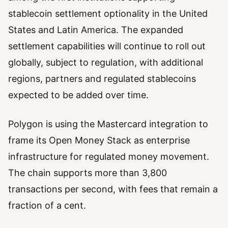
stablecoin settlement optionality in the United
States and Latin America. The expanded
settlement capabilities will continue to roll out
globally, subject to regulation, with additional
regions, partners and regulated stablecoins
expected to be added over time.
Polygon is using the Mastercard integration to
frame its Open Money Stack as enterprise
infrastructure for regulated money movement.
The chain supports more than 3,800
transactions per second, with fees that remain a
fraction of a cent.