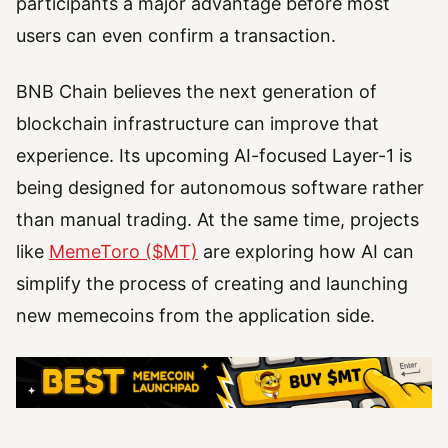
participants a major advantage before most
users can even confirm a transaction.
BNB Chain believes the next generation of
blockchain infrastructure can improve that
experience. Its upcoming AI-focused Layer-1 is
being designed for autonomous software rather
than manual trading. At the same time, projects
like
MemeToro ($MT)
are exploring how AI can
simplify the process of creating and launching
new memecoins from the application side.