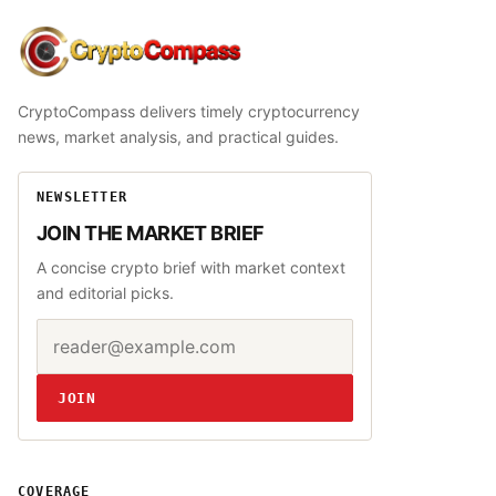
CryptoCompass
CryptoCompass delivers timely cryptocurrency
news, market analysis, and practical guides.
NEWSLETTER
JOIN THE MARKET BRIEF
A concise crypto brief with market context
and editorial picks.
Email address
Website
JOIN
COVERAGE