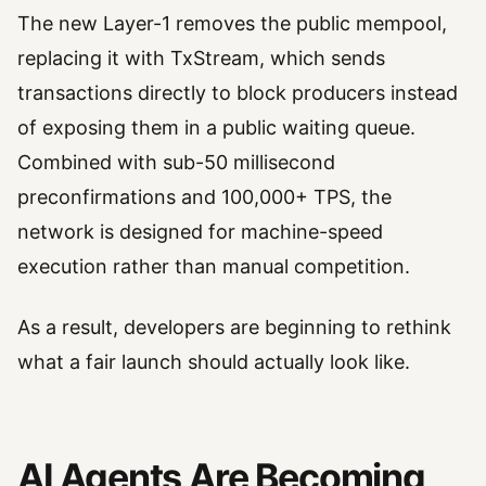
The new Layer-1 removes the public mempool,
replacing it with TxStream, which sends
transactions directly to block producers instead
of exposing them in a public waiting queue.
Combined with sub-50 millisecond
preconfirmations and 100,000+ TPS, the
network is designed for machine-speed
execution rather than manual competition.
As a result, developers are beginning to rethink
what a fair launch should actually look like.
AI Agents Are Becoming