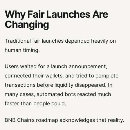
Why Fair Launches Are
Changing
Traditional fair launches depended heavily on
human timing.
Users waited for a launch announcement,
connected their wallets, and tried to complete
transactions before liquidity disappeared. In
many cases, automated bots reacted much
faster than people could.
BNB Chain’s roadmap acknowledges that reality.