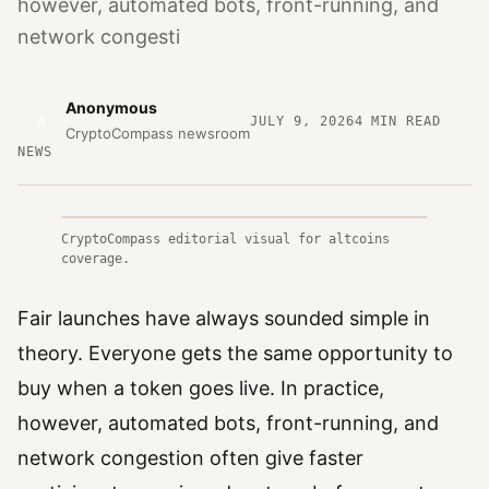
however, automated bots, front-running, and
network congesti
Anonymous
A
JULY 9, 2026
4
MIN READ
CryptoCompass newsroom
NEWS
CryptoCompass editorial visual for altcoins
coverage.
Fair launches have always sounded simple in
theory. Everyone gets the same opportunity to
buy when a token goes live. In practice,
however, automated bots, front-running, and
network congestion often give faster