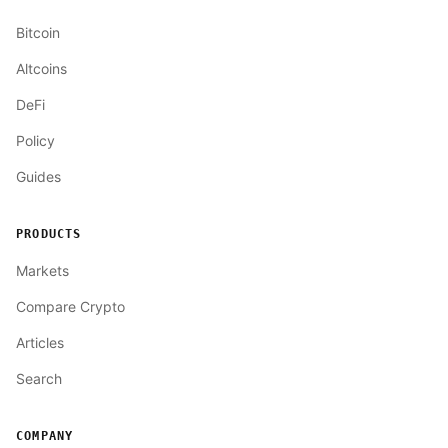
Bitcoin
Altcoins
DeFi
Policy
Guides
PRODUCTS
Markets
Compare Crypto
Articles
Search
COMPANY