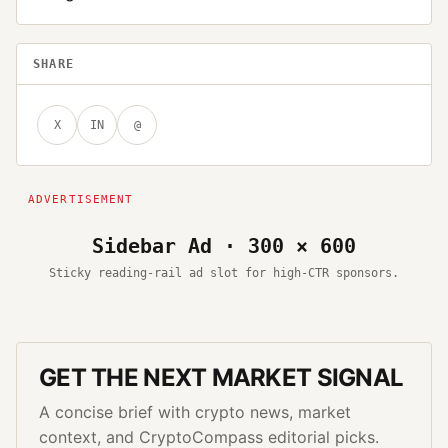
SHARE
X
IN
@
Sidebar Ad · 300 × 600
Sticky reading-rail ad slot for high-CTR sponsors.
GET THE NEXT MARKET SIGNAL
A concise brief with crypto news, market
context, and CryptoCompass editorial picks.