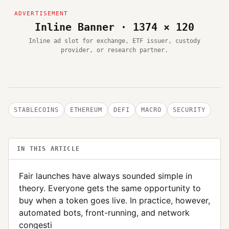
Inline Banner · 1374 × 120
Inline ad slot for exchange, ETF issuer, custody
provider, or research partner.
STABLECOINS
ETHEREUM
DEFI
MACRO
SECURITY
IN THIS ARTICLE
Fair launches have always sounded simple in
theory. Everyone gets the same opportunity to
buy when a token goes live. In practice, however,
automated bots, front-running, and network
congesti