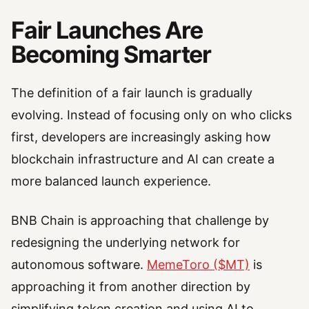
Fair Launches Are
Becoming Smarter
The definition of a fair launch is gradually
evolving. Instead of focusing only on who clicks
first, developers are increasingly asking how
blockchain infrastructure and AI can create a
more balanced launch experience.
BNB Chain is approaching that challenge by
redesigning the underlying network for
autonomous software.
MemeToro ($MT)
is
approaching it from another direction by
simplifying token creation and using AI to