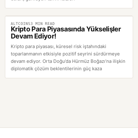
ALTCOINS
3
MIN READ
Kripto Para Piyasasında Yükselişler
Devam Ediyor!
Kripto para piyasası, küresel risk iştahındaki
toparlanmanın etkisiyle pozitif seyrini sürdürmeye
devam ediyor. Orta Doğu’da Hürmüz Boğazı’na ilişkin
diplomatik çözüm beklentilerinin güç kaza