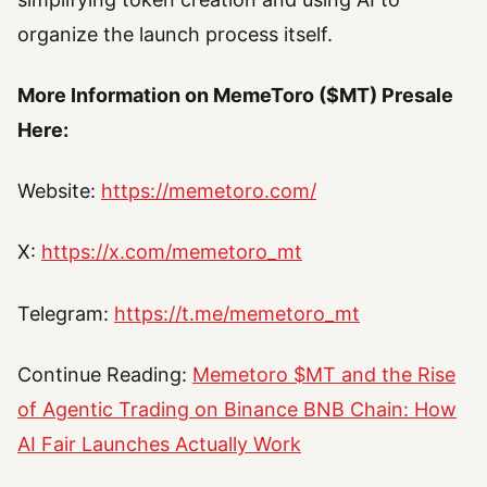
organize the launch process itself.
More Information on MemeToro ($MT) Presale
Here:
Website:
https://memetoro.com/
X:
https://x.com/memetoro_mt
Telegram:
https://t.me/memetoro_mt
Continue Reading:
Memetoro $MT and the Rise
of Agentic Trading on Binance BNB Chain: How
AI Fair Launches Actually Work