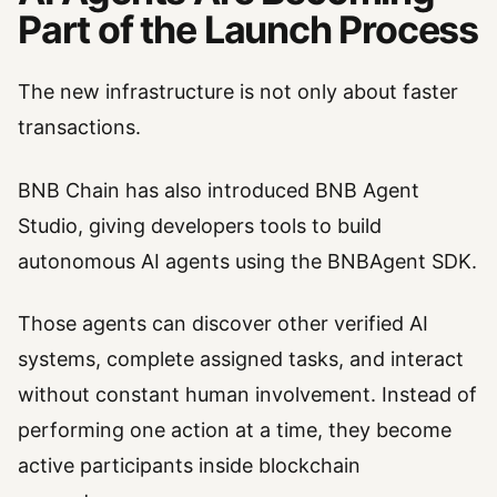
Part of the Launch Process
The new infrastructure is not only about faster
transactions.
BNB Chain has also introduced BNB Agent
Studio, giving developers tools to build
autonomous AI agents using the BNBAgent SDK.
Those agents can discover other verified AI
systems, complete assigned tasks, and interact
without constant human involvement. Instead of
performing one action at a time, they become
active participants inside blockchain