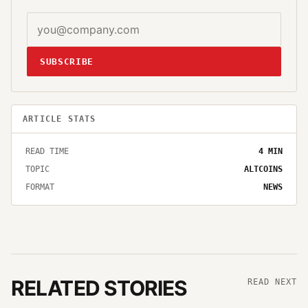
SUBSCRIBE
ARTICLE STATS
READ TIME
4
MIN
TOPIC
ALTCOINS
FORMAT
NEWS
RELATED STORIES
READ NEXT