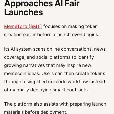
Approaches AI Fair
Launches
MemeToro ($MT)
focuses on making token
creation easier before a launch even begins.
Its AI system scans online conversations, news
coverage, and social platforms to identify
growing narratives that may inspire new
memecoin ideas. Users can then create tokens
through a simplified no-code workflow instead
of manually deploying smart contracts.
The platform also assists with preparing launch
materials before deployment.