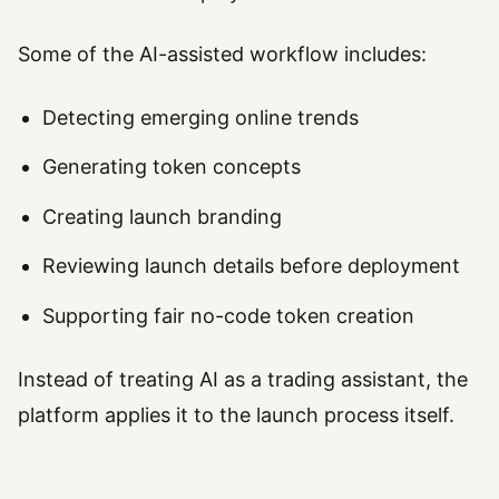
Some of the AI-assisted workflow includes:
Detecting emerging online trends
Generating token concepts
Creating launch branding
Reviewing launch details before deployment
Supporting fair no-code token creation
Instead of treating AI as a trading assistant, the
platform applies it to the launch process itself.