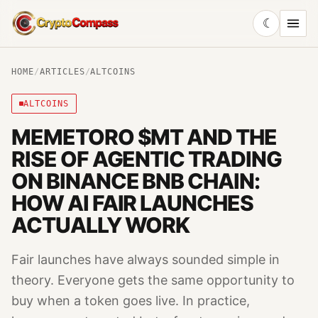
☾
CryptoCompass
HOME
/
ARTICLES
/
ALTCOINS
ALTCOINS
MEMETORO $MT AND THE
RISE OF AGENTIC TRADING
ON BINANCE BNB CHAIN:
HOW AI FAIR LAUNCHES
ACTUALLY WORK
Fair launches have always sounded simple in
theory. Everyone gets the same opportunity to
buy when a token goes live. In practice,