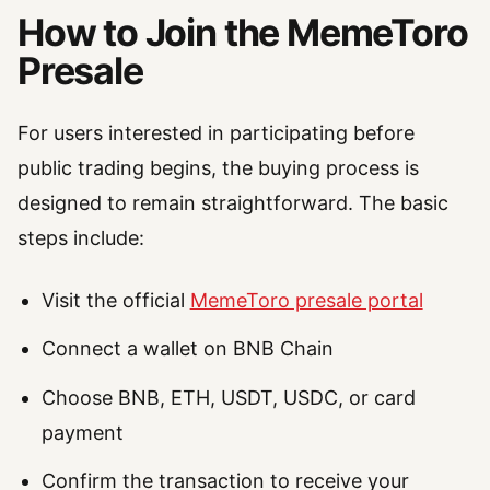
How to Join the MemeToro
Presale
For users interested in participating before
public trading begins, the buying process is
designed to remain straightforward. The basic
steps include:
Visit the official
MemeToro presale portal
Connect a wallet on BNB Chain
Choose BNB, ETH, USDT, USDC, or card
payment
Confirm the transaction to receive your