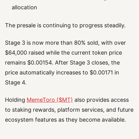
allocation
The presale is continuing to progress steadily.
Stage 3 is now more than 80% sold, with over
$64,000 raised while the current token price
remains $0.00154. After Stage 3 closes, the
price automatically increases to $0.00171 in
Stage 4.
Holding
MemeToro ($MT)
also provides access
to staking rewards, platform services, and future
ecosystem features as they become available.