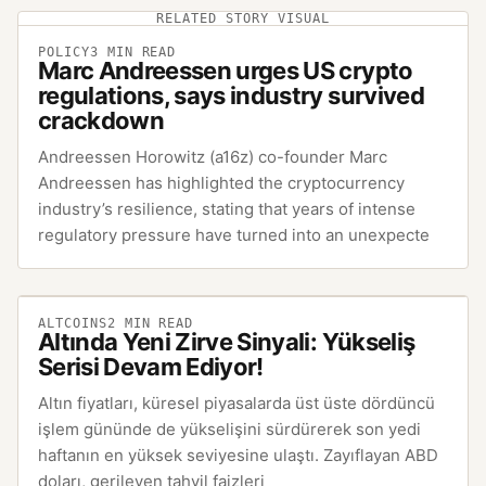
RELATED STORY VISUAL
POLICY
3
MIN READ
Marc Andreessen urges US crypto
regulations, says industry survived
crackdown
Andreessen Horowitz (a16z) co-founder Marc
Andreessen has highlighted the cryptocurrency
industry’s resilience, stating that years of intense
regulatory pressure have turned into an unexpecte
ALTCOINS
2
MIN READ
Altında Yeni Zirve Sinyali: Yükseliş
Serisi Devam Ediyor!
Altın fiyatları, küresel piyasalarda üst üste dördüncü
işlem gününde de yükselişini sürdürerek son yedi
haftanın en yüksek seviyesine ulaştı. Zayıflayan ABD
doları, gerileyen tahvil faizleri