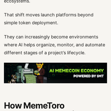
ecosystems.
That shift moves launch platforms beyond
simple token deployment.
They can increasingly become environments
where AI helps organize, monitor, and automate
different stages of a project’s lifecycle.
How MemeToro