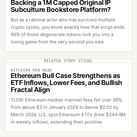
Backing a 1M Capped Original IP
Subculture Bookstore Platform?
But as a rational actor who has survived multiple
crypto cycles, you know exactly how that script ends.
99% of those degenerate tokens lock you into a
losing game from the very second you swa
RELATED STORY VISUAL
BITCOIN
4
MIN READ
Ethereum Bull Case Strengthens as
ETF Inflows, Lower Fees, and Bullish
Fractal Align
TLDR: Ethereum median mainnet fees fell over 99%,
from above $2 in January 2024 to below $0.02 by
March 2026. U.S. spot Ethereum ETFs drew $244.9M
in weekly inflows, extending their positive