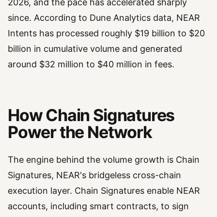
2026, and the pace has accelerated sharply
since. According to Dune Analytics data, NEAR
Intents has processed roughly $19 billion to $20
billion in cumulative volume and generated
around $32 million to $40 million in fees.
How Chain Signatures
Power the Network
The engine behind the volume growth is Chain
Signatures, NEAR's bridgeless cross-chain
execution layer. Chain Signatures enable NEAR
accounts, including smart contracts, to sign