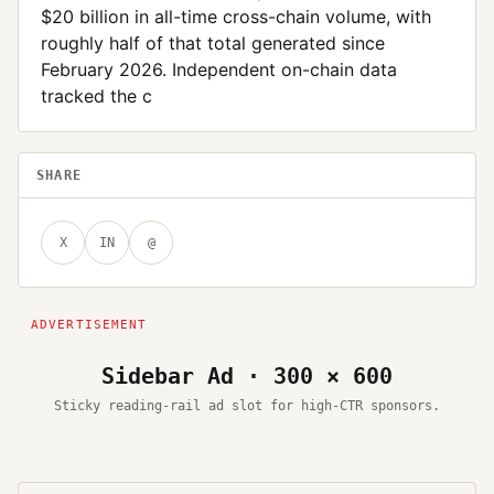
$20 billion in all-time cross-chain volume, with
roughly half of that total generated since
February 2026. Independent on-chain data
tracked the c
SHARE
X
IN
@
Sidebar Ad · 300 × 600
Sticky reading-rail ad slot for high-CTR sponsors.