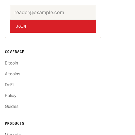
Email address
Website
JOIN
COVERAGE
Bitcoin
Altcoins
DeFi
Policy
Guides
PRODUCTS
Markets