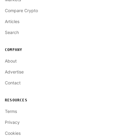
Compare Crypto
Articles
Search
COMPANY
About
Advertise
Contact
RESOURCES
Terms
Privacy
Cookies