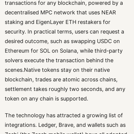
transactions for any blockchain, powered by a
decentralised MPC network that uses NEAR
staking and EigenLayer ETH restakers for
security. In practical terms, users can request a
desired outcome, such as swapping USDC on
Ethereum for SOL on Solana, while third-party
solvers execute the transaction behind the
scenes.Native tokens stay on their native
blockchain, trades are atomic across chains,
settlement takes roughly two seconds, and any
token on any chain is supported.
The technology has attracted a growing list of
integrations. Ledger, Brave, and wallets such as