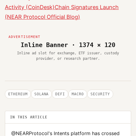
Activity (CoinDesk)
Chain Signatures Launch
(NEAR Protocol Official Blog)
Inline Banner · 1374 × 120
Inline ad slot for exchange, ETF issuer, custody
provider, or research partner.
ETHEREUM
SOLANA
DEFI
MACRO
SECURITY
IN THIS ARTICLE
@NEARProtocol's Intents platform has crossed