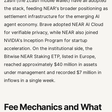
Zashi (the Zcash mobile wallet) have all adopted
the stack, feeding NEAR's broader positioning as
settlement infrastructure for the emerging AI
agent economy. Brave adopted NEAR AI Cloud
for verifiable privacy, while NEAR also joined
NVIDIA's Inception Program for startup
acceleration. On the institutional side, the
Bitwise NEAR Staking ETP, listed in Europe,
reached approximately $40 million in assets
under management and recorded $7 million in
inflows in a single week.
Fee Mechanics and What