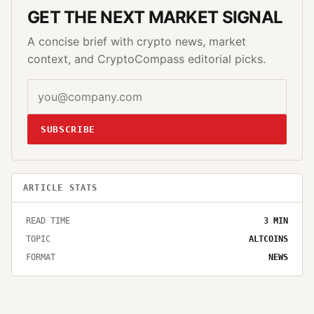
GET THE NEXT MARKET SIGNAL
A concise brief with crypto news, market
context, and CryptoCompass editorial picks.
SUBSCRIBE
ARTICLE STATS
READ TIME
3
MIN
TOPIC
ALTCOINS
FORMAT
NEWS