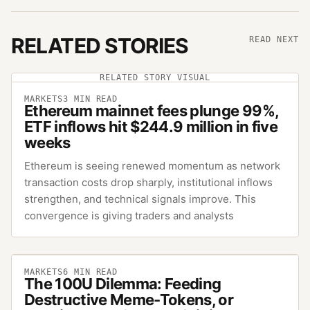
RELATED STORIES
READ NEXT
RELATED STORY VISUAL
MARKETS
3
MIN READ
Ethereum mainnet fees plunge 99%,
ETF inflows hit $244.9 million in five
weeks
Ethereum is seeing renewed momentum as network
transaction costs drop sharply, institutional inflows
strengthen, and technical signals improve. This
convergence is giving traders and analysts
MARKETS
6
MIN READ
The 100U Dilemma: Feeding
Destructive Meme-Tokens, or