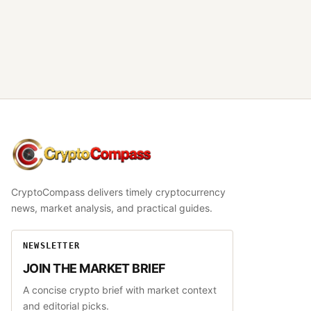
CryptoCompass
CryptoCompass delivers timely cryptocurrency
news, market analysis, and practical guides.
NEWSLETTER
JOIN THE MARKET BRIEF
A concise crypto brief with market context
and editorial picks.