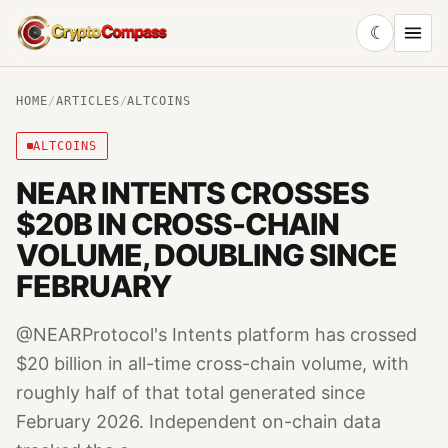
☾
CryptoCompass
HOME
/
ARTICLES
/
ALTCOINS
ALTCOINS
NEAR INTENTS CROSSES
$20B IN CROSS-CHAIN
VOLUME, DOUBLING SINCE
FEBRUARY
@NEARProtocol's Intents platform has crossed
$20 billion in all-time cross-chain volume, with
roughly half of that total generated since
February 2026. Independent on-chain data