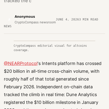
tracked the c
Anonymous
A
JUNE 4, 2026
3
MIN READ
CryptoCompass newsroom
NEWS
CryptoCompass editorial visual for altcoins
coverage.
@NEARProtocol
's Intents platform has crossed
$20 billion in all-time cross-chain volume, with
roughly half of that total generated since
February 2026. Independent on-chain data
tracked the climb in real time: Dune Analytics
registered the $10 billion milestone in January