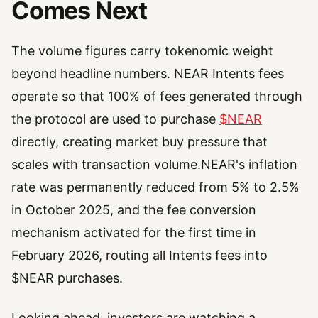
Comes Next
The volume figures carry tokenomic weight
beyond headline numbers. NEAR Intents fees
operate so that 100% of fees generated through
the protocol are used to purchase
$NEAR
directly, creating market buy pressure that
scales with transaction volume.NEAR's inflation
rate was permanently reduced from 5% to 2.5%
in October 2025, and the fee conversion
mechanism activated for the first time in
February 2026, routing all Intents fees into
$NEAR purchases.
Looking ahead, investors are watching a