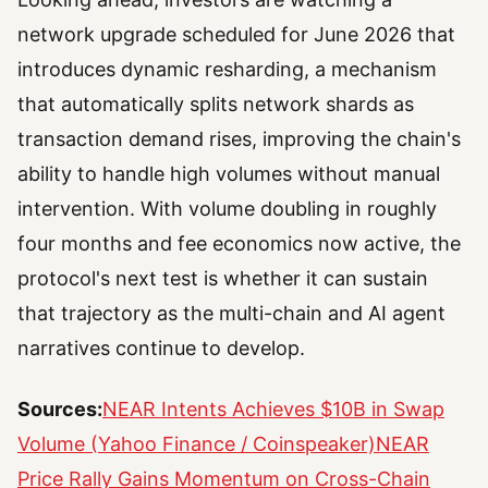
network upgrade scheduled for June 2026 that
introduces dynamic resharding, a mechanism
that automatically splits network shards as
transaction demand rises, improving the chain's
ability to handle high volumes without manual
intervention. With volume doubling in roughly
four months and fee economics now active, the
protocol's next test is whether it can sustain
that trajectory as the multi-chain and AI agent
narratives continue to develop.
Sources:
NEAR Intents Achieves $10B in Swap
Volume (Yahoo Finance / Coinspeaker)
NEAR
Price Rally Gains Momentum on Cross-Chain